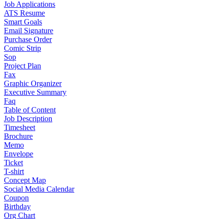
Job Applications
ATS Resume
Smart Goals
Email Signature
Purchase Order
Comic Strip
Sop
Project Plan
Fax
Graphic Organizer
Executive Summary
Faq
Table of Content
Job Description
Timesheet
Brochure
Memo
Envelope
Ticket
T-shirt
Concept Map
Social Media Calendar
Coupon
Birthday
Org Chart