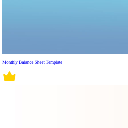
Monthly Balance Sheet Template