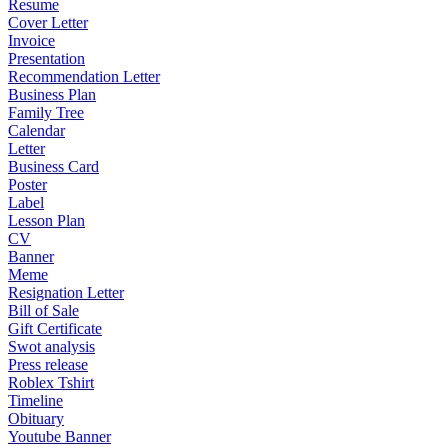
Resume
Cover Letter
Invoice
Presentation
Recommendation Letter
Business Plan
Family Tree
Calendar
Letter
Business Card
Poster
Label
Lesson Plan
CV
Banner
Meme
Resignation Letter
Bill of Sale
Gift Certificate
Swot analysis
Press release
Roblex Tshirt
Timeline
Obituary
Youtube Banner