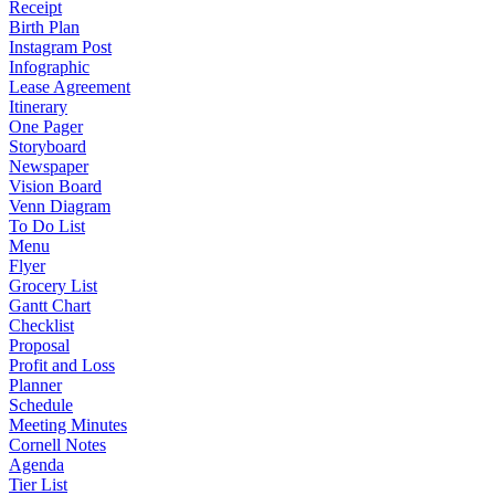
Receipt
Birth Plan
Instagram Post
Infographic
Lease Agreement
Itinerary
One Pager
Storyboard
Newspaper
Vision Board
Venn Diagram
To Do List
Menu
Flyer
Grocery List
Gantt Chart
Checklist
Proposal
Profit and Loss
Planner
Schedule
Meeting Minutes
Cornell Notes
Agenda
Tier List