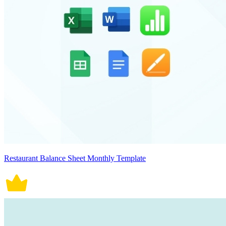
Restaurant Balance Sheet Monthly Template