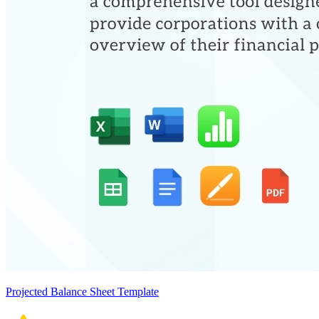
Projected Balance Sheet Template