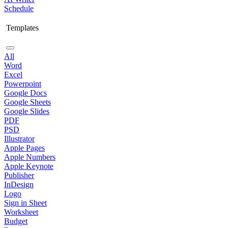
Schedule
Templates
All
Word
Excel
Powerpoint
Google Docs
Google Sheets
Google Slides
PDF
PSD
Illustrator
Apple Pages
Apple Numbers
Apple Keynote
Publisher
InDesign
Logo
Sign in Sheet
Worksheet
Budget