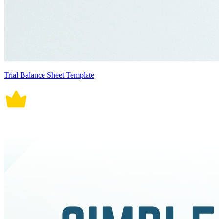
Trial Balance Sheet Template