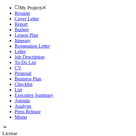
financial documents. Download now!
My Projects
Resume
Cover Letter
Report
Budget
Lesson Plan
Itinerary
Resignation Letter
Letter
Job Description
To-Do List
CV
Proposal
Business Plan
Checklist
List
Executive Summary
Agenda
Analysis
Press Release
Memo
License