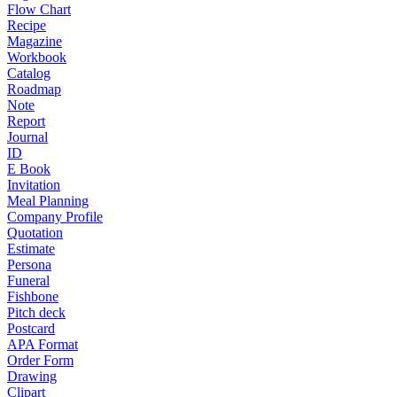
Flow Chart
Recipe
Magazine
Workbook
Catalog
Roadmap
Note
Report
Journal
ID
E Book
Invitation
Meal Planning
Company Profile
Quotation
Estimate
Persona
Funeral
Fishbone
Pitch deck
Postcard
APA Format
Order Form
Drawing
Clipart