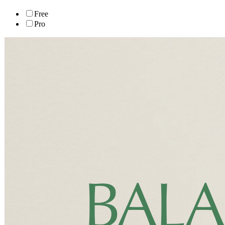
Free
Pro