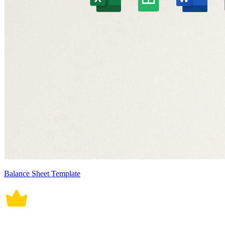
Balance Sheet Template