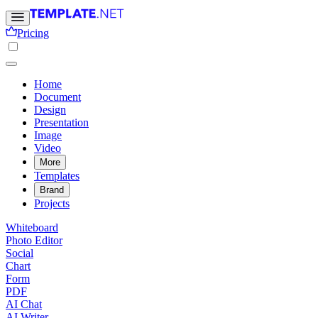
Pricing
Home
Document
Design
Presentation
Image
Video
More
Templates
Brand
Projects
Whiteboard
Photo Editor
Social
Chart
Form
PDF
AI Chat
AI Writer