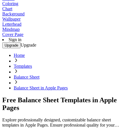
Coloring
Chart
Background
Wallpaper
Letterhead
Mindmap
Cover Page
Sign in
Upgrade
Upgrade
Home
Templates
Balance Sheet
Balance Sheet in Apple Pages
Free Balance Sheet Templates in Apple
Pages
Explore professionally designed, customizable balance sheet
templates in Apple Pages. Ensure professional quality for your