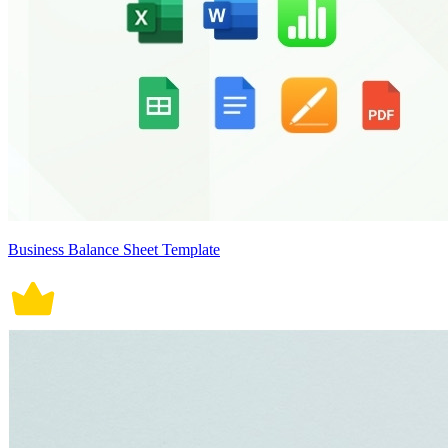
Business Balance Sheet Template