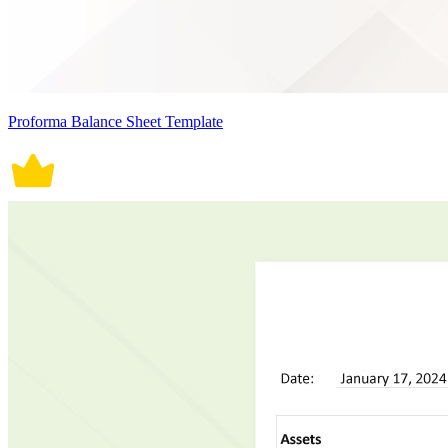
Proforma Balance Sheet Template