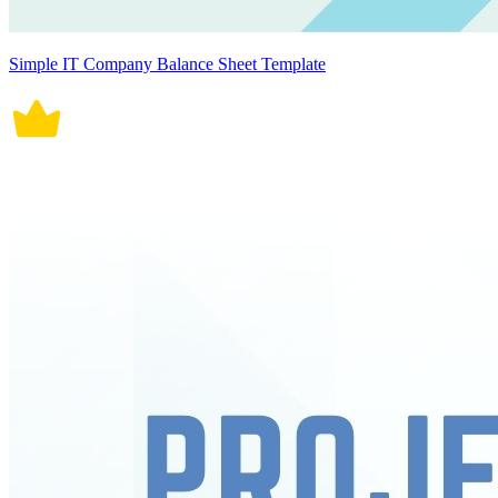
Simple IT Company Balance Sheet Template