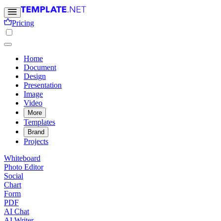
Pricing
Home
Document
Design
Presentation
Image
Video
More
Templates
Brand
Projects
Whiteboard
Photo Editor
Social
Chart
Form
PDF
AI Chat
AI Writer