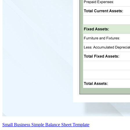
Small Business Simple Balance Sheet Template