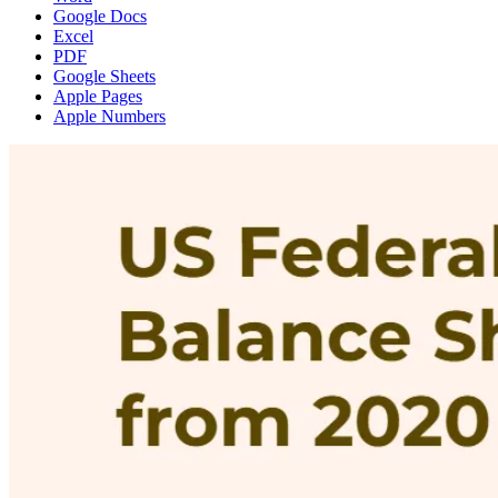
Google Docs
Excel
PDF
Google Sheets
Apple Pages
Apple Numbers