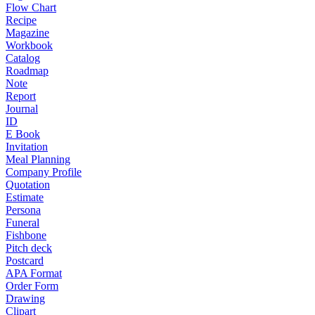
Flow Chart
Recipe
Magazine
Workbook
Catalog
Roadmap
Note
Report
Journal
ID
E Book
Invitation
Meal Planning
Company Profile
Quotation
Estimate
Persona
Funeral
Fishbone
Pitch deck
Postcard
APA Format
Order Form
Drawing
Clipart