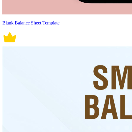
Blank Balance Sheet Template