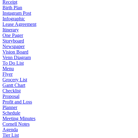
Receipt
Birth Plan
Instagram Post
Infographic
Lease Agreement
Itinerary
One Pager
Storyboard
Newspaper
Vision Board
Venn Diagram
To Do List
Menu
Flyer
Grocery List
Gantt Chart
Checklist
Proposal
Profit and Loss
Planner
Schedule
Meeting Minutes
Cornell Notes
Agenda
Tier List