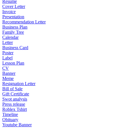
Resume
Cover Letter
Invoice
Presentation
Recommendation Letter
Business Plan
Family Tree
Calendar
Letter
Business Card
Poster
Label
Lesson Plan
CV
Banner
Meme
Resignation Letter
Bill of Sale
Gift Certificate
Swot analysis
Press release
Roblex Tshirt
Timeline
Obituary
Youtube Banner