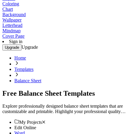
Coloring
Chart
Background
Wallpaper
Letterhead
Mindmap
Cover Page
Sign in
Upgrade
Upgrade
Home
Templates
Balance Sheet
Free Balance Sheet Templates
Explore professionally designed balance sheet templates that are
customizable and printable. Highlight your professional quality
today!
My Projects
Edit Online
Word