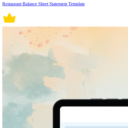
Restaurant Balance Sheet Statement Template