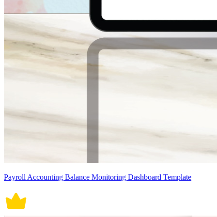
Payroll Accounting Balance Monitoring Dashboard Template