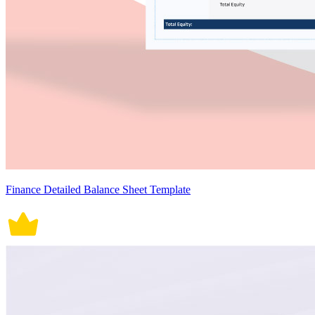
Finance Detailed Balance Sheet Template