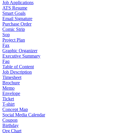
Job Applications
ATS Resume
Smart Goals
Email Signature
Purchase Order
Comic Strip
Sop
Project Plan
Fax
Graphic Organizer
Executive Summary
Faq
Table of Content
Job Description
Timesheet
Brochure
Memo
Envelope
Ticket
T-shirt
Concept Map
Social Media Calendar
Coupon
Birthday
Org Chart