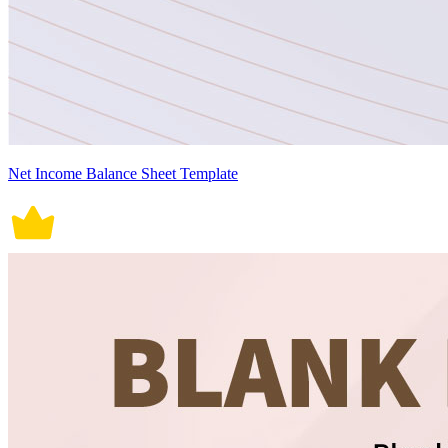
Net Income Balance Sheet Template