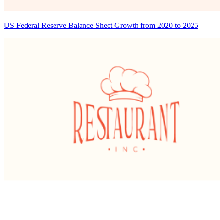
US Federal Reserve Balance Sheet Growth from 2020 to 2025