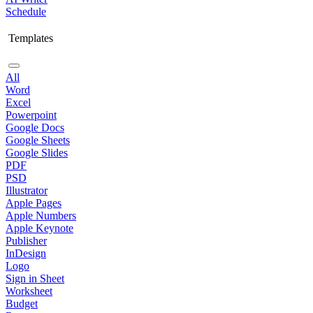
Schedule
Templates
All
Word
Excel
Powerpoint
Google Docs
Google Sheets
Google Slides
PDF
PSD
Illustrator
Apple Pages
Apple Numbers
Apple Keynote
Publisher
InDesign
Logo
Sign in Sheet
Worksheet
Budget