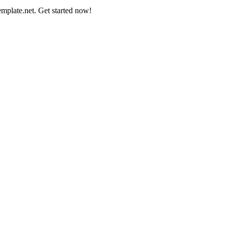
mplate.net. Get started now!