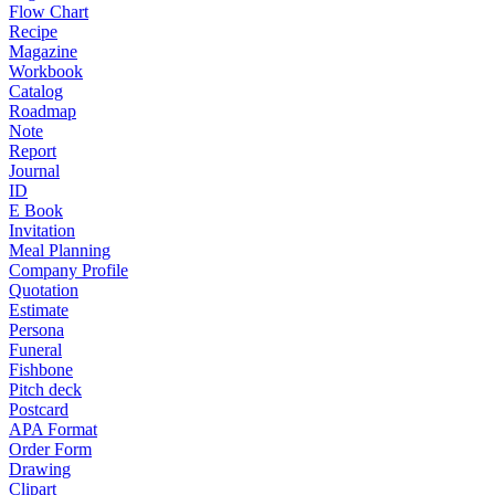
Flow Chart
Recipe
Magazine
Workbook
Catalog
Roadmap
Note
Report
Journal
ID
E Book
Invitation
Meal Planning
Company Profile
Quotation
Estimate
Persona
Funeral
Fishbone
Pitch deck
Postcard
APA Format
Order Form
Drawing
Clipart