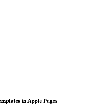
mplates in Apple Pages