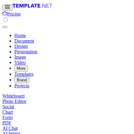
Pricing
Home
Document
Design
Presentation
Image
Video
More
Templates
Brand
Projects
Whiteboard
Photo Editor
Social
Chart
Form
PDF
AI Chat
AI Writer