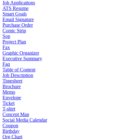
Job Applications
ATS Resume
Smart Goals
Email Signature
Purchase Order
Comic Strip
Sop
Project Plan
Fax
Graphic Organizer
Executive Summary
Faq
Table of Content
Job Description
Timesheet
Brochure
Memo
Envelope
Ticket
T-shirt
Concept Map
Social Media Calendar
Coupon
Birthday
Org Chart