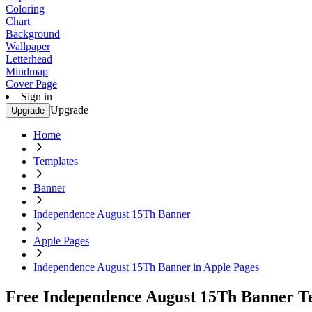
Coloring
Chart
Background
Wallpaper
Letterhead
Mindmap
Cover Page
Sign in
Upgrade
Upgrade
Home
Templates
Banner
Independence August 15Th Banner
Apple Pages
Independence August 15Th Banner in Apple Pages
Free Independence August 15Th Banner Te