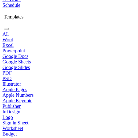
Schedule
Templates
All
Word
Excel
Powerpoint
Google Docs
Google Sheets
Google Slides
PDF
PSD
Illustrator
Apple Pages
Apple Numbers
Apple Keynote
Publisher
InDesign
Logo
Sign in Sheet
Worksheet
Budget