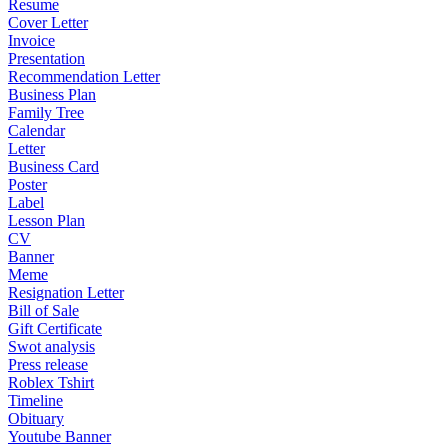
Resume
Cover Letter
Invoice
Presentation
Recommendation Letter
Business Plan
Family Tree
Calendar
Letter
Business Card
Poster
Label
Lesson Plan
CV
Banner
Meme
Resignation Letter
Bill of Sale
Gift Certificate
Swot analysis
Press release
Roblex Tshirt
Timeline
Obituary
Youtube Banner