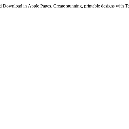
Download in Apple Pages. Create stunning, printable designs with Te