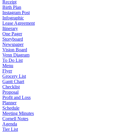
Receipt
Birth Plan
Instagram Post
Infographic
Lease Agreement
Itinerary
One Pager
Storyboard
Newspaper
Vision Board
Venn Diagram
To Do List
Menu
Flyer
Grocery List
Gantt Chart
Checklist
Proposal
Profit and Loss
Planner
Schedule
Meeting Minutes
Cornell Notes
Agenda
Tier List