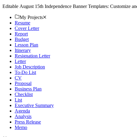
Editable August 15th Independence Banner Templates: Customize and 
My Projects
Resume
Cover Letter
Report
Budget
Lesson Plan
Itinerary
Resignation Letter
Letter
Job Description
To-Do List
CV
Proposal
Business Plan
Checklist
List
Executive Summary
Agenda
Analysis
Press Release
Memo