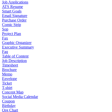
Job Applications
ATS Resume
Smart Goals
Email Signature
Purchase Order
Comic Strip
Sop
Project Plan
Fax
Graphic Organizer
Executive Summary
Faq
Table of Content
Job Description
Timesheet
Brochure
Memo
Envelope
Ticket
T-shirt
Concept Map
Social Media Calendar
Coupon
Birthday
Org Chart