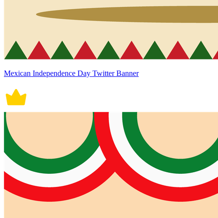
Mexican Independence Day Twitter Banner