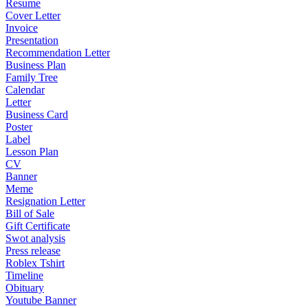
Resume
Cover Letter
Invoice
Presentation
Recommendation Letter
Business Plan
Family Tree
Calendar
Letter
Business Card
Poster
Label
Lesson Plan
CV
Banner
Meme
Resignation Letter
Bill of Sale
Gift Certificate
Swot analysis
Press release
Roblex Tshirt
Timeline
Obituary
Youtube Banner