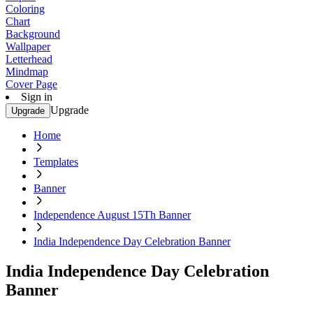
Coloring
Chart
Background
Wallpaper
Letterhead
Mindmap
Cover Page
Sign in
Upgrade
Upgrade
Home
Templates
Banner
Independence August 15Th Banner
India Independence Day Celebration Banner
India Independence Day Celebration
Banner