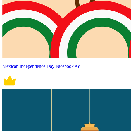
Mexican Independence Day Facebook Ad