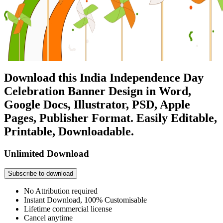
Download this India Independence Day
Celebration Banner Design in Word,
Google Docs, Illustrator, PSD, Apple
Pages, Publisher Format. Easily Editable,
Printable, Downloadable.
Unlimited Download
Subscribe to download
No Attribution required
Instant Download, 100% Customisable
Lifetime commercial license
Cancel anytime