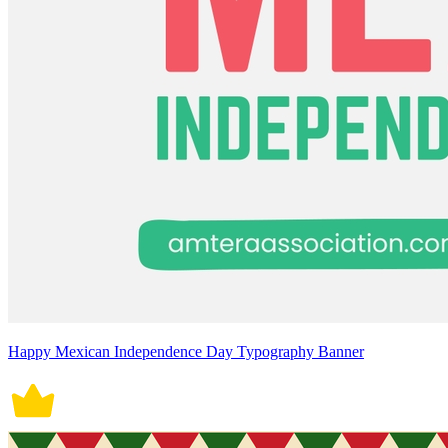
Happy Mexican Independence Day Typography Banner