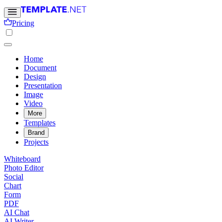
Pricing
Home
Document
Design
Presentation
Image
Video
More
Templates
Brand
Projects
Whiteboard
Photo Editor
Social
Chart
Form
PDF
AI Chat
AI Writer