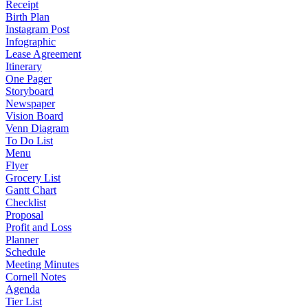
Receipt
Birth Plan
Instagram Post
Infographic
Lease Agreement
Itinerary
One Pager
Storyboard
Newspaper
Vision Board
Venn Diagram
To Do List
Menu
Flyer
Grocery List
Gantt Chart
Checklist
Proposal
Profit and Loss
Planner
Schedule
Meeting Minutes
Cornell Notes
Agenda
Tier List