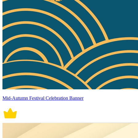
Mid-Autumn Festival Celebration Banner