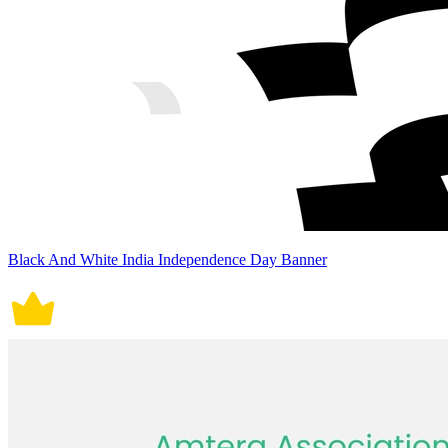
Black And White India Independence Day Banner