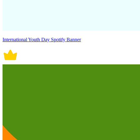
International Youth Day Spotify Banner