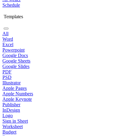
Schedule
Templates
All
Word
Excel
Powerpoint
Google Docs
Google Sheets
Google Slides
PDF
PSD
Illustrator
Apple Pages
Apple Numbers
Apple Keynote
Publisher
InDesign
Logo
Sign in Sheet
Worksheet
Budget