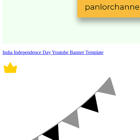
India Independence Day Youtube Banner Template