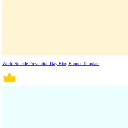
World Suicide Prevention Day Blog Banner Template