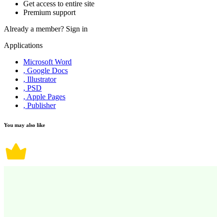
Get access to entire site
Premium support
Already a member?
Sign in
Applications
Microsoft Word
, Google Docs
, Illustrator
, PSD
, Apple Pages
, Publisher
You may also like