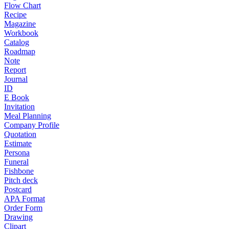
Flow Chart
Recipe
Magazine
Workbook
Catalog
Roadmap
Note
Report
Journal
ID
E Book
Invitation
Meal Planning
Company Profile
Quotation
Estimate
Persona
Funeral
Fishbone
Pitch deck
Postcard
APA Format
Order Form
Drawing
Clipart