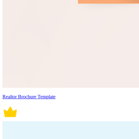
Realtor Brochure Template