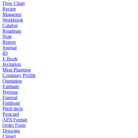
Flow Chart
Recipe
Magazine
Workbook
Catalog
Roadmap
Note
Report
Journal
ID
E Book
Invitation
Meal Planning
Company Profile
Quotation
Estimate
Persona
Funeral
Fishbone
Pitch deck
Postcard
APA Format
Order Form
Drawing
Clipart