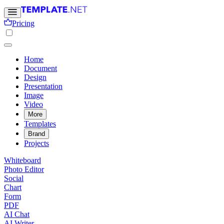
Pricing
Home
Document
Design
Presentation
Image
Video
More
Templates
Brand
Projects
Whiteboard
Photo Editor
Social
Chart
Form
PDF
AI Chat
AI Writer