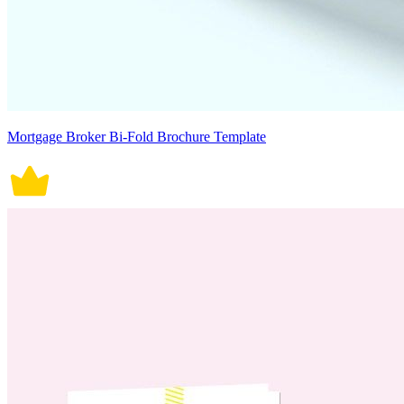
Mortgage Broker Bi-Fold Brochure Template