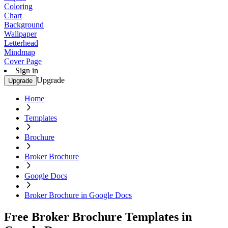
Coloring
Chart
Background
Wallpaper
Letterhead
Mindmap
Cover Page
Sign in
Upgrade
Upgrade
Home
Templates
Brochure
Broker Brochure
Google Docs
Broker Brochure in Google Docs
Free Broker Brochure Templates in