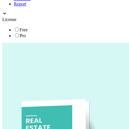
Report
License
Free
Pro