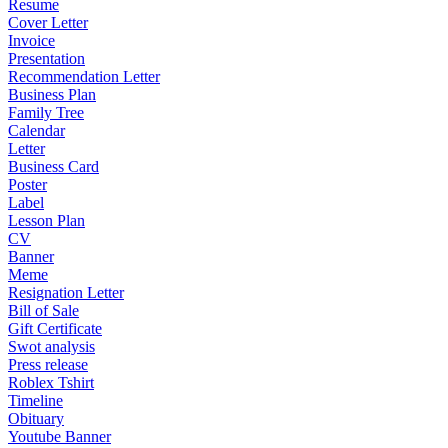
Resume
Cover Letter
Invoice
Presentation
Recommendation Letter
Business Plan
Family Tree
Calendar
Letter
Business Card
Poster
Label
Lesson Plan
CV
Banner
Meme
Resignation Letter
Bill of Sale
Gift Certificate
Swot analysis
Press release
Roblex Tshirt
Timeline
Obituary
Youtube Banner