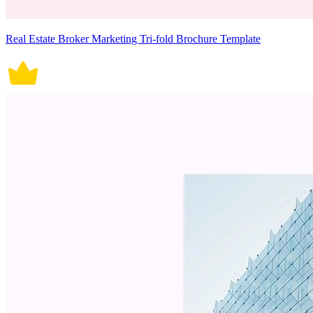
Real Estate Broker Marketing Tri-fold Brochure Template