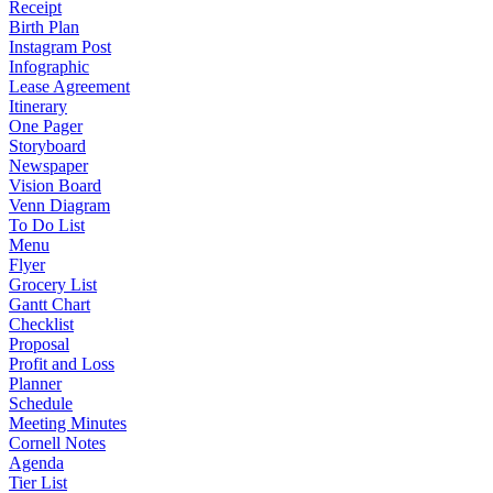
Receipt
Birth Plan
Instagram Post
Infographic
Lease Agreement
Itinerary
One Pager
Storyboard
Newspaper
Vision Board
Venn Diagram
To Do List
Menu
Flyer
Grocery List
Gantt Chart
Checklist
Proposal
Profit and Loss
Planner
Schedule
Meeting Minutes
Cornell Notes
Agenda
Tier List