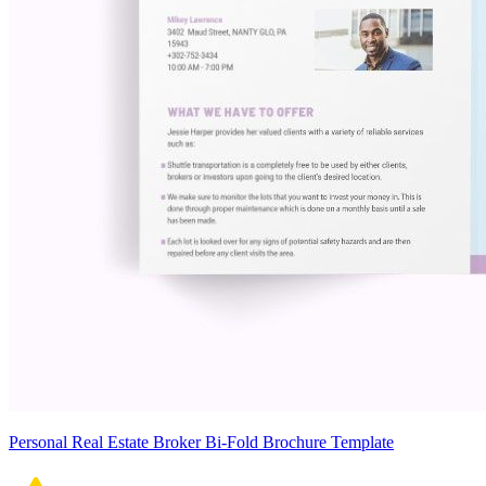
Personal Real Estate Broker Bi-Fold Brochure Template