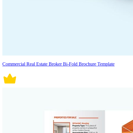
Commercial Real Estate Broker Bi-Fold Brochure Template