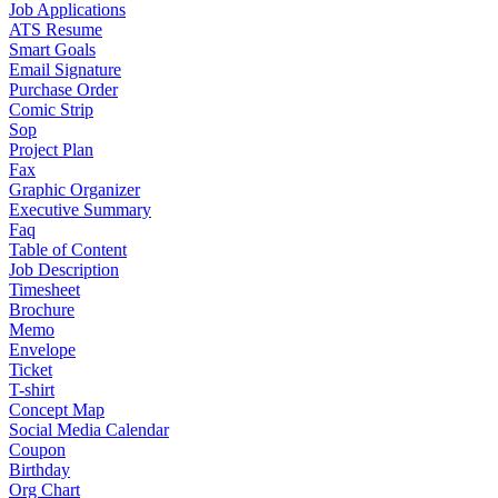
Job Applications
ATS Resume
Smart Goals
Email Signature
Purchase Order
Comic Strip
Sop
Project Plan
Fax
Graphic Organizer
Executive Summary
Faq
Table of Content
Job Description
Timesheet
Brochure
Memo
Envelope
Ticket
T-shirt
Concept Map
Social Media Calendar
Coupon
Birthday
Org Chart