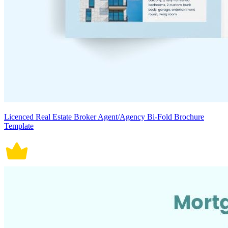
Licenced Real Estate Broker Agent/Agency Bi-Fold Brochure
Template