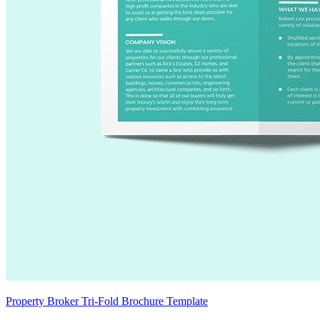
Property Broker Tri-Fold Brochure Template