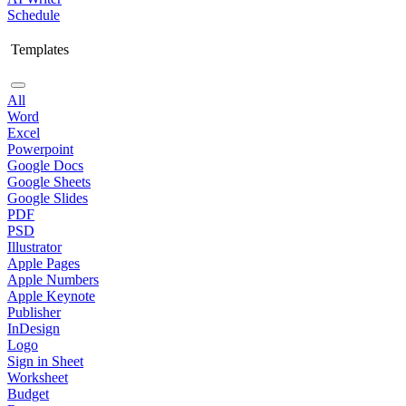
Schedule
Templates
All
Word
Excel
Powerpoint
Google Docs
Google Sheets
Google Slides
PDF
PSD
Illustrator
Apple Pages
Apple Numbers
Apple Keynote
Publisher
InDesign
Logo
Sign in Sheet
Worksheet
Budget