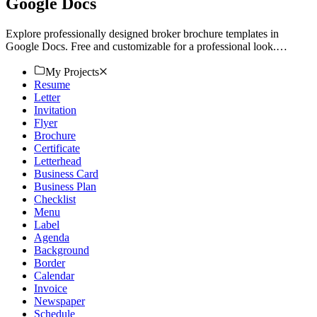
Google Docs
Explore professionally designed broker brochure templates in
Google Docs. Free and customizable for a professional look.
Download now.
My Projects
Resume
Letter
Invitation
Flyer
Brochure
Certificate
Letterhead
Business Card
Business Plan
Checklist
Menu
Label
Agenda
Background
Border
Calendar
Invoice
Newspaper
Schedule