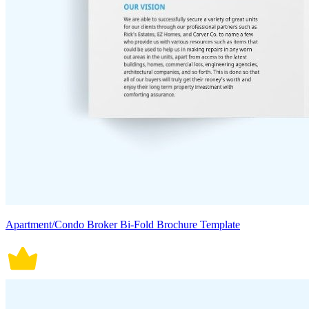
Apartment/Condo Broker Bi-Fold Brochure Template