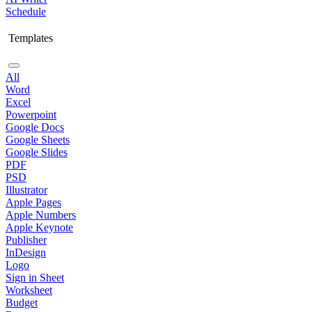
Schedule
Templates
All
Word
Excel
Powerpoint
Google Docs
Google Sheets
Google Slides
PDF
PSD
Illustrator
Apple Pages
Apple Numbers
Apple Keynote
Publisher
InDesign
Logo
Sign in Sheet
Worksheet
Budget