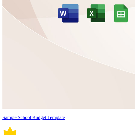
Sample School Budget Template