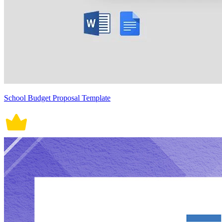
School Budget Proposal Template