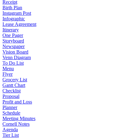
Receipt
Birth Plan
Instagram Post
Infographic
Lease Agreement
Itinerary
One Pager
Storyboard
Newspaper
Vision Board
Venn Diagram
To Do List
Menu
Flyer
Grocery List
Gantt Chart
Checklist
Proposal
Profit and Loss
Planner
Schedule
Meeting Minutes
Cornell Notes
Agenda
Tier List