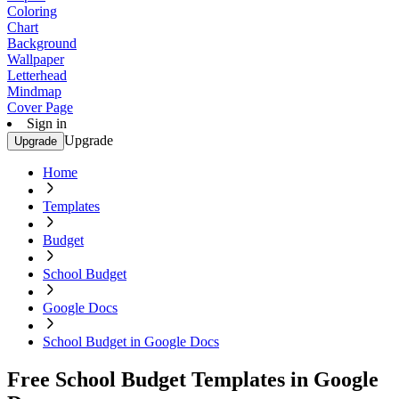
Coloring
Chart
Background
Wallpaper
Letterhead
Mindmap
Cover Page
Sign in
Upgrade
Upgrade
Home
Templates
Budget
School Budget
Google Docs
School Budget in Google Docs
Free School Budget Templates in Google