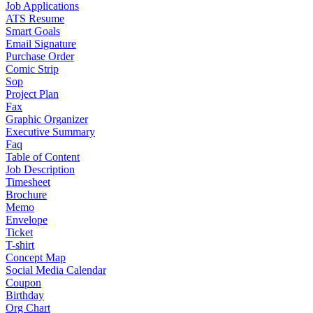
Job Applications
ATS Resume
Smart Goals
Email Signature
Purchase Order
Comic Strip
Sop
Project Plan
Fax
Graphic Organizer
Executive Summary
Faq
Table of Content
Job Description
Timesheet
Brochure
Memo
Envelope
Ticket
T-shirt
Concept Map
Social Media Calendar
Coupon
Birthday
Org Chart