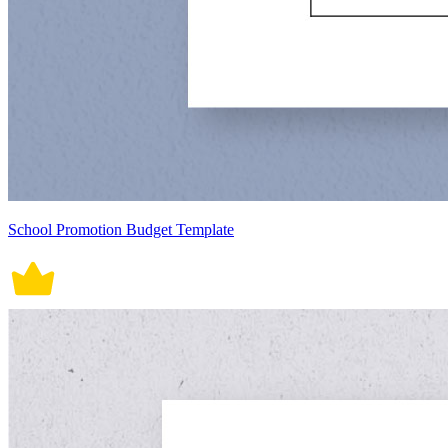
School Promotion Budget Template