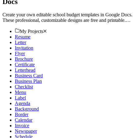
Docs
Create your own editable school budget templates in Google Docs.
These professional, customizable designs are free and printable.
Download now!
My Projects
Resume
Letter
Invitation
Flyer
Brochure
Certificate
Letterhead
Business Card
Business Plan
Checklist
Menu
Label
Agenda
Background
Border
Calendar
Invoice
Newspaper
Schedule