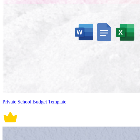
Private School Budget Template