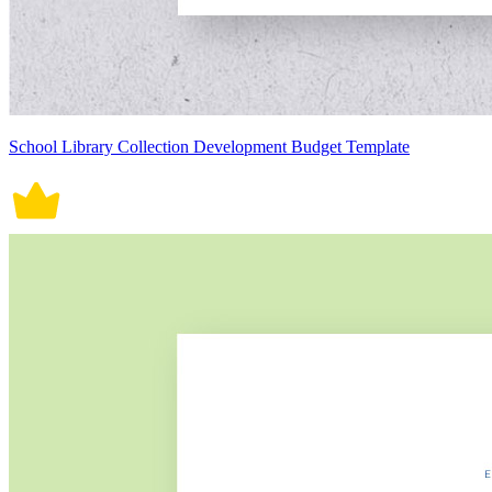
School Library Collection Development Budget Template