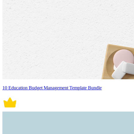
10 Education Budget Management Template Bundle