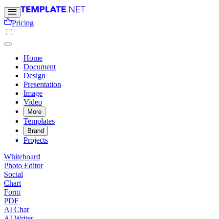
Pricing
Home
Document
Design
Presentation
Image
Video
More
Templates
Brand
Projects
Whiteboard
Photo Editor
Social
Chart
Form
PDF
AI Chat
AI Writer