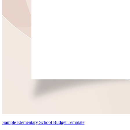
Sample Elementary School Budget Template