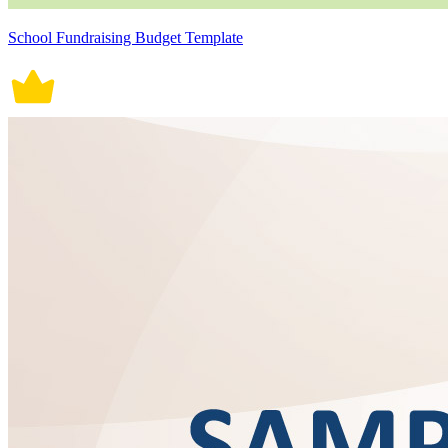
School Fundraising Budget Template