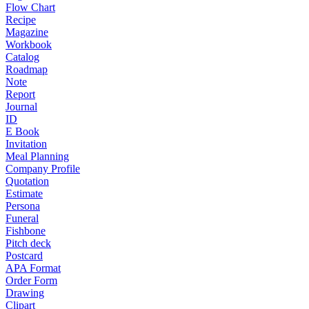
Flow Chart
Recipe
Magazine
Workbook
Catalog
Roadmap
Note
Report
Journal
ID
E Book
Invitation
Meal Planning
Company Profile
Quotation
Estimate
Persona
Funeral
Fishbone
Pitch deck
Postcard
APA Format
Order Form
Drawing
Clipart