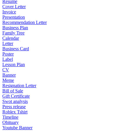
Resume
Cover Letter
Invoice
Presentation
Recommendation Letter
Business Plan
Family Tree
Calendar
Letter
Business Card
Poster
Label
Lesson Plan
CV
Banner
Meme
Resignation Letter
Bill of Sale
Gift Certificate
Swot analysis
Press release
Roblex Tshirt
Timeline
Obituary
Youtube Banner