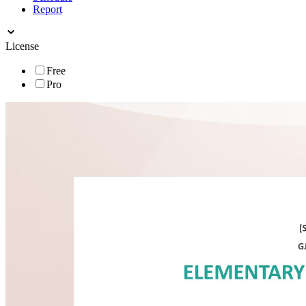
Report
License
Free
Pro