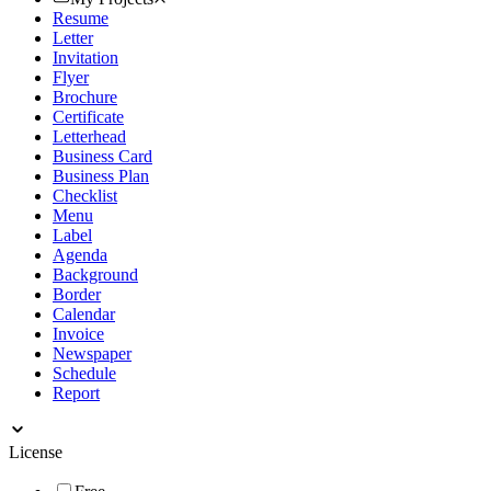
Resume
Letter
Invitation
Flyer
Brochure
Certificate
Letterhead
Business Card
Business Plan
Checklist
Menu
Label
Agenda
Background
Border
Calendar
Invoice
Newspaper
Schedule
Report
License