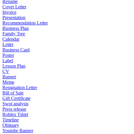
Resume
Cover Letter
Invoice
Presentation
Recommendation Letter
Business Plan
Family Tree
Calendar
Letter
Business Card
Poster
Label
Lesson Plan
CV
Banner
Meme
Resignation Letter
Bill of Sale
Gift Certificate
Swot analysis
Press release
Roblex Tshirt
Timeline
Obituary
Youtube Banner