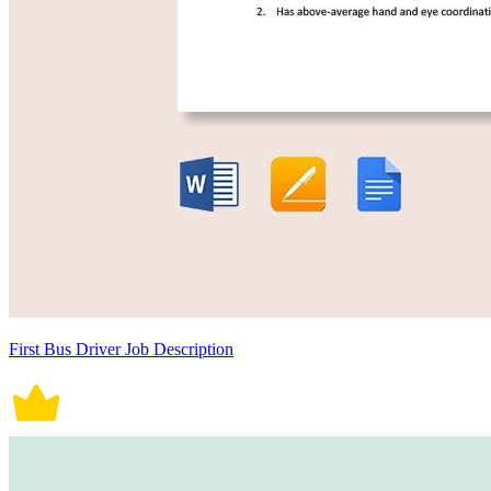
First Bus Driver Job Description