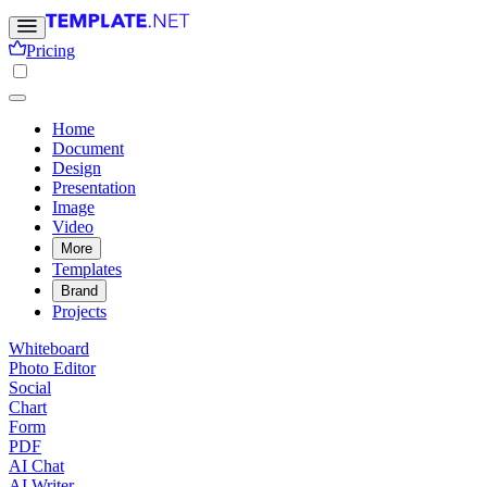
Pricing
Home
Document
Design
Presentation
Image
Video
More
Templates
Brand
Projects
Whiteboard
Photo Editor
Social
Chart
Form
PDF
AI Chat
AI Writer