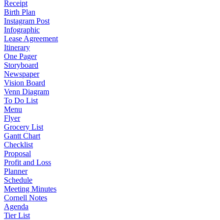
Receipt
Birth Plan
Instagram Post
Infographic
Lease Agreement
Itinerary
One Pager
Storyboard
Newspaper
Vision Board
Venn Diagram
To Do List
Menu
Flyer
Grocery List
Gantt Chart
Checklist
Proposal
Profit and Loss
Planner
Schedule
Meeting Minutes
Cornell Notes
Agenda
Tier List