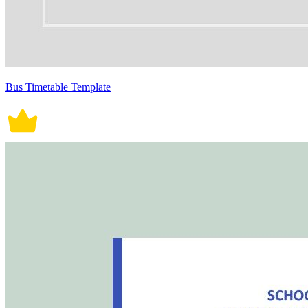
Bus Timetable Template