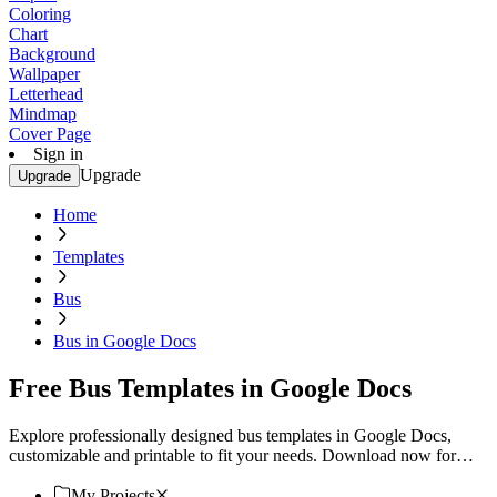
Coloring
Chart
Background
Wallpaper
Letterhead
Mindmap
Cover Page
Sign in
Upgrade
Upgrade
Home
Templates
Bus
Bus in Google Docs
Free Bus Templates in Google Docs
Explore professionally designed bus templates in Google Docs,
customizable and printable to fit your needs. Download now for
professional results!
My Projects