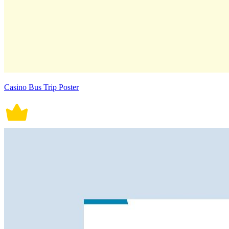
Casino Bus Trip Poster