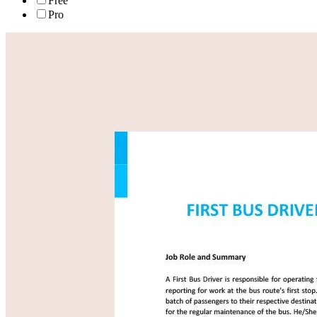
Free
Pro