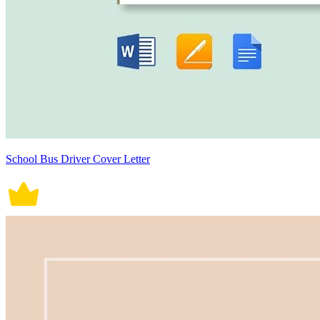
School Bus Driver Cover Letter