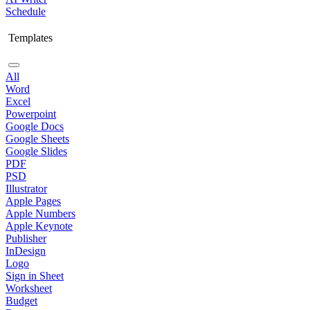
Schedule
Templates
All
Word
Excel
Powerpoint
Google Docs
Google Sheets
Google Slides
PDF
PSD
Illustrator
Apple Pages
Apple Numbers
Apple Keynote
Publisher
InDesign
Logo
Sign in Sheet
Worksheet
Budget