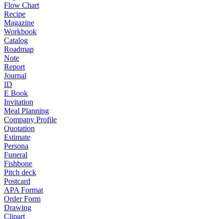
Flow Chart
Recipe
Magazine
Workbook
Catalog
Roadmap
Note
Report
Journal
ID
E Book
Invitation
Meal Planning
Company Profile
Quotation
Estimate
Persona
Funeral
Fishbone
Pitch deck
Postcard
APA Format
Order Form
Drawing
Clipart