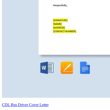
CDL Bus Driver Cover Letter