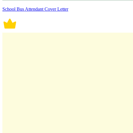
School Bus Attendant Cover Letter