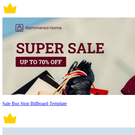
Sale Bus Stop Billboard Template