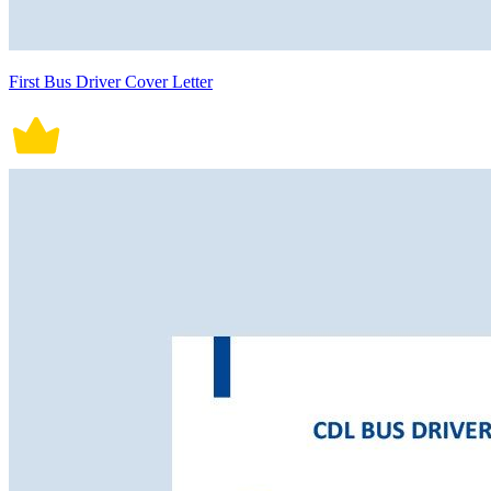
First Bus Driver Cover Letter