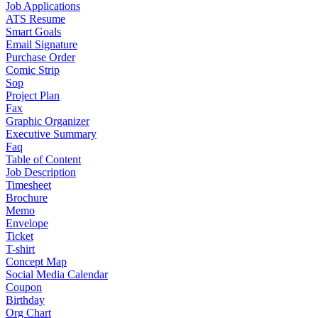
Job Applications
ATS Resume
Smart Goals
Email Signature
Purchase Order
Comic Strip
Sop
Project Plan
Fax
Graphic Organizer
Executive Summary
Faq
Table of Content
Job Description
Timesheet
Brochure
Memo
Envelope
Ticket
T-shirt
Concept Map
Social Media Calendar
Coupon
Birthday
Org Chart