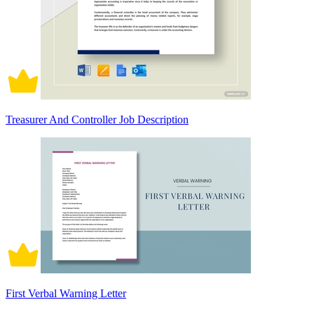
Treasurer And Controller Job Description
First Verbal Warning Letter