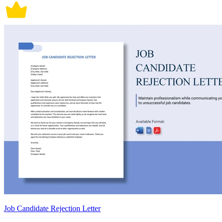
Job Candidate Rejection Letter