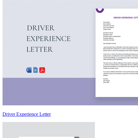
Driver Experience Letter