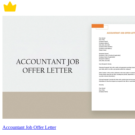
Accountant Job Offer Letter