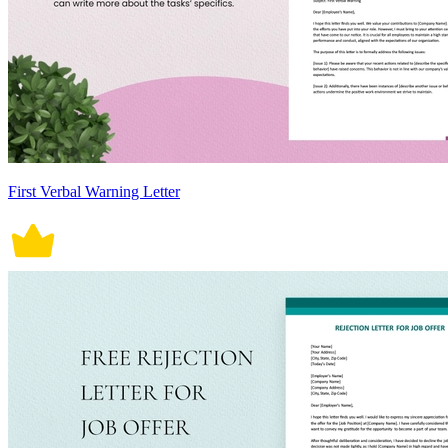
First Verbal Warning Letter