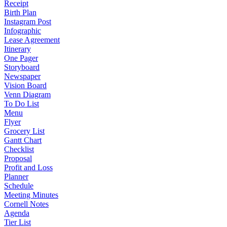
Receipt
Birth Plan
Instagram Post
Infographic
Lease Agreement
Itinerary
One Pager
Storyboard
Newspaper
Vision Board
Venn Diagram
To Do List
Menu
Flyer
Grocery List
Gantt Chart
Checklist
Proposal
Profit and Loss
Planner
Schedule
Meeting Minutes
Cornell Notes
Agenda
Tier List