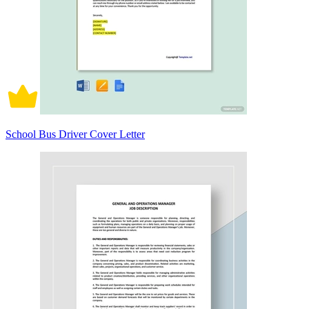
School Bus Driver Cover Letter