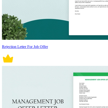
Rejection Letter For Job Offer