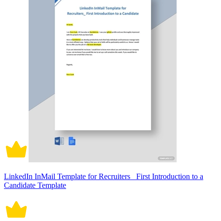
LinkedIn InMail Template for Recruiters_ First Introduction to a
Candidate Template