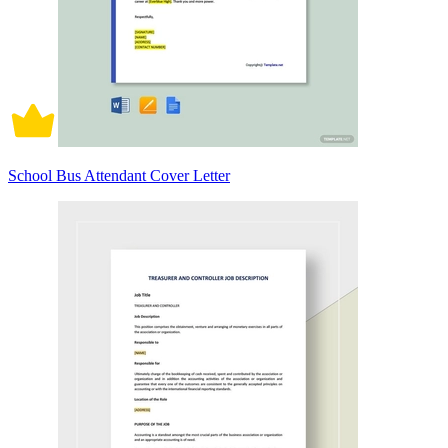
School Bus Attendant Cover Letter