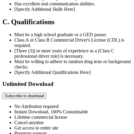
Has excellent oral communication abilities.
[Specify Additional Skills Here]
C. Qualifications
Must be a high school graduate or a GED passer.
Class A or Class B Commercial Driver's License (CDL) is
required.
[Three (3)] or more years of experience as a [Class C
professional driver role] is necessary.
Must be willing to adhere to random drug tests or background
checks.
[Specify Additional Qualifications Here]
Unlimited Download
Subscribe to download
No Attribution required
Instant Download, 100% Customisable
Lifetime commercial license
Cancel anytime
Get access to entire site
Premium support