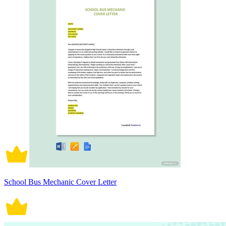
School Bus Mechanic Cover Letter