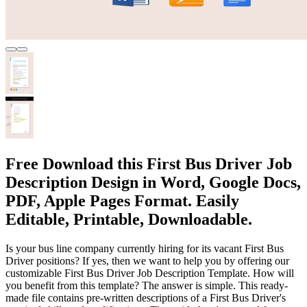
Free Download this First Bus Driver Job
Description Design in Word, Google Docs,
PDF, Apple Pages Format. Easily
Editable, Printable, Downloadable.
Is your bus line company currently hiring for its vacant First Bus
Driver positions? If yes, then we want to help you by offering our
customizable First Bus Driver Job Description Template. How will
you benefit from this template? The answer is simple. This ready-
made file contains pre-written descriptions of a First Bus Driver's