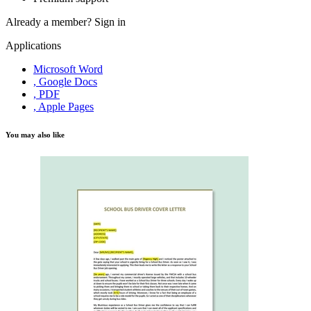
Already a member?
Sign in
Applications
Microsoft Word
, Google Docs
, PDF
, Apple Pages
You may also like