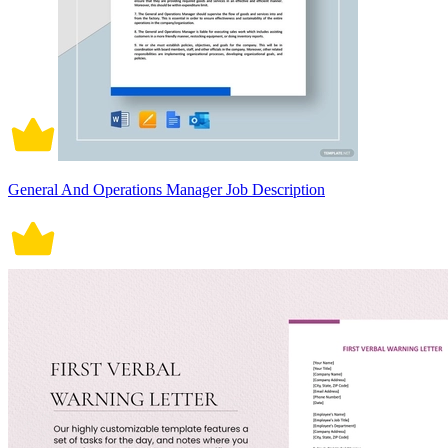
General And Operations Manager Job Description