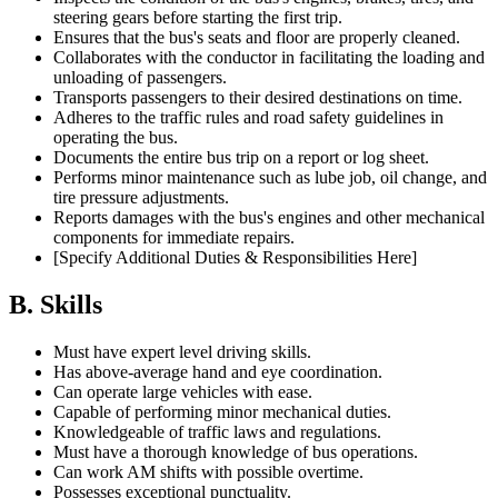
steering gears before starting the first trip.
Ensures that the bus's seats and floor are properly cleaned.
Collaborates with the conductor in facilitating the loading and
unloading of passengers.
Transports passengers to their desired destinations on time.
Adheres to the traffic rules and road safety guidelines in
operating the bus.
Documents the entire bus trip on a report or log sheet.
Performs minor maintenance such as lube job, oil change, and
tire pressure adjustments.
Reports damages with the bus's engines and other mechanical
components for immediate repairs.
[Specify Additional Duties & Responsibilities Here]
B. Skills
Must have expert level driving skills.
Has above-average hand and eye coordination.
Can operate large vehicles with ease.
Capable of performing minor mechanical duties.
Knowledgeable of traffic laws and regulations.
Must have a thorough knowledge of bus operations.
Can work AM shifts with possible overtime.
Possesses exceptional punctuality.