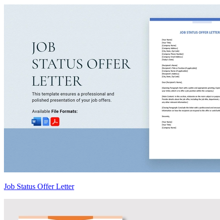
Job Status Offer Letter