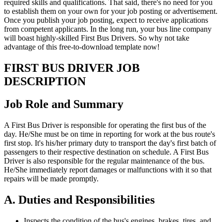
required skills and qualifications. That said, there's no need for you
to establish them on your own for your job posting or advertisement.
Once you publish your job posting, expect to receive applications
from competent applicants. In the long run, your bus line company
will boast highly-skilled First Bus Drivers. So why not take
advantage of this free-to-download template now!
FIRST BUS DRIVER JOB
DESCRIPTION
Job Role and Summary
A First Bus Driver is responsible for operating the first bus of the
day. He/She must be on time in reporting for work at the bus route's
first stop. It's his/her primary duty to transport the day's first batch of
passengers to their respective destination on schedule. A First Bus
Driver is also responsible for the regular maintenance of the bus.
He/She immediately report damages or malfunctions with it so that
repairs will be made promptly.
A. Duties and Responsibilities
Inspects the condition of the bus's engines, brakes, tires, and