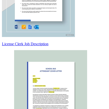
License Clerk Job Description