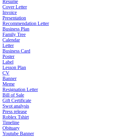
Resume
Cover Letter
Invoice
Presentation
Recommendation Letter
Business Plan
Family Tree
Calendar
Letter
Business Card
Poster
Label
Lesson Plan
CV
Banner
Meme
Resignation Letter
Bill of Sale
Gift Certificate
Swot analysis
Press release
Roblex Tshirt
Timeline
Obituary
Youtube Banner