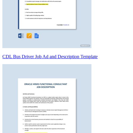
CDL Bus Driver Job Ad and Description Template