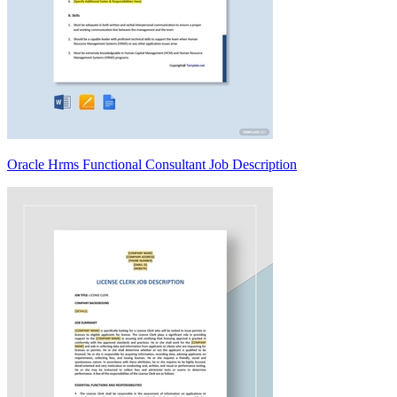
Oracle Hrms Functional Consultant Job Description