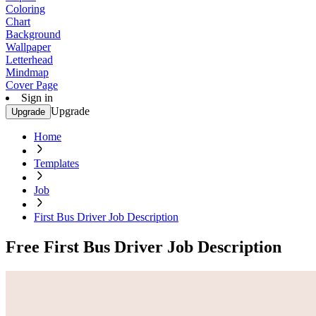
Coloring
Chart
Background
Wallpaper
Letterhead
Mindmap
Cover Page
Sign in
Upgrade
Upgrade
Home
Templates
Job
First Bus Driver Job Description
Free First Bus Driver Job Description