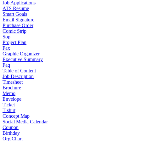
Job Applications
ATS Resume
Smart Goals
Email Signature
Purchase Order
Comic Strip
Sop
Project Plan
Fax
Graphic Organizer
Executive Summary
Faq
Table of Content
Job Description
Timesheet
Brochure
Memo
Envelope
Ticket
T-shirt
Concept Map
Social Media Calendar
Coupon
Birthday
Org Chart