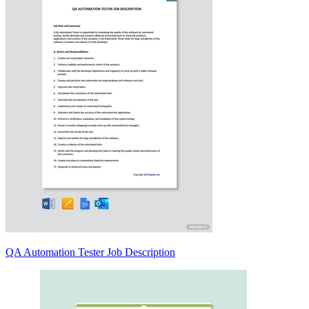
QA Automation Tester Job Description