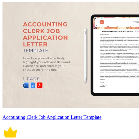
Accounting Clerk Job Application Letter Template