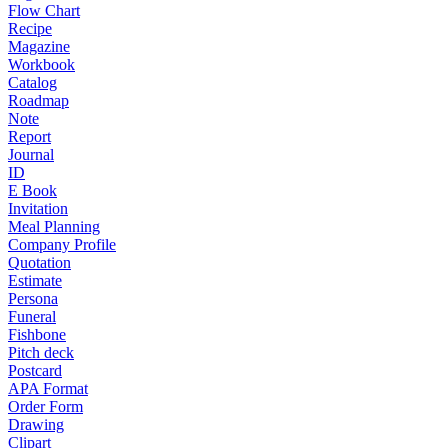
Flow Chart
Recipe
Magazine
Workbook
Catalog
Roadmap
Note
Report
Journal
ID
E Book
Invitation
Meal Planning
Company Profile
Quotation
Estimate
Persona
Funeral
Fishbone
Pitch deck
Postcard
APA Format
Order Form
Drawing
Clipart