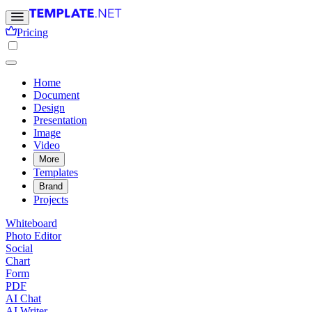
Pricing
Home
Document
Design
Presentation
Image
Video
More
Templates
Brand
Projects
Whiteboard
Photo Editor
Social
Chart
Form
PDF
AI Chat
AI Writer