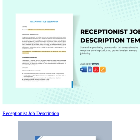
Receptionist Job Description