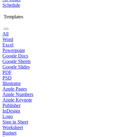
Schedule
Templates
All
Word
Excel
Powerpoint
Google Docs
Google Sheets
Google Slides
PDF
PSD
Illustrator
Apple Pages
Apple Numbers
Apple Keynote
Publisher
InDesign
Logo
Sign in Sheet
Worksheet
Budget