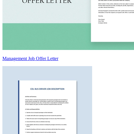
Management Job Offer Letter