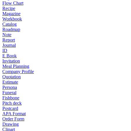
Flow Chart
Recipe
Magazine
Workbook
Catalog
Roadmap
Note
Report
Journal
ID
E Book
Invitation
Meal Planning
Company Profile
Quotation
Estimate
Persona
Funeral
Fishbone
Pitch deck
Postcard
APA Format
Order Form
Drawing
Clipart