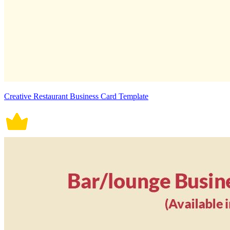
Creative Restaurant Business Card Template