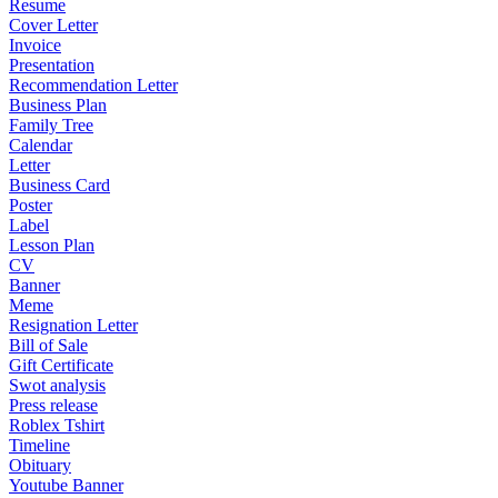
Resume
Cover Letter
Invoice
Presentation
Recommendation Letter
Business Plan
Family Tree
Calendar
Letter
Business Card
Poster
Label
Lesson Plan
CV
Banner
Meme
Resignation Letter
Bill of Sale
Gift Certificate
Swot analysis
Press release
Roblex Tshirt
Timeline
Obituary
Youtube Banner