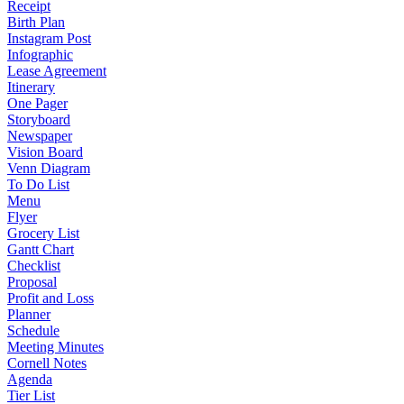
Receipt
Birth Plan
Instagram Post
Infographic
Lease Agreement
Itinerary
One Pager
Storyboard
Newspaper
Vision Board
Venn Diagram
To Do List
Menu
Flyer
Grocery List
Gantt Chart
Checklist
Proposal
Profit and Loss
Planner
Schedule
Meeting Minutes
Cornell Notes
Agenda
Tier List