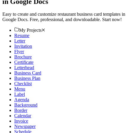
in Google Docs
Easy to create and customize restaurant business card templates in
Google Docs. Free, professional, and downloadable. Start now!
My Projects
Resume
Letter
Invitation
Flyer
Brochure
Certificate
Letterhead
Business Card
Business Plan
Checklist
Menu
Label
Agenda
Background
Border
Calendar
Invoice
Newspaper
Schedule