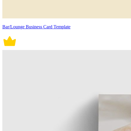
Bar/Lounge Business Card Template