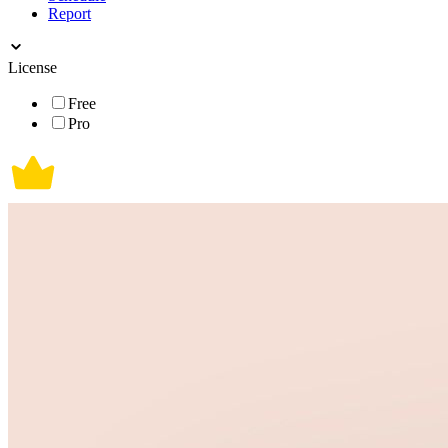
Report
License
Free
Pro