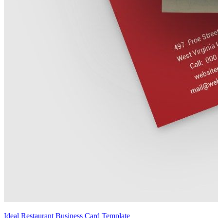
Ideal Restaurant Business Card Template