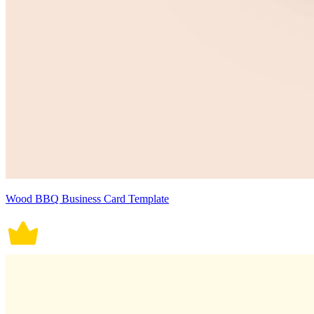
Wood BBQ Business Card Template