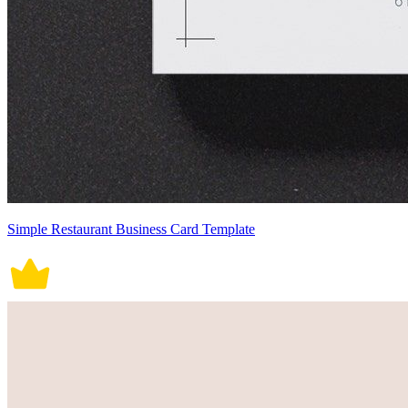
Simple Restaurant Business Card Template