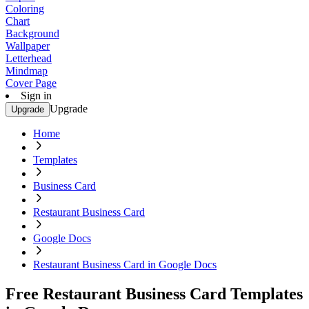
Coloring
Chart
Background
Wallpaper
Letterhead
Mindmap
Cover Page
Sign in
Upgrade
Upgrade
Home
Templates
Business Card
Restaurant Business Card
Google Docs
Restaurant Business Card in Google Docs
Free Restaurant Business Card Templates