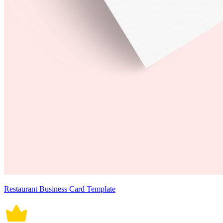
Restaurant Business Card Template