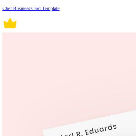
Chef Business Card Template