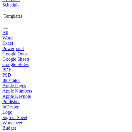
Schedule
Templates
All
Word
Excel
Powerpoint
Google Docs
Google Sheets
Google Slides
PDF
PSD
Illustrator
Apple Pages
Apple Numbers
Apple Keynote
Publisher
InDesign
Logo
Sign in Sheet
Worksheet
Budget