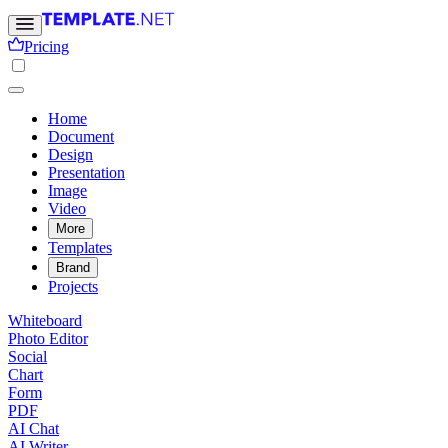
Pricing
Home
Document
Design
Presentation
Image
Video
More
Templates
Brand
Projects
Whiteboard
Photo Editor
Social
Chart
Form
PDF
AI Chat
AI Writer