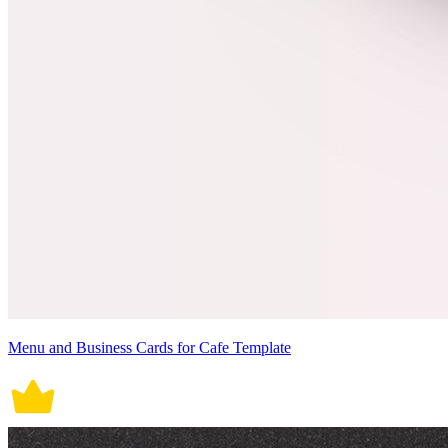
Menu and Business Cards for Cafe Template