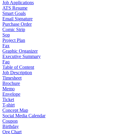
Job Applications
ATS Resume
Smart Goals
Email Signature
Purchase Order
Comic Strip
Sop
Project Plan
Fax
Graphic Organizer
Executive Summary
Faq
Table of Content
Job Description
Timesheet
Brochure
Memo
Envelope
Ticket
T-shirt
Concept Map
Social Media Calendar
Coupon
Birthday
Org Chart