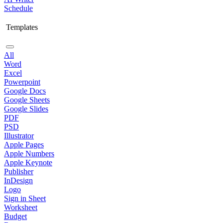
Schedule
Templates
All
Word
Excel
Powerpoint
Google Docs
Google Sheets
Google Slides
PDF
PSD
Illustrator
Apple Pages
Apple Numbers
Apple Keynote
Publisher
InDesign
Logo
Sign in Sheet
Worksheet
Budget