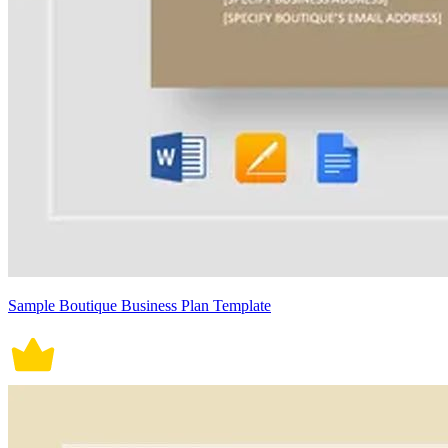
Sample Boutique Business Plan Template