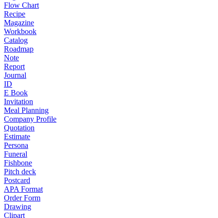
Flow Chart
Recipe
Magazine
Workbook
Catalog
Roadmap
Note
Report
Journal
ID
E Book
Invitation
Meal Planning
Company Profile
Quotation
Estimate
Persona
Funeral
Fishbone
Pitch deck
Postcard
APA Format
Order Form
Drawing
Clipart