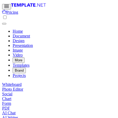
Pricing
Home
Document
Design
Presentation
Image
Video
More
Templates
Brand
Projects
Whiteboard
Photo Editor
Social
Chart
Form
PDF
AI Chat
AI Writer