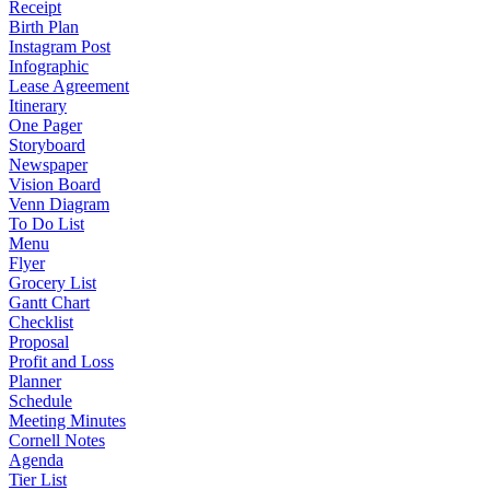
Receipt
Birth Plan
Instagram Post
Infographic
Lease Agreement
Itinerary
One Pager
Storyboard
Newspaper
Vision Board
Venn Diagram
To Do List
Menu
Flyer
Grocery List
Gantt Chart
Checklist
Proposal
Profit and Loss
Planner
Schedule
Meeting Minutes
Cornell Notes
Agenda
Tier List