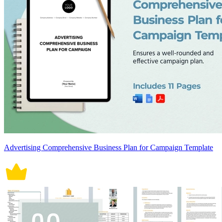
Advertising Comprehensive Business Plan for Campaign Template