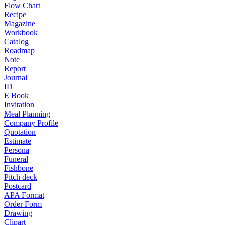
Flow Chart
Recipe
Magazine
Workbook
Catalog
Roadmap
Note
Report
Journal
ID
E Book
Invitation
Meal Planning
Company Profile
Quotation
Estimate
Persona
Funeral
Fishbone
Pitch deck
Postcard
APA Format
Order Form
Drawing
Clipart