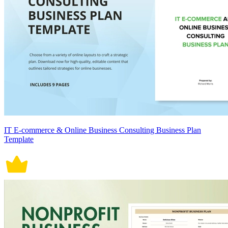
IT E-commerce & Online Business Consulting Business Plan
Template