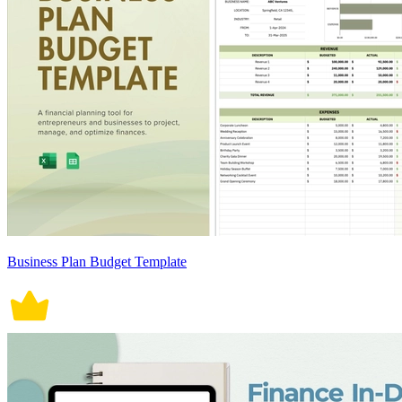
Business Plan Budget Template