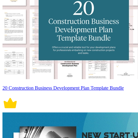
20 Construction Business Development Plan Template Bundle