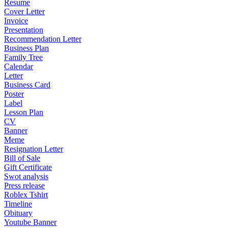
Resume
Cover Letter
Invoice
Presentation
Recommendation Letter
Business Plan
Family Tree
Calendar
Letter
Business Card
Poster
Label
Lesson Plan
CV
Banner
Meme
Resignation Letter
Bill of Sale
Gift Certificate
Swot analysis
Press release
Roblex Tshirt
Timeline
Obituary
Youtube Banner