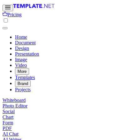
Pricing
Home
Document
Design
Presentation
Image
Video
More
Templates
Brand
Projects
Whiteboard
Photo Editor
Social
Chart
Form
PDF
AI Chat
AI Writer