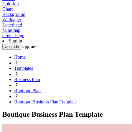
Coloring
Chart
Background
Wallpaper
Letterhead
Mindmap
Cover Page
Sign in
Upgrade
Upgrade
Home
Templates
Business Plan
Boutique Plan
Boutique Business Plan Template
Boutique Business Plan Template