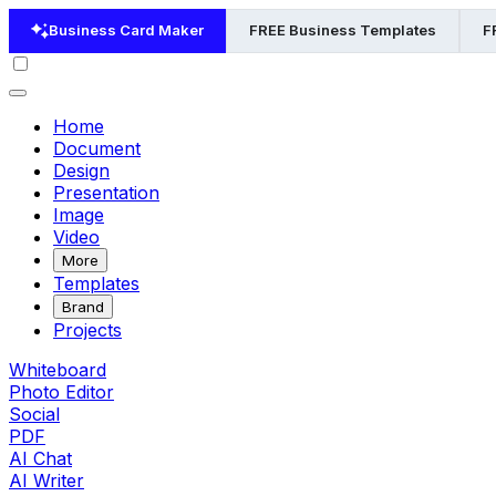
Business Card Maker
FREE Business Templates
F
Home
Document
Design
Presentation
Image
Video
More
Templates
Brand
Projects
Whiteboard
Photo Editor
Social
PDF
AI Chat
AI Writer