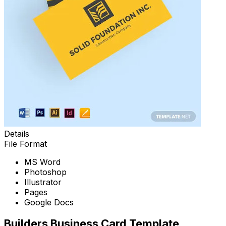
Details
File Format
MS Word
Photoshop
Illustrator
Pages
Google Docs
Builders Business Card Template