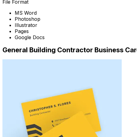
File Format
MS Word
Photoshop
Illustrator
Pages
Google Docs
General Building Contractor Business Ca