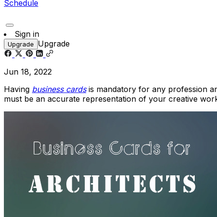
Schedule
Sign in
Upgrade
Upgrade
Jun 18, 2022
Having
business
cards
is mandatory for any profession and
must be an accurate representation of your creative work