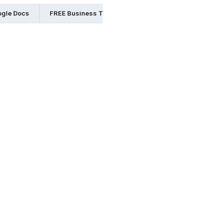
ogle Docs
FREE Business Templates in Word
FREE Busine