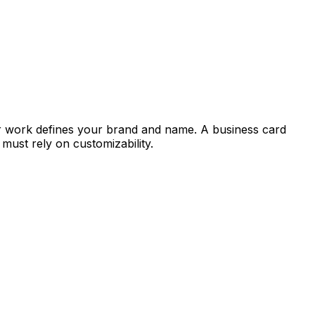
 work defines your brand and name. A business card
ust rely on customizability.