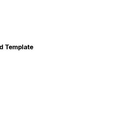
rd Template