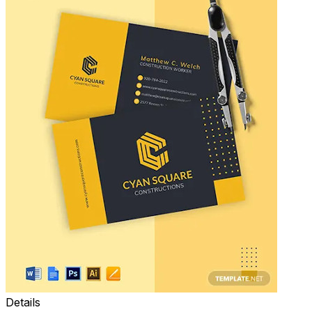
Details