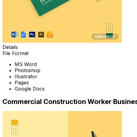
Details
File Format
MS Word
Photoshop
Illustrator
Pages
Google Docs
Commercial Construction Worker Busine