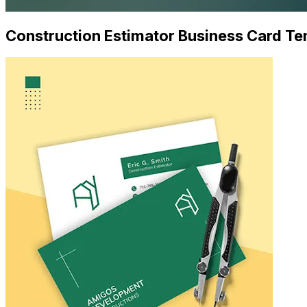
Construction Estimator Business Card Te