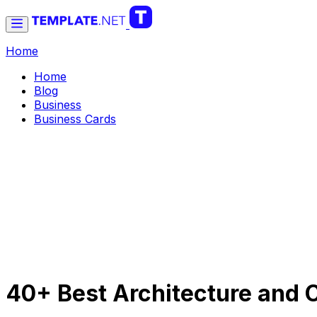
Home
Home
Blog
Business
Business Cards
40+ Best Architecture and 