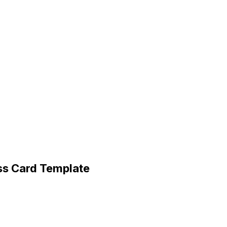
ss Card Template