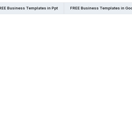
REE Business Templates in Ppt
FREE Business Templates in Go