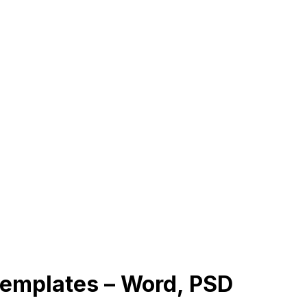
Templates – Word, PSD