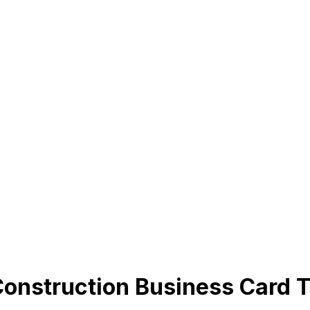
Construction Business Card 