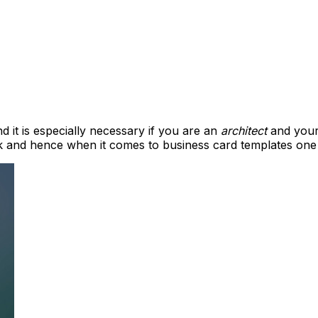
 it is especially necessary if you are an
architect
and your
 and hence when it comes to business card templates one m