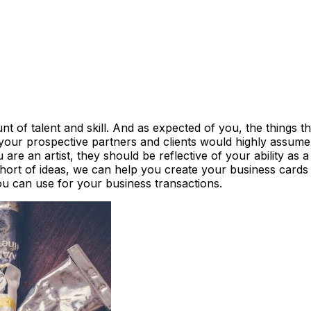
 of talent and skill. And as expected of you, the things th
 your prospective partners and clients would highly assum
 are an artist, they should be reflective of your ability as
 short of ideas, we can help you create your business cards
ou can use for your business transactions.