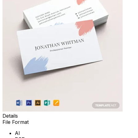
Details
File Format
AI