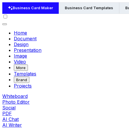
Business Card Maker
Business Card Templates
B
Home
Document
Design
Presentation
Image
Video
More
Templates
Brand
Projects
Whiteboard
Photo Editor
Social
PDF
AI Chat
AI Writer