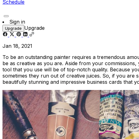
Schedule
Sign in
Upgrade
Upgrade
Jan 18, 2021
To be an outstanding painter requires a tremendous amount
be as creative as you are. Aside from your commissions,
tool that you use will be of top-notch quality. Because you
sometimes they run out of creative juices. So, if you are
beautifully stunning and impressive business cards that y