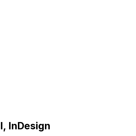
I, InDesign