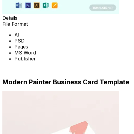
Details
File Format
AI
PSD
Pages
MS Word
Publisher
Download Now
Modern Painter Business Card Template