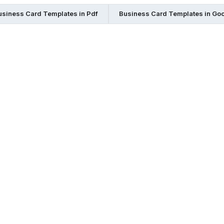
usiness Card Templates in Pdf
Business Card Templates in Go