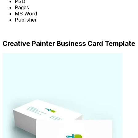
PSD
Pages
MS Word
Publisher
Download Now
Creative Painter Business Card Template