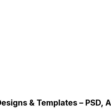
esigns & Templates – PSD, A