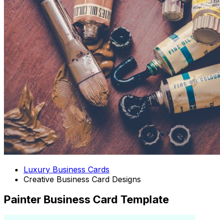
Luxury Business Cards
Creative Business Card Designs
Painter Business Card Template