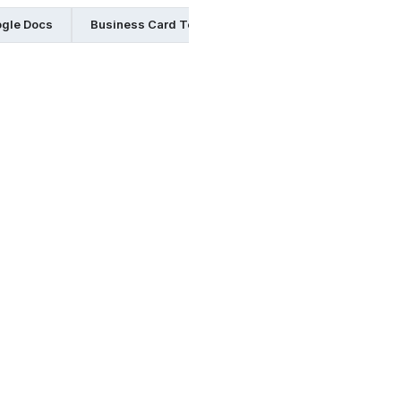
ogle Docs
Business Card Templates in Indesign
Business 