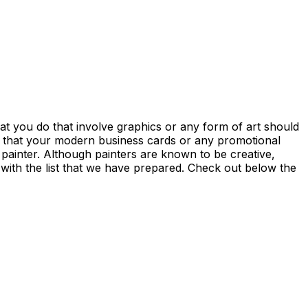
at you do that involve graphics or any form of art should
e that your modern business cards or any promotional
 a painter. Although painters are known to be creative,
 with the list that we have prepared. Check out below the