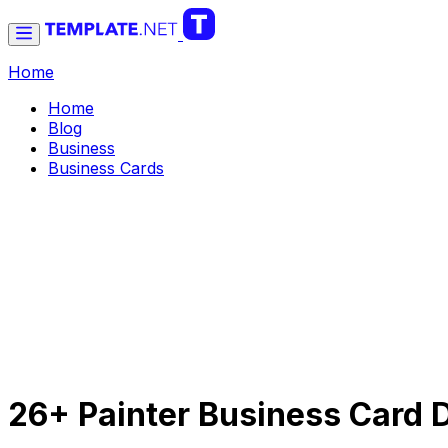
Home
Home
Blog
Business
Business Cards
26+ Painter Business Card D