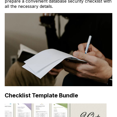
prepare a convenient database security checklist with
all the necessary details.
Checklist Template Bundle