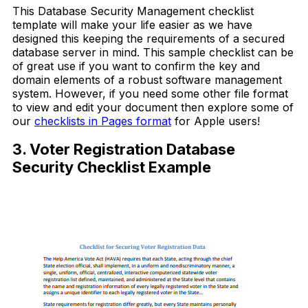
This Database Security Management checklist
template will make your life easier as we have
designed this keeping the requirements of a secured
database server in mind. This sample checklist can be
of great use if you want to confirm the key and
domain elements of a robust software management
system. However, if you need some other file format
to view and edit your document then explore some of
our
checklists in Pages format
for Apple users!
3. Voter Registration Database
Security Checklist Example