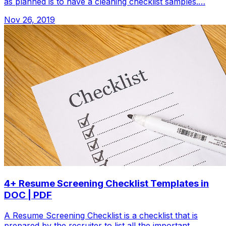
as planned is to have a cleaning checklist samples.…
Nov 26, 2019
4+ Resume Screening Checklist Templates in
DOC | PDF
A Resume Screening Checklist is a checklist that is
prepared by the recruiter to list all the important