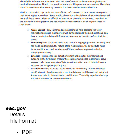
eac.gov
Details
File Format
PDF