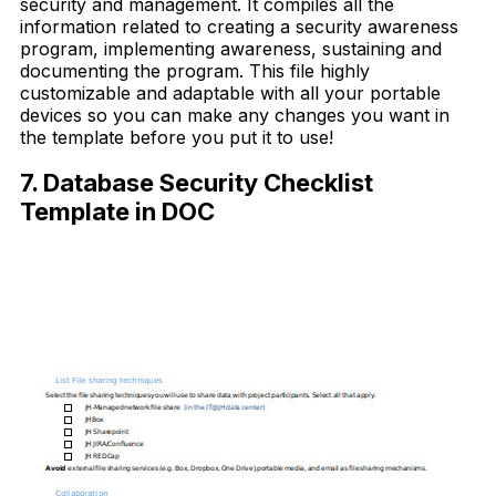
security and management. It compiles all the
information related to creating a security awareness
program, implementing awareness, sustaining and
documenting the program. This file highly
customizable and adaptable with all your portable
devices so you can make any changes you want in
the template before you put it to use!
7. Database Security Checklist
Template in DOC