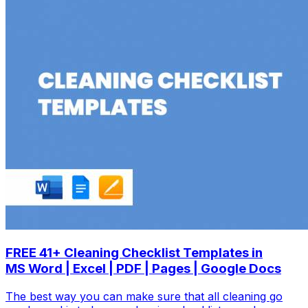
FREE 41+ Cleaning Checklist Templates in
MS Word | Excel | PDF | Pages | Google Docs
The best way you can make sure that all cleaning go