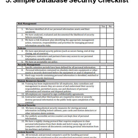
5. Simple Database Security Checklist