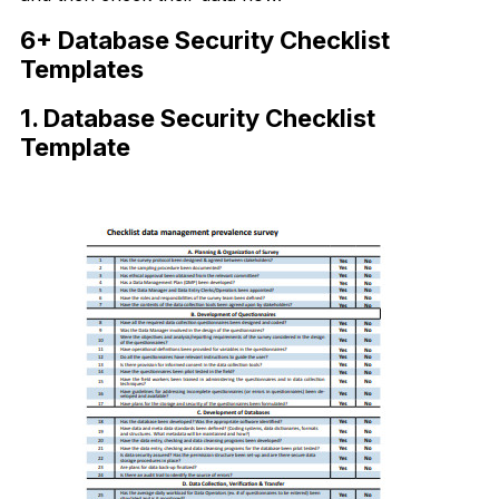
6+ Database Security Checklist
Templates
1. Database Security Checklist
Template