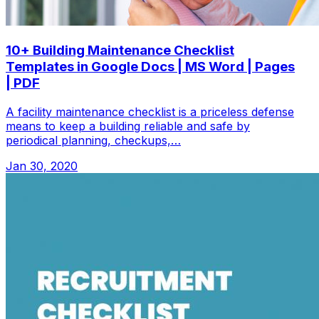
10+ Building Maintenance Checklist
Templates in Google Docs | MS Word | Pages
| PDF
A facility maintenance checklist is a priceless defense
means to keep a building reliable and safe by
periodical planning, checkups,…
Jan 30, 2020