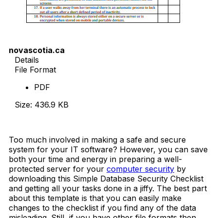
novascotia.ca
Details
File Format
PDF
Size: 436.9 KB
Download Now
Too much involved in making a safe and secure
system for your IT software? However, you can save
both your time and energy in preparing a well-
protected server for your
computer security
by
downloading this Simple Database Security Checklist
and getting all your tasks done in a jiffy. The best part
about this template is that you can easily make
changes to the checklist if you find any of the data
misleading. Still, if you have other file formats then