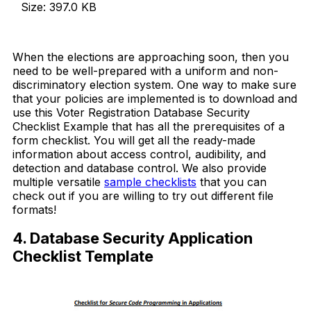
Size: 397.0 KB
Download Now
When the elections are approaching soon, then you
need to be well-prepared with a uniform and non-
discriminatory election system. One way to make sure
that your policies are implemented is to download and
use this Voter Registration Database Security
Checklist Example that has all the prerequisites of a
form checklist. You will get all the ready-made
information about access control, audibility, and
detection and database control. We also provide
multiple versatile
sample checklists
that you can
check out if you are willing to try out different file
formats!
4. Database Security Application
Checklist Template