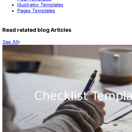
Illustrator Templates
Pages Templates
Read related blog Articles
See All