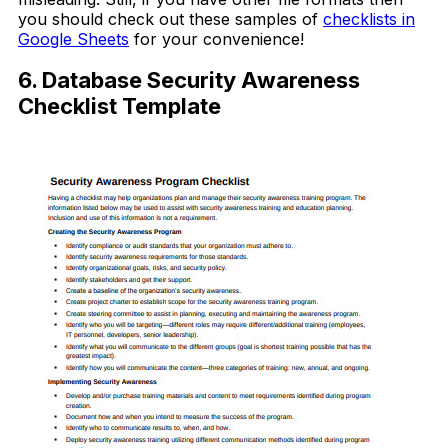
you should check out these samples of
checklists in
Google Sheets
for your convenience!
6. Database Security Awareness
Checklist Template