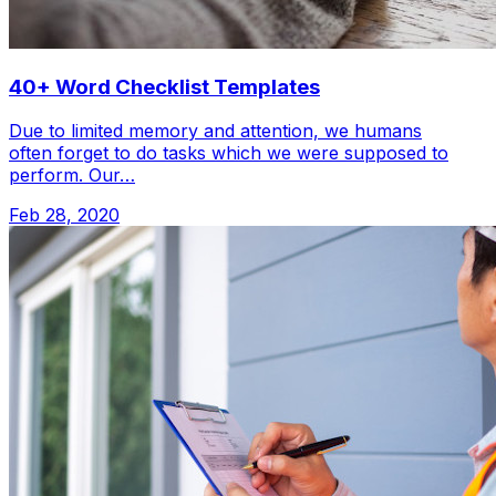
40+ Word Checklist Templates
Due to limited memory and attention, we humans
often forget to do tasks which we were supposed to
perform. Our…
Feb 28, 2020