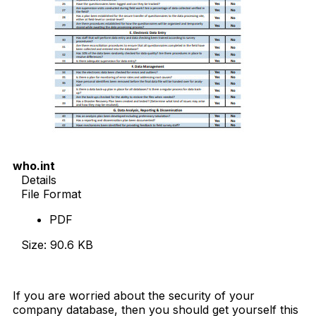
who.int
Details
File Format
PDF
Size: 90.6 KB
Download Now
If you are worried about the security of your
company database, then you should get yourself this