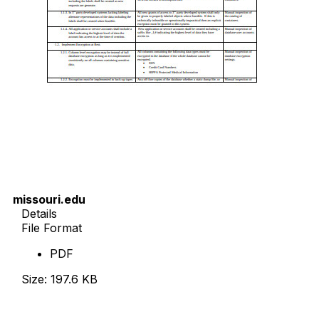
missouri.edu
Details
File Format
PDF
Size: 197.6 KB
Download Now