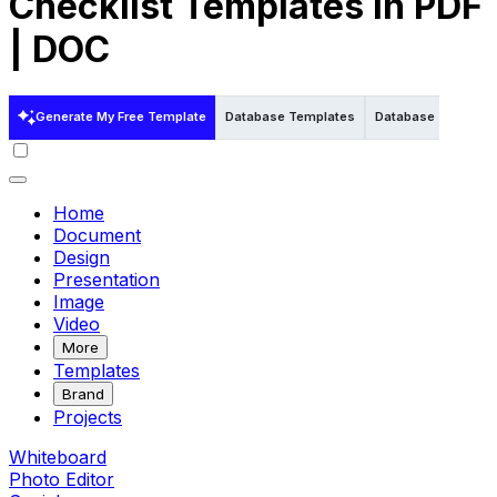
Checklist Templates in PDF
| DOC
Generate My Free Template
Database Templates
Database Template
Home
Document
Design
Presentation
Image
Video
More
Templates
Brand
Projects
Whiteboard
Photo Editor