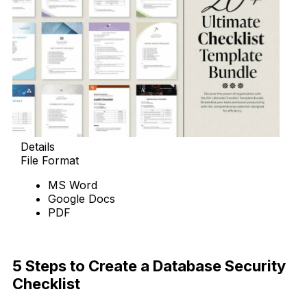
Details
File Format
MS Word
Google Docs
PDF
Download Now
5 Steps to Create a Database Security
Checklist