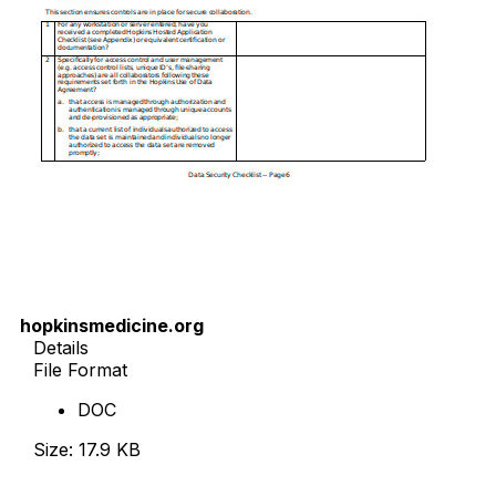
hopkinsmedicine.org
Details
File Format
DOC
Size: 17.9 KB
Download Now