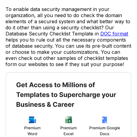
To enable data security management in your
organization, all you need to do check the domain
elements of a secured system and what better way to
do it other than using a security checklist? Our
Database Security Checklist Template in
DOC format
helps you to rule out all the necessary components
of database security. You can use its pre-built content
or choose to make your customizations. You can
even check out other samples of checklist templates
form our websites to see if they suit your purpose!