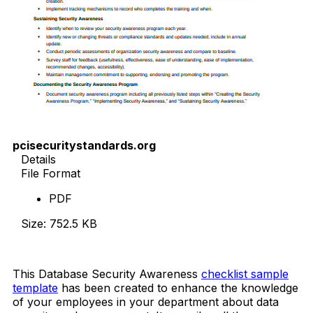
pcisecuritystandards.org
Details
File Format
PDF
Size: 752.5 KB
Download Now
This Database Security Awareness
checklist sample
template
has been created to enhance the knowledge
of your employees in your department about data