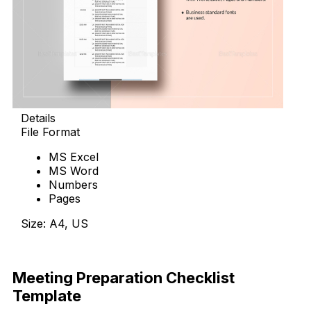
Details
File Format
MS Excel
MS Word
Numbers
Pages
Size: A4, US
Download Now
Meeting Preparation Checklist
Template