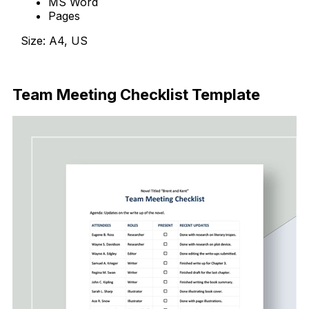
MS Word
Pages
Size: A4, US
Download Now
Team Meeting Checklist Template