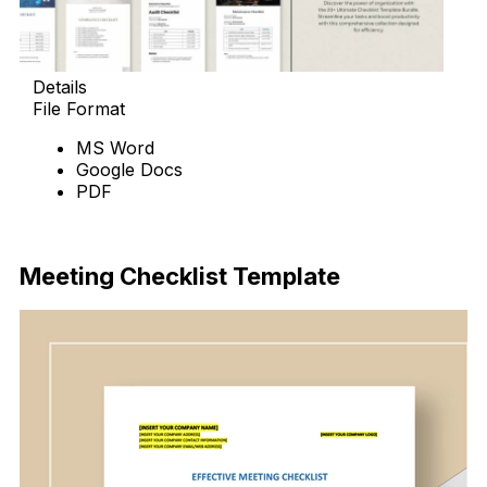
Details
File Format
MS Word
Google Docs
PDF
Download Now
Meeting Checklist Template