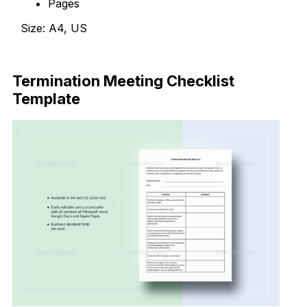
Pages
Size: A4, US
Download Now
Termination Meeting Checklist
Template