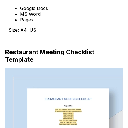
Google Docs
MS Word
Pages
Size: A4, US
Download Now
Restaurant Meeting Checklist
Template