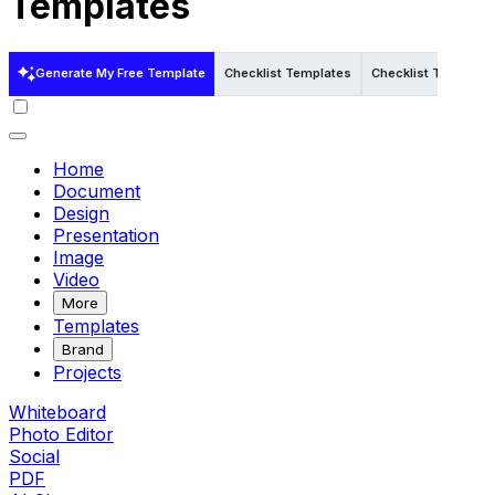
Templates
Generate My Free Template
Checklist Templates
Checklist Templates
Home
Document
Design
Presentation
Image
Video
More
Templates
Brand
Projects
Whiteboard
Photo Editor
Social
PDF