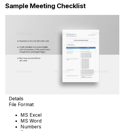
Sample Meeting Checklist
Details
File Format
MS Excel
MS Word
Numbers