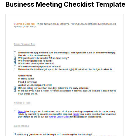
Business Meeting Checklist Template