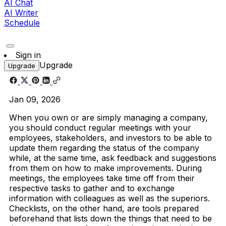
AI Chat
AI Writer
Schedule
Sign in
Upgrade
Upgrade
Jan 09, 2026
When you own or are simply managing a company,
you should conduct regular meetings with your
employees, stakeholders, and investors to be able to
update them regarding the status of the company
while, at the same time, ask feedback and suggestions
from them on how to make improvements. During
meetings, the employees take time off from their
respective tasks to gather and to exchange
information with colleagues as well as the superiors.
Checklists, on the other hand, are tools prepared
beforehand that lists down the things that need to be