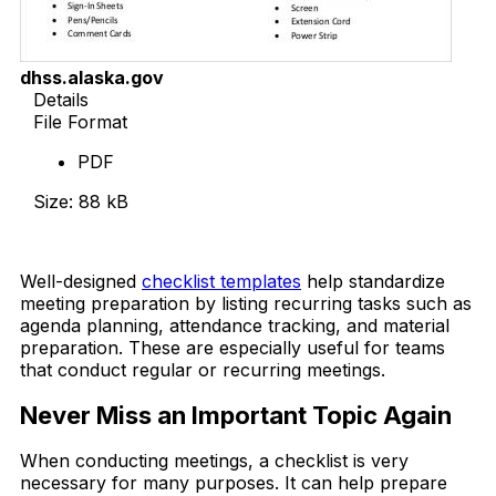
dhss.alaska.gov
Details
File Format
PDF
Size: 88 kB
Download Now
Well-designed
checklist templates
help standardize
meeting preparation by listing recurring tasks such as
agenda planning, attendance tracking, and material
preparation. These are especially useful for teams
that conduct regular or recurring meetings.
Never Miss an Important Topic Again
When conducting meetings, a checklist is very
necessary for many purposes. It can help prepare