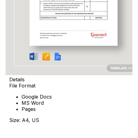
Details
File Format
Google Docs
MS Word
Pages
Size: A4, US
Download Now