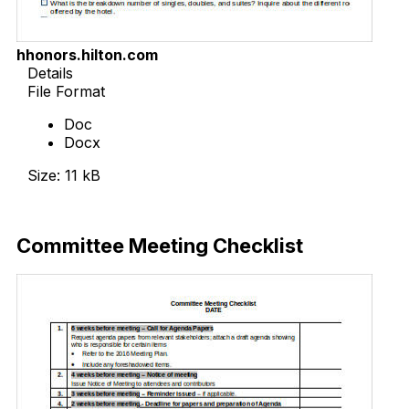
hhonors.hilton.com
Details
File Format
Doc
Docx
Size: 11 kB
Download Now
Committee Meeting Checklist