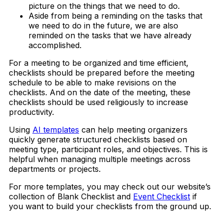
picture on the things that we need to do.
Aside from being a reminding on the tasks that
we need to do in the future, we are also
reminded on the tasks that we have already
accomplished.
For a meeting to be organized and time efficient,
checklists should be prepared before the meeting
schedule to be able to make revisions on the
checklists. And on the date of the meeting, these
checklists should be used religiously to increase
productivity.
Using
AI templates
can help meeting organizers
quickly generate structured checklists based on
meeting type, participant roles, and objectives. This is
helpful when managing multiple meetings across
departments or projects.
For more templates, you may check out our website’s
collection of Blank Checklist and
Event Checklist
if
you want to build your checklists from the ground up.