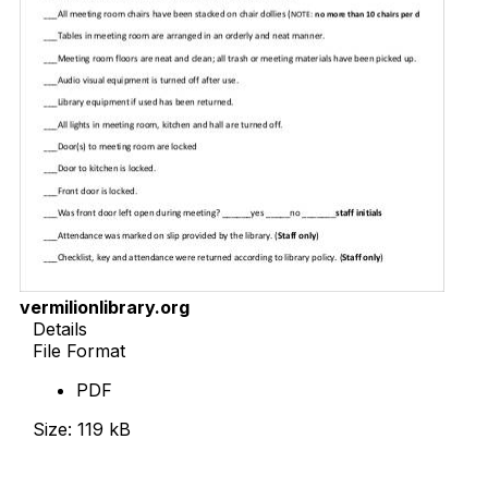
vermilionlibrary.org
Details
File Format
PDF
Size: 119 kB
Download Now