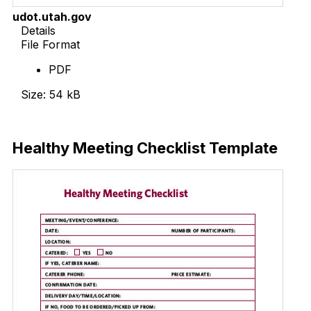
udot.utah.gov
Details
File Format
PDF
Size: 54 kB
Download Now
Healthy Meeting Checklist Template