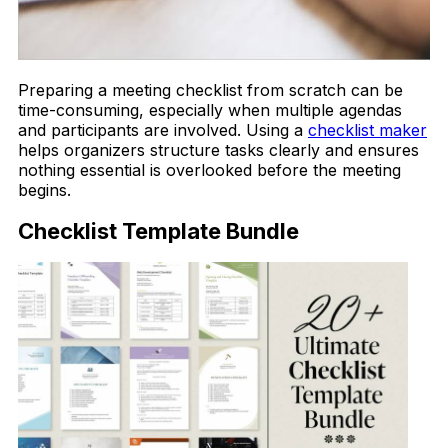
Preparing a meeting checklist from scratch can be
time-consuming, especially when multiple agendas
and participants are involved. Using a
checklist maker
helps organizers structure tasks clearly and ensures
nothing essential is overlooked before the meeting
begins.
Checklist Template Bundle