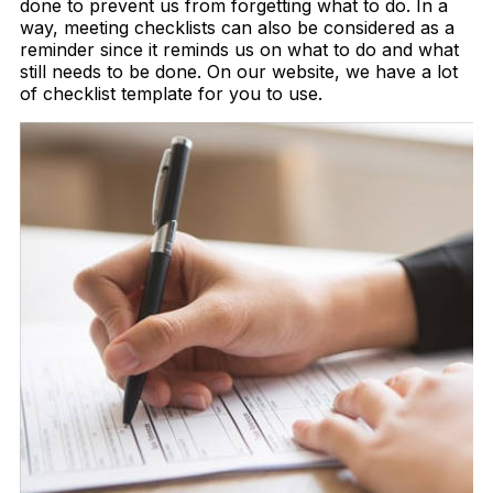
done to prevent us from forgetting what to do. In a
way, meeting checklists can also be considered as a
reminder since it reminds us on what to do and what
still needs to be done. On our website, we have a lot
of checklist template for you to use.