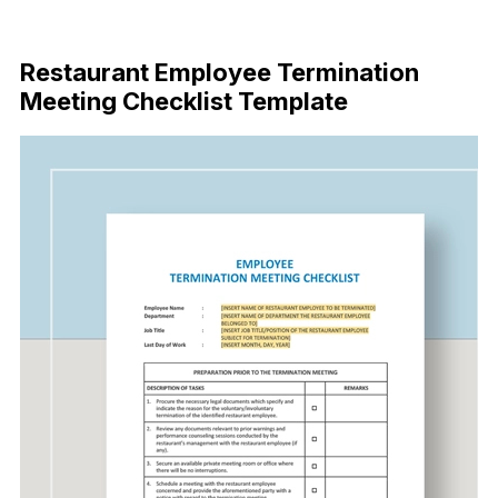
Download Now
Restaurant Employee Termination
Meeting Checklist Template