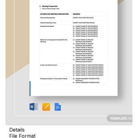
Details
File Format