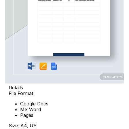
Details
File Format
Google Docs
MS Word
Pages
Size: A4, US