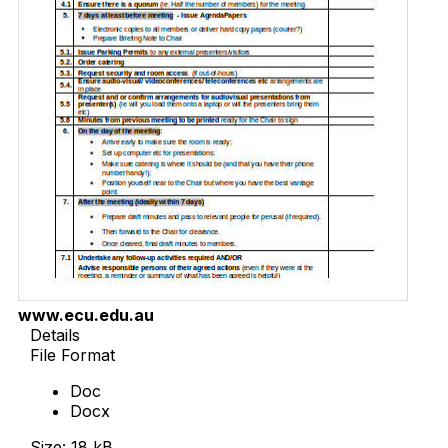
www.ecu.edu.au
Details
File Format
Doc
Docx
Size: 18 kB