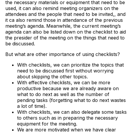
the necessary materials or equipment that need to be
used, it can also remind meeting organizers on the
attendees and the people that need to be invited,, and
it ca also remind those in attendance of the previous
meeting’s agenda. Meanwhile, the current meeting’s
agenda can also be listed down on the checklist to aid
the presider of the meeting on the things that need to
be discussed.
But what are other importance of using checklists?
With checklists, we can prioritize the topics that
need to be discussed first without worrying
about skipping the other topics.
With effective checklists, we can be more
productive because we are already aware on
what to do next as well as the number of
pending tasks (forgetting what to do next wastes
a lot of time).
With checklists, we can also delegate some tasks
to others such as in preparing the necessary
equipment for the meeting.
We are more motivated when we have clear