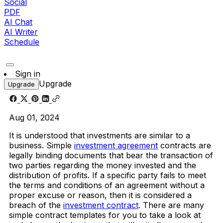
Social
PDF
AI Chat
AI Writer
Schedule
Sign in
Upgrade
Upgrade
Aug 01, 2024
It is understood that investments are similar to a
business. Simple
investment agreement
contracts are
legally binding documents that bear the transaction of
two parties regarding the money invested and the
distribution of profits. If a specific party fails to meet
the terms and conditions of an agreement without a
proper excuse or reason, then it is considered a
breach of the
investment contract
. There are many
simple contract templates for you to take a look at