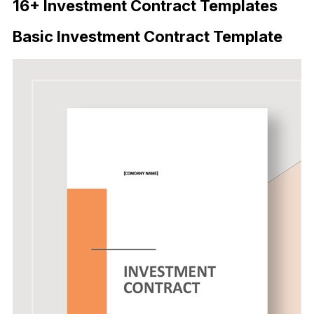
16+ Investment Contract Templates
Basic Investment Contract Template