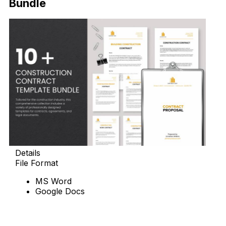
Bundle
Details
File Format
MS Word
Google Docs
Download Now