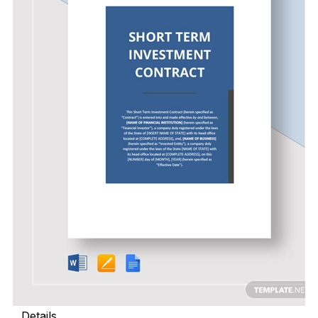
Details