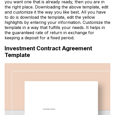
you want one that is already ready, then you are in
the right place. Downloading the above template, edit
and customize it the way you like best. All you have
to do is download the template, edit the yellow
highlights by entering your information. Customize the
template in a way that fulfills your needs. It helps in
the guaranteed rate of return in exchange for
keeping a deposit for a fixed period.
Investment Contract Agreement
Template