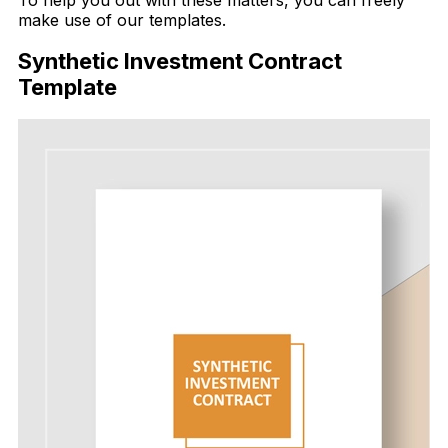
To help you out with these matters, you can freely
make use of our templates.
Synthetic Investment Contract
Template