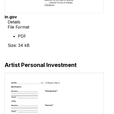
in.gov
Details
File Format
PDF
Size: 34 kB
Download Now
Artist Personal Investment