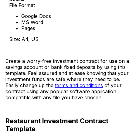
File Format
Google Docs
MS Word
Pages
Size: A4, US
Download Now
Create a worry-free investment contract for use on a
savings account or bank fixed deposits by using this
template. Feel assured and at ease knowing that your
investment funds are safe
where they need to be.
Easily change up the
terms and conditions
of your
contract using any popular software application
compatible with any file you have chosen.
Restaurant Investment Contract
Template