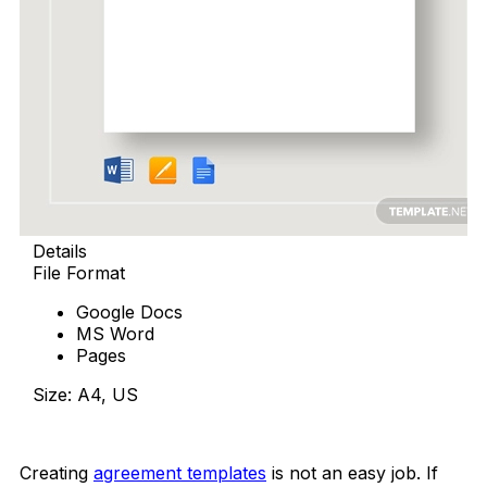
Details
File Format
Google Docs
MS Word
Pages
Size: A4, US
Download Now
Creating
agreement templates
is not an easy job. If