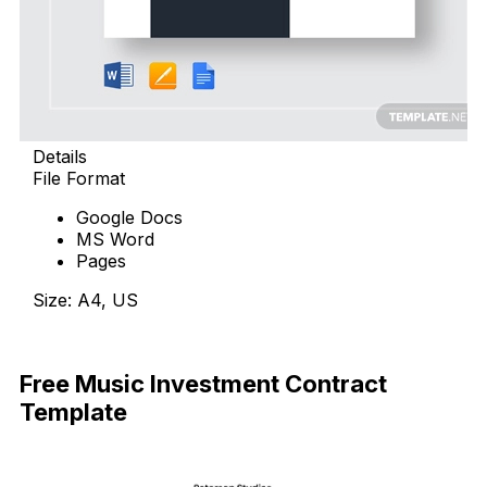
Details
File Format
Google Docs
MS Word
Pages
Size: A4, US
Download Now
Free Music Investment Contract
Template