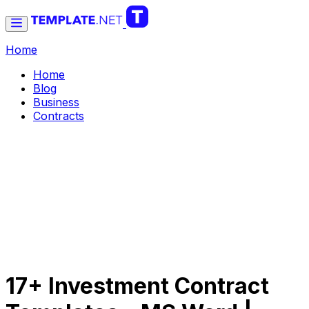
Home
Home
Blog
Business
Contracts
17+ Investment Contract