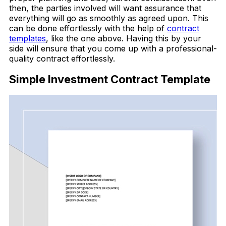
then, the parties involved will want assurance that
everything will go as smoothly as agreed upon. This
can be done effortlessly with the help of
contract
templates
, like the one above.
Having this by your
side will ensure that you come up with a professional-
quality contract effortlessly.
Simple Investment Contract Template