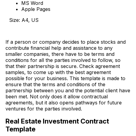
MS Word
Apple Pages
Size: A4, US
Download Now
If a person or company decides to place stocks and
contribute financial help and assistance to any
smaller companies, there have to be terms and
conditions for all the parties involved to follow, so
that their partnership is secure.
Check agreement
samples, to come up with the best agreement
possible for your business. This template is made to
ensure that the terms and conditions of the
partnership between you and the potential client have
been met. Not only does it allow contractual
agreements, but it also opens pathways for future
ventures for the parties involved.
Real Estate Investment Contract
Template