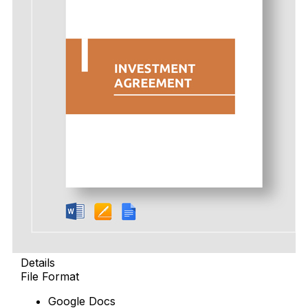
Details
File Format
Google Docs