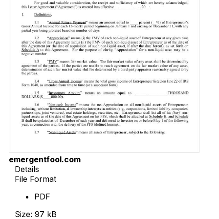
emergentfool.com
Details
File Format
PDF
Size: 97 kB