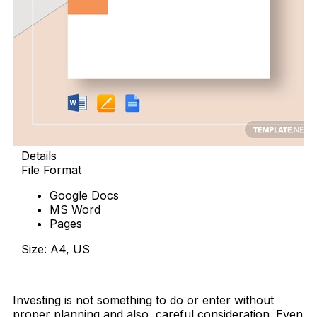
Details
File Format
Google Docs
MS Word
Pages
Size: A4, US
Download Now
Investing is not something to do or enter without
proper planning and also, careful consideration. Even