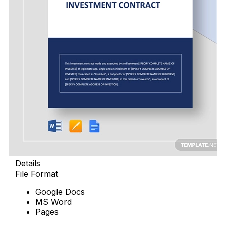
Details
File Format
Google Docs
MS Word
Pages