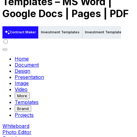
Templates – MS Word |
Google Docs | Pages | PDF
Contract Maker
Investment Templates
Investment Templates in Word
Home
Document
Design
Presentation
Image
Video
More
Templates
Brand
Projects
Whiteboard
Photo Editor