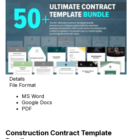
Details
File Format
MS Word
Google Docs
PDF
Download Now
Construction Contract Template