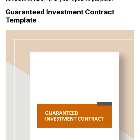
Guaranteed Investment Contract
Template