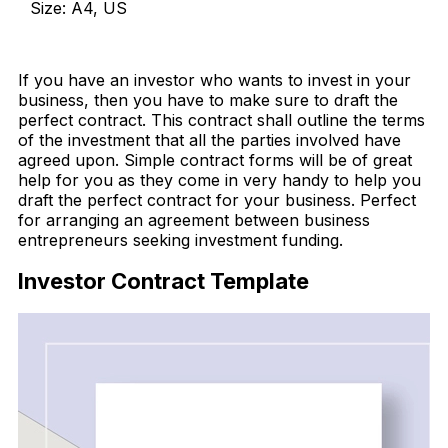
Size: A4, US
Download Now
If you have an investor who wants to invest in your
business, then you have to make sure to draft the
perfect contract. This contract shall outline the terms
of the investment that all the parties involved have
agreed upon. Simple contract forms will be of great
help for you as they come in very handy to help you
draft the perfect contract for your business. Perfect
for arranging an agreement between business
entrepreneurs seeking investment funding.
Investor Contract Template