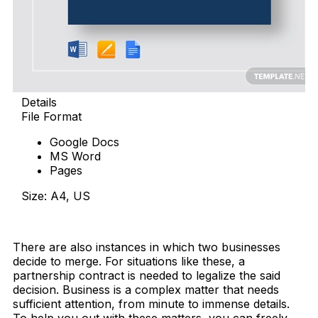
Details
File Format
Google Docs
MS Word
Pages
Size: A4, US
Download Now
There are also instances in which two businesses
decide to merge. For situations like these, a
partnership contract is needed to legalize the said
decision. Business is a complex matter that needs
sufficient attention, from minute to immense details.