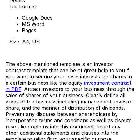
Details
File Format
Google Docs
MS Word
Pages
Size: A4, US
Download Now
The above-mentioned template is an investor
contract template that can be of great help to you if
you want to secure your basic interests for shares in
a certain business like the equity
investment contract
in PDF
. Attract investors to your business through the
sales of shares of your business. Clearly define all
areas of the business including management, investor
share, and the manner of distribution of dividends.
Prevent any disputes between shareholders by
incorporating terms and conditions as well as dispute
resolution options into this document. Insert any
other additional statements and clauses into the
template to tailor fit to your specific purpose.