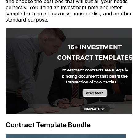
and choose the best one that will suit all your needs
perfectly. You’ll find an investment note and letter
sample for a small business, music artist, and another
standard purpose.
Contract Template Bundle