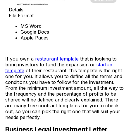
Details
File Format
MS Word
Google Docs
Apple Pages
Download Now
If you own a
restaurant template
that is looking to
bring investors to fund the expansion or
startup
template
of their restaurant, this template is the right
one for you. It allows you to define all the terms and
conditions you have to follow for the investment.
From the minimum investment amount, all the way to
the frequency and the percentage of profits to be
shared will be defined and clearly explained. There
are many free contract templates for you to check
out, so you can pick the right one that will suit your
needs perfectly.
Business Legal Investment Letter