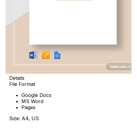
Details
File Format
Google Docs
MS Word
Pages
Size: A4, US
Download Now