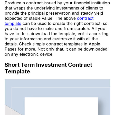
Produce a contract issued by your financial institution
that wraps the underlying investments of clients to
provide the principal preservation and steady yield
expected of stable value. The above
contract
template
can be used to create the right contract, so
you do not have to make one from scratch. All you
have to do is download the template, edit it according
to your information and customize it with all the
details. Check simple contract templates in Apple
Pages for more. Not only that, it can be downloaded
on any electronic device.
Short Term Investment Contract
Template