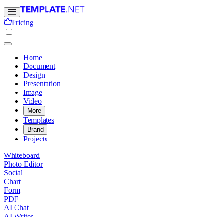
Pricing
Home
Document
Design
Presentation
Image
Video
More
Templates
Brand
Projects
Whiteboard
Photo Editor
Social
Chart
Form
PDF
AI Chat
AI Writer