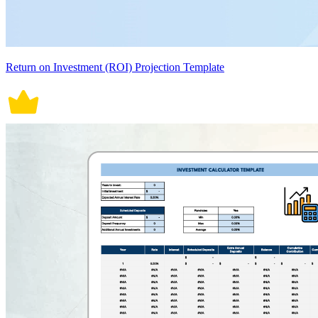
Return on Investment (ROI) Projection Template