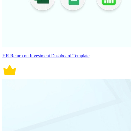
HR Return on Investment Dashboard Template