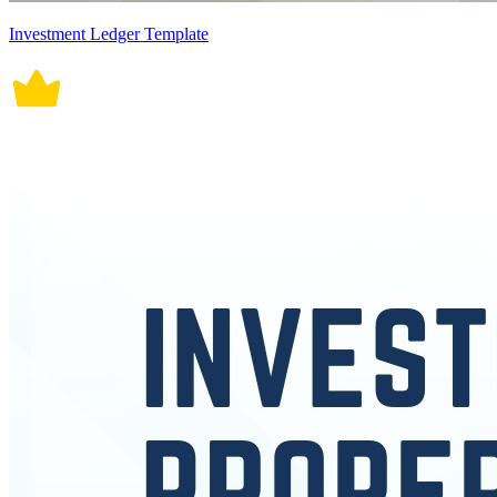
Investment Ledger Template