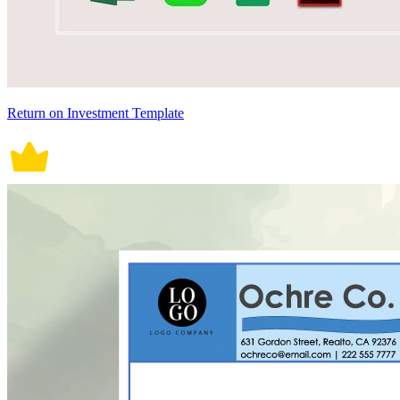
Return on Investment Template