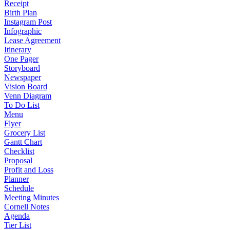
Receipt
Birth Plan
Instagram Post
Infographic
Lease Agreement
Itinerary
One Pager
Storyboard
Newspaper
Vision Board
Venn Diagram
To Do List
Menu
Flyer
Grocery List
Gantt Chart
Checklist
Proposal
Profit and Loss
Planner
Schedule
Meeting Minutes
Cornell Notes
Agenda
Tier List