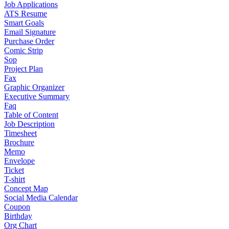
Job Applications
ATS Resume
Smart Goals
Email Signature
Purchase Order
Comic Strip
Sop
Project Plan
Fax
Graphic Organizer
Executive Summary
Faq
Table of Content
Job Description
Timesheet
Brochure
Memo
Envelope
Ticket
T-shirt
Concept Map
Social Media Calendar
Coupon
Birthday
Org Chart