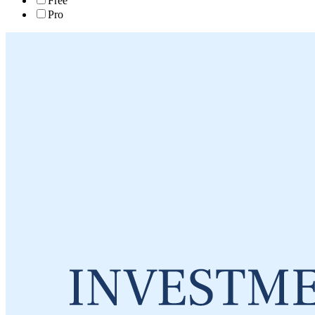
Free
Pro