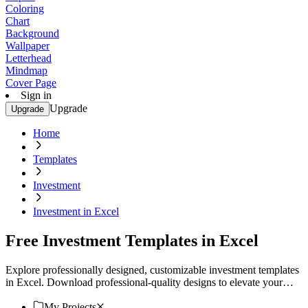
Coloring
Chart
Background
Wallpaper
Letterhead
Mindmap
Cover Page
Sign in
Upgrade
Upgrade
Home
Templates
Investment
Investment in Excel
Free Investment Templates in Excel
Explore professionally designed, customizable investment templates
in Excel. Download professional-quality designs to elevate your
projects. Download now.
My Projects