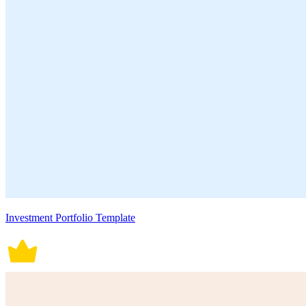
Investment Portfolio Template