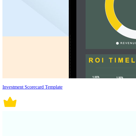
Investment Scorecard Template