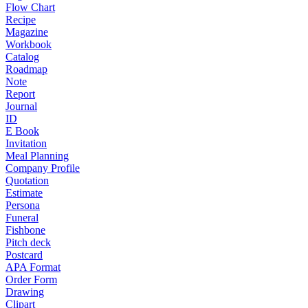
Flow Chart
Recipe
Magazine
Workbook
Catalog
Roadmap
Note
Report
Journal
ID
E Book
Invitation
Meal Planning
Company Profile
Quotation
Estimate
Persona
Funeral
Fishbone
Pitch deck
Postcard
APA Format
Order Form
Drawing
Clipart