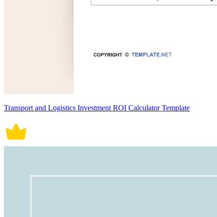
Transport and Logistics Investment ROI Calculator Template