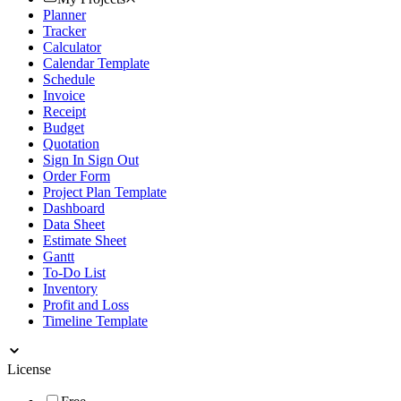
Planner
Tracker
Calculator
Calendar Template
Schedule
Invoice
Receipt
Budget
Quotation
Sign In Sign Out
Order Form
Project Plan Template
Dashboard
Data Sheet
Estimate Sheet
Gantt
To-Do List
Inventory
Profit and Loss
Timeline Template
License