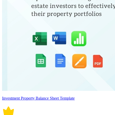
Investment Property Balance Sheet Template