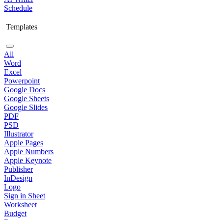
Schedule
Templates
All
Word
Excel
Powerpoint
Google Docs
Google Sheets
Google Slides
PDF
PSD
Illustrator
Apple Pages
Apple Numbers
Apple Keynote
Publisher
InDesign
Logo
Sign in Sheet
Worksheet
Budget