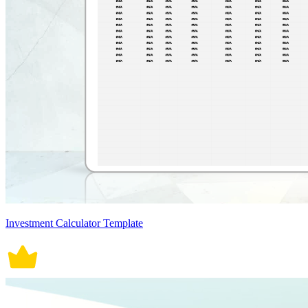
Investment Calculator Template