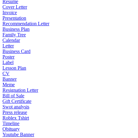
Resume
Cover Letter
Invoice
Presentation
Recommendation Letter
Business Plan
Family Tree
Calendar
Letter
Business Card
Poster
Label
Lesson Plan
CV
Banner
Meme
Resignation Letter
Bill of Sale
Gift Certificate
Swot analysis
Press release
Roblex Tshirt
Timeline
Obituary
Youtube Banner