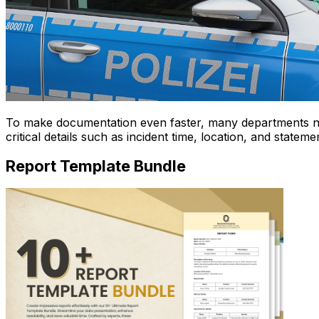
To make documentation even faster, many departments 
critical details such as incident time, location, and state
Report Template Bundle