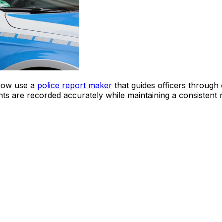
now use a
police report maker
that guides officers through 
ments are recorded accurately while maintaining a consistent 