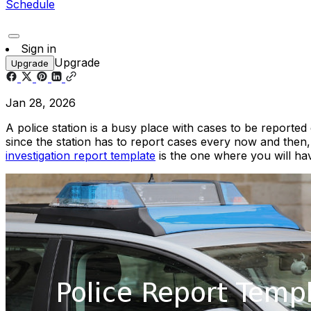
Schedule
Sign in
Upgrade
Upgrade
Jan 28, 2026
A police station is a busy place with cases to be reported
since the station has to report cases every now and then, 
investigation report template
is the one where you will hav