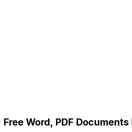
1+ Free Word, PDF Document