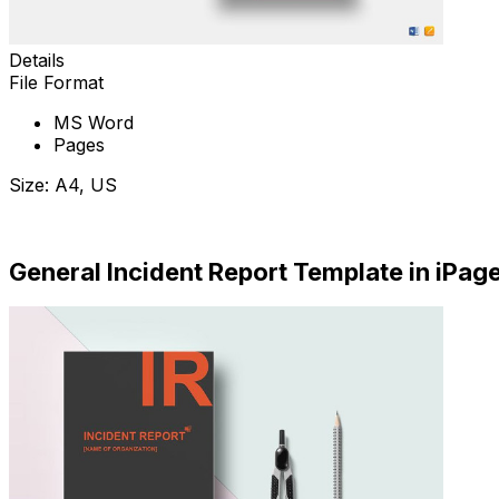
Details
File Format
MS Word
Pages
Size: A4, US
Download Now
General Incident Report Template in iPag