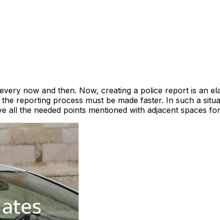
 every now and then. Now, creating a police report is an ela
the reporting process must be made faster. In such a situati
e all the needed points mentioned with adjacent spaces for