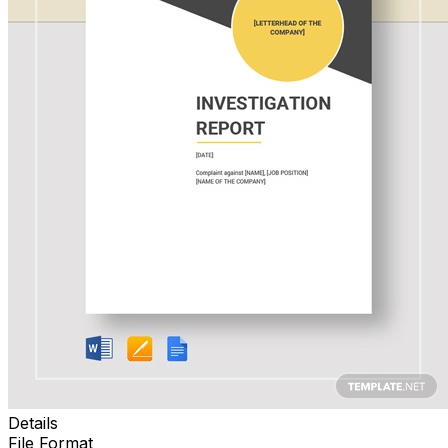
Details
File Format