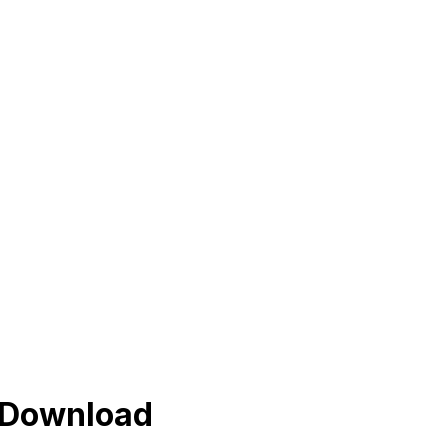
s Download