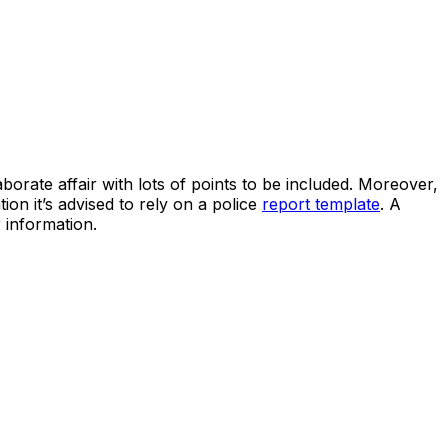
borate affair with lots of points to be included. Moreover,
on it’s advised to rely on a police
report template
. A
 information.