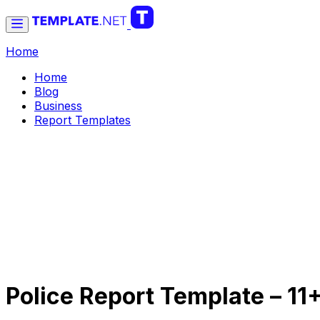
Home
Home
Blog
Business
Report Templates
Police Report Template – 1