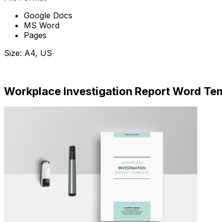
Google Docs
MS Word
Pages
Size: A4, US
Download Now
Workplace Investigation Report Word Te