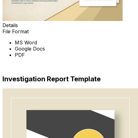
Details
File Format
MS Word
Google Docs
PDF
Download Now
Investigation Report Template