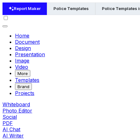
Report Maker
Police Templates
Police Templates 
Home
Document
Design
Presentation
Image
Video
More
Templates
Brand
Projects
Whiteboard
Photo Editor
Social
PDF
AI Chat
AI Writer