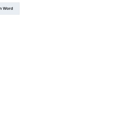
in Word