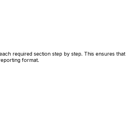
each required section step by step. This ensures that
reporting format.