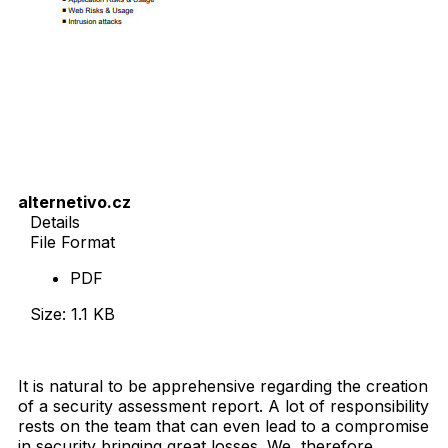
alternetivo.cz
Details
File Format
PDF
Size: 1.1 KB
Download Now
It is natural to be apprehensive regarding the creation
of a security assessment report. A lot of responsibility
rests on the team that can even lead to a compromise
in security bringing great losses. We, therefore,