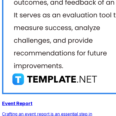
Event Report
Crafting an event report is an essential step in