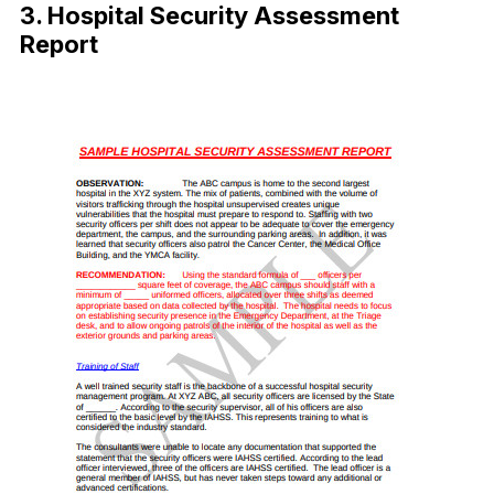
3. Hospital Security Assessment
Report