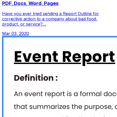
PDF, Docs, Word, Pages
Have you ever tried sending a Report Outline for
corrective action to a company about bad food,
product, or service?…
Mar 03, 2020