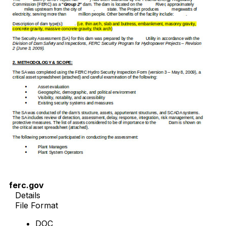
ferc.gov
Details
File Format
DOC