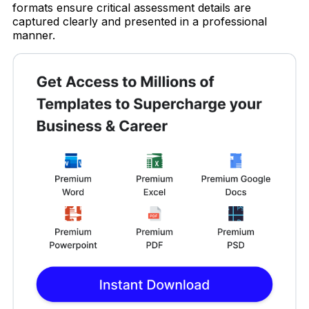
formats ensure critical assessment details are
captured clearly and presented in a professional
manner.