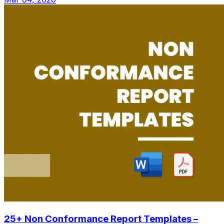
25+ Non Conformance Report Templates –