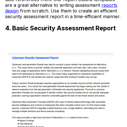
are a great alternative to writing assessment
reports
design
from scratch. Use them to create an efficient
security assessment report in a time-efficient manner.
4. Basic Security Assessment Report