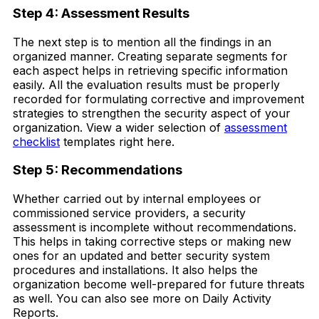
Step 4: Assessment Results
The next step is to mention all the findings in an
organized manner. Creating separate segments for
each aspect helps in retrieving specific information
easily. All the evaluation results must be properly
recorded for formulating corrective and improvement
strategies to strengthen the security aspect of your
organization. View a wider selection of
assessment
checklist
templates right here.
Step 5: Recommendations
Whether carried out by internal employees or
commissioned service providers, a security
assessment is incomplete without recommendations.
This helps in taking corrective steps or making new
ones for an updated and better security system
procedures and installations. It also helps the
organization become well-prepared for future threats
as well. You can also see more on Daily Activity
Reports.