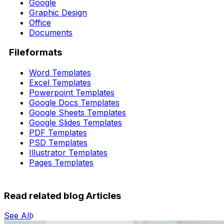
Google
Graphic Design
Office
Documents
Fileformats
Word Templates
Excel Templates
Powerpoint Templates
Google Docs Templates
Google Sheets Templates
Google Slides Templates
PDF Templates
PSD Templates
Illustrator Templates
Pages Templates
Read related blog Articles
See All