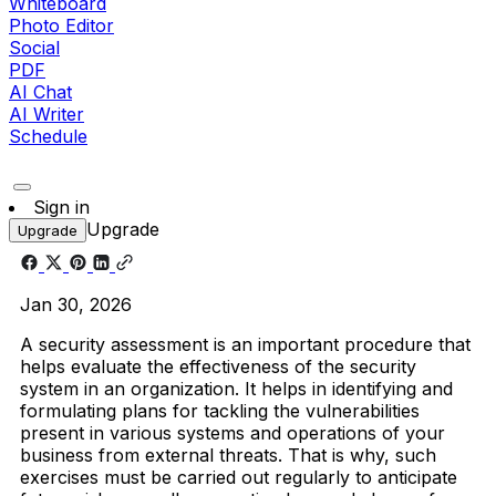
Whiteboard
Photo Editor
Social
PDF
AI Chat
AI Writer
Schedule
Sign in
Upgrade
Upgrade
Jan 30, 2026
A security assessment is an important procedure that
helps evaluate the effectiveness of the security
system in an organization. It helps in identifying and
formulating plans for tackling the vulnerabilities
present in various systems and operations of your
business from external threats. That is why, such
exercises must be carried out regularly to anticipate