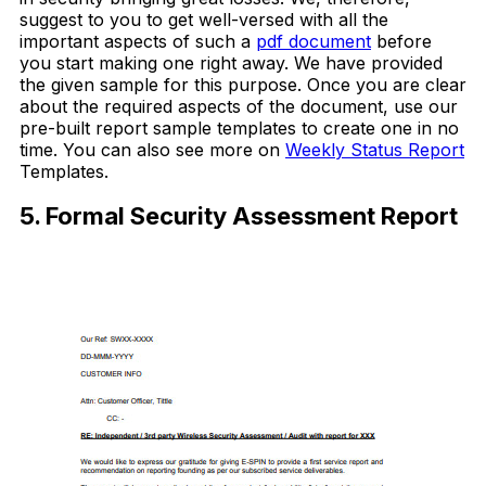
suggest to you to get well-versed with all the
important aspects of such a
pdf document
before
you start making one right away. We have provided
the given sample for this purpose. Once you are clear
about the required aspects of the document, use our
pre-built report sample templates to create one in no
time. You can also see more on
Weekly Status Report
Templates.
5. Formal Security Assessment Report