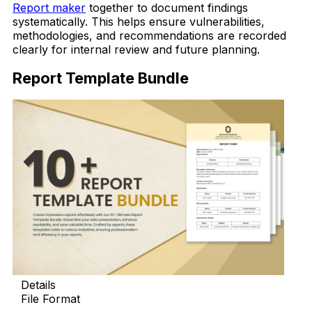
Report maker
together to document findings
systematically. This helps ensure vulnerabilities,
methodologies, and recommendations are recorded
clearly for internal review and future planning.
Report Template Bundle
Details
File Format