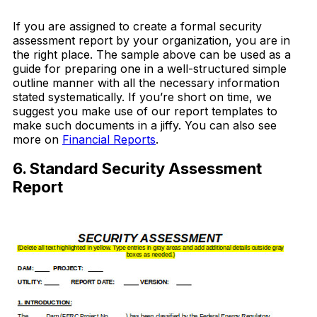
Download Now
If you are assigned to create a formal security
assessment report by your organization, you are in
the right place. The sample above can be used as a
guide for preparing one in a well-structured simple
outline manner with all the necessary information
stated systematically. If you’re short on time, we
suggest you make use of our report templates to
make such documents in a jiffy. You can also see
more on
Financial Reports
.
6. Standard Security Assessment
Report