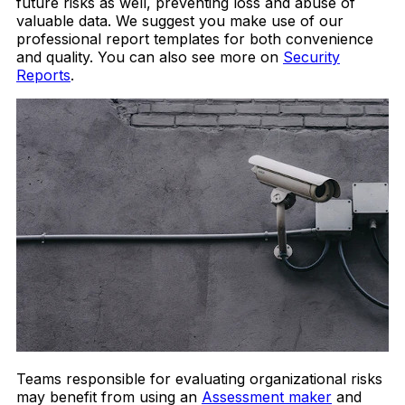
future risks as well, preventing loss and abuse of
valuable data. We suggest you make use of our
professional report templates for both convenience
and quality. You can also see more on
Security
Reports
.
Teams responsible for evaluating organizational risks
may benefit from using an
Assessment maker
and