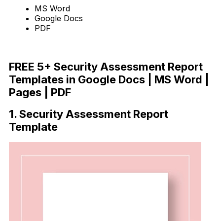
MS Word
Google Docs
PDF
Download Now
FREE 5+ Security Assessment Report
Templates in Google Docs | MS Word |
Pages | PDF
1. Security Assessment Report
Template