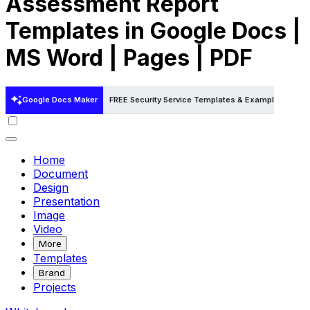
Assessment Report
Templates in Google Docs |
MS Word | Pages | PDF
Google Docs Maker
FREE Security Service Templates & Examples
FRE
Home
Document
Design
Presentation
Image
Video
More
Templates
Brand
Projects