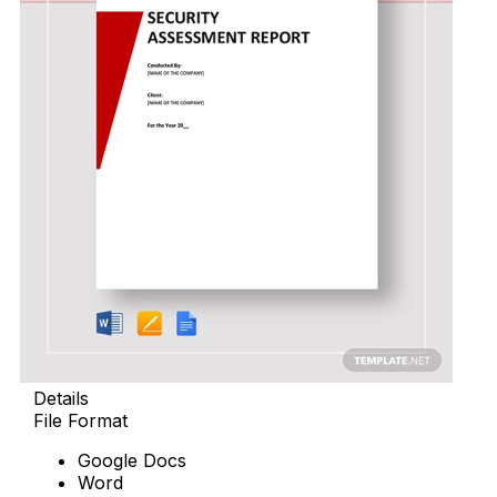
Details
File Format
Google Docs
Word