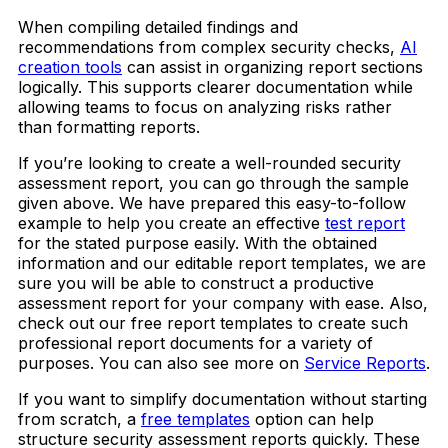
When compiling detailed findings and
recommendations from complex security checks,
AI
creation tools
can assist in organizing report sections
logically. This supports clearer documentation while
allowing teams to focus on analyzing risks rather
than formatting reports.
If you’re looking to create a well-rounded security
assessment report, you can go through the sample
given above. We have prepared this easy-to-follow
example to help you create an effective
test report
for the stated purpose easily. With the obtained
information and our editable report templates, we are
sure you will be able to construct a productive
assessment report for your company with ease. Also,
check out our free report templates to create such
professional report documents for a variety of
purposes. You can also see more on
Service Reports
.
If you want to simplify documentation without starting
from scratch, a
free templates
option can help
structure security assessment reports quickly. These