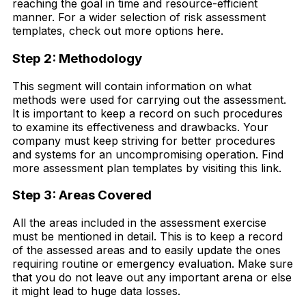
reaching the goal in time and resource-efficient
manner. For a wider selection of risk assessment
templates, check out more options here.
Step 2: Methodology
This segment will contain information on what
methods were used for carrying out the assessment.
It is important to keep a record on such procedures
to examine its effectiveness and drawbacks. Your
company must keep striving for better procedures
and systems for an uncompromising operation. Find
more assessment plan templates by visiting this link.
Step 3: Areas Covered
All the areas included in the assessment exercise
must be mentioned in detail. This is to keep a record
of the assessed areas and to easily update the ones
requiring routine or emergency evaluation. Make sure
that you do not leave out any important arena or else
it might lead to huge data losses.