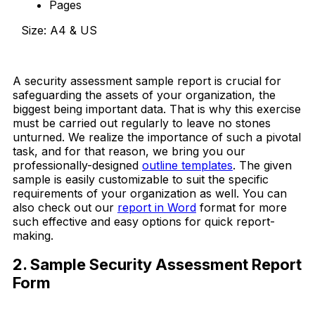
Pages
Size: A4 & US
Download Now
A security assessment sample report is crucial for
safeguarding the assets of your organization, the
biggest being important data. That is why this exercise
must be carried out regularly to leave no stones
unturned. We realize the importance of such a pivotal
task, and for that reason, we bring you our
professionally-designed
outline templates
. The given
sample is easily customizable to suit the specific
requirements of your organization as well. You can
also check out our
report in Word
format for more
such effective and easy options for quick report-
making.
2. Sample Security Assessment Report
Form