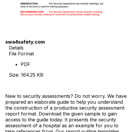
swa4safety.com
Details
File Format
PDF
Size: 164.25 KB
Download Now
New to security assessments? Do not worry. We have
prepared an elaborate guide to help you understand
the construction of a productive security assessment
report format. Download the given sample to gain
access to the guide today. It presents the security
assessment of a hospital as an example for you to
take references from. Our report outline templates