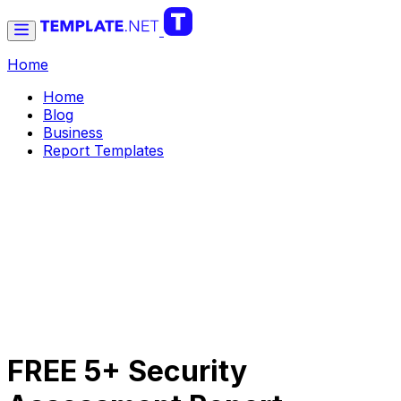
Home
Home
Blog
Business
Report Templates
FREE 5+ Security