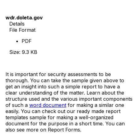
wdr.doleta.gov
Details
File Format
PDF
Size: 9.3 KB
Download Now
It is important for security assessments to be
thorough. You can take the sample given above to
get an insight into such a simple report to have a
clear understanding of the matter. Learn about the
structure used and the various important components
of such a
word document
for making a similar one
easily. You can check out our ready made report
templates sample for making a well-organized
document for the purpose in a short time. You can
also see more on Report Forms.