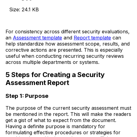
Size: 24.1 KB
Download Now
For consistency across different security evaluations,
an
Assessment template
and
Report template
can
help standardize how assessment scope, results, and
corrective actions are presented. This is especially
useful when conducting recurring security reviews
across multiple departments or systems.
5 Steps for Creating a Security
Assessment Report
Step 1: Purpose
The purpose of the current security assessment must
be mentioned in the report. This will make the readers
get a gist of what to expect from the document.
Having a definite purpose is mandatory for
formulating effective procedures or strategies for