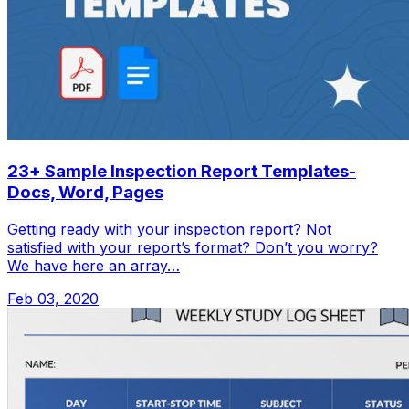
23+ Sample Inspection Report Templates-
Docs, Word, Pages
Getting ready with your inspection report? Not
satisfied with your report’s format? Don’t you worry?
We have here an array…
Feb 03, 2020