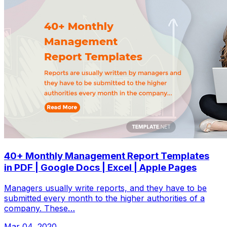
40+ Monthly Management Report Templates
in PDF | Google Docs | Excel | Apple Pages
Managers usually write reports, and they have to be
submitted every month to the higher authorities of a
company. These…
Mar 04, 2020