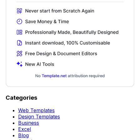
Categories
Web Templates
Design Templates
Business
Excel
Blog