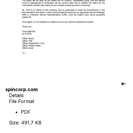
e-
spincorp.com
Details
File Format
PDF
Size: 491.7 KB