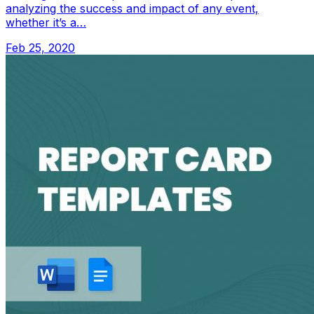
analyzing the success and impact of any event,
whether it’s a…
Feb 25, 2020