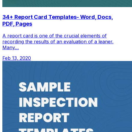
34+ Report Card Templates- Word, Docs,
PDF, Pages
A report card is one of the crucial elements of
recording the results of an evaluation of a leaner.
Many…
Feb 13, 2020