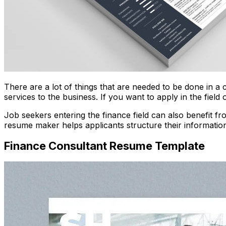
There are a lot of things that are needed to be done in a
services to the business. If you want to apply in the fiel
Job seekers entering the finance field can also benefit f
resume maker helps applicants structure their information c
Finance Consultant Resume Template