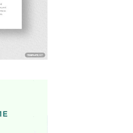
Download Now