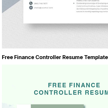
Free Finance Controller Resume Template