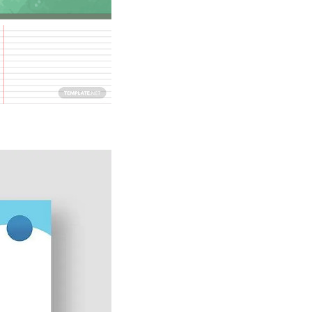
Download Now