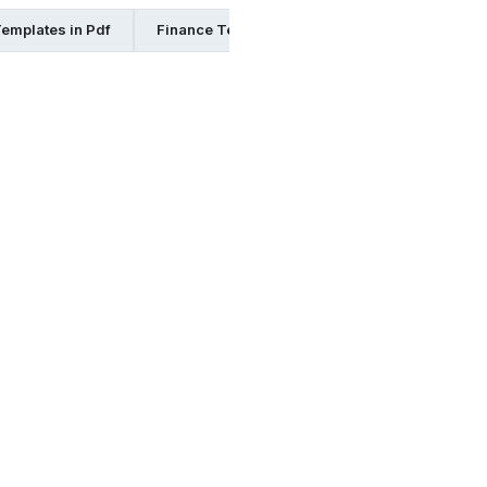
emplates in Pdf
Finance Templates in Ppt
Finance Templa