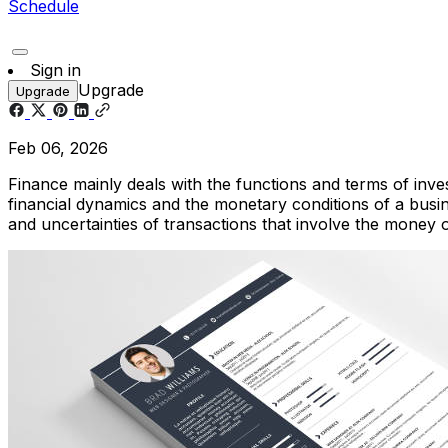
Schedule
Sign in
Upgrade
Upgrade
Feb 06, 2026
Finance mainly deals with the functions and terms of inves
financial dynamics and the monetary conditions of a busi
and uncertainties of transactions that involve the money