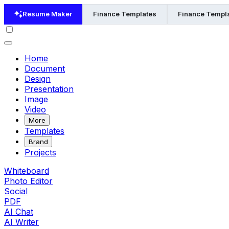
Resume Maker
Finance Templates
Finance Templa
Home
Document
Design
Presentation
Image
Video
More
Templates
Brand
Projects
Whiteboard
Photo Editor
Social
PDF
AI Chat
AI Writer