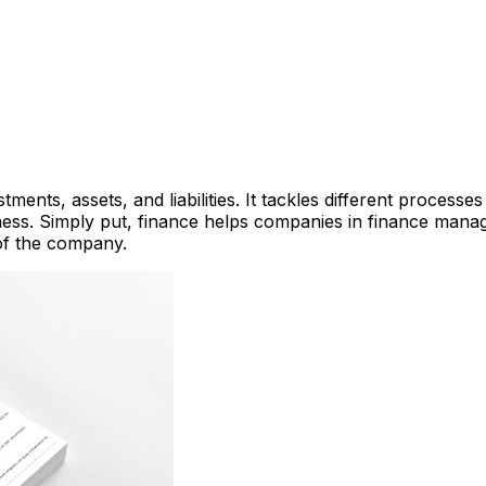
tments, assets, and liabilities. It tackles different proces
ness. Simply put, finance helps companies in finance mana
 of the company.