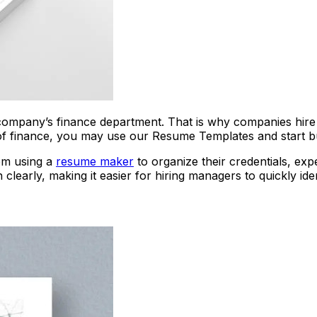
 company’s finance department. That is why companies hire 
d of finance, you may use our Resume Templates and start bu
rom using a
resume maker
to organize their credentials, expe
learly, making it easier for hiring managers to quickly iden