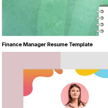
Finance Manager Resume Template