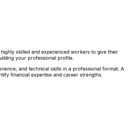
highly skilled and experienced workers to give their
ilding your professional profile.
rience, and technical skills in a professional format. A
tify financial expertise and career strengths.