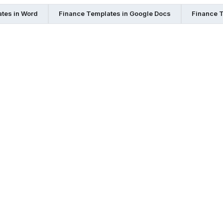
tes in Word
Finance Templates in Google Docs
Finance T