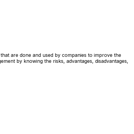
ses that are done and used by companies to improve the
gement by knowing the risks, advantages, disadvantages,