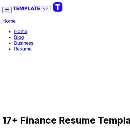
Home
Home
Blog
Business
Resume
17+ Finance Resume Templ