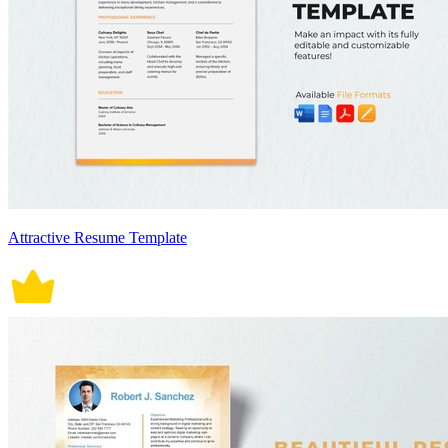
Attractive Resume Template