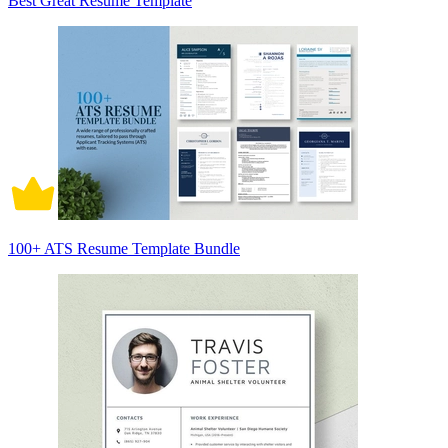
Best Great Resume Template
100+ ATS Resume Template Bundle