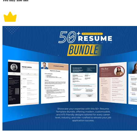
You may also like