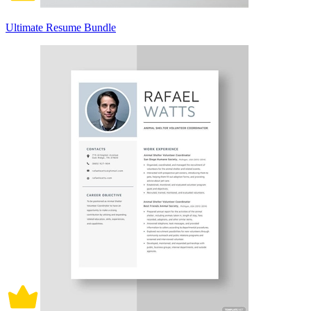
Ultimate Resume Bundle