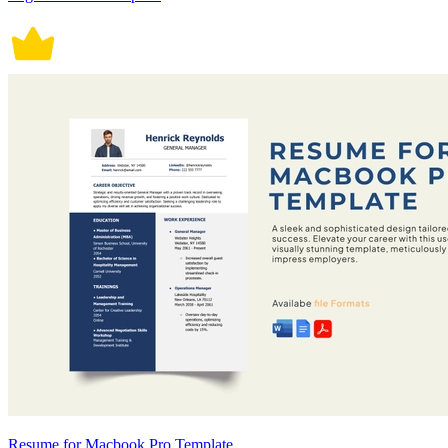
Resume for Macbook Pro Template