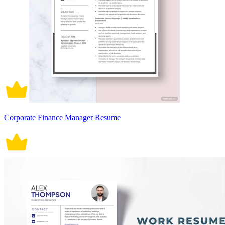
Corporate Finance Manager Resume