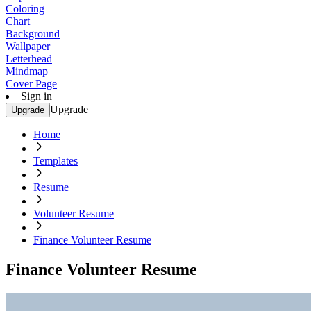
Coloring
Chart
Background
Wallpaper
Letterhead
Mindmap
Cover Page
Sign in
Upgrade
Upgrade
Home
Templates
Resume
Volunteer Resume
Finance Volunteer Resume
Finance Volunteer Resume