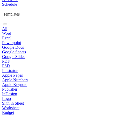
Schedule
Templates
All
Word
Excel
Powerpoint
Google Docs
Google Sheets
Google Slides
PDF
PSD
Illustrator
Apple Pages
Apple Numbers
Apple Keynote
Publisher
InDesign
Logo
Sign in Sheet
Worksheet
Budget