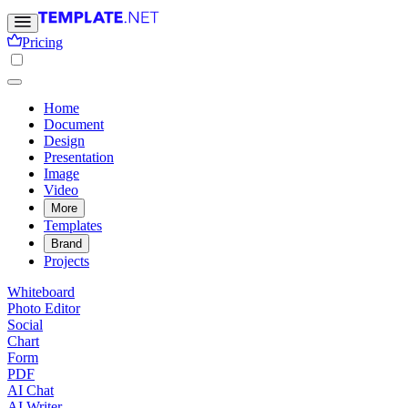
Pricing
Home
Document
Design
Presentation
Image
Video
More
Templates
Brand
Projects
Whiteboard
Photo Editor
Social
Chart
Form
PDF
AI Chat
AI Writer