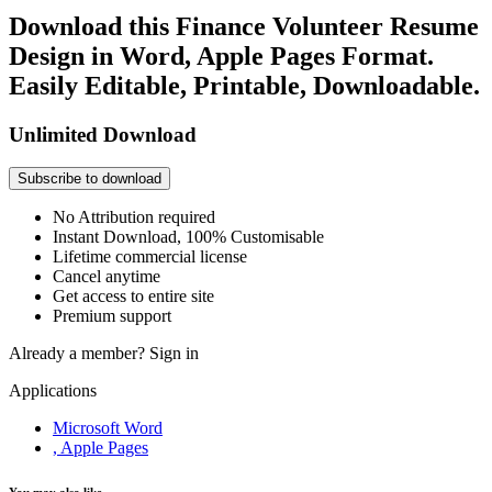
Download this Finance Volunteer Resume
Design in Word, Apple Pages Format.
Easily Editable, Printable, Downloadable.
Unlimited Download
Subscribe to download
No Attribution required
Instant Download, 100% Customisable
Lifetime commercial license
Cancel anytime
Get access to entire site
Premium support
Already a member?
Sign in
Applications
Microsoft Word
, Apple Pages