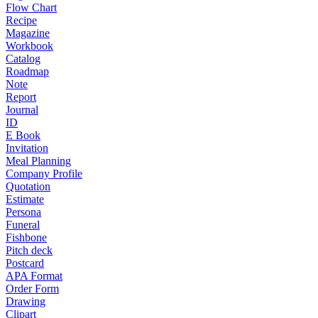
Flow Chart
Recipe
Magazine
Workbook
Catalog
Roadmap
Note
Report
Journal
ID
E Book
Invitation
Meal Planning
Company Profile
Quotation
Estimate
Persona
Funeral
Fishbone
Pitch deck
Postcard
APA Format
Order Form
Drawing
Clipart