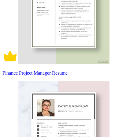
Finance Project Manager Resume