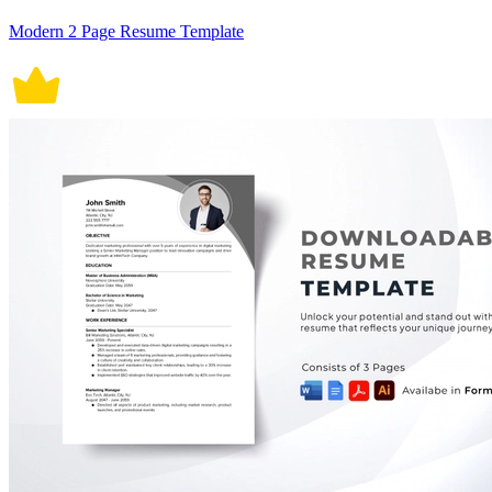
Modern 2 Page Resume Template