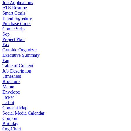
Job Applications
ATS Resume
Smart Goals
Email Signature
Purchase Order
Comic Strip
Sop
Project Plan
Fax
Graphic Organizer
Executive Summary
Faq
Table of Content
Job Description
Timesheet
Brochure
Memo
Envelope
Ticket
T-shirt
Concept Map
Social Media Calendar
Coupon
Birthday
Org Chart