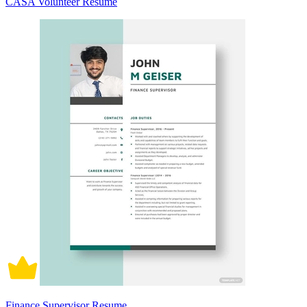
CASA Volunteer Resume
Finance Supervisor Resume