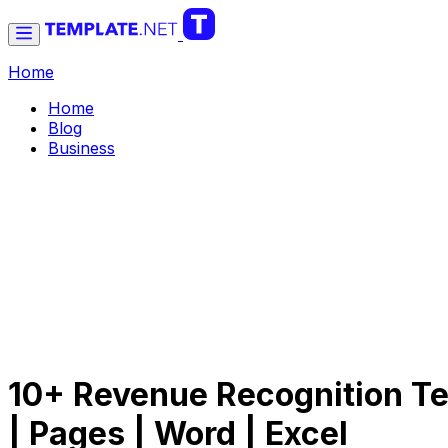
Home
Home
Blog
Business
10+ Revenue Recognition Te
| Pages | Word | Excel