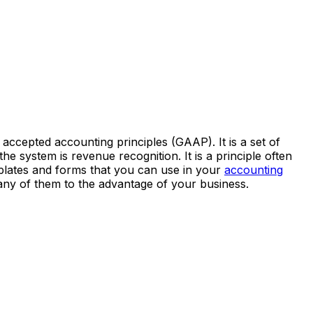
accepted accounting principles (GAAP). It is a set of
he system is revenue recognition. It is a principle often
emplates and forms that you can use in your
accounting
any of them to the advantage of your business.