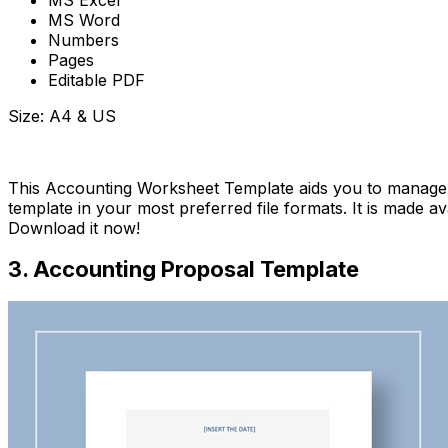
MS Excel
MS Word
Numbers
Pages
Editable PDF
Size: A4 & US
Download Now
This Accounting Worksheet Template aids you to manage 
template in your most preferred file formats. It is made a
Download it now!
3. Accounting Proposal Template