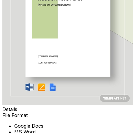
Details
File Format
Google Docs
MS Word