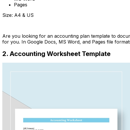
Pages
Size: A4 & US
Download Now
Are you looking for an accounting plan template to docum
for you. In Google Docs, MS Word, and Pages file formats,
2. Accounting Worksheet Template