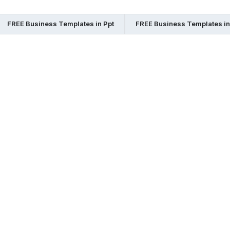
FREE Business Templates in Ppt
FREE Business Templates i