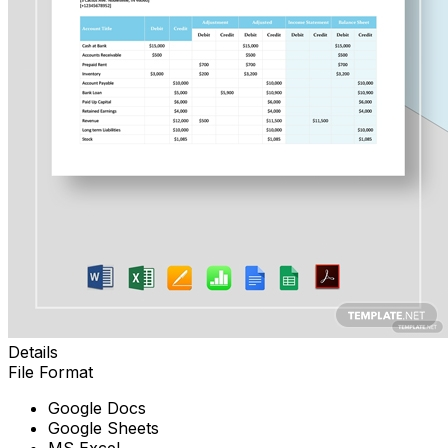
Details
File Format
Google Docs
Google Sheets