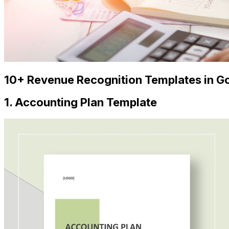
10+ Revenue Recognition Templates in Go
1. Accounting Plan Template