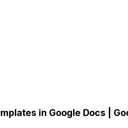
mplates in Google Docs | Go