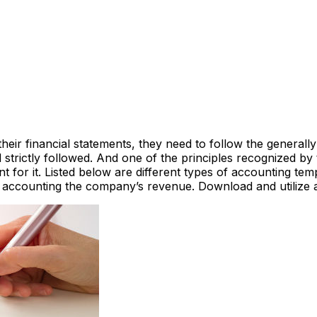
r financial statements, they need to follow the generally 
strictly followed. And one of the principles recognized by t
nt for it. Listed below are different types of accounting t
d accounting the company’s revenue. Download and utilize 