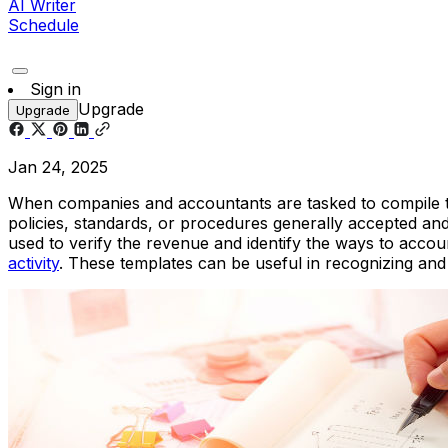
AI Writer
Schedule
Sign in
Upgrade
Upgrade
Jan 24, 2025
When companies and accountants are tasked to compile thei
policies, standards, or procedures generally accepted and 
used to verify the revenue and identify the ways to accou
activity
. These templates can be useful in recognizing an