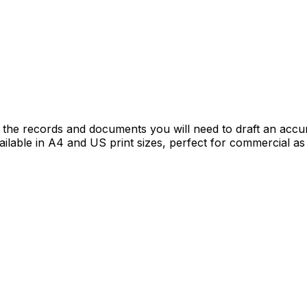
the records and documents you will need to draft an accu
vailable in A4 and US print sizes, perfect for commercial a