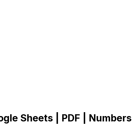
ogle Sheets | PDF | Numbers