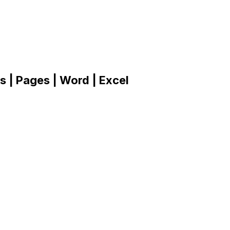
 | Pages | Word | Excel