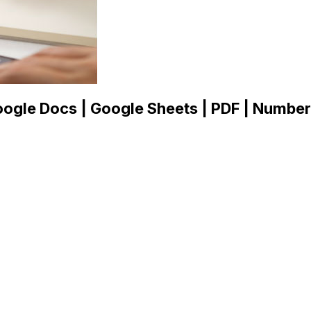
ogle Docs | Google Sheets | PDF | Numbers