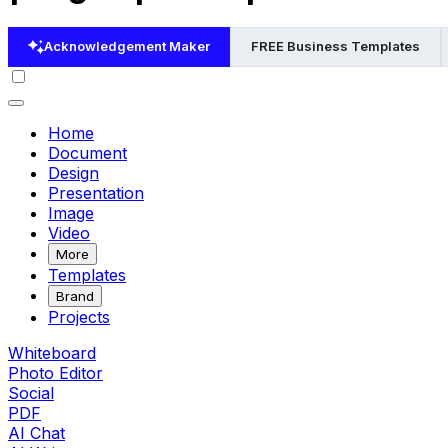
Acknowledgement Maker
FREE Business Templates
Home
Document
Design
Presentation
Image
Video
More
Templates
Brand
Projects
Whiteboard
Photo Editor
Social
PDF
AI Chat