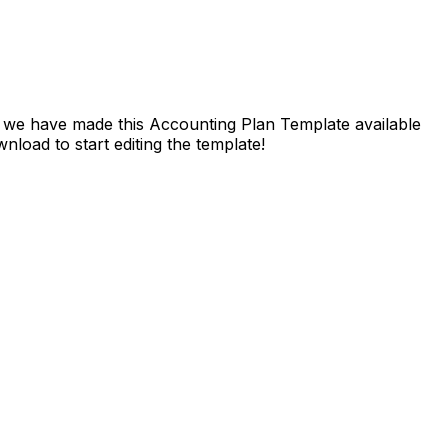
l, we have made this Accounting Plan Template available
load to start editing the template!