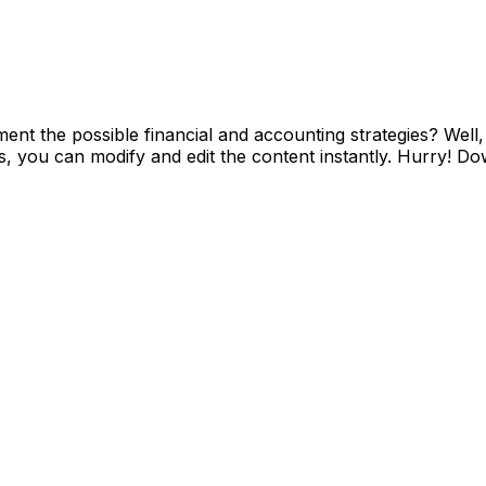
ent the possible financial and accounting strategies? Wel
 you can modify and edit the content instantly. Hurry! Down