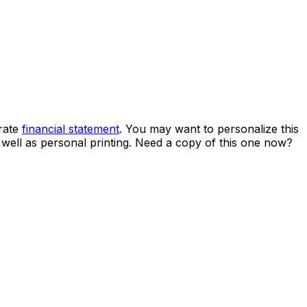
rate
financial statement
. You may want to personalize this
s well as personal printing. Need a copy of this one now?