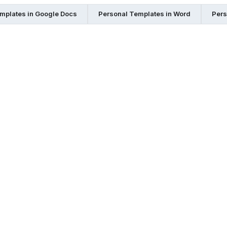
mplates in Google Docs
Personal Templates in Word
Pers