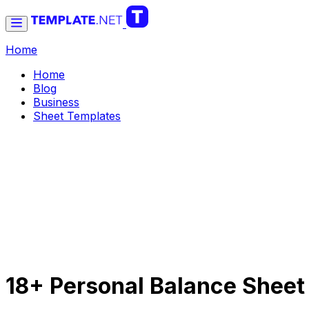
Home
Home
Blog
Business
Sheet Templates
18+ Personal Balance Sheet