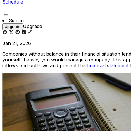
Schedule
Sign in
Upgrade
Upgrade
Jan 21, 2026
Companies without balance in their financial situation te
yourself the way you would manage a company. This applie
inflows and outflows and present this
financial statement
t