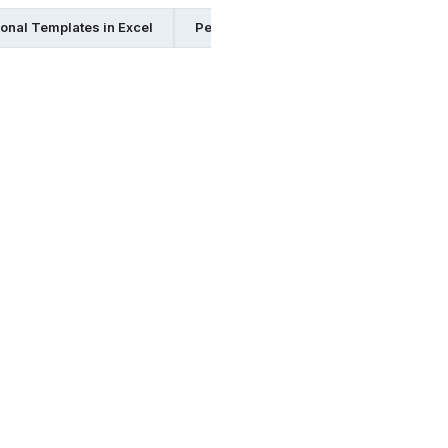
onal Templates in Excel
Personal Templates in Pdf
Perso