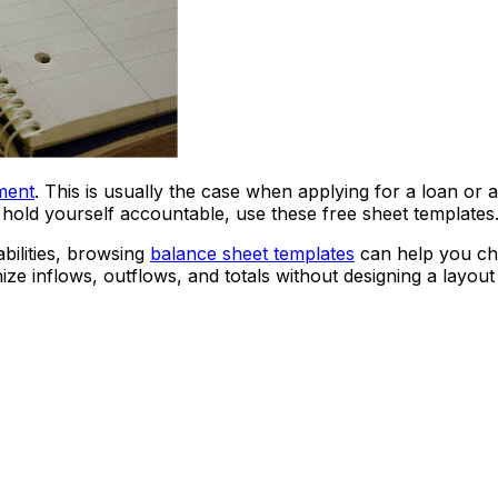
ment
. This is usually the case when applying for a loan or a
 hold yourself accountable, use these free sheet templates
abilities, browsing
balance sheet templates
can help you cho
ze inflows, outflows, and totals without designing a layout