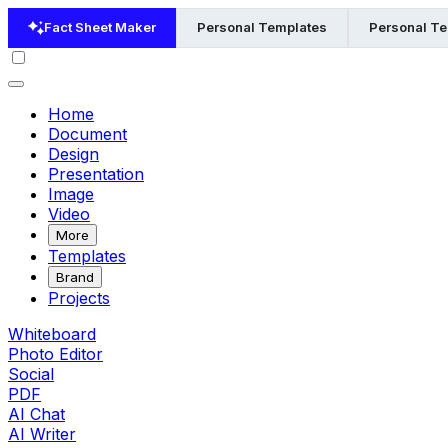
Fact Sheet Maker
Personal Templates
Personal Te
Home
Document
Design
Presentation
Image
Video
More
Templates
Brand
Projects
Whiteboard
Photo Editor
Social
PDF
AI Chat
AI Writer