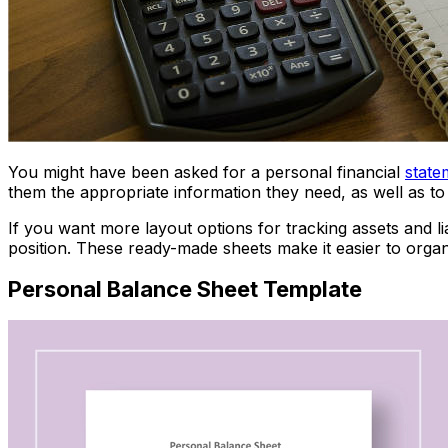
You might have been asked for a personal financial
state
them the appropriate information they need, as well as to
If you want more layout options for tracking assets and li
position. These ready-made sheets make it easier to organi
Personal Balance Sheet Template