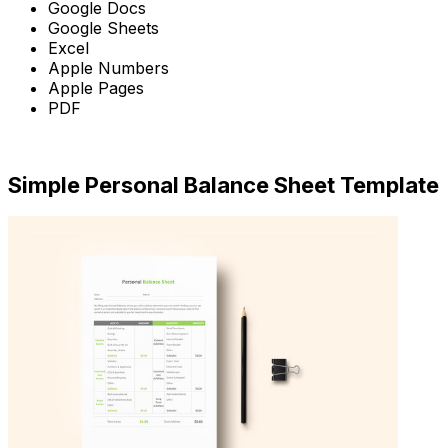
Google Docs
Google Sheets
Excel
Apple Numbers
Apple Pages
PDF
Download Now
Simple Personal Balance Sheet Template