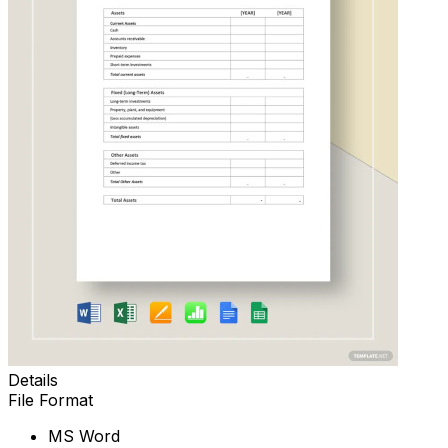
Details
File Format
MS Word