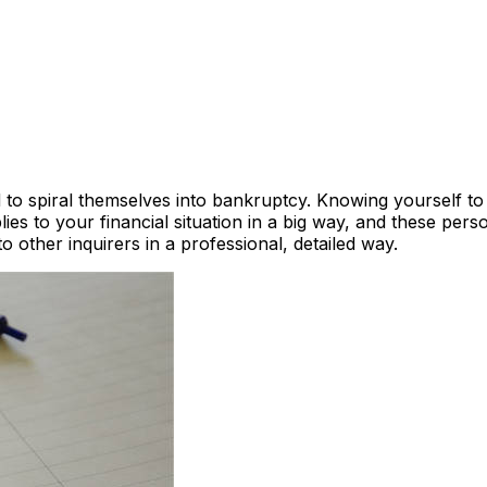
nd to spiral themselves into bankruptcy. Knowing yourself 
s to your financial situation in a big way, and these pers
o other inquirers in a professional, detailed way.