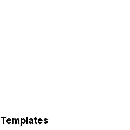
 Templates