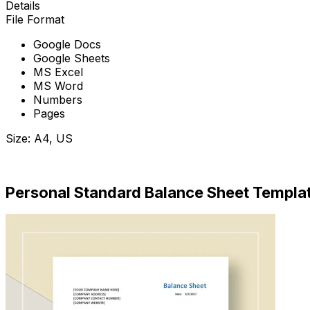
Details
File Format
Google Docs
Google Sheets
MS Excel
MS Word
Numbers
Pages
Size: A4, US
Download Now
Personal Standard Balance Sheet Templa