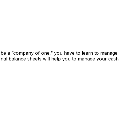
to be a “company of one,” you have to learn to manage
onal balance sheets will help you to manage your cash