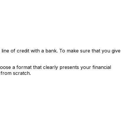
 line of credit with a bank. To make sure that you give
.
ose a format that clearly presents your financial
 from scratch.