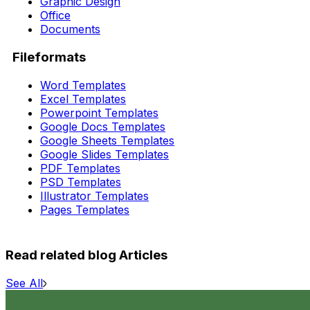
Graphic Design
Office
Documents
Fileformats
Word Templates
Excel Templates
Powerpoint Templates
Google Docs Templates
Google Sheets Templates
Google Slides Templates
PDF Templates
PSD Templates
Illustrator Templates
Pages Templates
Read related blog Articles
See All