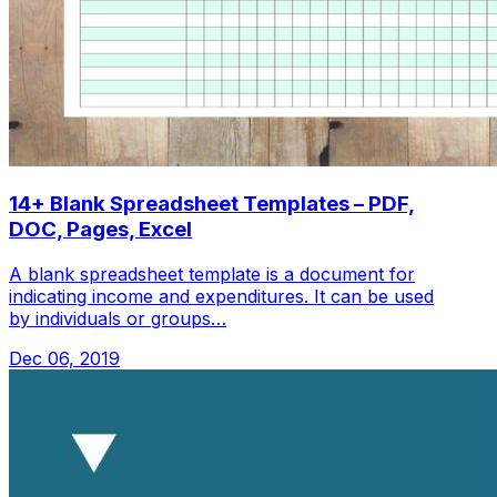
14+ Blank Spreadsheet Templates – PDF,
DOC, Pages, Excel
A blank spreadsheet template is a document for
indicating income and expenditures. It can be used
by individuals or groups…
Dec 06, 2019