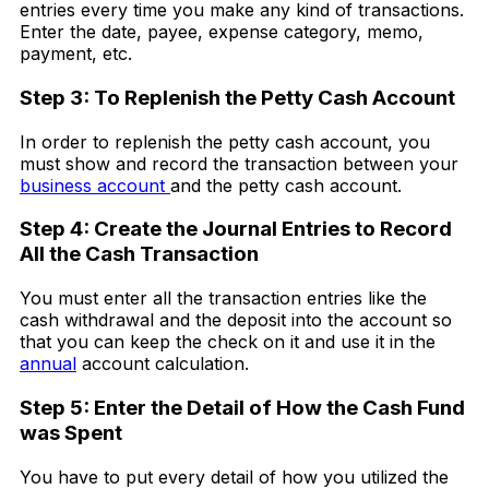
entries every time you make any kind of transactions.
Enter the date, payee, expense category, memo,
payment, etc.
Step 3: To Replenish the Petty Cash Account
In order to replenish the petty cash account, you
must show and record the transaction between your
business account
and the petty cash account.
Step 4: Create the Journal Entries to Record
All the Cash Transaction
You must enter all the transaction entries like the
cash withdrawal and the deposit into the account so
that you can keep the check on it and use it in the
annual
account calculation.
Step 5: Enter the Detail of How the Cash Fund
was Spent
You have to put every detail of how you utilized the