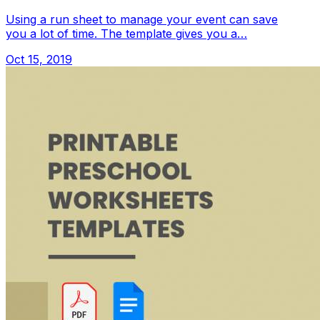
Using a run sheet to manage your event can save
you a lot of time. The template gives you a…
Oct 15, 2019