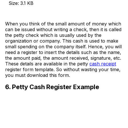
Size: 3.1 KB
Download Now
When you think of the small amount of money which
can be issued without writing a check, then it is called
the petty check which is usually used by the
organization or company. This cash is used to make
small spending on the company itself. Hence, you will
need a register to insert the details such as the name,
the amount paid, the amount received, signature, etc.
These details are available in the petty
cash receipt
register form template. So without wasting your time,
you must download this form.
6. Petty Cash Register Example