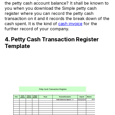
the petty cash account balance? It shall be known to
you when you download the Simple petty cash
register where you can record the petty cash
transaction on it and it records the break down of the
cash spent. It is the kind of
cash invoice
for the
further record of your company.
4. Petty Cash Transaction Register
Template