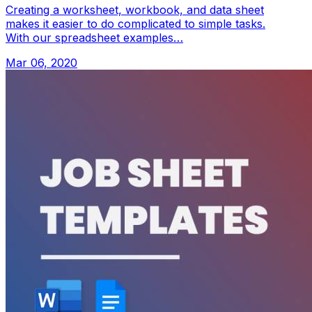
Creating a worksheet, workbook, and data sheet
makes it easier to do complicated to simple tasks.
With our spreadsheet examples…
Mar 06, 2020