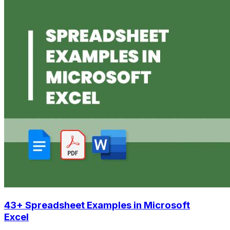
43+ Spreadsheet Examples in Microsoft
Excel