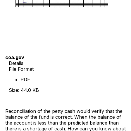
coa.gov
Details
File Format
PDF
Size: 44.0 KB
Download Now
Reconciliation of the petty cash would verify that the
balance of the fund is correct. When the balance of
the account is less than the predicted balance than
there is a shortage of cash. How can you know about