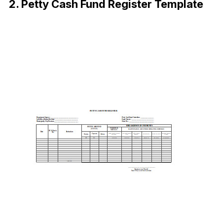
2. Petty Cash Fund Register Template