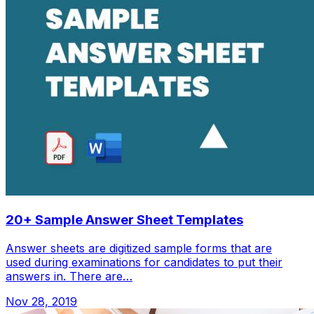
20+ Sample Answer Sheet Templates
Answer sheets are digitized sample forms that are
used during examinations for candidates to put their
answers in. There are…
Nov 28, 2019