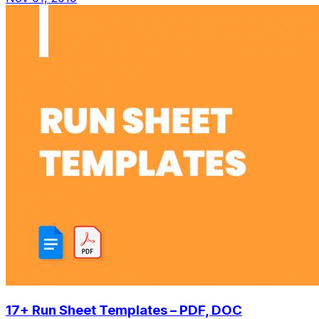
17+ Run Sheet Templates – PDF, DOC