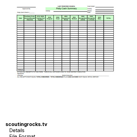
scoutingrocks.tv
Details
File Format