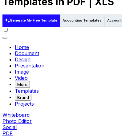
Templates in PDF | XLS
Generate My Free Template
Accounting Templates
Accounting Templ
Home
Document
Design
Presentation
Image
Video
More
Templates
Brand
Projects
Whiteboard
Photo Editor
Social
PDF