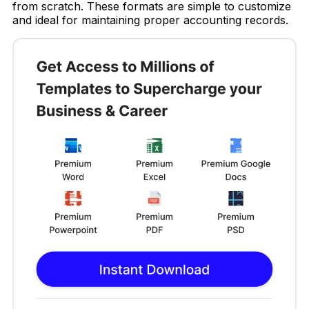
from scratch. These formats are simple to customize
and ideal for maintaining proper accounting records.