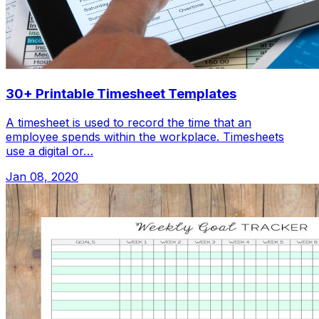
30+ Printable Timesheet Templates
A timesheet is used to record the time that an
employee spends within the workplace. Timesheets
use a digital or…
Jan 08, 2020