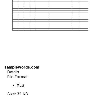
samplewords.com
Details
File Format
XLS
Size: 3.1 KB
Download Now