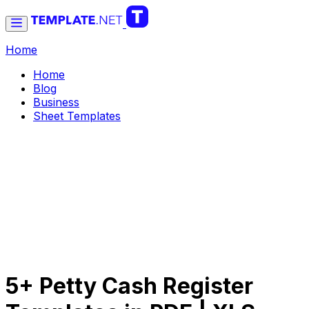
Home
Home
Blog
Business
Sheet Templates
5+ Petty Cash Register