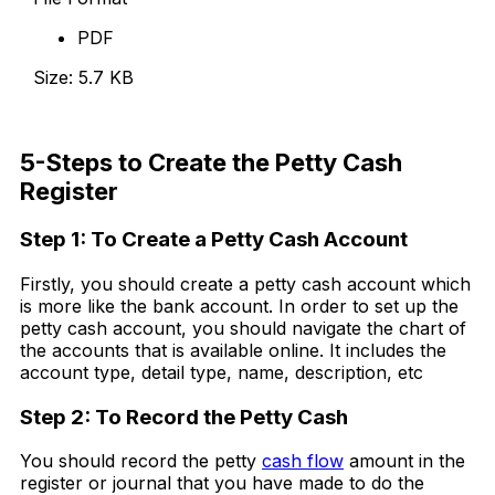
PDF
Size: 5.7 KB
Download Now
5-Steps to Create the Petty Cash
Register
Step 1: To Create a Petty Cash Account
Firstly, you should create a petty cash account which
is more like the bank account. In order to set up the
petty cash account, you should navigate the chart of
the accounts that is available online. It includes the
account type, detail type, name, description, etc
Step 2: To Record the Petty Cash
You should record the petty
cash flow
amount in the
register or journal that you have made to do the