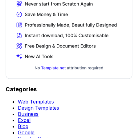
Categories
Web Templates
Design Templates
Business
Excel
Blog
Google