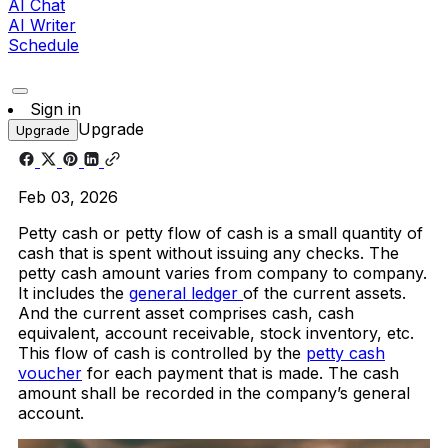
AI Chat
AI Writer
Schedule
Sign in
Upgrade
Upgrade
Feb 03, 2026
Petty cash or petty flow of cash is a small quantity of
cash that is spent without issuing any checks. The
petty cash amount varies from company to company.
It includes the
general ledger
of the current assets.
And the current asset comprises cash, cash
equivalent, account receivable, stock inventory, etc.
This flow of cash is controlled by the
petty cash
voucher
for each payment that is made. The cash
amount shall be recorded in the company’s general
account.