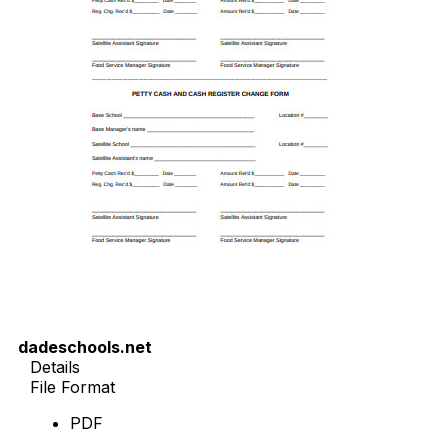
dadeschools.net
Details
File Format
PDF