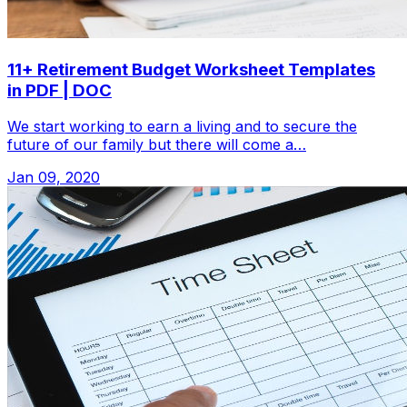
11+ Retirement Budget Worksheet Templates
in PDF | DOC
We start working to earn a living and to secure the
future of our family but there will come a…
Jan 09, 2020