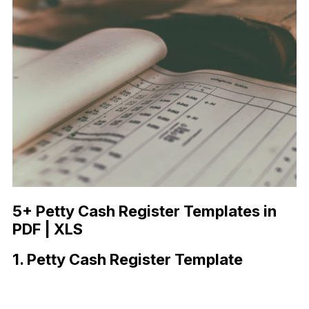
5+ Petty Cash Register Templates in
PDF | XLS
1. Petty Cash Register Template