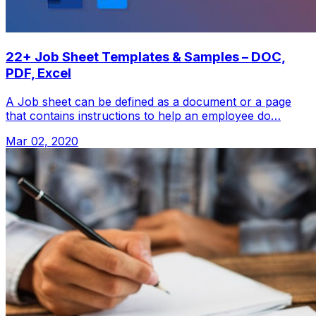
22+ Job Sheet Templates & Samples – DOC,
PDF, Excel
A Job sheet can be defined as a document or a page
that contains instructions to help an employee do…
Mar 02, 2020