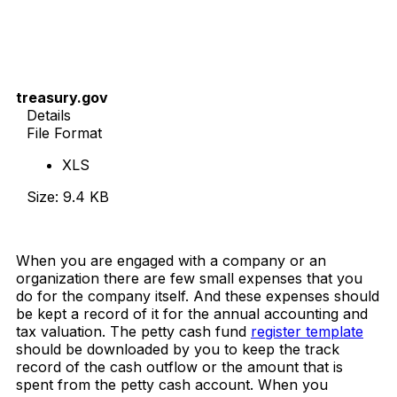
treasury.gov
Details
File Format
XLS
Size: 9.4 KB
Download Now
When you are engaged with a company or an
organization there are few small expenses that you
do for the company itself. And these expenses should
be kept a record of it for the annual accounting and
tax valuation. The petty cash fund
register template
should be downloaded by you to keep the track
record of the cash outflow or the amount that is
spent from the petty cash account. When you