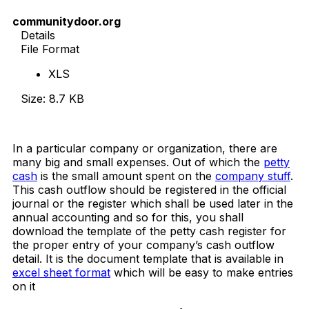
communitydoor.org
Details
File Format
XLS
Size: 8.7 KB
Download Now
In a particular company or organization, there are
many big and small expenses. Out of which the
petty
cash
is the small amount spent on the
company stuff
.
This cash outflow should be registered in the official
journal or the register which shall be used later in the
annual accounting and so for this, you shall
download the template of the petty cash register for
the proper entry of your company’s cash outflow
detail. It is the document template that is available in
excel sheet format
which will be easy to make entries
on it