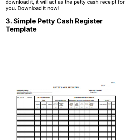
download it, it will act as the petty cash receipt for
you. Download it now!
3. Simple Petty Cash Register
Template