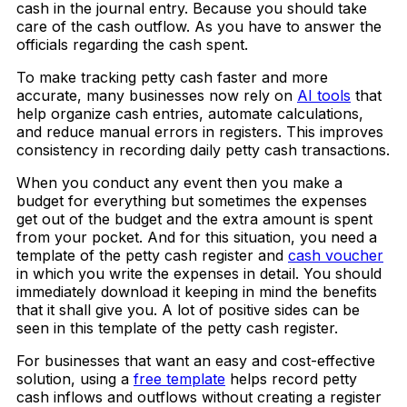
cash in the journal entry. Because you should take
care of the cash outflow. As you have to answer the
officials regarding the cash spent.
To make tracking petty cash faster and more
accurate, many businesses now rely on
AI tools
that
help organize cash entries, automate calculations,
and reduce manual errors in registers. This improves
consistency in recording daily petty cash transactions.
When you conduct any event then you make a
budget for everything but sometimes the expenses
get out of the budget and the extra amount is spent
from your pocket. And for this situation, you need a
template of the petty cash register and
cash voucher
in which you write the expenses in detail. You should
immediately download it keeping in mind the benefits
that it shall give you. A lot of positive sides can be
seen in this template of the petty cash register.
For businesses that want an easy and cost-effective
solution, using a
free template
helps record petty
cash inflows and outflows without creating a register