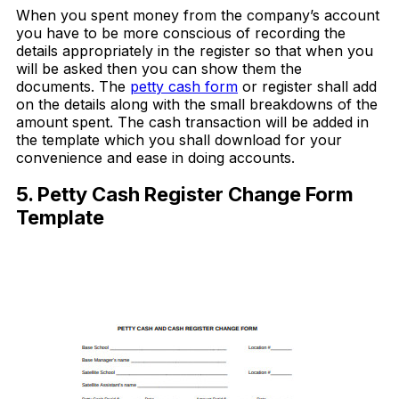
When you spent money from the company’s account
you have to be more conscious of recording the
details appropriately in the register so that when you
will be asked then you can show them the
documents. The
petty cash form
or register shall add
on the details along with the small breakdowns of the
amount spent. The cash transaction will be added in
the template which you shall download for your
convenience and ease in doing accounts.
5. Petty Cash Register Change Form
Template