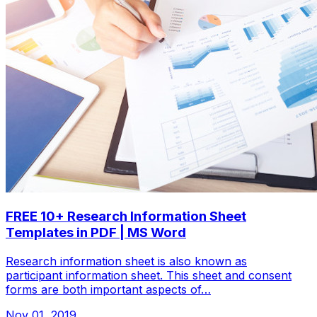
FREE 10+ Research Information Sheet
Templates in PDF | MS Word
Research information sheet is also known as
participant information sheet. This sheet and consent
forms are both important aspects of…
Nov 01, 2019