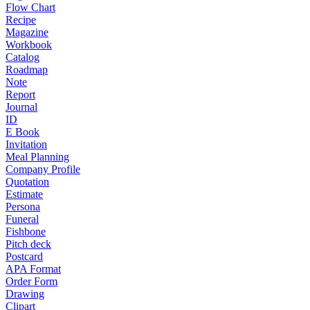
Flow Chart
Recipe
Magazine
Workbook
Catalog
Roadmap
Note
Report
Journal
ID
E Book
Invitation
Meal Planning
Company Profile
Quotation
Estimate
Persona
Funeral
Fishbone
Pitch deck
Postcard
APA Format
Order Form
Drawing
Clipart