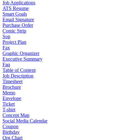
Job Applications
ATS Resume
Smart Goals
Email Signature
Purchase Order
Comic Strip
Sop
Project Plan
Fax
Graphic Organizer
Executive Summary
Faq
Table of Content
Job Description
Timesheet
Brochure
Memo
Envelope
Ticket
T-shirt
Concept Map
Social Media Calendar
Coupon
Birthday
Org Chart