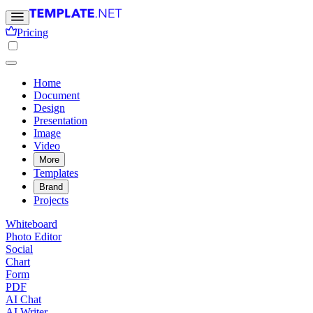
Pricing
Home
Document
Design
Presentation
Image
Video
More
Templates
Brand
Projects
Whiteboard
Photo Editor
Social
Chart
Form
PDF
AI Chat
AI Writer