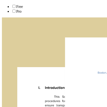
Free
Pro