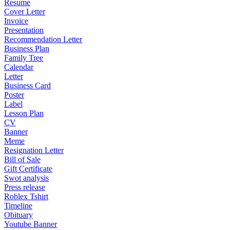
Resume
Cover Letter
Invoice
Presentation
Recommendation Letter
Business Plan
Family Tree
Calendar
Letter
Business Card
Poster
Label
Lesson Plan
CV
Banner
Meme
Resignation Letter
Bill of Sale
Gift Certificate
Swot analysis
Press release
Roblex Tshirt
Timeline
Obituary
Youtube Banner