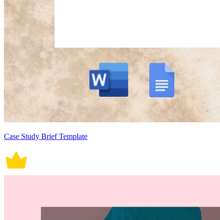
Case Study Brief Template