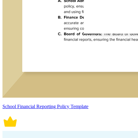
School Financial Reporting Policy Template