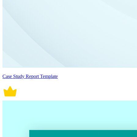
Case Study Report Template