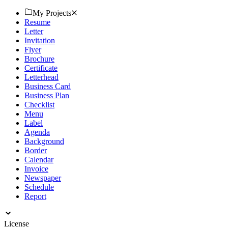
My Projects
Resume
Letter
Invitation
Flyer
Brochure
Certificate
Letterhead
Business Card
Business Plan
Checklist
Menu
Label
Agenda
Background
Border
Calendar
Invoice
Newspaper
Schedule
Report
License