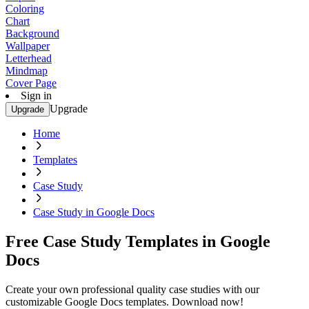
Coloring
Chart
Background
Wallpaper
Letterhead
Mindmap
Cover Page
Sign in
Upgrade
Upgrade
Home
Templates
Case Study
Case Study in Google Docs
Free Case Study Templates in Google
Docs
Create your own professional quality case studies with our
customizable Google Docs templates. Download now!