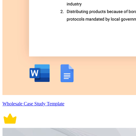
Wholesale Case Study Template