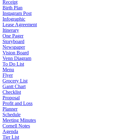
Receipt
Birth Plan
Instagram Post
Infographic
Lease Agreement
Itinerary
One Pager
Storyboard
Newspaper
Vision Board
Venn Diagram
To Do List
Menu
Flyer
Grocery List
Gantt Chart
Checklist
Proposal
Profit and Loss
Planner
Schedule
Meeting Minutes
Cornell Notes
Agenda
Tier List