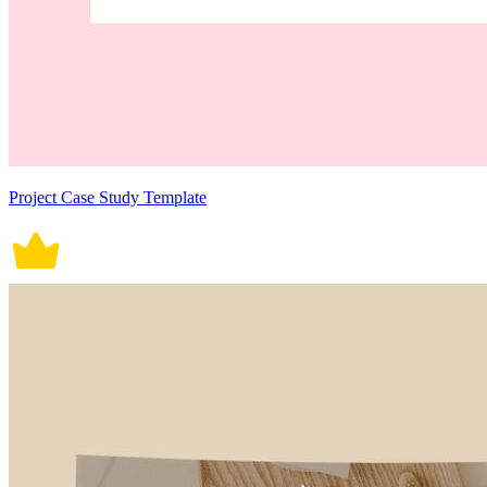
Project Case Study Template