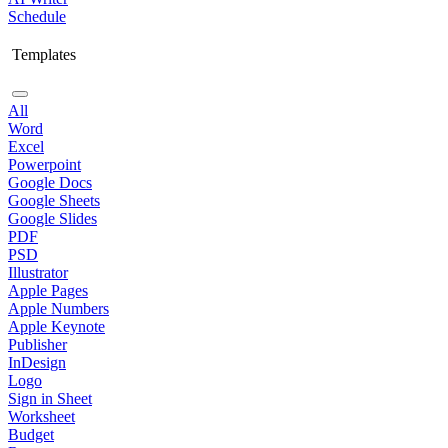
Schedule
Templates
All
Word
Excel
Powerpoint
Google Docs
Google Sheets
Google Slides
PDF
PSD
Illustrator
Apple Pages
Apple Numbers
Apple Keynote
Publisher
InDesign
Logo
Sign in Sheet
Worksheet
Budget