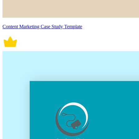
Content Marketing Case Study Template