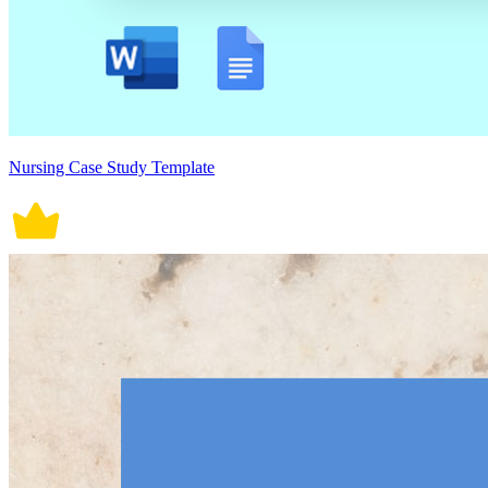
Nursing Case Study Template