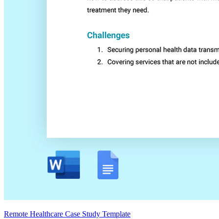
Remote Healthcare Case Study Template