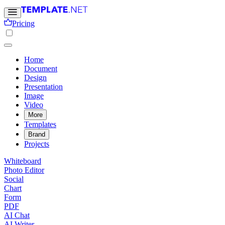
Pricing
Home
Document
Design
Presentation
Image
Video
More
Templates
Brand
Projects
Whiteboard
Photo Editor
Social
Chart
Form
PDF
AI Chat
AI Writer