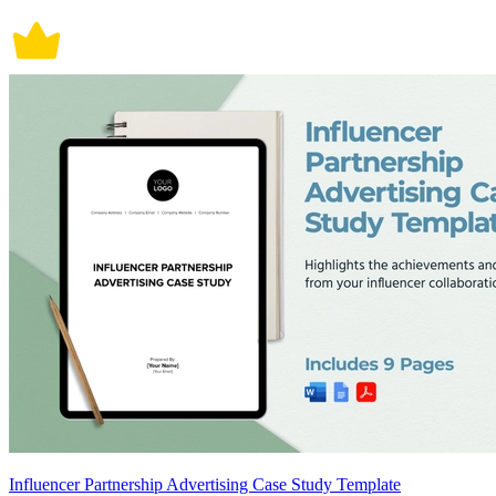
Influencer Partnership Advertising Case Study Template