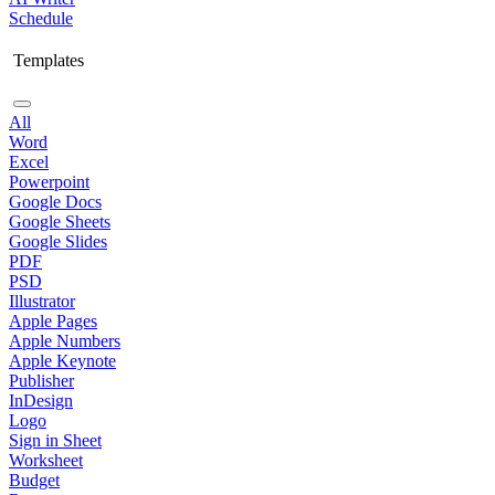
Schedule
Templates
All
Word
Excel
Powerpoint
Google Docs
Google Sheets
Google Slides
PDF
PSD
Illustrator
Apple Pages
Apple Numbers
Apple Keynote
Publisher
InDesign
Logo
Sign in Sheet
Worksheet
Budget