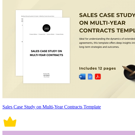
Sales Case Study on Multi-Year Contracts Template