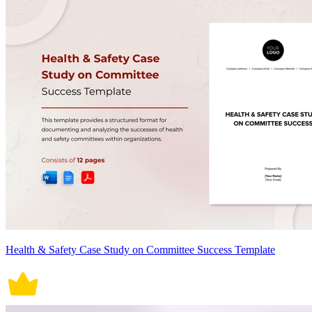
Health & Safety Case Study on Committee Success Template