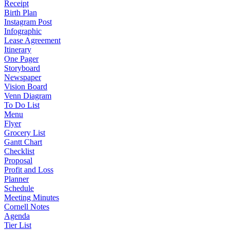
Receipt
Birth Plan
Instagram Post
Infographic
Lease Agreement
Itinerary
One Pager
Storyboard
Newspaper
Vision Board
Venn Diagram
To Do List
Menu
Flyer
Grocery List
Gantt Chart
Checklist
Proposal
Profit and Loss
Planner
Schedule
Meeting Minutes
Cornell Notes
Agenda
Tier List