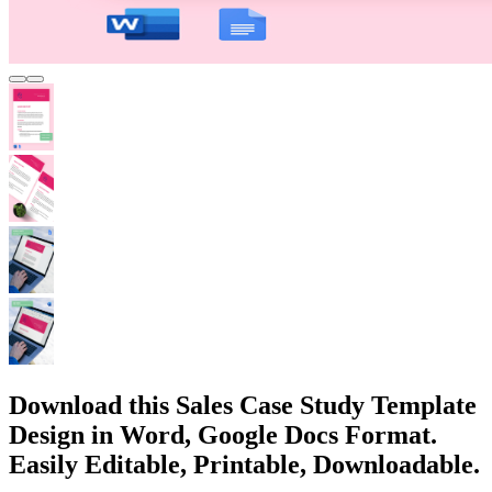
Download this Sales Case Study Template
Design in Word, Google Docs Format.
Easily Editable, Printable, Downloadable.