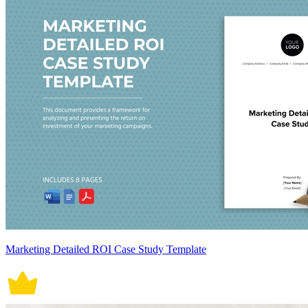
Marketing Detailed ROI Case Study Template