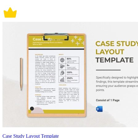
Case Study Layout Template