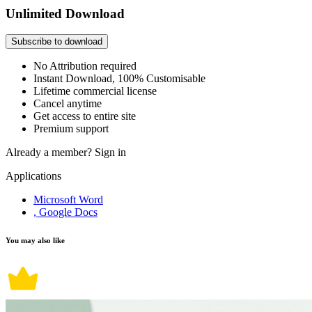
Unlimited Download
Subscribe to download
No Attribution required
Instant Download, 100% Customisable
Lifetime commercial license
Cancel anytime
Get access to entire site
Premium support
Already a member?
Sign in
Applications
Microsoft Word
, Google Docs
You may also like