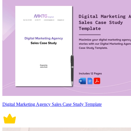
Digital Marketing Agency Sales Case Study Template