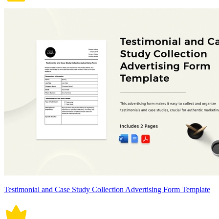
Testimonial and Case Study Collection Advertising Form Template