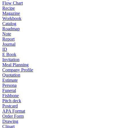
Flow Chart
Recipe
Magazine
Workbook
Catalog
Roadmap
Note
Report
Journal
ID
E Book
Invitation
Meal Planning
Company Profile
Quotation
Estimate
Persona
Funeral
Fishbone
Pitch deck
Postcard
APA Format
Order Form
Drawing
Clipart