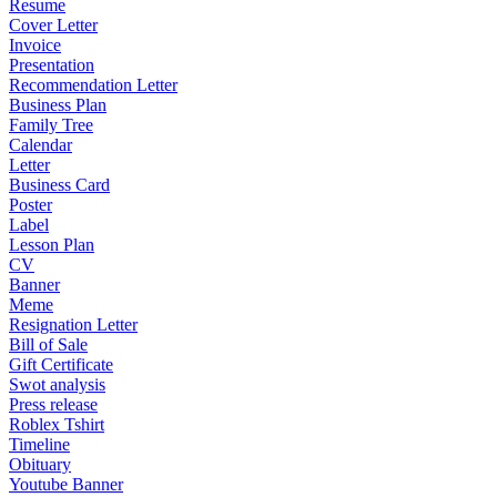
Resume
Cover Letter
Invoice
Presentation
Recommendation Letter
Business Plan
Family Tree
Calendar
Letter
Business Card
Poster
Label
Lesson Plan
CV
Banner
Meme
Resignation Letter
Bill of Sale
Gift Certificate
Swot analysis
Press release
Roblex Tshirt
Timeline
Obituary
Youtube Banner