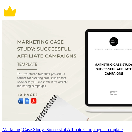
Marketing Case Study: Successful Affiliate Campaigns Template