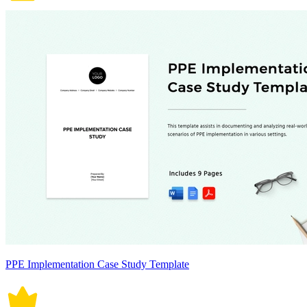
PPE Implementation Case Study Template