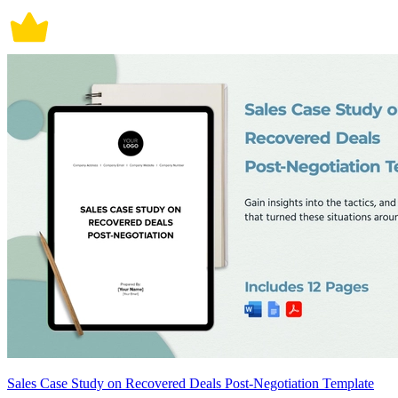
Sales Case Study on Recovered Deals Post-Negotiation Template