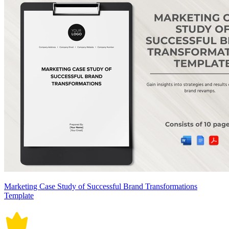
Marketing Case Study of Successful Brand Transformations
Template