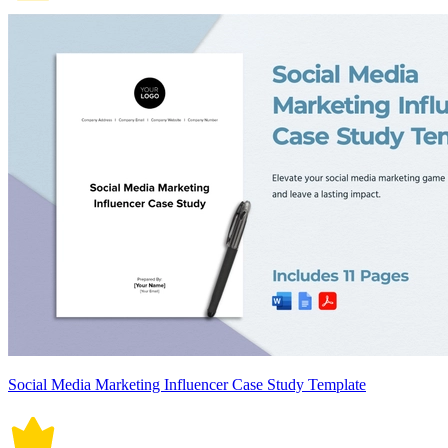
Social Media Marketing Influencer Case Study Template