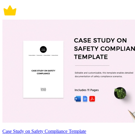
Case Study on Safety Compliance Template