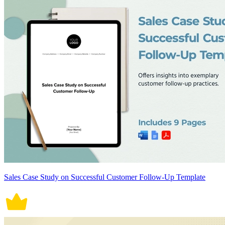
Sales Case Study on Successful Customer Follow-Up Template