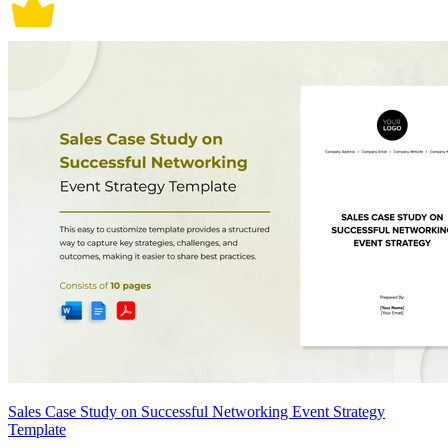
Sales Case Study on Successful Networking Event Strategy
Template