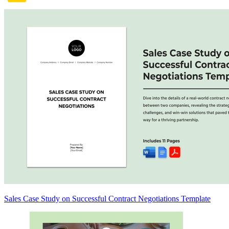
Sales Case Study on Successful Contract Negotiations Template