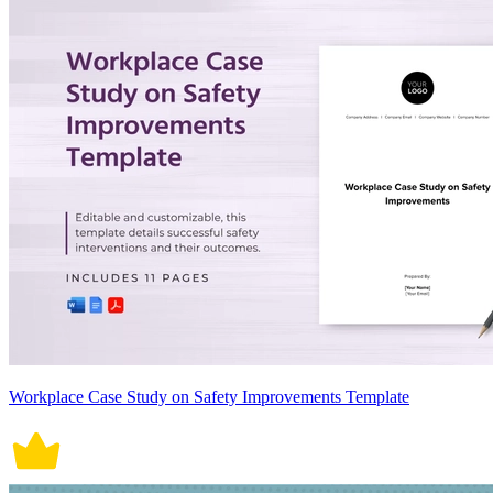
Workplace Case Study on Safety Improvements Template