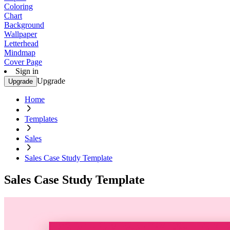
Coloring
Chart
Background
Wallpaper
Letterhead
Mindmap
Cover Page
Sign in
Upgrade
Upgrade
Home
Templates
Sales
Sales Case Study Template
Sales Case Study Template