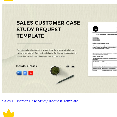
Sales Customer Case Study Request Template