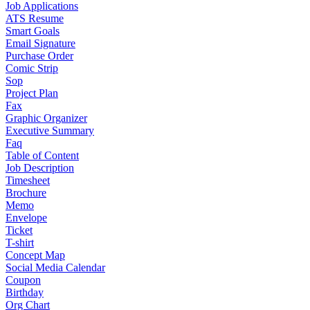
Job Applications
ATS Resume
Smart Goals
Email Signature
Purchase Order
Comic Strip
Sop
Project Plan
Fax
Graphic Organizer
Executive Summary
Faq
Table of Content
Job Description
Timesheet
Brochure
Memo
Envelope
Ticket
T-shirt
Concept Map
Social Media Calendar
Coupon
Birthday
Org Chart