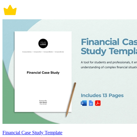
Financial Case Study Template