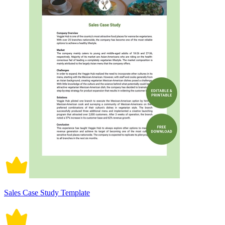
Sales Case Study Template