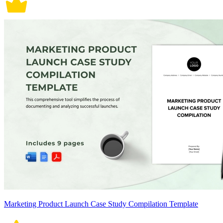
Marketing Product Launch Case Study Compilation Template