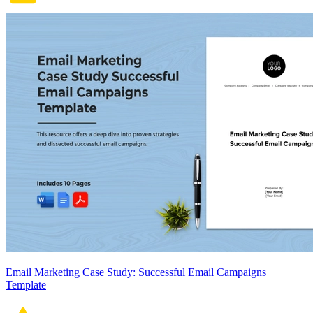
Email Marketing Case Study: Successful Email Campaigns
Template