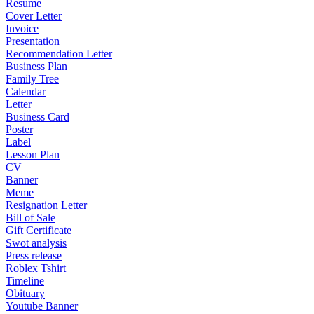
Resume
Cover Letter
Invoice
Presentation
Recommendation Letter
Business Plan
Family Tree
Calendar
Letter
Business Card
Poster
Label
Lesson Plan
CV
Banner
Meme
Resignation Letter
Bill of Sale
Gift Certificate
Swot analysis
Press release
Roblex Tshirt
Timeline
Obituary
Youtube Banner