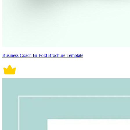
Business Coach Bi-Fold Brochure Template