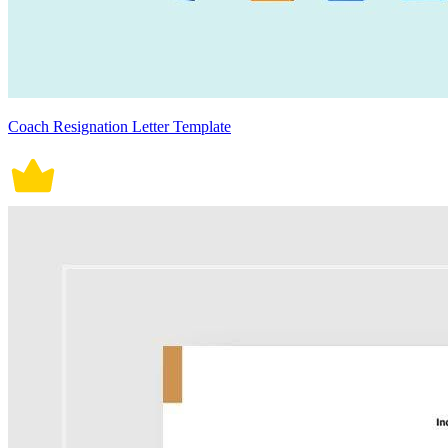
Coach Resignation Letter Template