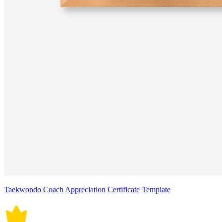
Taekwondo Coach Appreciation Certificate Template