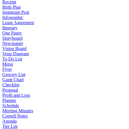
Receipt
Birth Plan
Instagram Post
Infographic
Lease Agreement
Itinerary
One Pager
Storyboard
Newspaper
Vision Board
Venn Diagram
To Do List
Menu
Flyer
Grocery List
Gantt Chart
Checklist
Proposal
Profit and Loss
Planner
Schedule
Meeting Minutes
Cornell Notes
Agenda
Tier List