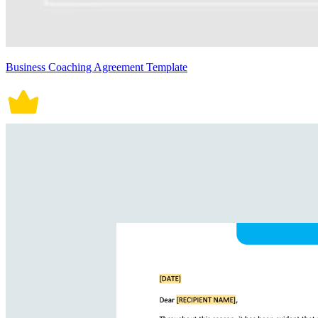
Business Coaching Agreement Template