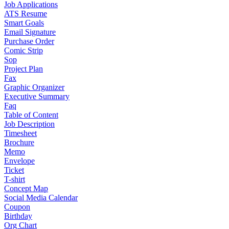
Job Applications
ATS Resume
Smart Goals
Email Signature
Purchase Order
Comic Strip
Sop
Project Plan
Fax
Graphic Organizer
Executive Summary
Faq
Table of Content
Job Description
Timesheet
Brochure
Memo
Envelope
Ticket
T-shirt
Concept Map
Social Media Calendar
Coupon
Birthday
Org Chart