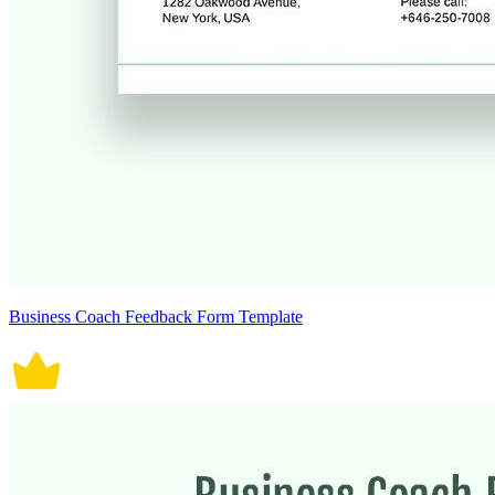
Business Coach Feedback Form Template