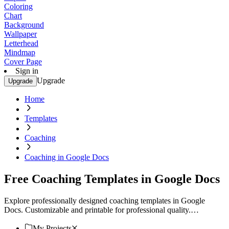
Coloring
Chart
Background
Wallpaper
Letterhead
Mindmap
Cover Page
Sign in
Upgrade
Upgrade
Home
Templates
Coaching
Coaching in Google Docs
Free Coaching Templates in Google Docs
Explore professionally designed coaching templates in Google
Docs. Customizable and printable for professional quality.
Download now!
My Projects