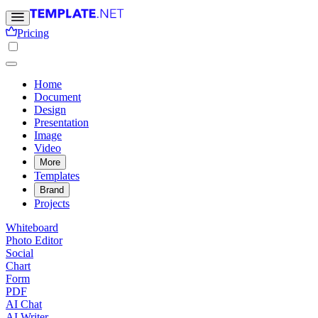
Pricing
Home
Document
Design
Presentation
Image
Video
More
Templates
Brand
Projects
Whiteboard
Photo Editor
Social
Chart
Form
PDF
AI Chat
AI Writer