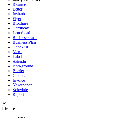
Resume
Letter
Invitation
Flyer
Brochure
Certificate
Letterhead
Business Card
Business Plan
Checklist
Menu
Label
Agenda
Background
Border
Calendar
Invoice
Newspaper
Schedule
Report
License