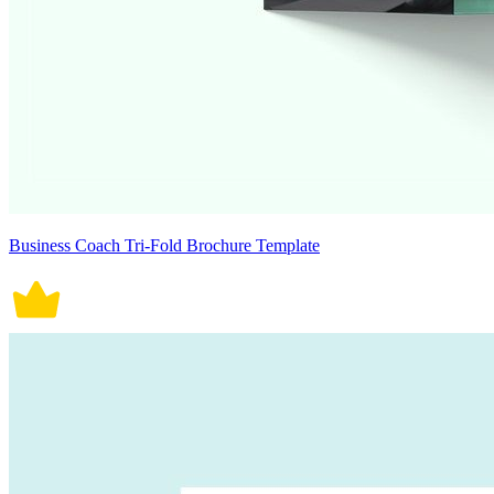
Business Coach Tri-Fold Brochure Template