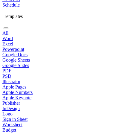
Schedule
Templates
All
Word
Excel
Powerpoint
Google Docs
Google Sheets
Google Slides
PDF
PSD
Illustrator
Apple Pages
Apple Numbers
Apple Keynote
Publisher
InDesign
Logo
Sign in Sheet
Worksheet
Budget