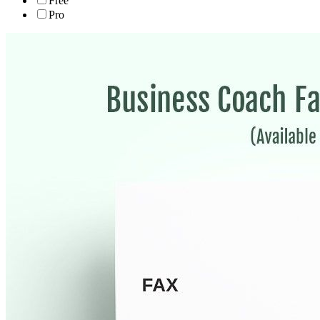
Free
Pro