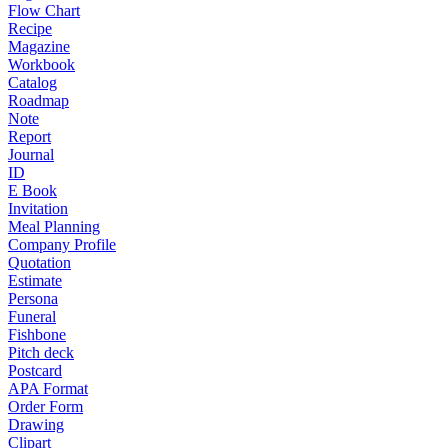
Flow Chart
Recipe
Magazine
Workbook
Catalog
Roadmap
Note
Report
Journal
ID
E Book
Invitation
Meal Planning
Company Profile
Quotation
Estimate
Persona
Funeral
Fishbone
Pitch deck
Postcard
APA Format
Order Form
Drawing
Clipart