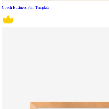
Coach Business Plan Template