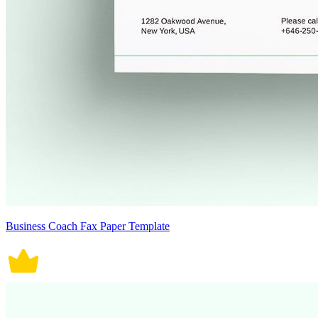
Business Coach Fax Paper Template