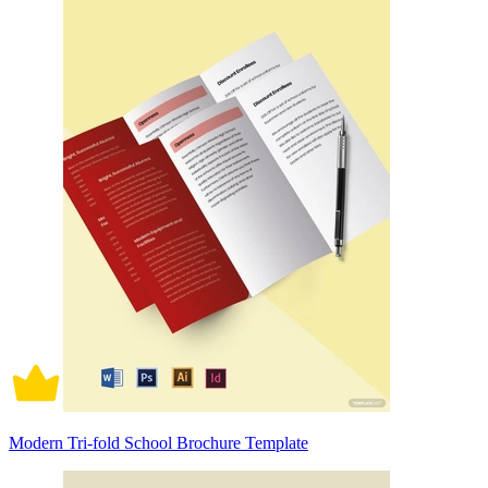
Modern Tri-fold School Brochure Template