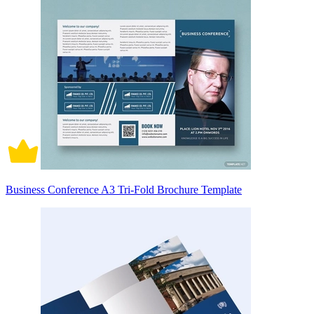
Business Conference A3 Tri-Fold Brochure Template