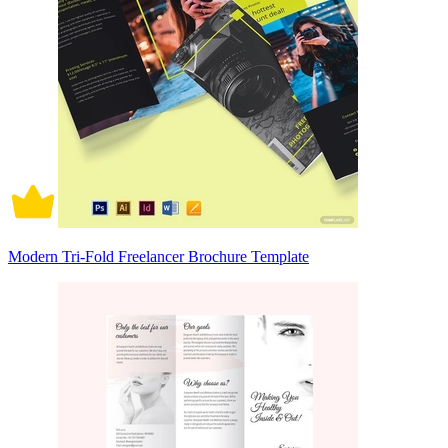
Modern Tri-Fold Freelancer Brochure Template