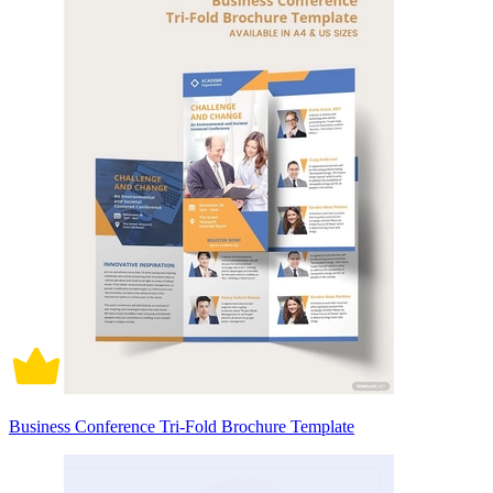
Business Conference Tri-Fold Brochure Template