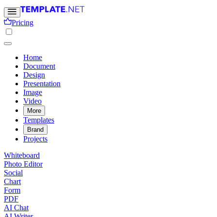
Pricing
Home
Document
Design
Presentation
Image
Video
More
Templates
Brand
Projects
Whiteboard
Photo Editor
Social
Chart
Form
PDF
AI Chat
AI Writer