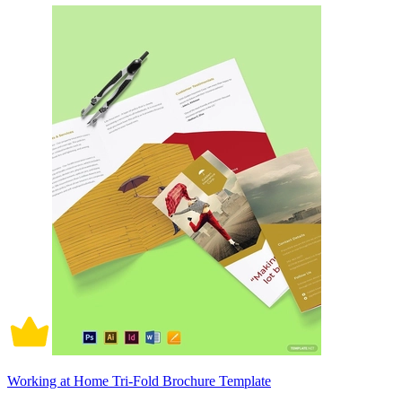
Working at Home Tri-Fold Brochure Template