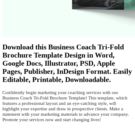
Download this Business Coach Tri-Fold
Brochure Template Design in Word,
Google Docs, Illustrator, PSD, Apple
Pages, Publisher, InDesign Format. Easily
Editable, Printable, Downloadable.
Confidently begin marketing your coaching services with our
Business Coach Tri-Fold Brochure Template! This template, which
features a professional layout and an eye-catching style, will
highlight your expertise and draw in prospective clients. Make a
statement with your marketing materials to advance your company.
Promote your services now and start changing lives!