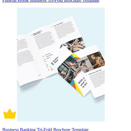
Funeral Home Business Tri-Fold Brochure Template
Business Banking Tri-Fold Brochure Template