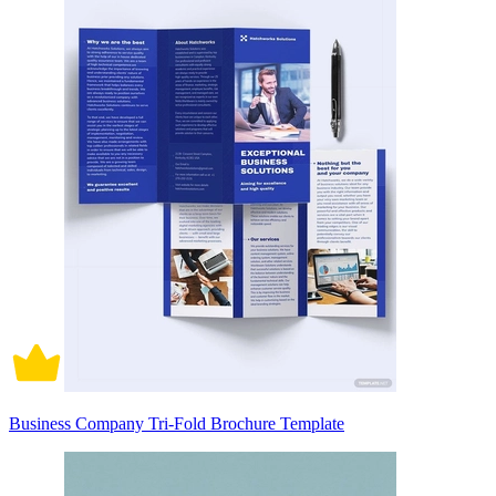
Business Company Tri-Fold Brochure Template