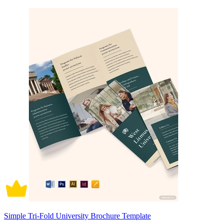
Simple Tri-Fold University Brochure Template