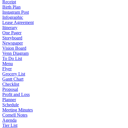
Receipt
Birth Plan
Instagram Post
Infographic
Lease Agreement
Itinerary
One Pager
Storyboard
Newspaper
Vision Board
Venn Diagram
To Do List
Menu
Flyer
Grocery List
Gantt Chart
Checklist
Proposal
Profit and Loss
Planner
Schedule
Meeting Minutes
Cornell Notes
Agenda
Tier List