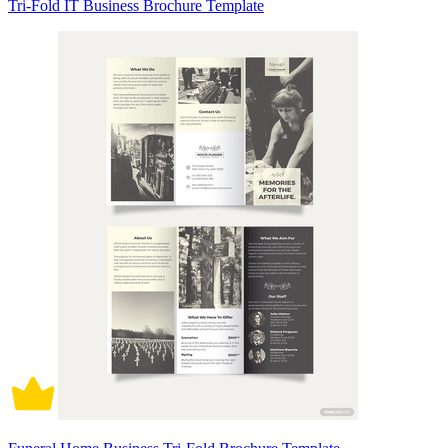
Tri-Fold IT Business Brochure Template