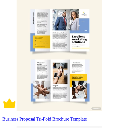
Business Proposal Tri-Fold Brochure Template