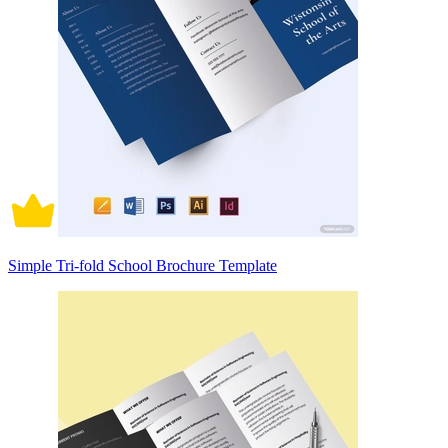
Simple Tri-fold School Brochure Template