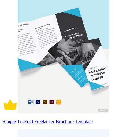
Simple Tri-Fold Freelancer Brochure Template