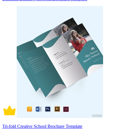
Tri-fold Creative School Brochure Template