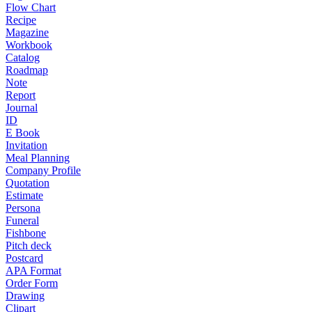
Flow Chart
Recipe
Magazine
Workbook
Catalog
Roadmap
Note
Report
Journal
ID
E Book
Invitation
Meal Planning
Company Profile
Quotation
Estimate
Persona
Funeral
Fishbone
Pitch deck
Postcard
APA Format
Order Form
Drawing
Clipart