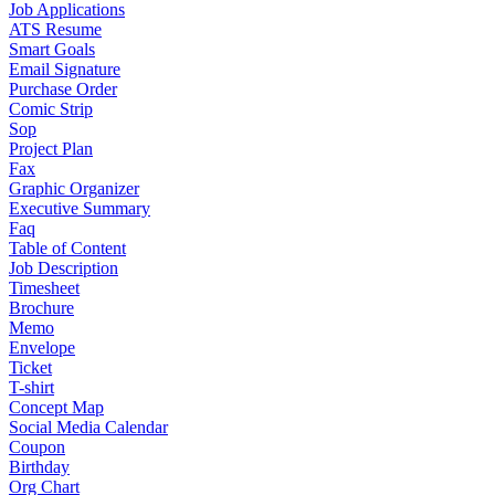
Job Applications
ATS Resume
Smart Goals
Email Signature
Purchase Order
Comic Strip
Sop
Project Plan
Fax
Graphic Organizer
Executive Summary
Faq
Table of Content
Job Description
Timesheet
Brochure
Memo
Envelope
Ticket
T-shirt
Concept Map
Social Media Calendar
Coupon
Birthday
Org Chart