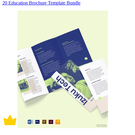
20 Education Brochure Template Bundle