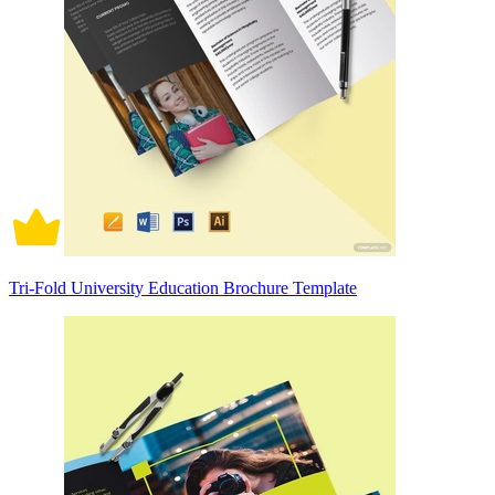
Tri-Fold University Education Brochure Template