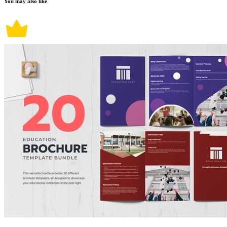
You may also like