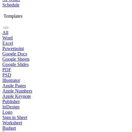
Schedule
Templates
All
Word
Excel
Powerpoint
Google Docs
Google Sheets
Google Slides
PDF
PSD
Illustrator
Apple Pages
Apple Numbers
Apple Keynote
Publisher
InDesign
Logo
Sign in Sheet
Worksheet
Budget