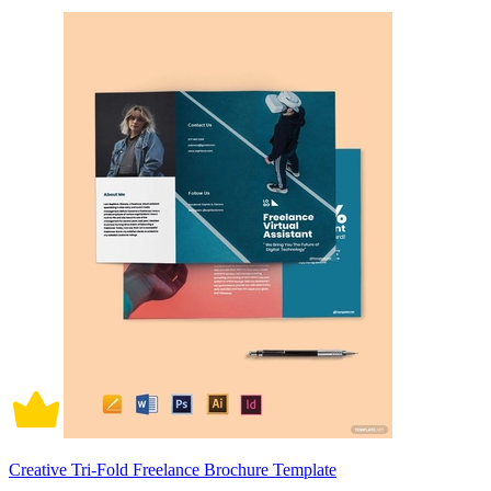
Creative Tri-Fold Freelance Brochure Template