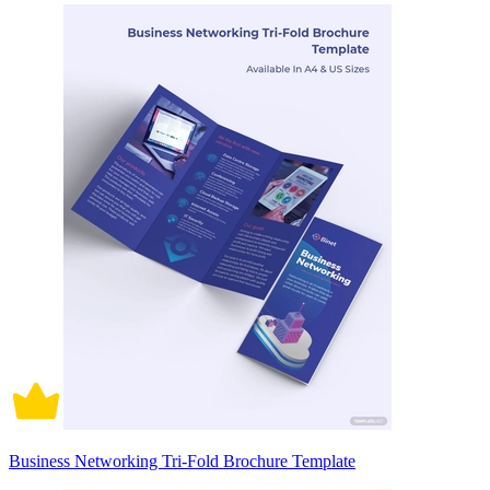
Business Networking Tri-Fold Brochure Template