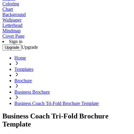
Coloring
Chart
Background
Wallpaper
Letterhead
Mindmap
Cover Page
Sign in
Upgrade
Upgrade
Home
Templates
Brochure
Business Brochure
Business Coach Tri-Fold Brochure Template
Business Coach Tri-Fold Brochure
Template