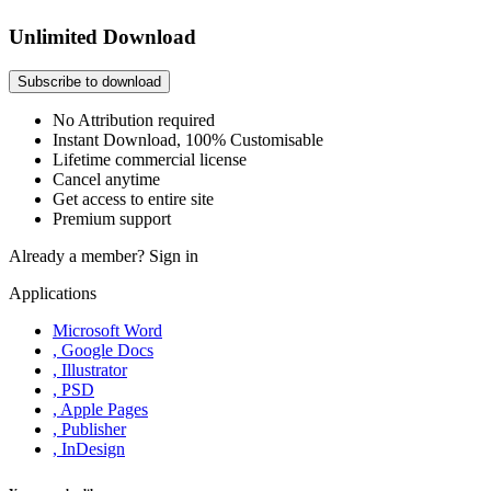
Unlimited Download
Subscribe to download
No Attribution required
Instant Download, 100% Customisable
Lifetime commercial license
Cancel anytime
Get access to entire site
Premium support
Already a member?
Sign in
Applications
Microsoft Word
, Google Docs
, Illustrator
, PSD
, Apple Pages
, Publisher
, InDesign