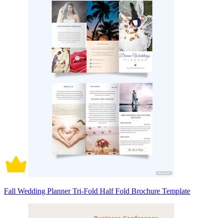
Fall Wedding Planner Tri-Fold Half Fold Brochure Template