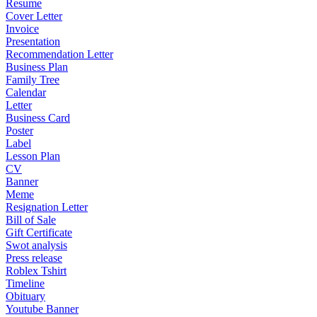
Resume
Cover Letter
Invoice
Presentation
Recommendation Letter
Business Plan
Family Tree
Calendar
Letter
Business Card
Poster
Label
Lesson Plan
CV
Banner
Meme
Resignation Letter
Bill of Sale
Gift Certificate
Swot analysis
Press release
Roblex Tshirt
Timeline
Obituary
Youtube Banner