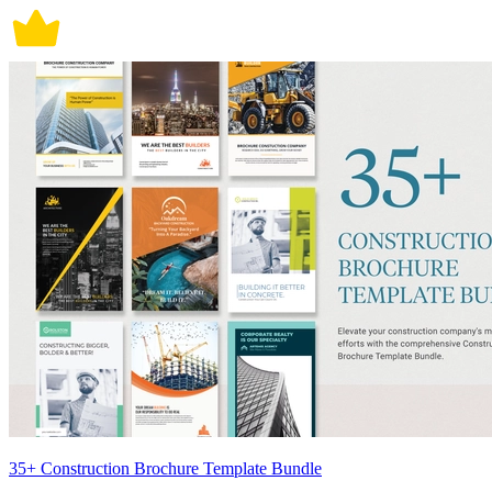
35+ Construction Brochure Template Bundle