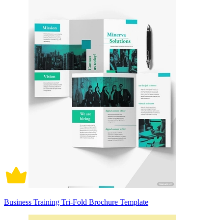
Business Training Tri-Fold Brochure Template