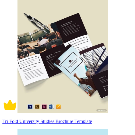
Tri-Fold University Studies Brochure Template