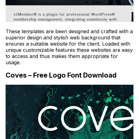
These templates are been designed and crafted with a
superior design and stylish web background that
ensures a suitable website for the client. Loaded with
unique customizable features these websites are easy
to access and thus makes them appropriate for
usage.
Coves – Free Logo Font Download