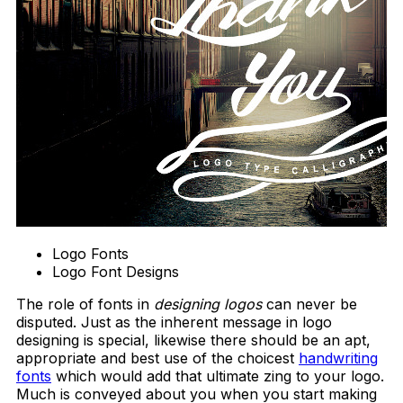
Logo Fonts
Logo Font Designs
The role of fonts in
designing logos
can never be
disputed. Just as the inherent message in logo
designing is special, likewise there should be an apt,
appropriate and best use of the choicest
handwriting
fonts
which would add that ultimate zing to your logo.
Much is conveyed about you when you start making