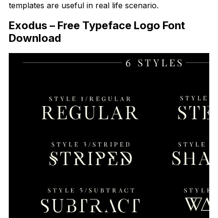
templates are useful in real life scenario.
Exodus – Free Typeface Logo Font
Download