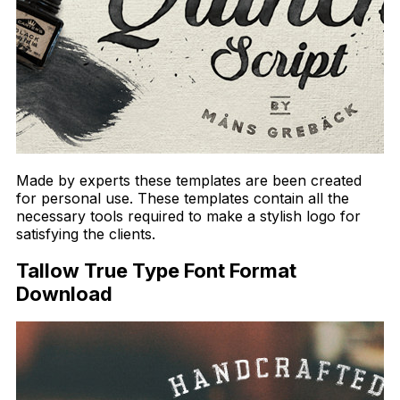
Made by experts these templates are been created
for personal use. These templates contain all the
necessary tools required to make a stylish logo for
satisfying the clients.
Tallow True Type Font Format
Download