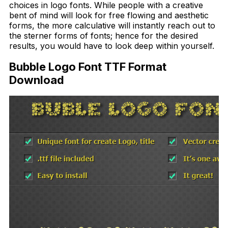
choices in logo fonts. While people with a creative
bent of mind will look for free flowing and aesthetic
forms, the more calculative will instantly reach out to
the sterner forms of fonts; hence for the desired
results, you would have to look deep within yourself.
Bubble Logo Font TTF Format
Download