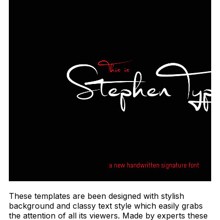
These templates are been designed with stylish
background and classy text style which easily grabs
the attention of all its viewers. Made by experts these