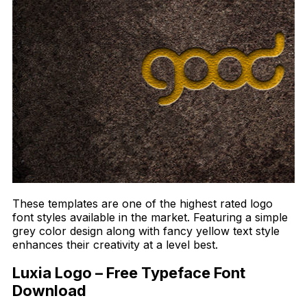
These templates are one of the highest rated logo
font styles available in the market. Featuring a simple
grey color design along with fancy yellow text style
enhances their creativity at a level best.
Luxia Logo – Free Typeface Font
Download