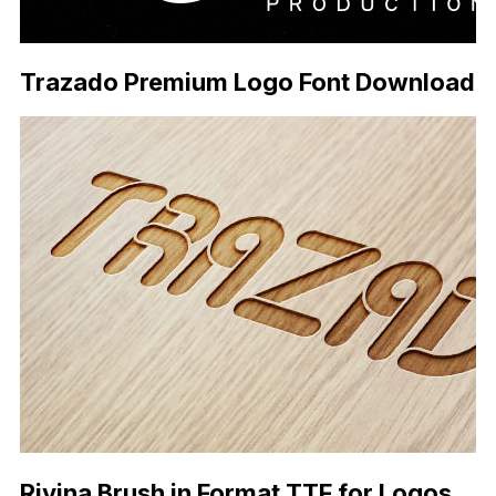
Trazado Premium Logo Font Download
Rivina Brush in Format TTF for Logos