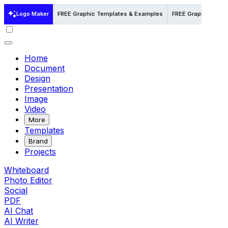
Logo Maker
FREE Graphic Templates & Examples
FREE Graphic Templa
Home
Document
Design
Presentation
Image
Video
More
Templates
Brand
Projects
Whiteboard
Photo Editor
Social
PDF
AI Chat
AI Writer