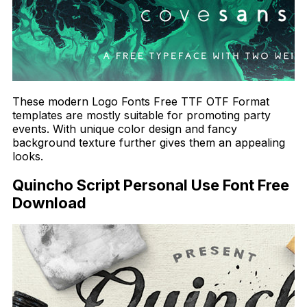
These modern Logo Fonts Free TTF OTF Format
templates are mostly suitable for promoting party
events. With unique color design and fancy
background texture further gives them an appealing
looks.
Quincho Script Personal Use Font Free
Download