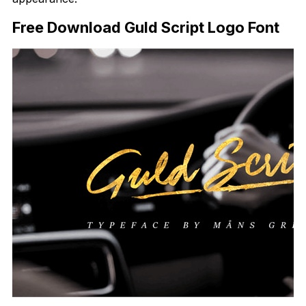
Free Download Guld Script Logo Font