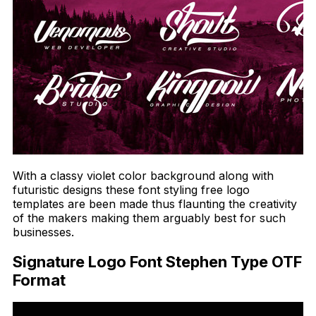
With a classy violet color background along with
futuristic designs these font styling free logo
templates are been made thus flaunting the creativity
of the makers making them arguably best for such
businesses.
Signature Logo Font Stephen Type OTF
Format