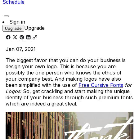
Schedule
Sign in
Upgrade
Upgrade
Jan 07, 2021
The biggest favor that you can do your business is
design your own logo. This is because you are
possibly the one person who knows the ethos of
your company best. And making logos have also
been simplified with the use of
Free Cursive Fonts
for
Logos
. So, get crackling and start making the unique
identity of your business through such premium fonts
which are indeed a great steal.