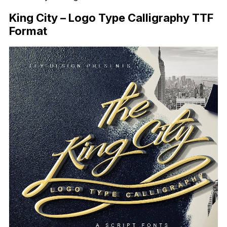
King City – Logo Type Calligraphy TTF
Format