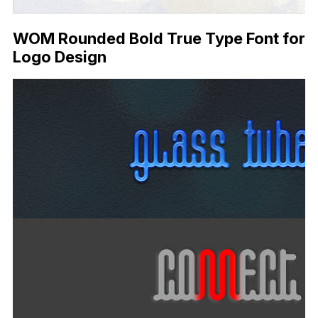
WOM Rounded Bold True Type Font for
Logo Design