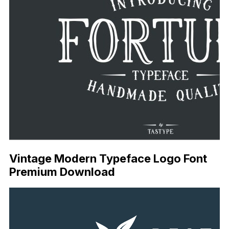
Vintage Modern Typeface Logo Font
Premium Download