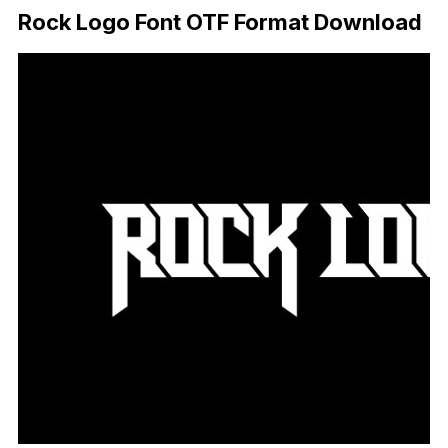
Rock Logo Font OTF Format Download