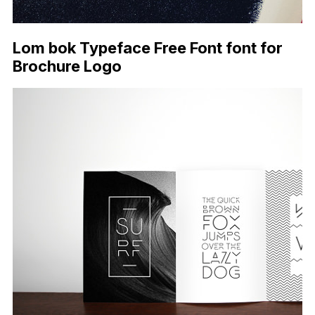
Lom bok Typeface Free Font font for
Brochure Logo