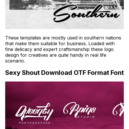
These templates are mostly used in southern nations
that make them suitable for business. Loaded with
fine delicacy and expert craftsmanship these logo
design for creatives are quite handy in real life
scenario.
Sexy Shout Download OTF Format Font