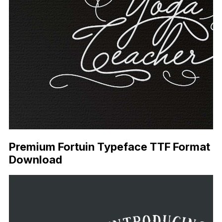
Premium Fortuin Typeface TTF Format
Download