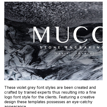
These violet grey font styles are been created and
crafted by trained experts thus resulting into a fine
logo font style for the clients. Featuring a creative
design these templates possesses an eye-catchy
appearance.