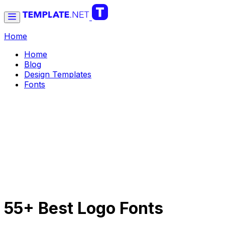
Home
Home
Blog
Design Templates
Fonts
55+ Best Logo Fonts