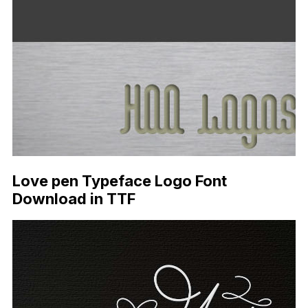
Love pen Typeface Logo Font
Download in TTF