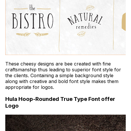
These cheesy designs are bee created with fine
craftsmanship thus leading to superior font style for
the clients. Containing a simple background style
along with creative and bold font style makes them
appropriate for logos.
Hula Hoop-Rounded True Type Font offer
Logo