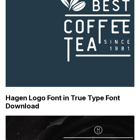
Hagen Logo Font in True Type Font
Download