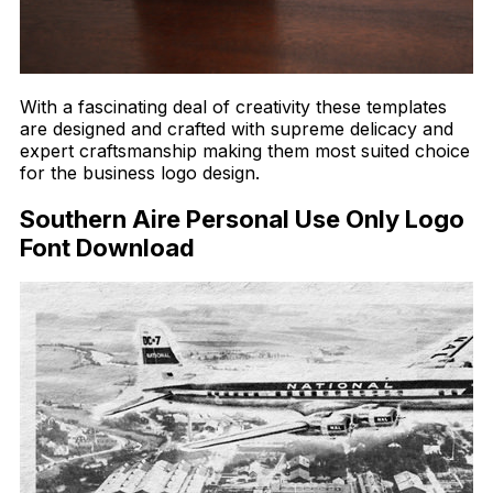
With a fascinating deal of creativity these templates
are designed and crafted with supreme delicacy and
expert craftsmanship making them most suited choice
for the business logo design.
Southern Aire Personal Use Only Logo
Font Download