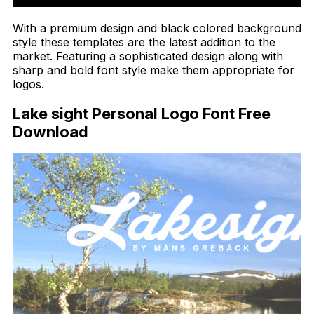
With a premium design and black colored background
style these templates are the latest addition to the
market. Featuring a sophisticated design along with
sharp and bold font style make them appropriate for
logos.
Lake sight Personal Logo Font Free
Download