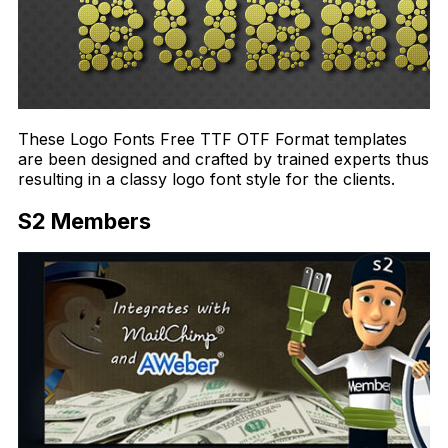
These Logo Fonts Free TTF OTF Format templates
are been designed and crafted by trained experts thus
resulting in a classy logo font style for the clients.
S2 Members