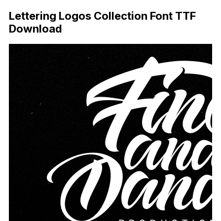
Lettering Logos Collection Font TTF
Download