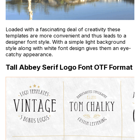
Loaded with a fascinating deal of creativity these
templates are more convenient and thus leads to a
designer font style. With a simple light background
style along with white font design gives them an eye-
catchy appearance.
Tall Abbey Serif Logo Font OTF Format