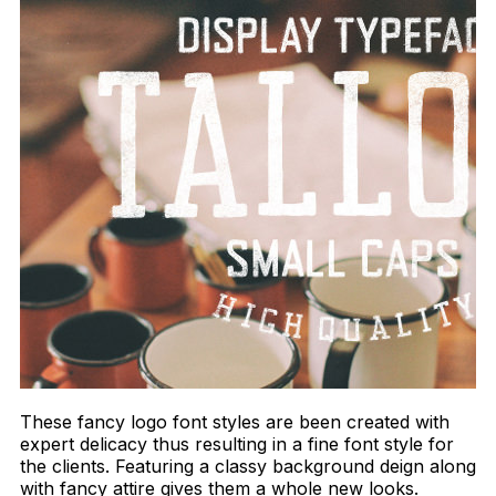
These fancy logo font styles are been created with
expert delicacy thus resulting in a fine font style for
the clients. Featuring a classy background deign along
with fancy attire gives them a whole new looks.