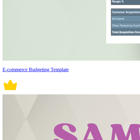
E-commerce Budgeting Template