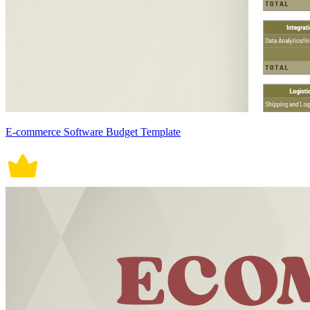
E-commerce Software Budget Template