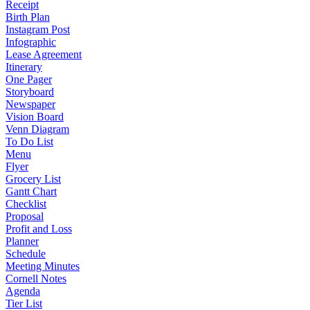
Receipt
Birth Plan
Instagram Post
Infographic
Lease Agreement
Itinerary
One Pager
Storyboard
Newspaper
Vision Board
Venn Diagram
To Do List
Menu
Flyer
Grocery List
Gantt Chart
Checklist
Proposal
Profit and Loss
Planner
Schedule
Meeting Minutes
Cornell Notes
Agenda
Tier List