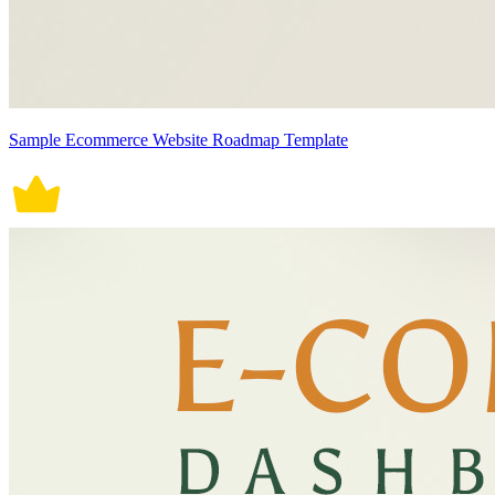
Sample Ecommerce Website Roadmap Template