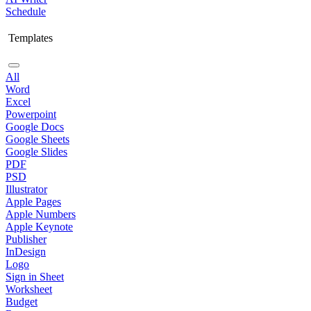
Schedule
Templates
All
Word
Excel
Powerpoint
Google Docs
Google Sheets
Google Slides
PDF
PSD
Illustrator
Apple Pages
Apple Numbers
Apple Keynote
Publisher
InDesign
Logo
Sign in Sheet
Worksheet
Budget