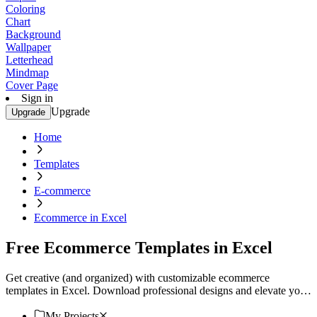
Coloring
Chart
Background
Wallpaper
Letterhead
Mindmap
Cover Page
Sign in
Upgrade
Upgrade
Home
Templates
E-commerce
Ecommerce in Excel
Free Ecommerce Templates in Excel
Get creative (and organized) with customizable ecommerce
templates in Excel. Download professional designs and elevate your
business. Start now!
My Projects