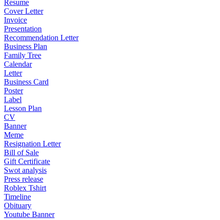
Resume
Cover Letter
Invoice
Presentation
Recommendation Letter
Business Plan
Family Tree
Calendar
Letter
Business Card
Poster
Label
Lesson Plan
CV
Banner
Meme
Resignation Letter
Bill of Sale
Gift Certificate
Swot analysis
Press release
Roblex Tshirt
Timeline
Obituary
Youtube Banner