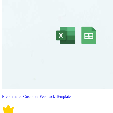
E-commerce Customer Feedback Template