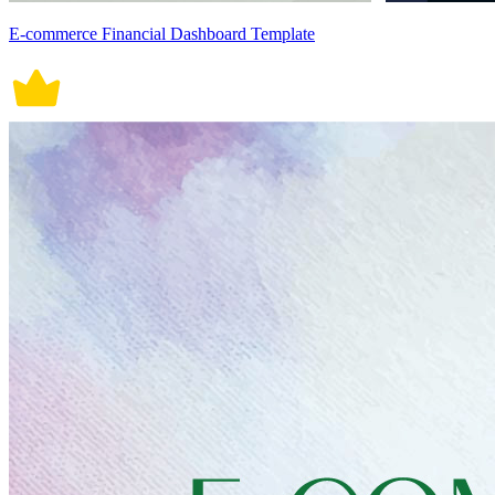
E-commerce Financial Dashboard Template