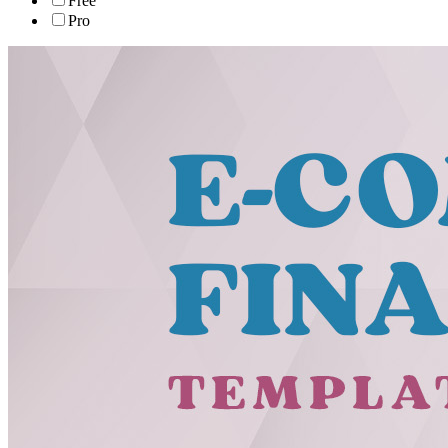
Free
Pro