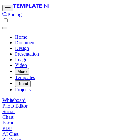
Pricing
Home
Document
Design
Presentation
Image
Video
More
Templates
Brand
Projects
Whiteboard
Photo Editor
Social
Chart
Form
PDF
AI Chat
AI Writer