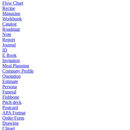
Flow Chart
Recipe
Magazine
Workbook
Catalog
Roadmap
Note
Report
Journal
ID
E Book
Invitation
Meal Planning
Company Profile
Quotation
Estimate
Persona
Funeral
Fishbone
Pitch deck
Postcard
APA Format
Order Form
Drawing
Clipart