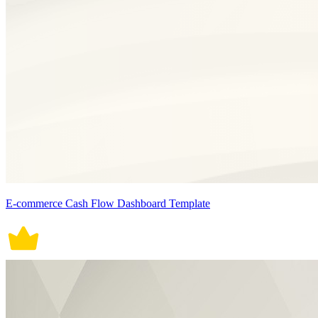
E-commerce Cash Flow Dashboard Template