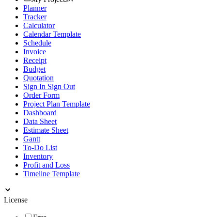
Planner
Tracker
Calculator
Calendar Template
Schedule
Invoice
Receipt
Budget
Quotation
Sign In Sign Out
Order Form
Project Plan Template
Dashboard
Data Sheet
Estimate Sheet
Gantt
To-Do List
Inventory
Profit and Loss
Timeline Template
License