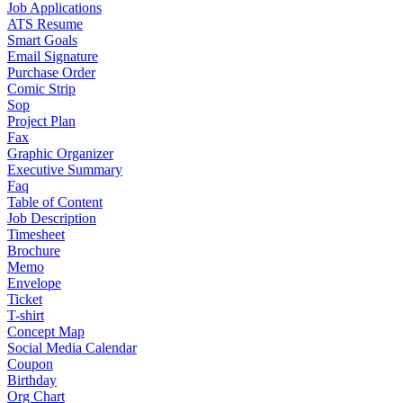
Job Applications
ATS Resume
Smart Goals
Email Signature
Purchase Order
Comic Strip
Sop
Project Plan
Fax
Graphic Organizer
Executive Summary
Faq
Table of Content
Job Description
Timesheet
Brochure
Memo
Envelope
Ticket
T-shirt
Concept Map
Social Media Calendar
Coupon
Birthday
Org Chart