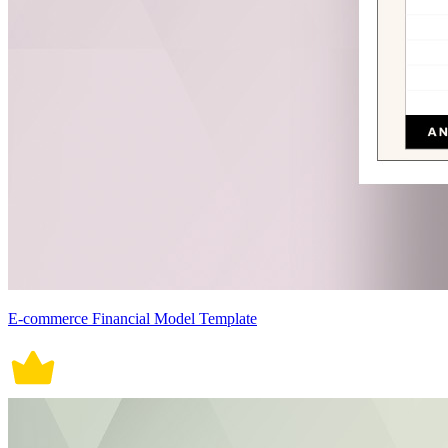
E-commerce Financial Model Template