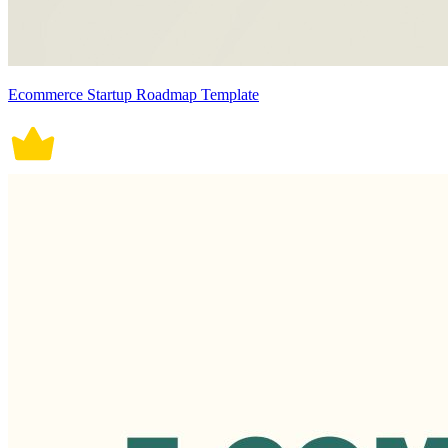
Ecommerce Startup Roadmap Template