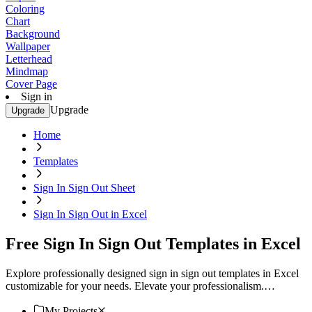
Coloring
Chart
Background
Wallpaper
Letterhead
Mindmap
Cover Page
Sign in
Upgrade
Upgrade
Home
Templates
Sign In Sign Out Sheet
Sign In Sign Out in Excel
Free Sign In Sign Out Templates in Excel
Explore professionally designed sign in sign out templates in Excel
customizable for your needs. Elevate your professionalism.
Download now!
My Projects