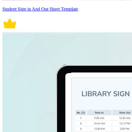
Student Sign in And Out Sheet Template