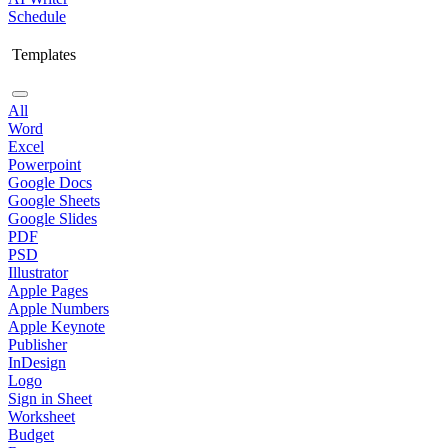
Schedule
Templates
All
Word
Excel
Powerpoint
Google Docs
Google Sheets
Google Slides
PDF
PSD
Illustrator
Apple Pages
Apple Numbers
Apple Keynote
Publisher
InDesign
Logo
Sign in Sheet
Worksheet
Budget