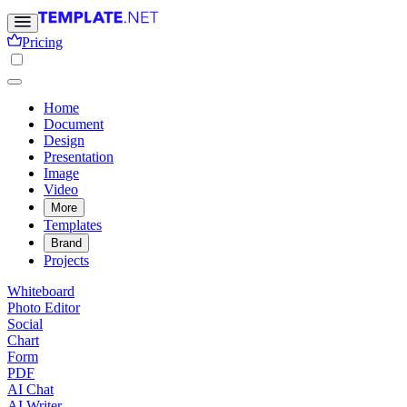
Pricing
Home
Document
Design
Presentation
Image
Video
More
Templates
Brand
Projects
Whiteboard
Photo Editor
Social
Chart
Form
PDF
AI Chat
AI Writer