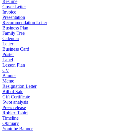
Resume
Cover Letter
Invoice
Presentation
Recommendation Letter
Business Plan
Family Tree
Calendar
Letter
Business Card
Poster
Label
Lesson Plan
CV
Banner
Meme
Resignation Letter
Bill of Sale
Gift Certificate
Swot analysis
Press release
Roblex Tshirt
Timeline
Obituary
Youtube Banner