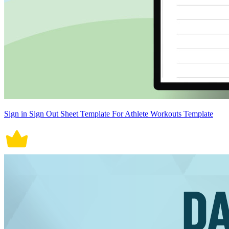
Sign in Sign Out Sheet Template For Athlete Workouts Template