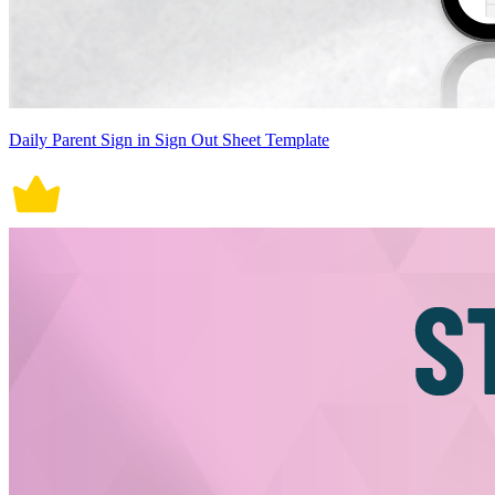
Daily Parent Sign in Sign Out Sheet Template