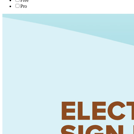
Free
Pro