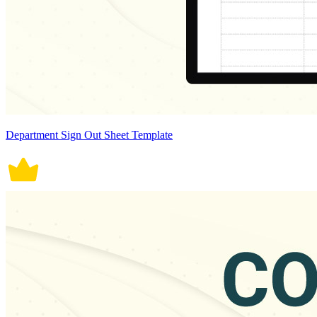
Department Sign Out Sheet Template