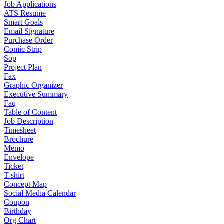
Job Applications
ATS Resume
Smart Goals
Email Signature
Purchase Order
Comic Strip
Sop
Project Plan
Fax
Graphic Organizer
Executive Summary
Faq
Table of Content
Job Description
Timesheet
Brochure
Memo
Envelope
Ticket
T-shirt
Concept Map
Social Media Calendar
Coupon
Birthday
Org Chart