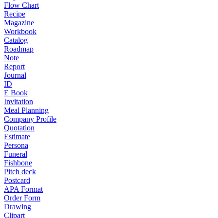
Flow Chart
Recipe
Magazine
Workbook
Catalog
Roadmap
Note
Report
Journal
ID
E Book
Invitation
Meal Planning
Company Profile
Quotation
Estimate
Persona
Funeral
Fishbone
Pitch deck
Postcard
APA Format
Order Form
Drawing
Clipart