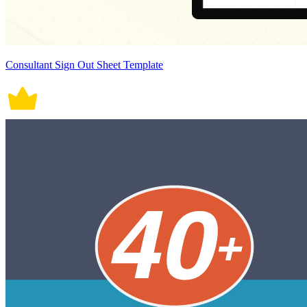
Consultant Sign Out Sheet Template