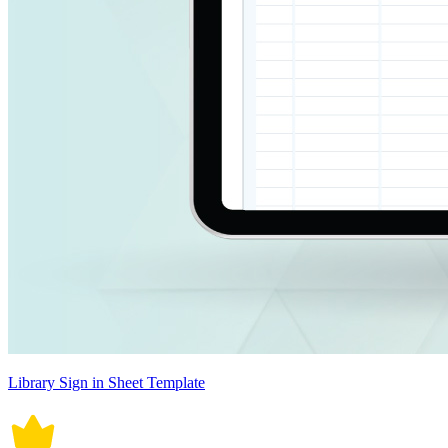
Library Sign in Sheet Template