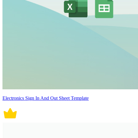
Electronics Sign In And Out Sheet Template