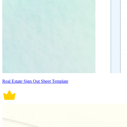
Real Estate Sign Out Sheet Template