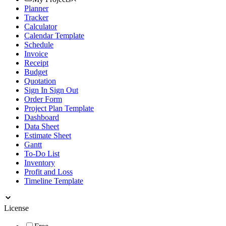
Planner
Tracker
Calculator
Calendar Template
Schedule
Invoice
Receipt
Budget
Quotation
Sign In Sign Out
Order Form
Project Plan Template
Dashboard
Data Sheet
Estimate Sheet
Gantt
To-Do List
Inventory
Profit and Loss
Timeline Template
License