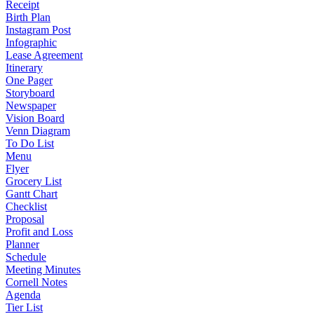
Receipt
Birth Plan
Instagram Post
Infographic
Lease Agreement
Itinerary
One Pager
Storyboard
Newspaper
Vision Board
Venn Diagram
To Do List
Menu
Flyer
Grocery List
Gantt Chart
Checklist
Proposal
Profit and Loss
Planner
Schedule
Meeting Minutes
Cornell Notes
Agenda
Tier List