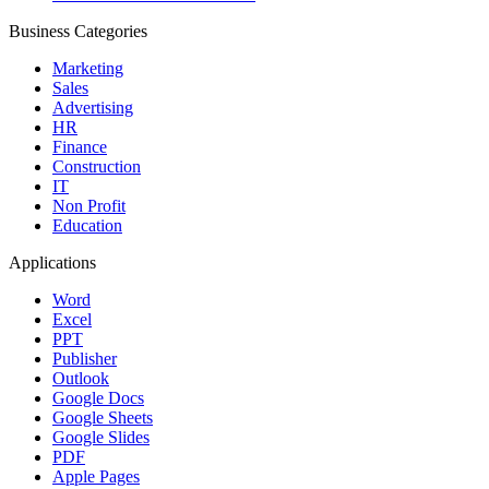
Business Categories
Marketing
Sales
Advertising
HR
Finance
Construction
IT
Non Profit
Education
Applications
Word
Excel
PPT
Publisher
Outlook
Google Docs
Google Sheets
Google Slides
PDF
Apple Pages