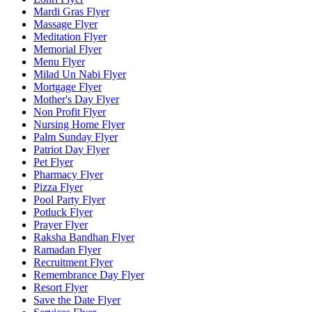
Mardi Gras Flyer
Massage Flyer
Meditation Flyer
Memorial Flyer
Menu Flyer
Milad Un Nabi Flyer
Mortgage Flyer
Mother's Day Flyer
Non Profit Flyer
Nursing Home Flyer
Palm Sunday Flyer
Patriot Day Flyer
Pet Flyer
Pharmacy Flyer
Pizza Flyer
Pool Party Flyer
Potluck Flyer
Prayer Flyer
Raksha Bandhan Flyer
Ramadan Flyer
Recruitment Flyer
Remembrance Day Flyer
Resort Flyer
Save the Date Flyer