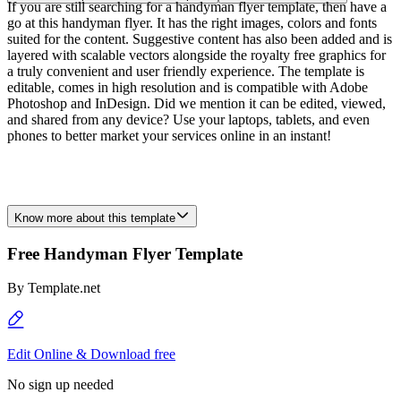
If you are still searching for a handyman flyer template, then have a
go at this handyman flyer. It has the right images, colors and fonts
suited for the content. Suggestive content has also been added and is
layered with scalable vectors alongside the royalty free graphics for
a truly convenient and user friendly experience. The template is
editable, comes in high resolution and is compatible with Adobe
Photoshop and InDesign. Did we mention it can be edited, viewed,
and shared from any device? Use your laptops, tablets, and even
phones to better market your services online in an instant!
Know more about this template
Free Handyman Flyer Template
By
Template.net
Edit Online & Download free
No sign up needed