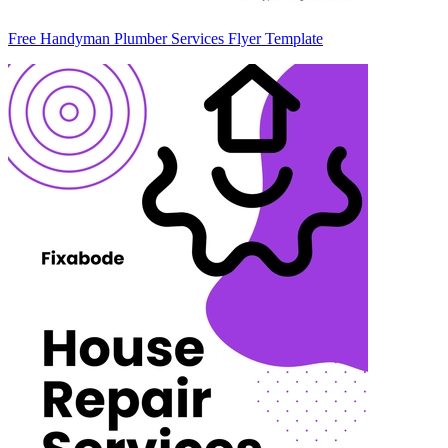
Free Handyman Plumber Services Flyer Template