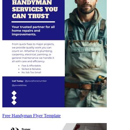
Free Handyman Flyer Template