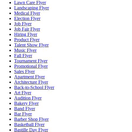
Lawn Care Flyer
Landscaping Flyer
Medical Flyer
Election Flyer
Job Flyer
Job Fair Flyer
Hiring Flyer
Product Flyer
Talent Show Flyer
Music Flyer
Fall Flyer
Tournament Flyer
Promotional Flyer
Sales Flyer
Apartment Flyer
Architecture Flyer
Back-to-School Flyer
Art Flyer
Audition Flyer
Bakery Flyer
Band Flyer
Bar Flyer
Barber Shop Flyer
Basketball Flyer
Bastille Day Flyer