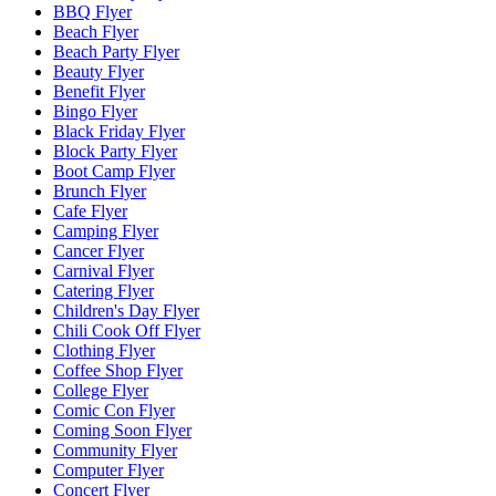
BBQ Flyer
Beach Flyer
Beach Party Flyer
Beauty Flyer
Benefit Flyer
Bingo Flyer
Black Friday Flyer
Block Party Flyer
Boot Camp Flyer
Brunch Flyer
Cafe Flyer
Camping Flyer
Cancer Flyer
Carnival Flyer
Catering Flyer
Children's Day Flyer
Chili Cook Off Flyer
Clothing Flyer
Coffee Shop Flyer
College Flyer
Comic Con Flyer
Coming Soon Flyer
Community Flyer
Computer Flyer
Concert Flyer