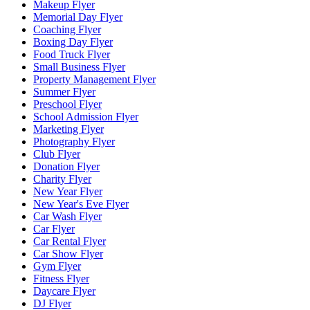
Makeup Flyer
Memorial Day Flyer
Coaching Flyer
Boxing Day Flyer
Food Truck Flyer
Small Business Flyer
Property Management Flyer
Summer Flyer
Preschool Flyer
School Admission Flyer
Marketing Flyer
Photography Flyer
Club Flyer
Donation Flyer
Charity Flyer
New Year Flyer
New Year's Eve Flyer
Car Wash Flyer
Car Flyer
Car Rental Flyer
Car Show Flyer
Gym Flyer
Fitness Flyer
Daycare Flyer
DJ Flyer