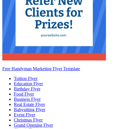
Free Handyman Marketing Flyer Template
Tuition Flyer
Education Flyer
Birthday Flyer
Food Flyer
Business Flyer
Real Estate Flyer
Babysitting Flyer
Event Flyer
Christmas Flyer
Grand Opening Flyer