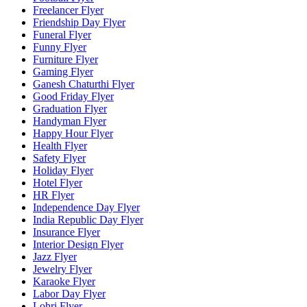
Freelancer Flyer
Friendship Day Flyer
Funeral Flyer
Funny Flyer
Furniture Flyer
Gaming Flyer
Ganesh Chaturthi Flyer
Good Friday Flyer
Graduation Flyer
Handyman Flyer
Happy Hour Flyer
Health Flyer
Safety Flyer
Holiday Flyer
Hotel Flyer
HR Flyer
Independence Day Flyer
India Republic Day Flyer
Insurance Flyer
Interior Design Flyer
Jazz Flyer
Jewelry Flyer
Karaoke Flyer
Labor Day Flyer
Lohri Flyer