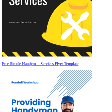
Free Simple Handyman Services Flyer Template