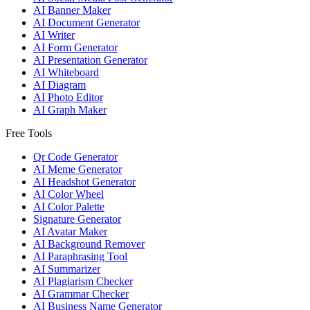
AI Banner Maker
AI Document Generator
AI Writer
AI Form Generator
AI Presentation Generator
AI Whiteboard
AI Diagram
AI Photo Editor
AI Graph Maker
Free Tools
Qr Code Generator
AI Meme Generator
AI Headshot Generator
AI Color Wheel
AI Color Palette
Signature Generator
AI Avatar Maker
AI Background Remover
AI Paraphrasing Tool
AI Summarizer
AI Plagiarism Checker
AI Grammar Checker
AI Business Name Generator