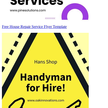
Free House Repair Service Flyer Template