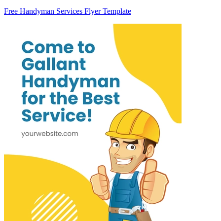
Free Handyman Services Flyer Template