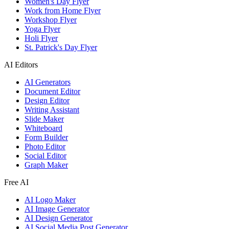
Women's Day Flyer
Work from Home Flyer
Workshop Flyer
Yoga Flyer
Holi Flyer
St. Patrick's Day Flyer
AI Editors
AI Generators
Document Editor
Design Editor
Writing Assistant
Slide Maker
Whiteboard
Form Builder
Photo Editor
Social Editor
Graph Maker
Free AI
AI Logo Maker
AI Image Generator
AI Design Generator
AI Social Media Post Generator