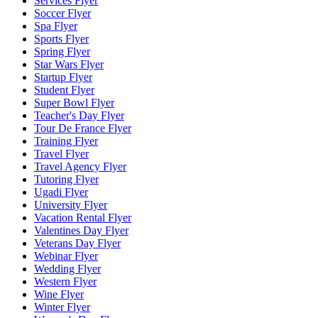
Services Flyer
Soccer Flyer
Spa Flyer
Sports Flyer
Spring Flyer
Star Wars Flyer
Startup Flyer
Student Flyer
Super Bowl Flyer
Teacher's Day Flyer
Tour De France Flyer
Training Flyer
Travel Flyer
Travel Agency Flyer
Tutoring Flyer
Ugadi Flyer
University Flyer
Vacation Rental Flyer
Valentines Day Flyer
Veterans Day Flyer
Webinar Flyer
Wedding Flyer
Western Flyer
Wine Flyer
Winter Flyer