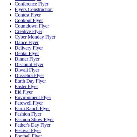
Conference Flyer
Flyers Construction
Contest Flyer
Cookout Flyer
Countdown Flyer
Creative Flyer
Cyber Monday Flyer
Dance Flyer
Delivery Flyer
Dental Flyer
Dinner Flyer
Discount Flyer
Diwali Flyer
Dussehra Flyer
Earth Day Flyer
Easter Flyer
Eid Flyer
Environment Flyer
Farewell Flyer
Farm Ranch Flyer
Fashion Flyer
Fashion Show Flyer
Father's Day Flyer
Festival Flyer
Football Flyer