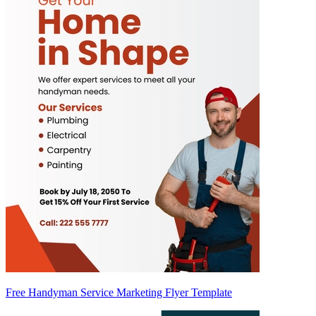
Free Handyman Service Marketing Flyer Template