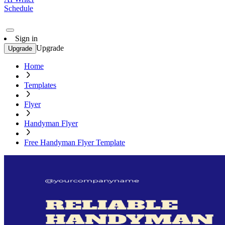
Schedule
Sign in
Upgrade
Upgrade
Home
Templates
Flyer
Handyman Flyer
Free Handyman Flyer Template