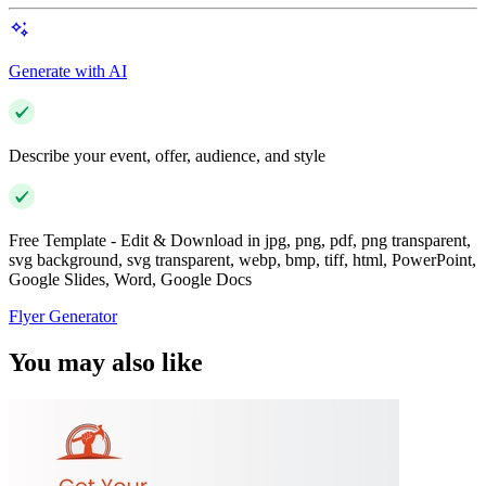
Generate with AI
Describe your event, offer, audience, and style
Free Template - Edit & Download in jpg, png, pdf, png transparent,
svg background, svg transparent, webp, bmp, tiff, html, PowerPoint,
Google Slides, Word, Google Docs
Flyer Generator
You may also like