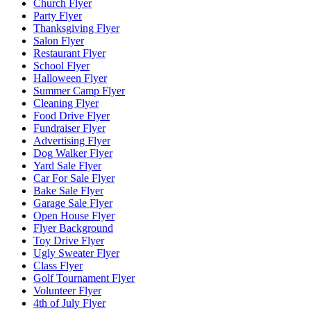
Church Flyer
Party Flyer
Thanksgiving Flyer
Salon Flyer
Restaurant Flyer
School Flyer
Halloween Flyer
Summer Camp Flyer
Cleaning Flyer
Food Drive Flyer
Fundraiser Flyer
Advertising Flyer
Dog Walker Flyer
Yard Sale Flyer
Car For Sale Flyer
Bake Sale Flyer
Garage Sale Flyer
Open House Flyer
Flyer Background
Toy Drive Flyer
Ugly Sweater Flyer
Class Flyer
Golf Tournament Flyer
Volunteer Flyer
4th of July Flyer