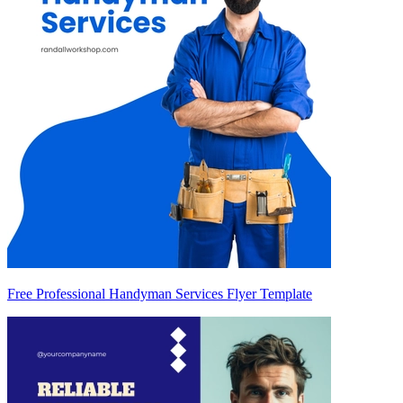
Free Professional Handyman Services Flyer Template