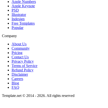
Apple Numbers
Apple Keynote
PSD
Illustrator
Indesign
Free Templates
Popular
Company
About Us
Community
Pricing
Contact Us
Privacy Policy
Terms of Service
Refund Policy
Disclaimer
Careers
Blog
FAQ
Template.net © 2014 - 2026. All rights reserved