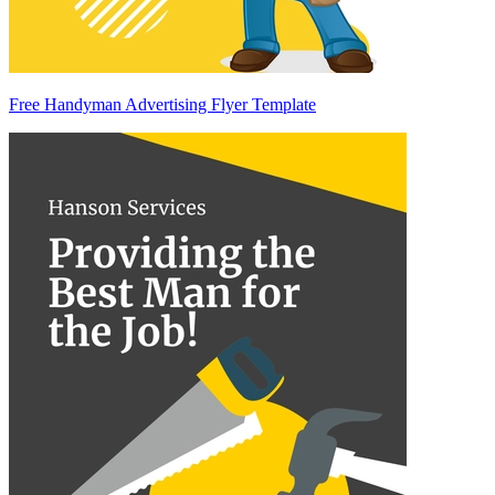
Free Handyman Advertising Flyer Template