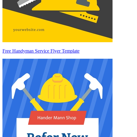
Free Handyman Service Flyer Template