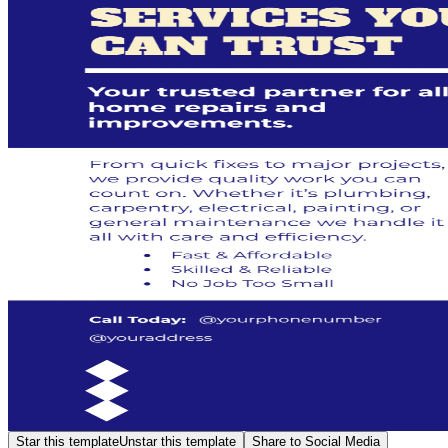
Star this template
Unstar this template
Share to Social Media