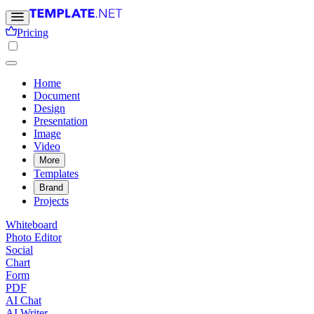
Pricing
Home
Document
Design
Presentation
Image
Video
More
Templates
Brand
Projects
Whiteboard
Photo Editor
Social
Chart
Form
PDF
AI Chat
AI Writer