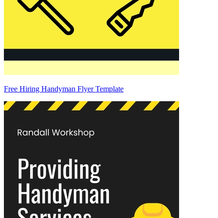
Free Hiring Handyman Flyer Template