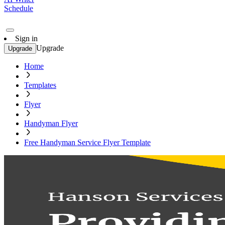
Schedule
Sign in
Upgrade
Upgrade
Home
Templates
Flyer
Handyman Flyer
Free Handyman Service Flyer Template