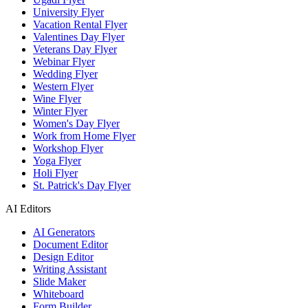
University Flyer
Vacation Rental Flyer
Valentines Day Flyer
Veterans Day Flyer
Webinar Flyer
Wedding Flyer
Western Flyer
Wine Flyer
Winter Flyer
Women's Day Flyer
Work from Home Flyer
Workshop Flyer
Yoga Flyer
Holi Flyer
St. Patrick's Day Flyer
AI Editors
AI Generators
Document Editor
Design Editor
Writing Assistant
Slide Maker
Whiteboard
Form Builder