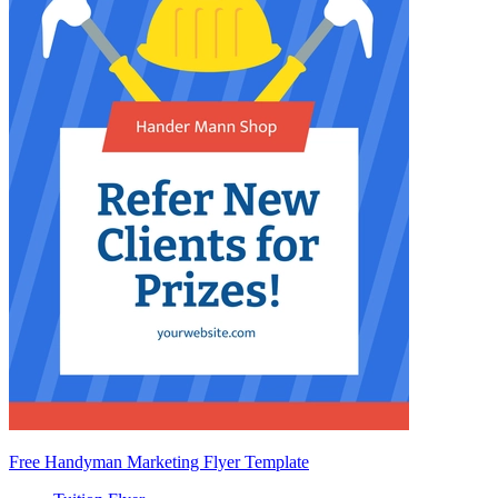
Free Handyman Marketing Flyer Template