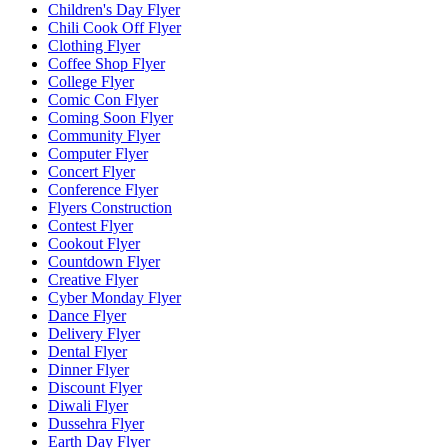
Children's Day Flyer
Chili Cook Off Flyer
Clothing Flyer
Coffee Shop Flyer
College Flyer
Comic Con Flyer
Coming Soon Flyer
Community Flyer
Computer Flyer
Concert Flyer
Conference Flyer
Flyers Construction
Contest Flyer
Cookout Flyer
Countdown Flyer
Creative Flyer
Cyber Monday Flyer
Dance Flyer
Delivery Flyer
Dental Flyer
Dinner Flyer
Discount Flyer
Diwali Flyer
Dussehra Flyer
Earth Day Flyer