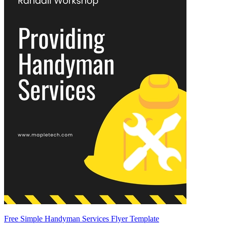
Free Simple Handyman Services Flyer Template