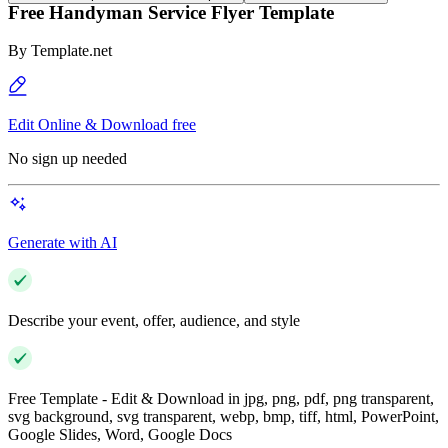
Free Handyman Service Flyer Template
By
Template.net
Edit Online & Download free
No sign up needed
Generate with AI
Describe your event, offer, audience, and style
Free Template - Edit & Download in jpg, png, pdf, png transparent,
svg background, svg transparent, webp, bmp, tiff, html, PowerPoint,
Google Slides, Word, Google Docs