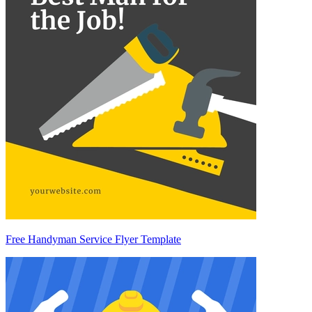
Free Handyman Service Flyer Template