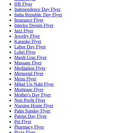
HR Flyer
Independence Day Flyer
India Republic Day Flyer
Insurance Flyer
Interior Design Flyer
Jazz Flyer
Jewelry Flyer
Karaoke Flyer
Labor Day Flyer
Lohri Flyer
Mardi Gras Flyer
Massage Flyer
Meditation Flyer
Memorial Flyer
Menu Flyer
Milad Un Nabi Flyer
Mortgage Flyer
Mother's Day Flyer
Non Profit Flyer
Nursing Home Flyer
Palm Sunday Flyer
Patriot Day Flyer
Pet Flyer
Pharmacy Flyer
Pizza Flyer