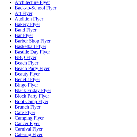
Architecture Flyer
Back-to-School Flyer
Art Flyer
Audition Flyer
Bakery Flyer
Band Flyer
Bar Flyer
Barber Shop Flyer
Basketball Flyer
Bastille Day Flyer
BBQ Flyer
Beach Flyer
Beach Party Flyer
Beauty Flyer
Benefit Flyer
Bingo Flyer
Black Friday Flyer
Block Party Flyer
Boot Camp Flyer
Brunch Flyer
Cafe Flyer
Camping Flyer
Cancer Flyer
Carnival Flyer
Catering Flyer