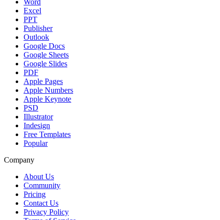
Word
Excel
PPT
Publisher
Outlook
Google Docs
Google Sheets
Google Slides
PDF
Apple Pages
Apple Numbers
Apple Keynote
PSD
Illustrator
Indesign
Free Templates
Popular
Company
About Us
Community
Pricing
Contact Us
Privacy Policy