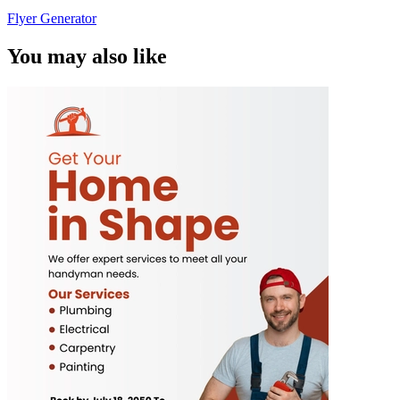
Flyer Generator
You may also like