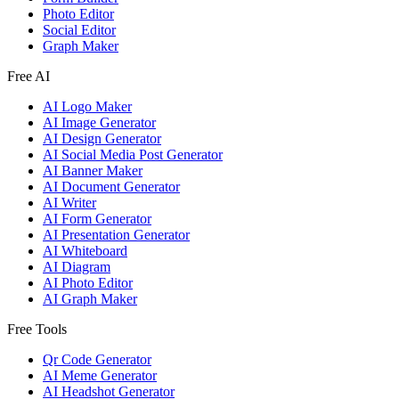
Photo Editor
Social Editor
Graph Maker
Free AI
AI Logo Maker
AI Image Generator
AI Design Generator
AI Social Media Post Generator
AI Banner Maker
AI Document Generator
AI Writer
AI Form Generator
AI Presentation Generator
AI Whiteboard
AI Diagram
AI Photo Editor
AI Graph Maker
Free Tools
Qr Code Generator
AI Meme Generator
AI Headshot Generator