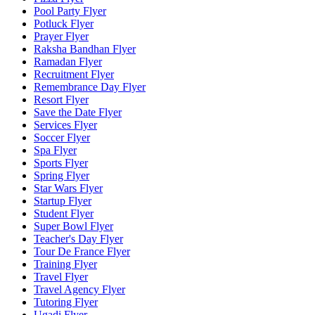
Pool Party Flyer
Potluck Flyer
Prayer Flyer
Raksha Bandhan Flyer
Ramadan Flyer
Recruitment Flyer
Remembrance Day Flyer
Resort Flyer
Save the Date Flyer
Services Flyer
Soccer Flyer
Spa Flyer
Sports Flyer
Spring Flyer
Star Wars Flyer
Startup Flyer
Student Flyer
Super Bowl Flyer
Teacher's Day Flyer
Tour De France Flyer
Training Flyer
Travel Flyer
Travel Agency Flyer
Tutoring Flyer
Ugadi Flyer