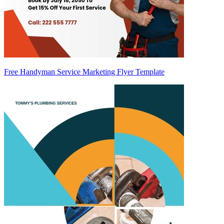
Free Handyman Service Marketing Flyer Template