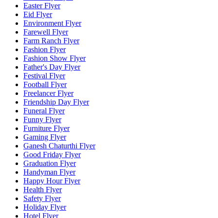
Easter Flyer
Eid Flyer
Environment Flyer
Farewell Flyer
Farm Ranch Flyer
Fashion Flyer
Fashion Show Flyer
Father's Day Flyer
Festival Flyer
Football Flyer
Freelancer Flyer
Friendship Day Flyer
Funeral Flyer
Funny Flyer
Furniture Flyer
Gaming Flyer
Ganesh Chaturthi Flyer
Good Friday Flyer
Graduation Flyer
Handyman Flyer
Happy Hour Flyer
Health Flyer
Safety Flyer
Holiday Flyer
Hotel Flyer