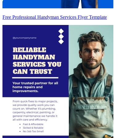
Free Professional Handyman Services Flyer Template