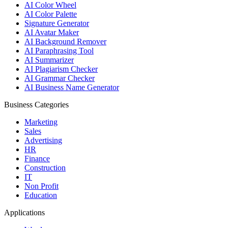
AI Color Wheel
AI Color Palette
Signature Generator
AI Avatar Maker
AI Background Remover
AI Paraphrasing Tool
AI Summarizer
AI Plagiarism Checker
AI Grammar Checker
AI Business Name Generator
Business Categories
Marketing
Sales
Advertising
HR
Finance
Construction
IT
Non Profit
Education
Applications