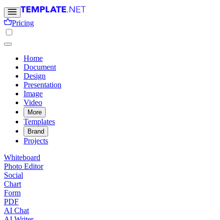
Pricing
Home
Document
Design
Presentation
Image
Video
More
Templates
Brand
Projects
Whiteboard
Photo Editor
Social
Chart
Form
PDF
AI Chat
AI Writer