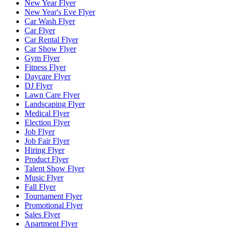
New Year Flyer
New Year's Eve Flyer
Car Wash Flyer
Car Flyer
Car Rental Flyer
Car Show Flyer
Gym Flyer
Fitness Flyer
Daycare Flyer
DJ Flyer
Lawn Care Flyer
Landscaping Flyer
Medical Flyer
Election Flyer
Job Flyer
Job Fair Flyer
Hiring Flyer
Product Flyer
Talent Show Flyer
Music Flyer
Fall Flyer
Tournament Flyer
Promotional Flyer
Sales Flyer
Apartment Flyer