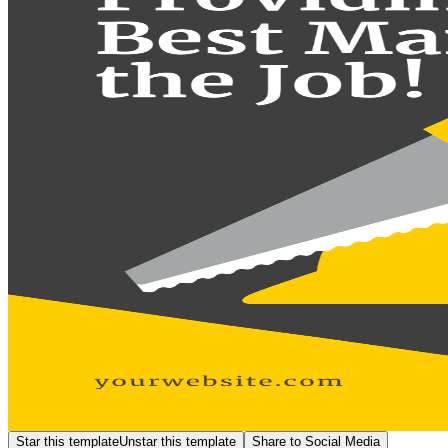
Star this template
Unstar this template
Share to Social Media