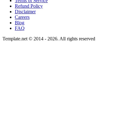
Terms of Service
Refund Policy
Disclaimer
Careers
Blog
FAQ
Template.net © 2014 - 2026. All rights reserved