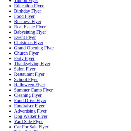
Tuition Flyer
Education Flyer
Birthday Flyer
Food Flyer
Business Flyer
Real Estate Flyer
Babysitting Flyer
Event Flyer
Christmas Flyer
Grand Opening Flyer
Church Flyer
Party Flyer
Thanksgiving Flyer
Salon Flyer
Restaurant Flyer
School Flyer
Halloween Flyer
Summer Camp Flyer
Cleaning Flyer
Food Drive Flyer
Fundraiser Flyer
Advertising Flyer
Dog Walker Flyer
Yard Sale Flyer
Car For Sale Flyer