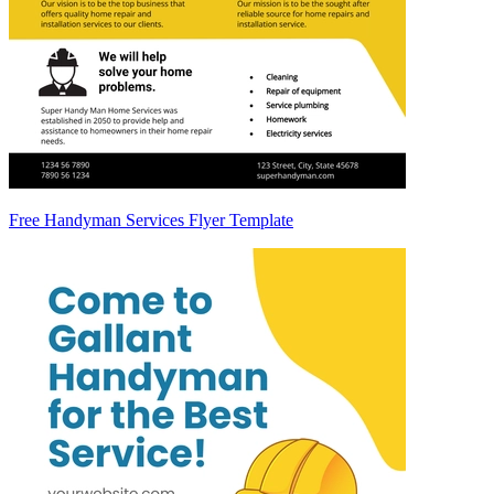
Free Handyman Services Flyer Template