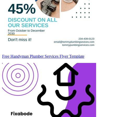
Free Handyman Plumber Services Flyer Template