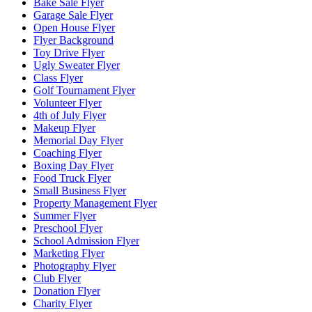
Bake Sale Flyer
Garage Sale Flyer
Open House Flyer
Flyer Background
Toy Drive Flyer
Ugly Sweater Flyer
Class Flyer
Golf Tournament Flyer
Volunteer Flyer
4th of July Flyer
Makeup Flyer
Memorial Day Flyer
Coaching Flyer
Boxing Day Flyer
Food Truck Flyer
Small Business Flyer
Property Management Flyer
Summer Flyer
Preschool Flyer
School Admission Flyer
Marketing Flyer
Photography Flyer
Club Flyer
Donation Flyer
Charity Flyer