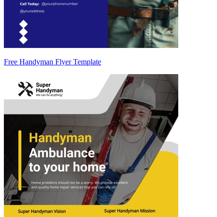
Free Handyman Flyer Template