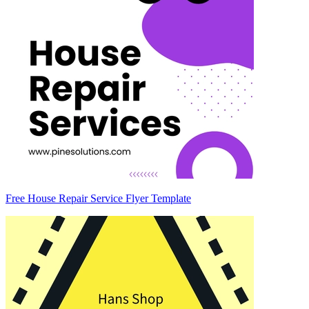
Free House Repair Service Flyer Template