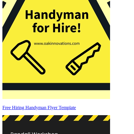
Free Hiring Handyman Flyer Template