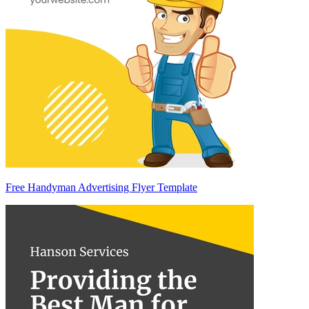
Free Handyman Advertising Flyer Template