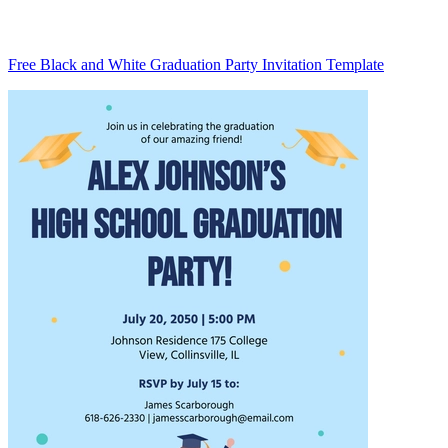
Free Black and White Graduation Party Invitation Template