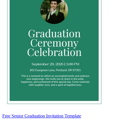
Free Senior Graduation Invitation Template