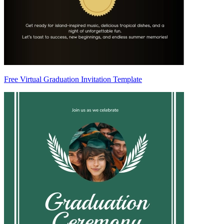
Free Virtual Graduation Invitation Template