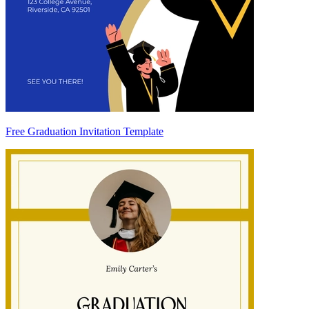
Free Graduation Invitation Template