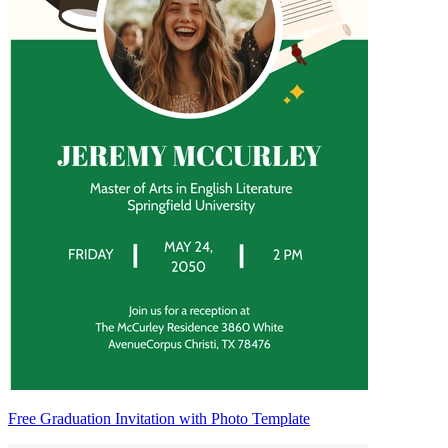
Free Graduation Invitation with Photo Template