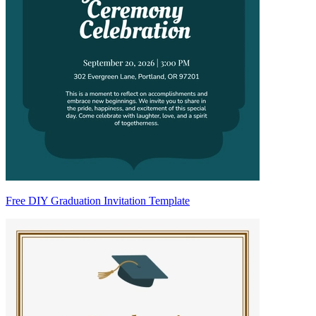
Free DIY Graduation Invitation Template