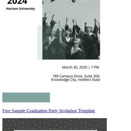
Free Sample Graduation Party Invitation Template