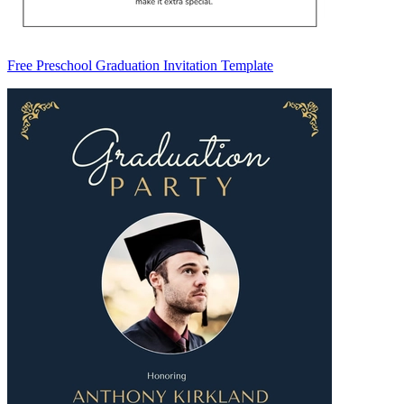
Free Preschool Graduation Invitation Template