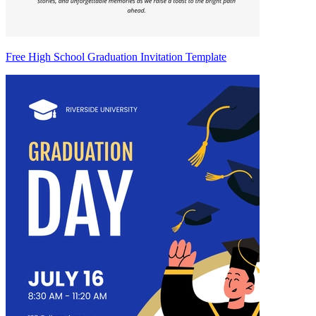
Free High School Graduation Invitation Template