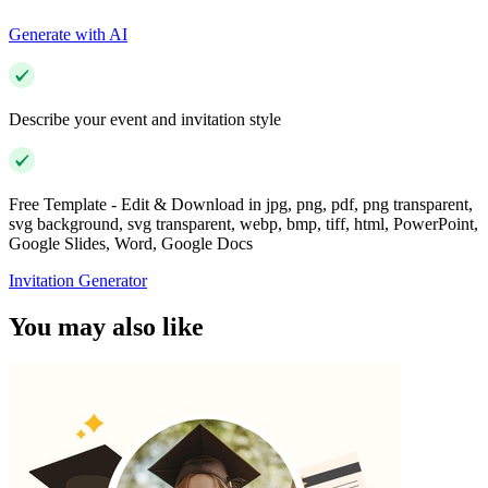
Generate with AI
Describe your event and invitation style
Free Template - Edit & Download in jpg, png, pdf, png transparent,
svg background, svg transparent, webp, bmp, tiff, html, PowerPoint,
Google Slides, Word, Google Docs
Invitation Generator
You may also like