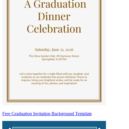
Free Graduation Invitation Background Template