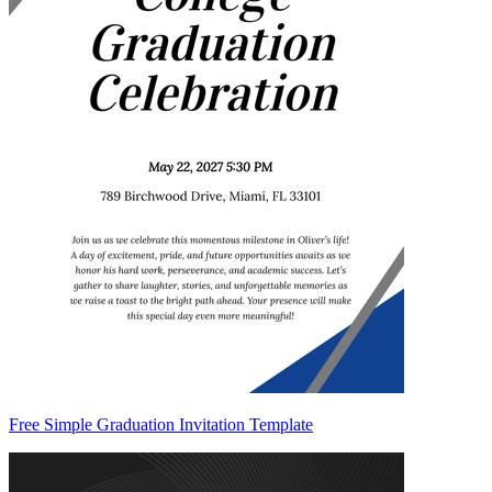
Free Simple Graduation Invitation Template