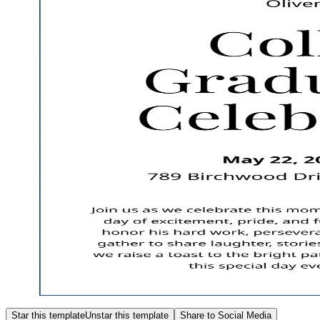
Star this template
Unstar this template
Share to Social Media