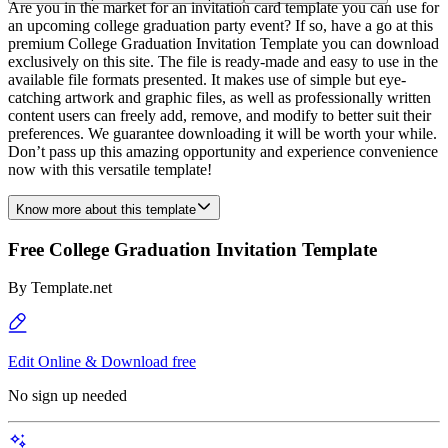
Are you in the market for an invitation card template you can use for
an upcoming college graduation party event? If so, have a go at this
premium College Graduation Invitation Template you can download
exclusively on this site. The file is ready-made and easy to use in the
available file formats presented. It makes use of simple but eye-
catching artwork and graphic files, as well as professionally written
content users can freely add, remove, and modify to better suit their
preferences. We guarantee downloading it will be worth your while.
Don’t pass up this amazing opportunity and experience convenience
now with this versatile template!
Know more about this template
Free College Graduation Invitation Template
By
Template.net
Edit Online & Download free
No sign up needed