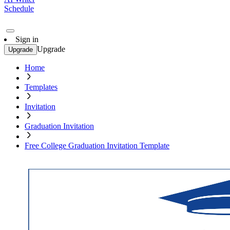
Schedule
Sign in
Upgrade
Upgrade
Home
Templates
Invitation
Graduation Invitation
Free College Graduation Invitation Template