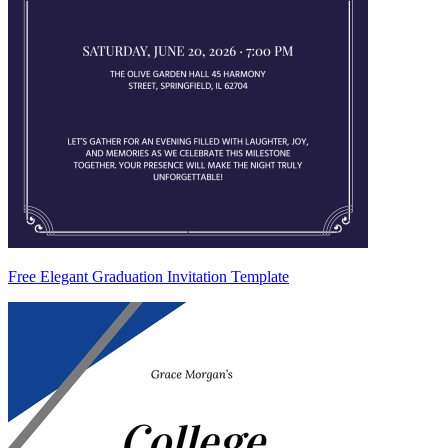
Free Elegant Graduation Invitation Template