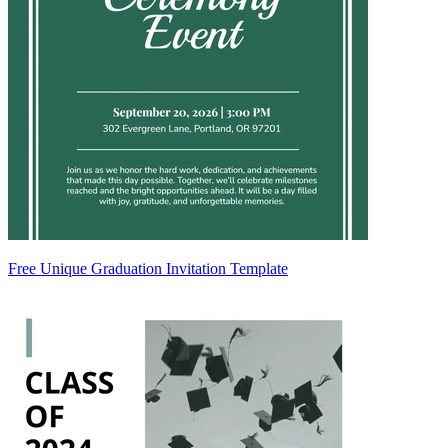
Free Unique Graduation Invitation Template