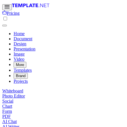
Pricing
Home
Document
Design
Presentation
Image
Video
More
Templates
Brand
Projects
Whiteboard
Photo Editor
Social
Chart
Form
PDF
AI Chat
AI Writer