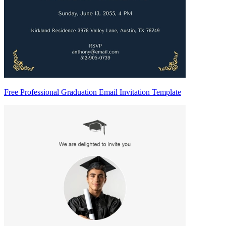
Free Professional Graduation Email Invitation Template