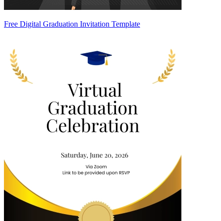
Free Digital Graduation Invitation Template