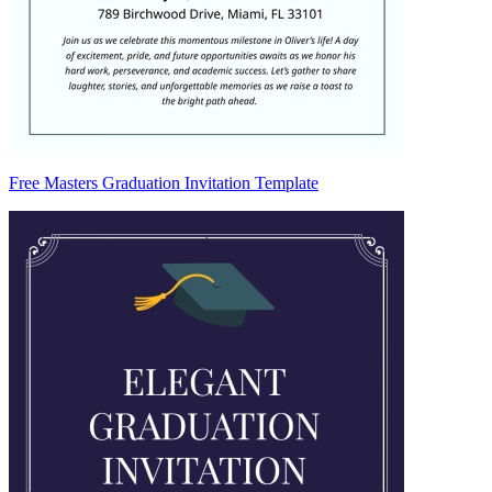
Free Masters Graduation Invitation Template