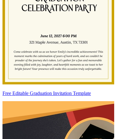
Free Editable Graduation Invitation Template