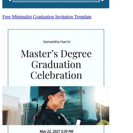
Free Minimalist Graduation Invitation Template