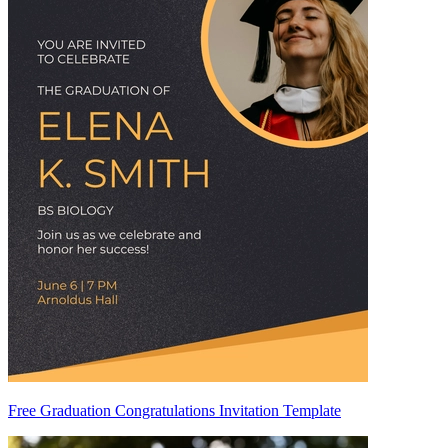
Free Graduation Congratulations Invitation Template