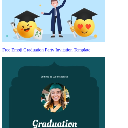
Free Emoji Graduation Party Invitation Template