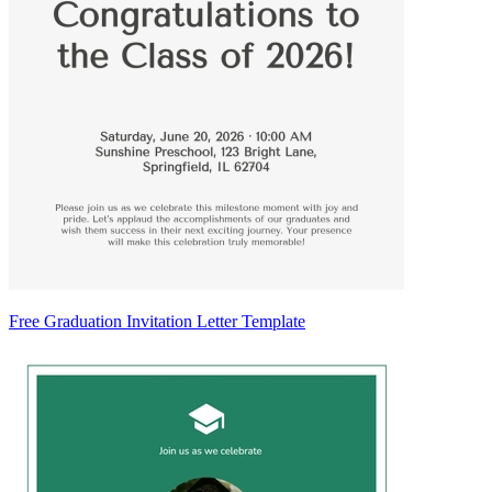
Free Graduation Invitation Letter Template