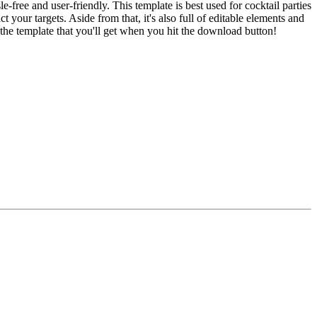
free and user-friendly. This template is best used for cocktail parties
 your targets. Aside from that, it's also full of editable elements and
 the template that you'll get when you hit the download button!