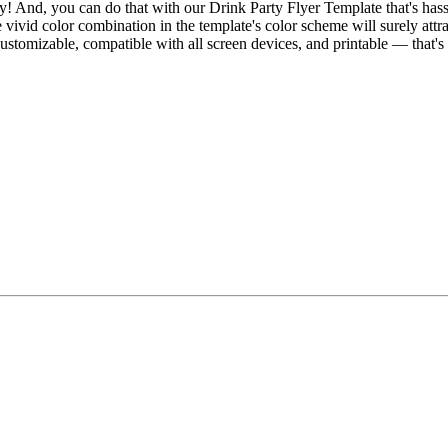
 And, you can do that with our Drink Party Flyer Template that's hassle-
ivid color combination in the template's color scheme will surely attract
customizable, compatible with all screen devices, and printable — that's