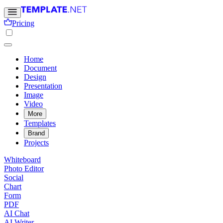
Pricing
Home
Document
Design
Presentation
Image
Video
More
Templates
Brand
Projects
Whiteboard
Photo Editor
Social
Chart
Form
PDF
AI Chat
AI Writer