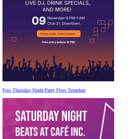
Free Thursday Night Party Flyer Template