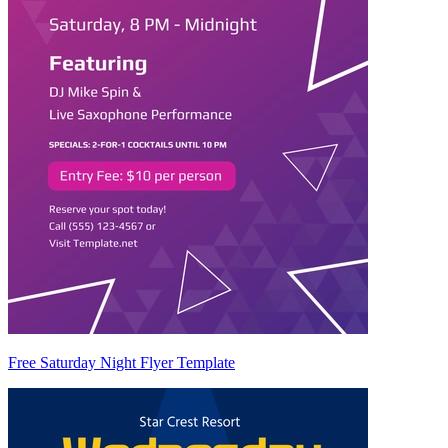
Free Saturday Night Flyer Template