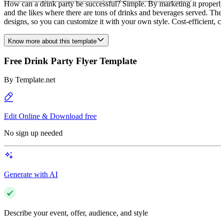
How can a drink party be successful? Simple. By marketing it properly!
and the likes where there are tons of drinks and beverages served. The v
designs, so you can customize it with your own style. Cost-efficient, 
Know more about this template
Free Drink Party Flyer Template
By
Template.net
Edit Online & Download free
No sign up needed
Generate with AI
Describe your event, offer, audience, and style