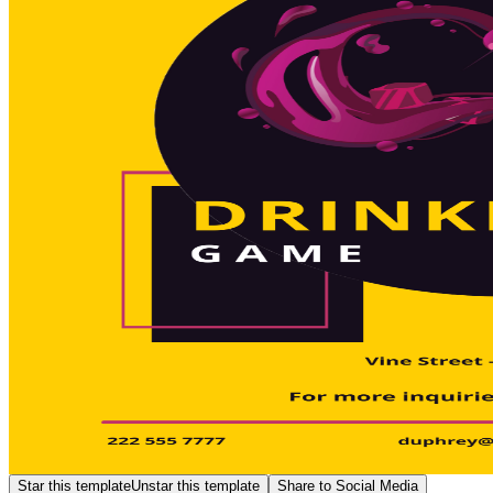
Star this template
Unstar this template
Share to Social Media