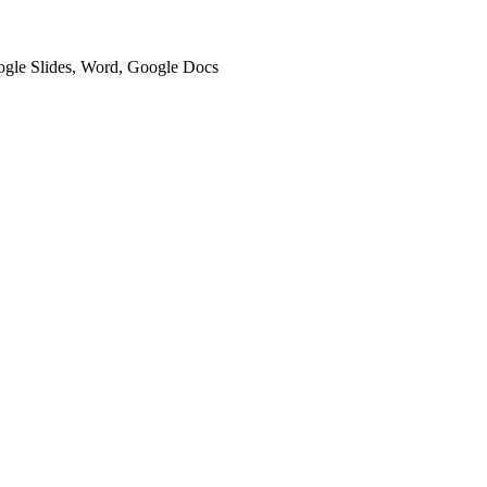
oogle Slides, Word, Google Docs