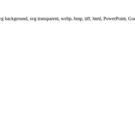
svg background, svg transparent, webp, bmp, tiff, html, PowerPoint, G