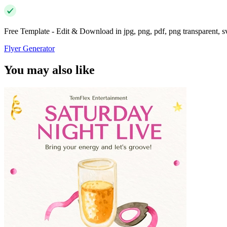
Free Template - Edit & Download in jpg, png, pdf, png transparent, 
Flyer Generator
You may also like