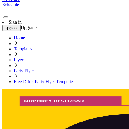
Schedule
Sign in
Upgrade
Upgrade
Home
Templates
Flyer
Party Flyer
Free Drink Party Flyer Template