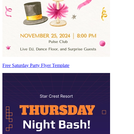
Free Saturday Party Flyer Template