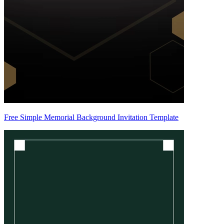
Free Simple Memorial Background Invitation Template