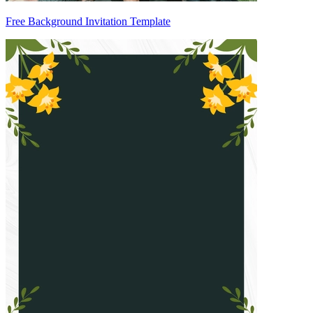
Free Background Invitation Template