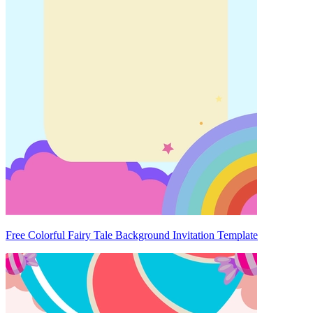
Free Colorful Fairy Tale Background Invitation Template