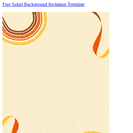
Free Safari Background Invitation Template