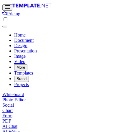
Pricing
Home
Document
Design
Presentation
Image
Video
More
Templates
Brand
Projects
Whiteboard
Photo Editor
Social
Chart
Form
PDF
AI Chat
AI Writer