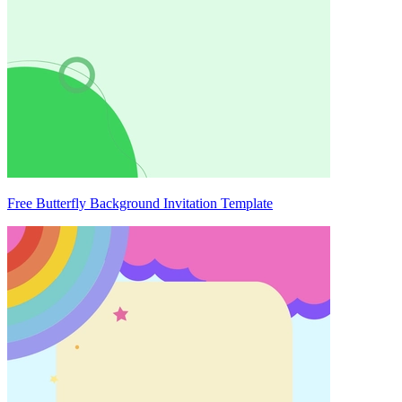
Free Butterfly Background Invitation Template