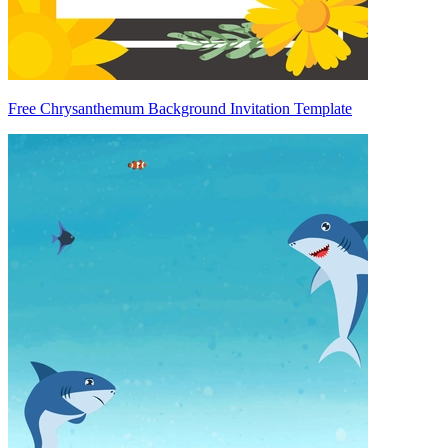
Free Chrysanthemum Background Invitation Template