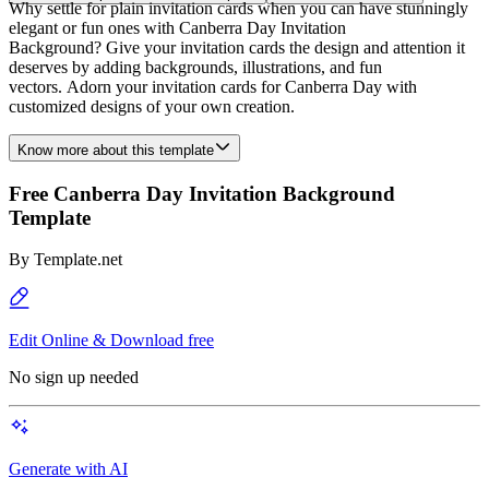
Why settle for plain invitation cards when you can have stunningly
elegant or fun ones with Canberra Day Invitation
Background? Give your invitation cards the design and attention it
deserves by adding backgrounds, illustrations, and fun
vectors. Adorn your invitation cards for Canberra Day with
customized designs of your own creation.
Know more about this template
Free Canberra Day Invitation Background
Template
By
Template.net
Edit Online & Download free
No sign up needed
Generate with AI