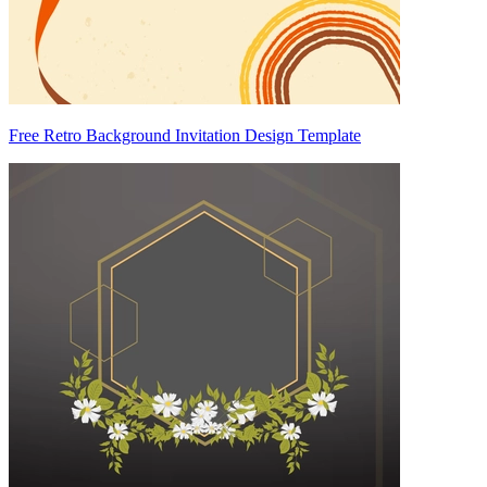
Free Retro Background Invitation Design Template