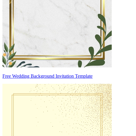
Free Wedding Background Invitation Template