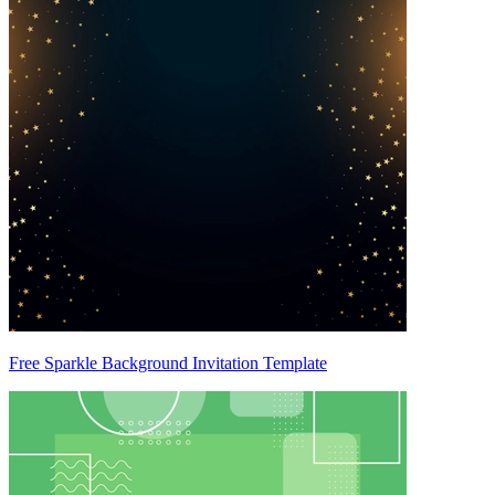
Free Sparkle Background Invitation Template