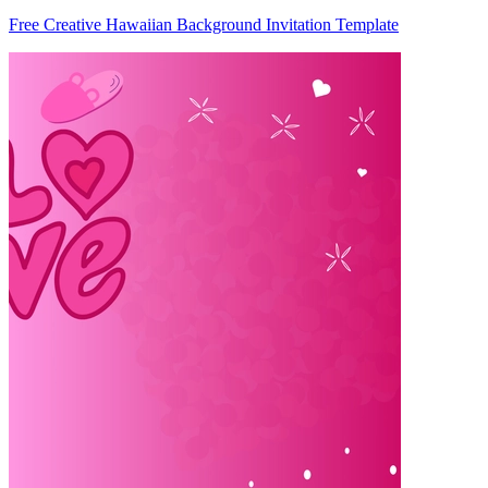
Free Creative Hawaiian Background Invitation Template