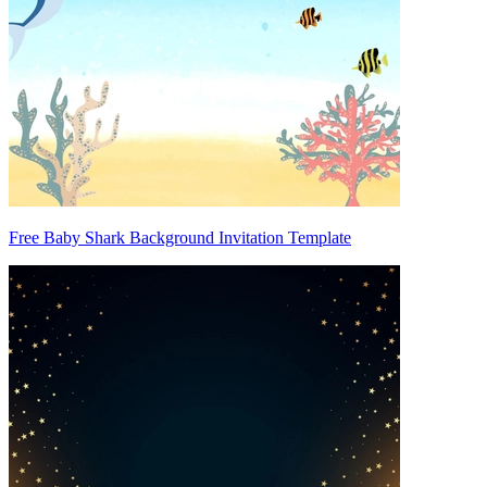
Free Baby Shark Background Invitation Template