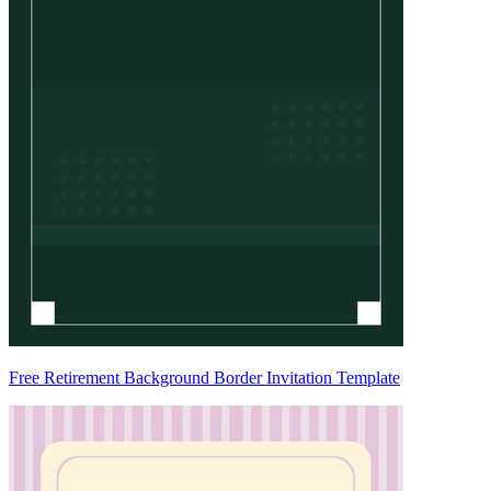
Free Retirement Background Border Invitation Template