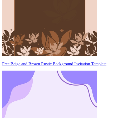
Free Beige and Brown Rustic Background Invitation Template