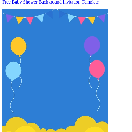
Free Baby Shower Background Invitation Template