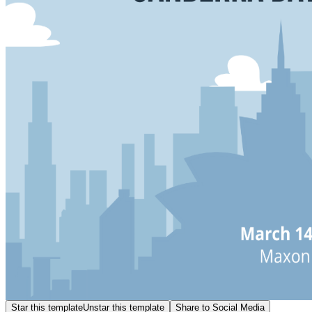
Star this template
Unstar this template
Share to Social Media