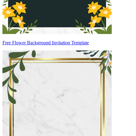
Free Flower Background Invitation Template