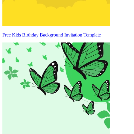
Free Kids Birthday Background Invitation Template