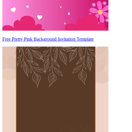
Free Pretty Pink Background Invitation Template