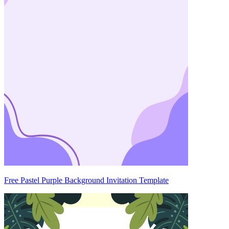
Free Pastel Purple Background Invitation Template