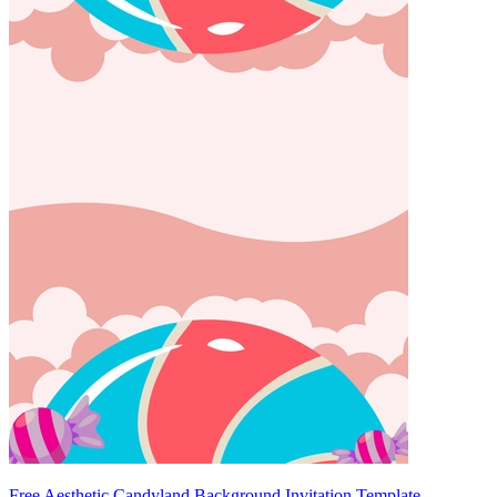
Free Aesthetic Candyland Background Invitation Template