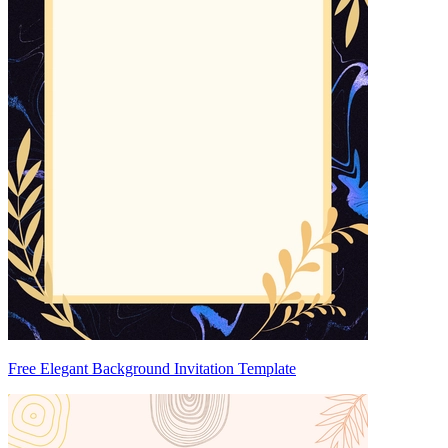
Free Elegant Background Invitation Template