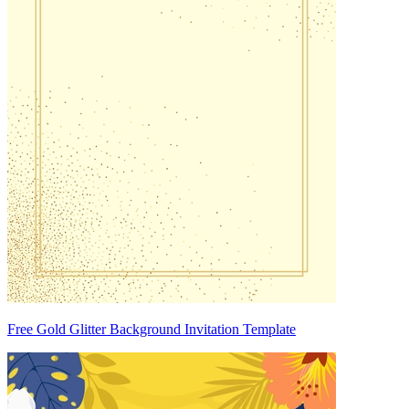
Free Gold Glitter Background Invitation Template