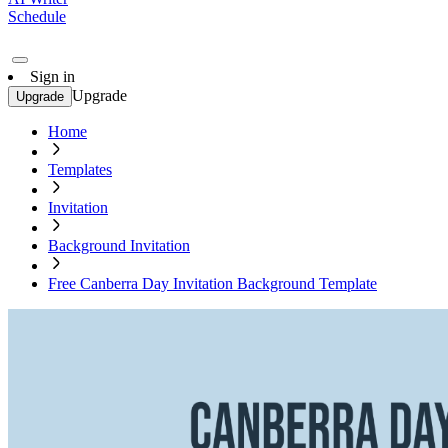
Schedule
Sign in
Upgrade
Upgrade
Home
Templates
Invitation
Background Invitation
Free Canberra Day Invitation Background Template