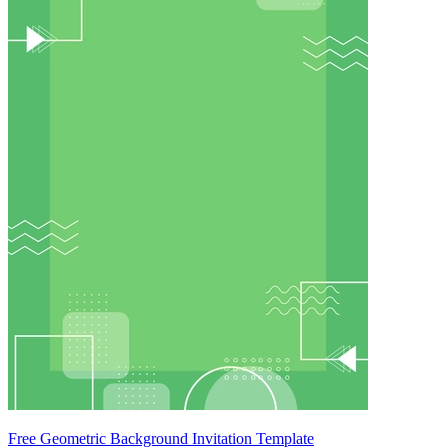
Free Geometric Background Invitation Template