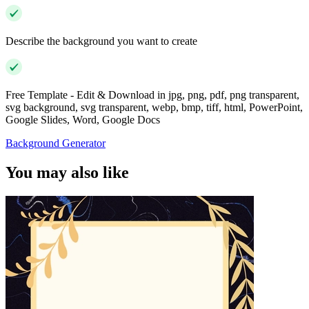
Describe the background you want to create
Free Template - Edit & Download in jpg, png, pdf, png transparent,
svg background, svg transparent, webp, bmp, tiff, html, PowerPoint,
Google Slides, Word, Google Docs
Background Generator
You may also like