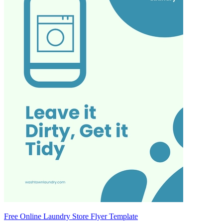
Free Online Laundry Store Flyer Template