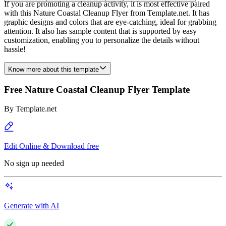
If you are promoting a cleanup activity, it is most effective paired
with this Nature Coastal Cleanup Flyer from Template.net. It has
graphic designs and colors that are eye-catching, ideal for grabbing
attention. It also has sample content that is supported by easy
customization, enabling you to personalize the details without
hassle!
Know more about this template
Free Nature Coastal Cleanup Flyer Template
By
Template.net
Edit Online & Download free
No sign up needed
Generate with AI