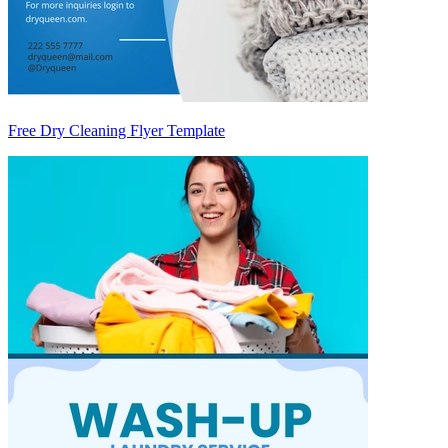
Free Dry Cleaning Flyer Template