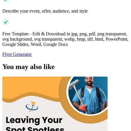
Describe your event, offer, audience, and style
Free Template - Edit & Download in jpg, png, pdf, png transparent,
svg background, svg transparent, webp, bmp, tiff, html, PowerPoint,
Google Slides, Word, Google Docs
Flyer Generator
You may also like