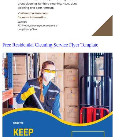
Free Residential Cleaning Service Flyer Template