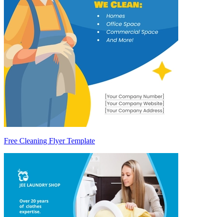
Free Cleaning Flyer Template