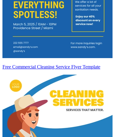
Free Commercial Cleaning Service Flyer Template