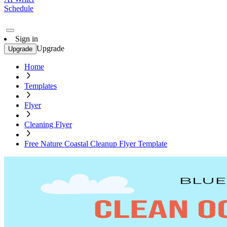
Schedule
Sign in
Upgrade
Upgrade
Home
Templates
Flyer
Cleaning Flyer
Free Nature Coastal Cleanup Flyer Template