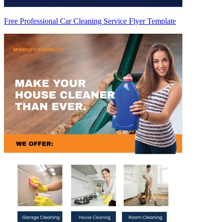
Free Professional Car Cleaning Service Flyer Template