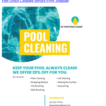
Free Office Cleaning Service Flyer Template