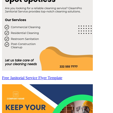
Free Janitorial Service Flyer Template