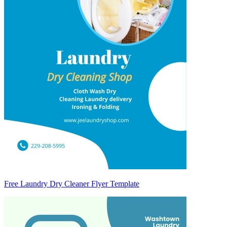
Free Laundry Dry Cleaner Flyer Template