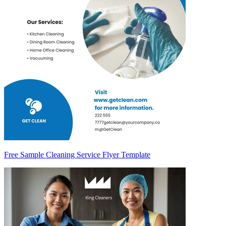
Free Sample Cleaning Service Flyer Template