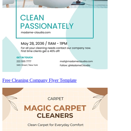
Free Cleaning Company Flyer Template