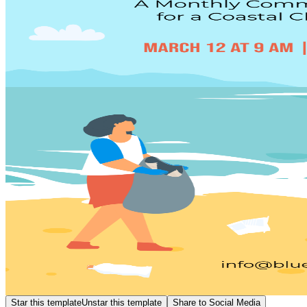
Star this template
Unstar this template
Share to Social Media