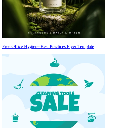
Free Office Hygiene Best Practices Flyer Template