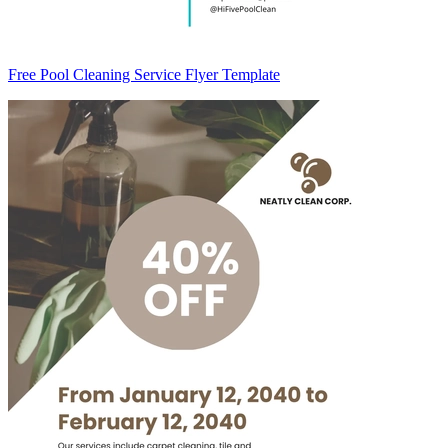
Free Pool Cleaning Service Flyer Template