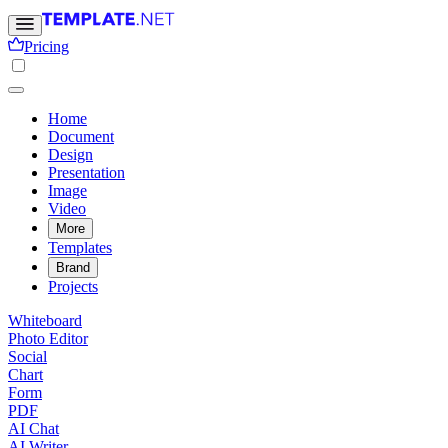
Pricing
Home
Document
Design
Presentation
Image
Video
More
Templates
Brand
Projects
Whiteboard
Photo Editor
Social
Chart
Form
PDF
AI Chat
AI Writer