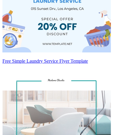
Free Simple Laundry Service Flyer Template