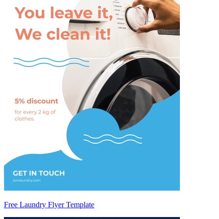
Free Laundry Flyer Template