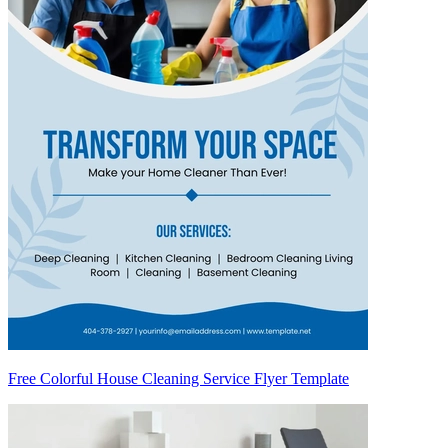
Free Colorful House Cleaning Service Flyer Template