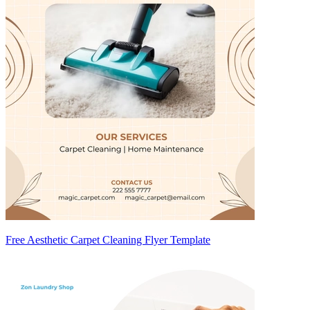
Free Aesthetic Carpet Cleaning Flyer Template