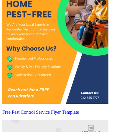
Free Pest Control Service Flyer Template