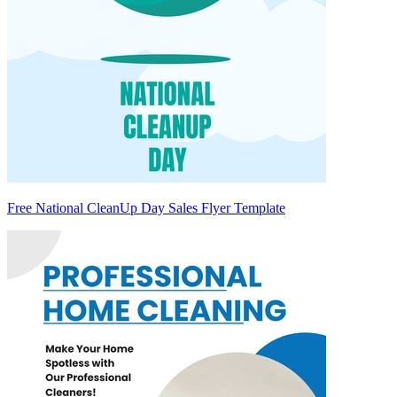
Free National CleanUp Day Sales Flyer Template