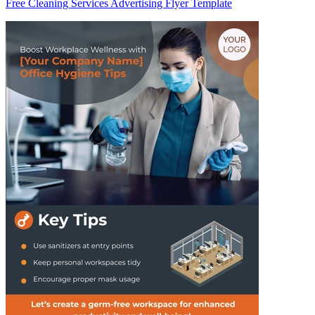
Free Cleaning Services Advertising Flyer Template