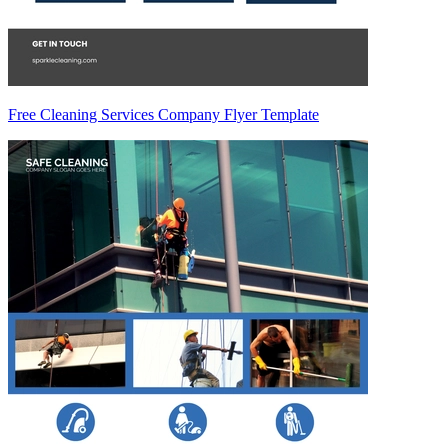
Free Cleaning Services Company Flyer Template