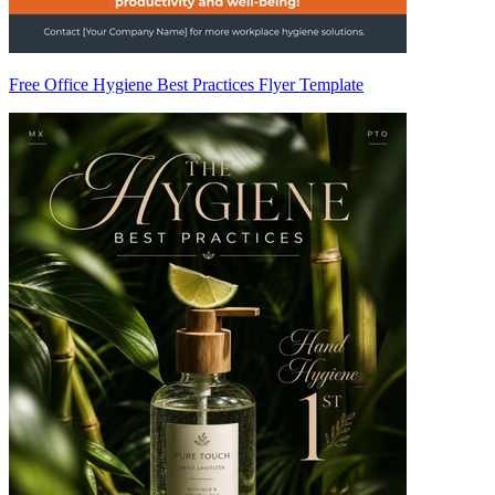
Free Office Hygiene Best Practices Flyer Template