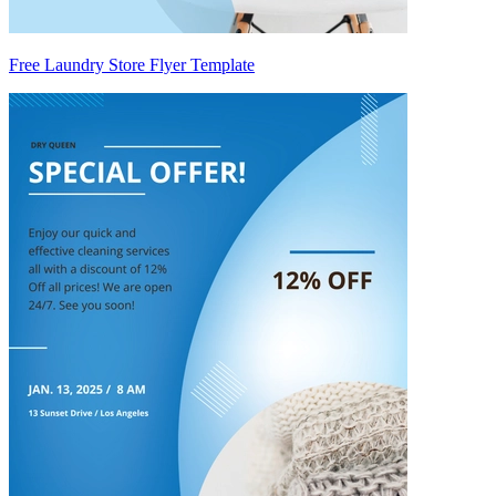
Free Laundry Store Flyer Template