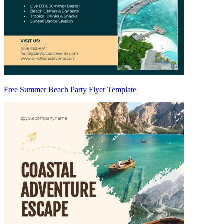
Free Summer Beach Party Flyer Template