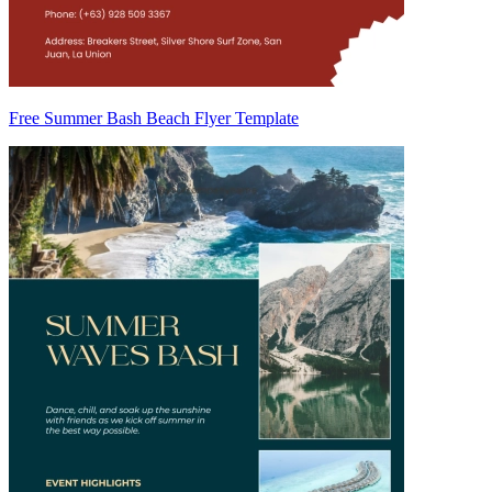
Free Summer Bash Beach Flyer Template