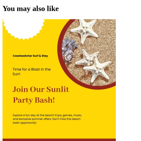
You may also like