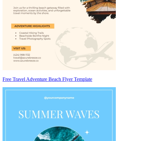
Free Travel Adventure Beach Flyer Template