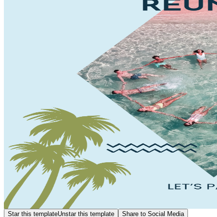
Star this template
Unstar this template
Share to Social Media