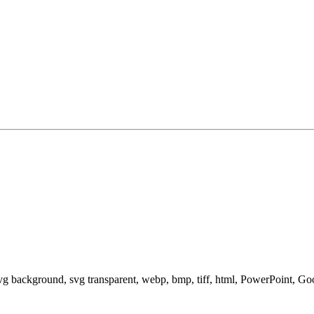
svg background, svg transparent, webp, bmp, tiff, html, PowerPoint, G