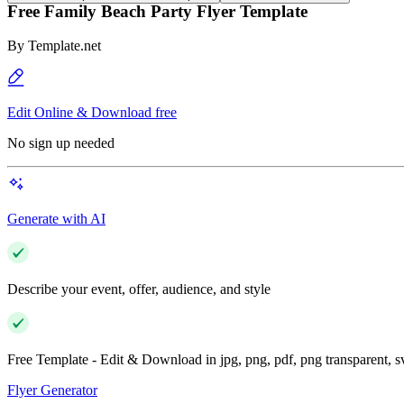
Free Family Beach Party Flyer Template
By
Template.net
Edit Online & Download free
No sign up needed
Generate with AI
Describe your event, offer, audience, and style
Free Template - Edit & Download in jpg, png, pdf, png transparent, 
Flyer Generator