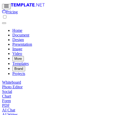
Pricing
Home
Document
Design
Presentation
Image
Video
More
Templates
Brand
Projects
Whiteboard
Photo Editor
Social
Chart
Form
PDF
AI Chat
AI Writer