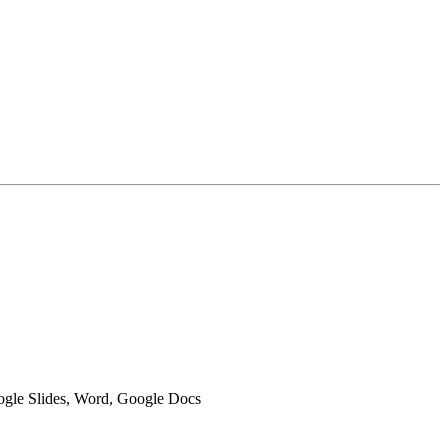
oogle Slides, Word, Google Docs