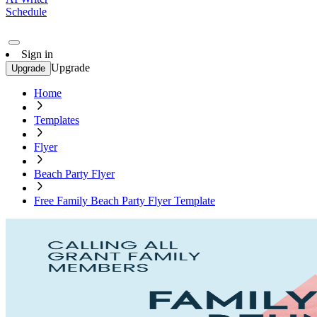
Schedule
Sign in
Upgrade
Upgrade
Home
Templates
Flyer
Beach Party Flyer
Free Family Beach Party Flyer Template