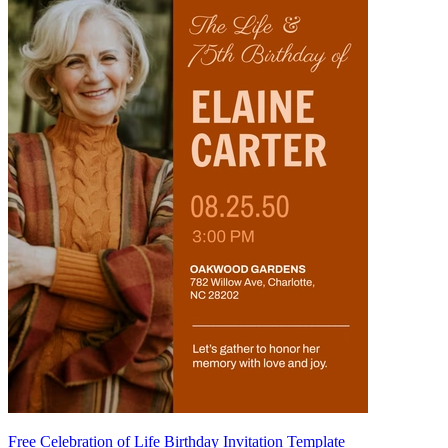
Free Celebration of Life Birthday Invitation Template