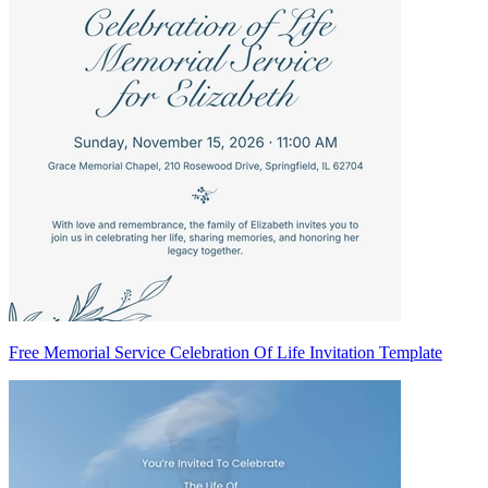
Free Memorial Service Celebration Of Life Invitation Template