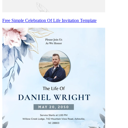
Free Simple Celebration Of Life Invitation Template