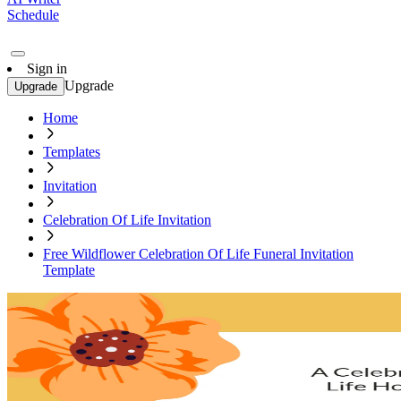
Schedule
Sign in
Upgrade
Upgrade
Home
Templates
Invitation
Celebration Of Life Invitation
Free Wildflower Celebration Of Life Funeral Invitation
Template