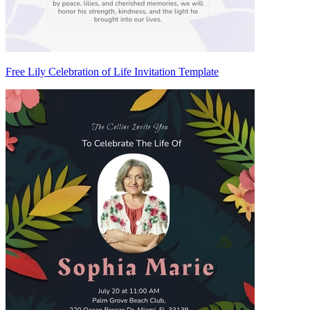
Free Lily Celebration of Life Invitation Template