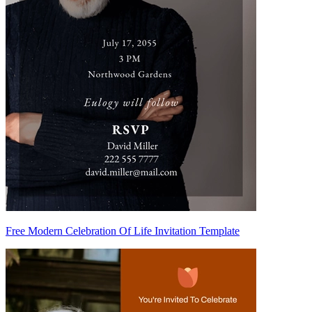
Free Modern Celebration Of Life Invitation Template