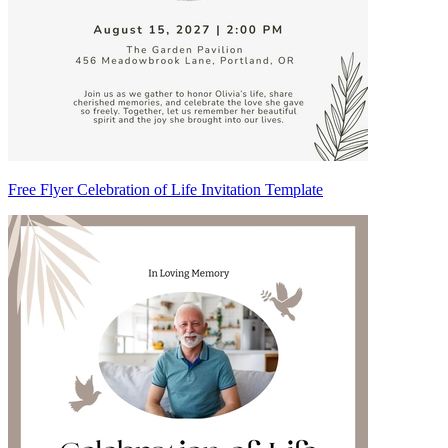
Free Flyer Celebration of Life Invitation Template