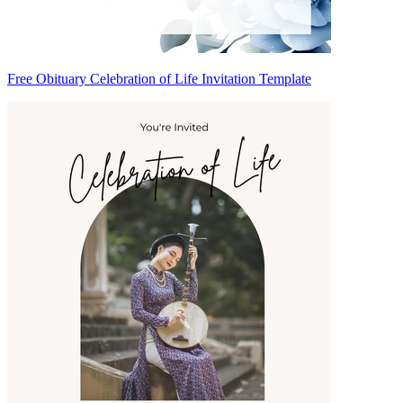
Free Obituary Celebration of Life Invitation Template