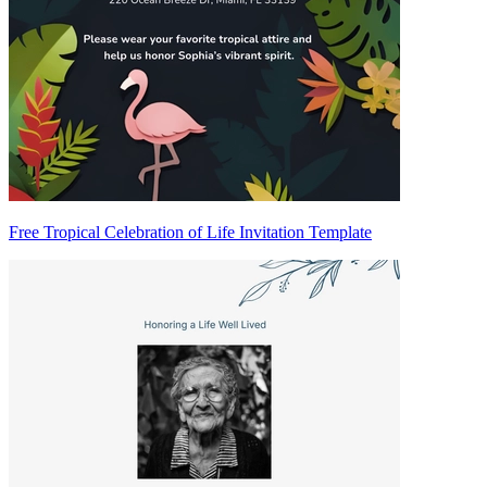
Free Tropical Celebration of Life Invitation Template