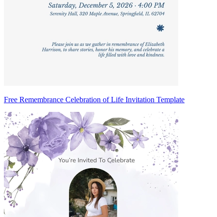
Free Remembrance Celebration of Life Invitation Template