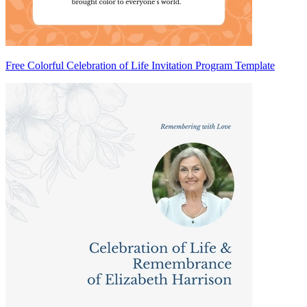
Free Colorful Celebration of Life Invitation Program Template