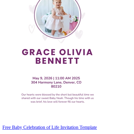
Free Baby Celebration of Life Invitation Template