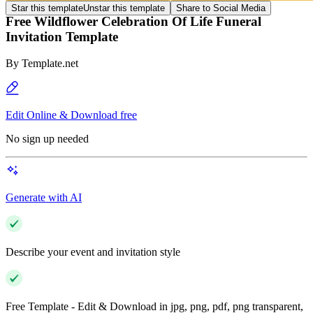
Star this template
Unstar this template
Share to Social Media
Free Wildflower Celebration Of Life Funeral
Invitation Template
By
Template.net
Edit Online & Download free
No sign up needed
Generate with AI
Describe your event and invitation style
Free Template - Edit & Download in jpg, png, pdf, png transparent,