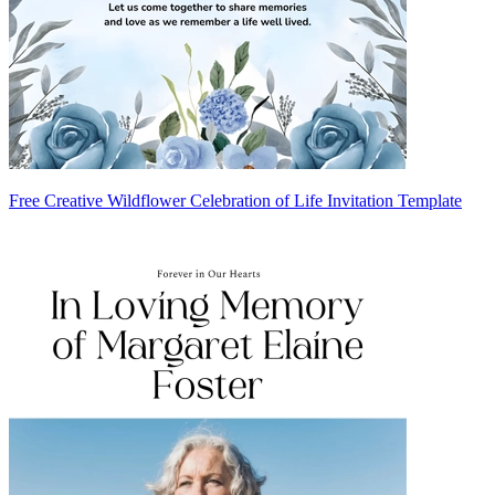
Free Creative Wildflower Celebration of Life Invitation Template