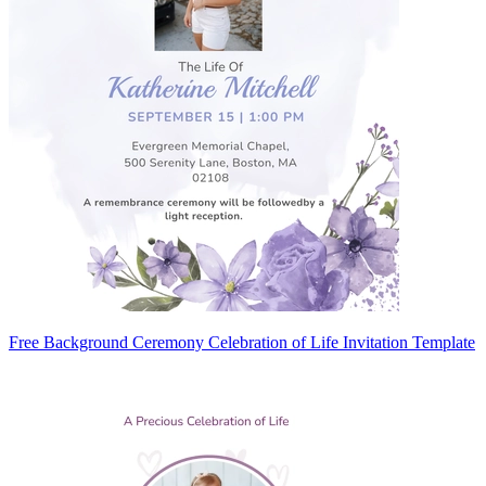
Free Background Ceremony Celebration of Life Invitation Template