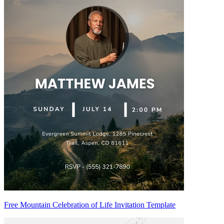
Free Mountain Celebration of Life Invitation Template