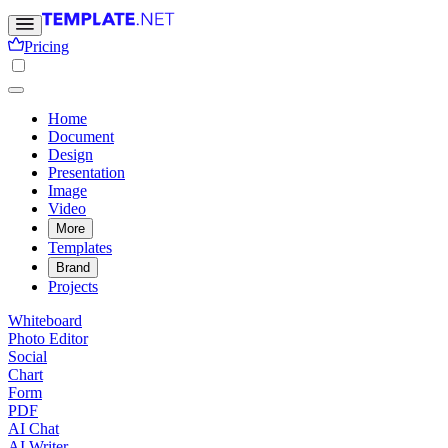
Pricing
Home
Document
Design
Presentation
Image
Video
More
Templates
Brand
Projects
Whiteboard
Photo Editor
Social
Chart
Form
PDF
AI Chat
AI Writer