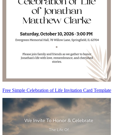
Free Simple Celebration of Life Invitation Card Template