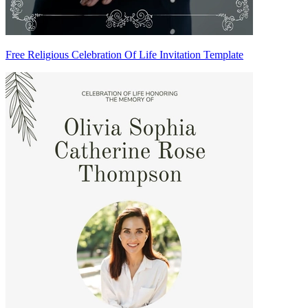
Free Religious Celebration Of Life Invitation Template