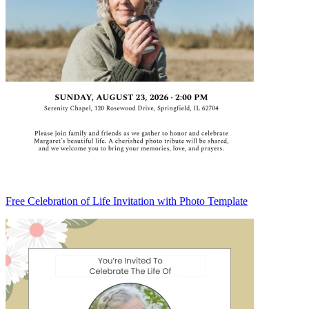
Free Celebration of Life Invitation with Photo Template