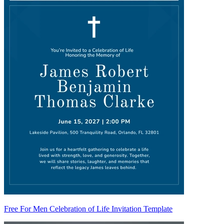
Free For Men Celebration of Life Invitation Template