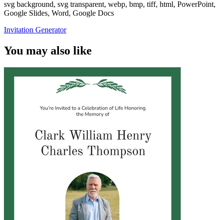
svg background, svg transparent, webp, bmp, tiff, html, PowerPoint,
Google Slides, Word, Google Docs
Invitation Generator
You may also like