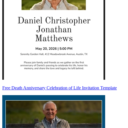
Free Death Anniversary Celebration of Life Invitation Template