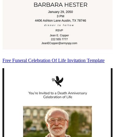
Free Funeral Celebration Of Life Invitation Template