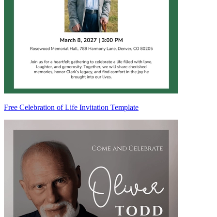
Free Celebration of Life Invitation Template