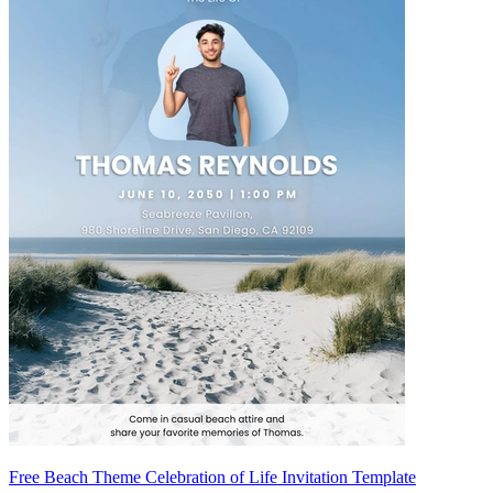
Free Beach Theme Celebration of Life Invitation Template