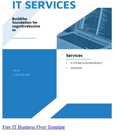
Free IT Business Flyer Template