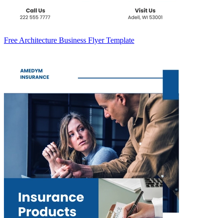
Free Architecture Business Flyer Template