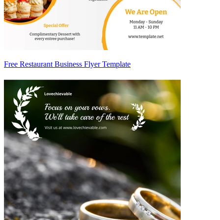
Free Restaurant Business Flyer Template