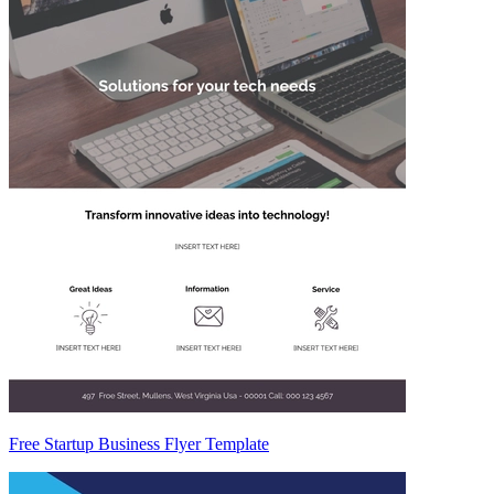
Free Startup Business Flyer Template