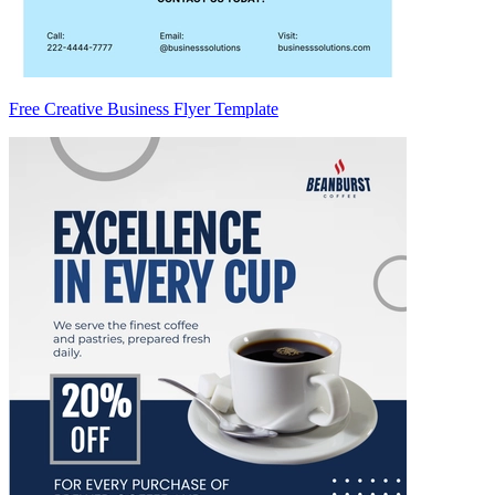
Free Creative Business Flyer Template