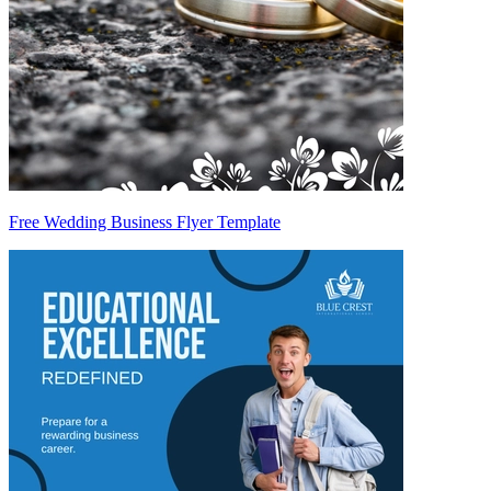
Free Wedding Business Flyer Template