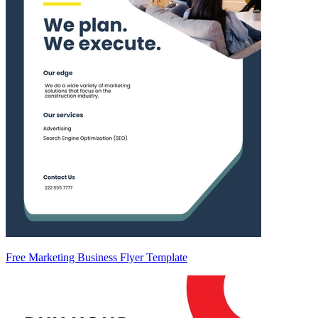
Free Marketing Business Flyer Template