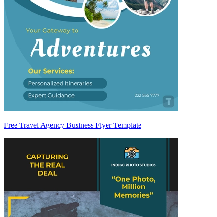
Free Travel Agency Business Flyer Template