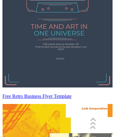
Free Retro Business Flyer Template