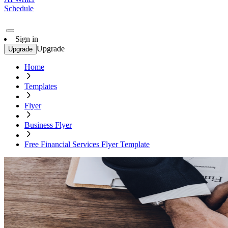
Schedule
Sign in
Upgrade
Upgrade
Home
Templates
Flyer
Business Flyer
Free Financial Services Flyer Template