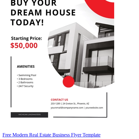
Free Modern Real Estate Business Flyer Template