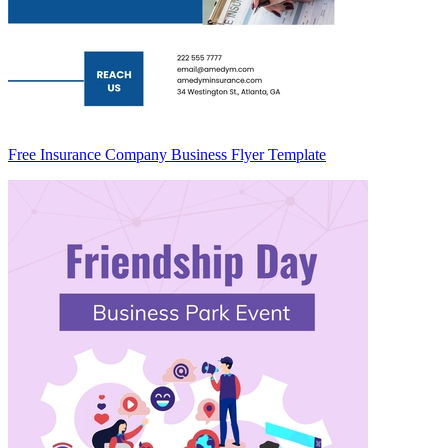
Free Insurance Company Business Flyer Template