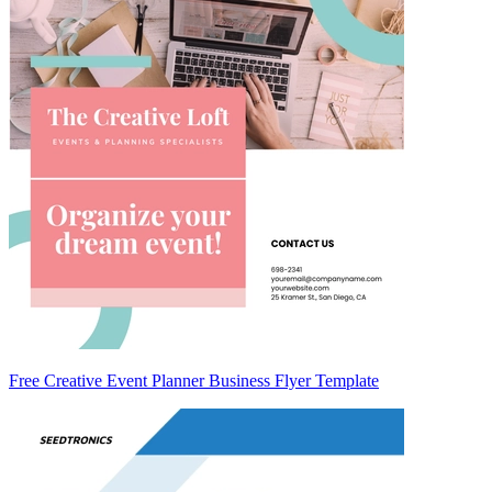
Free Creative Event Planner Business Flyer Template