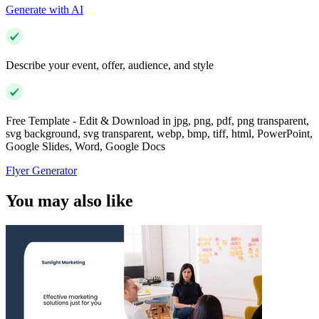
Generate with AI
Describe your event, offer, audience, and style
Free Template - Edit & Download in jpg, png, pdf, png transparent,
svg background, svg transparent, webp, bmp, tiff, html, PowerPoint,
Google Slides, Word, Google Docs
Flyer Generator
You may also like