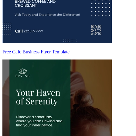
Free Cafe Business Flyer Template