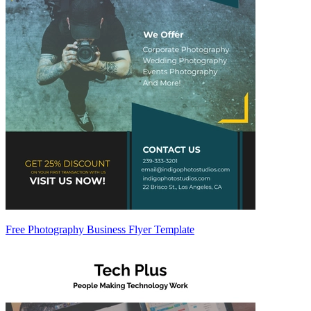
Free Photography Business Flyer Template