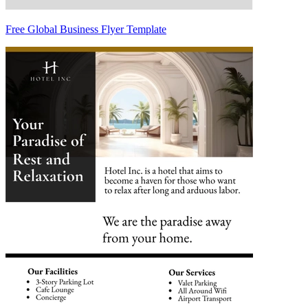
Free Global Business Flyer Template