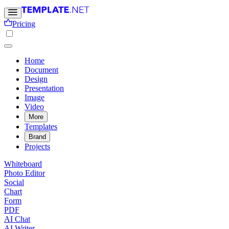
Pricing
Home
Document
Design
Presentation
Image
Video
More
Templates
Brand
Projects
Whiteboard
Photo Editor
Social
Chart
Form
PDF
AI Chat
AI Writer