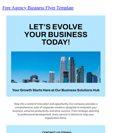
Free Agency Business Flyer Template