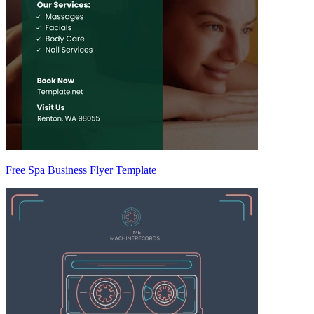
Free Spa Business Flyer Template