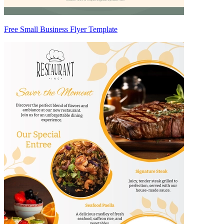
Free Small Business Flyer Template