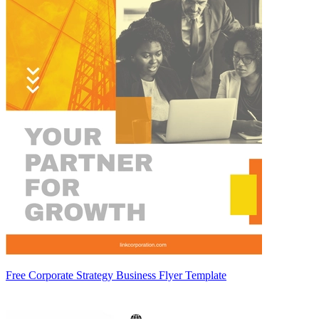
Free Corporate Strategy Business Flyer Template