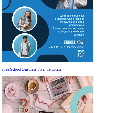
Free School Business Flyer Template