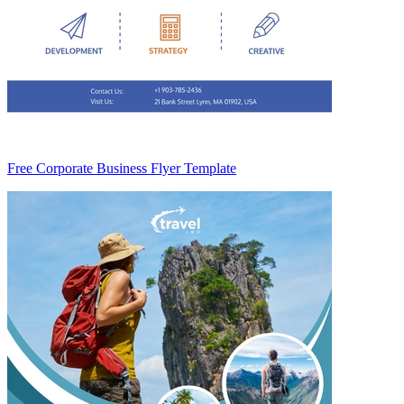
Free Corporate Business Flyer Template