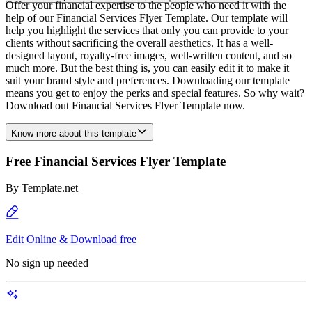
Offer your financial expertise to the people who need it with the
help of our Financial Services Flyer Template. Our template will
help you highlight the services that only you can provide to your
clients without sacrificing the overall aesthetics. It has a well-
designed layout, royalty-free images, well-written content, and so
much more. But the best thing is, you can easily edit it to make it
suit your brand style and preferences. Downloading our template
means you get to enjoy the perks and special features. So why wait?
Download out Financial Services Flyer Template now.
Know more about this template
Free Financial Services Flyer Template
By
Template.net
Edit Online & Download free
No sign up needed