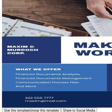
Star this template
Unstar this template
Share to Social Media