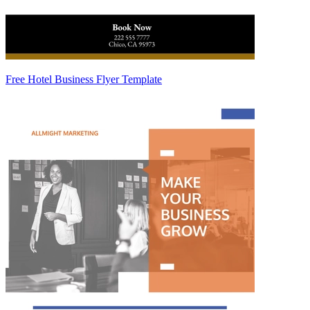
Free Hotel Business Flyer Template