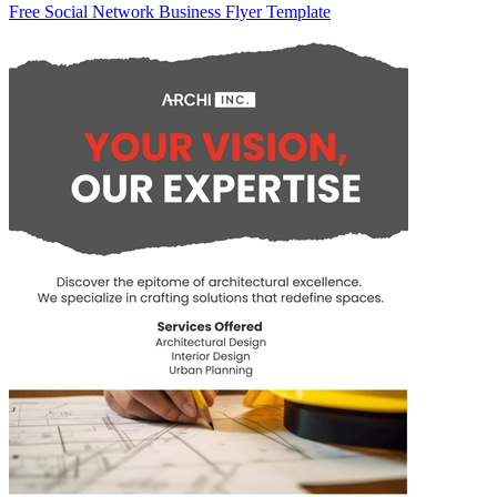
Free Social Network Business Flyer Template