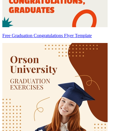
Free Graduation Congratulations Flyer Template