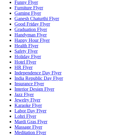
Funny Flyer
Furniture Flyer
Gaming Flyer
Ganesh Chaturthi Flyer
Good Friday Flyer
Graduation Flyer
Handyman Flyer
Happy Hour Flyer
Health Flyer
Safety Flyer
Holiday Flyer
Hotel Flyer
HR Flyer
Independence Day Flyer
India Republic Day Flyer
Insurance Flyer
Interior Design Flyer
Jazz Flyer
Jewelry Flyer
Karaoke Flyer
Labor Day Flyer
Lohri Flyer
Mardi Gras Flyer
Massage Flyer
Meditation Flyer