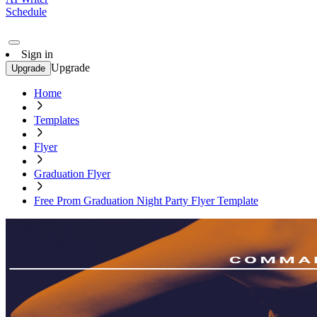
Schedule
Sign in
Upgrade
Upgrade
Home
Templates
Flyer
Graduation Flyer
Free Prom Graduation Night Party Flyer Template