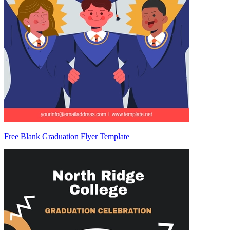
Free Blank Graduation Flyer Template