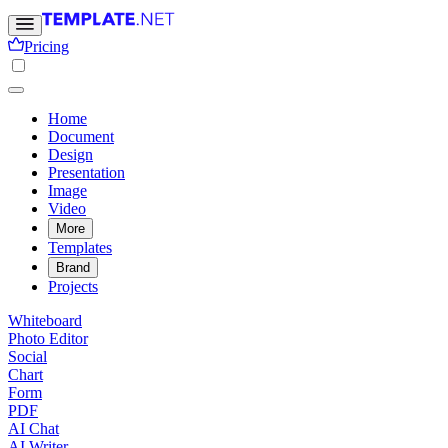
Pricing
Home
Document
Design
Presentation
Image
Video
More
Templates
Brand
Projects
Whiteboard
Photo Editor
Social
Chart
Form
PDF
AI Chat
AI Writer