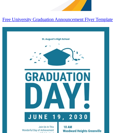
Free University Graduation Announcement Flyer Template