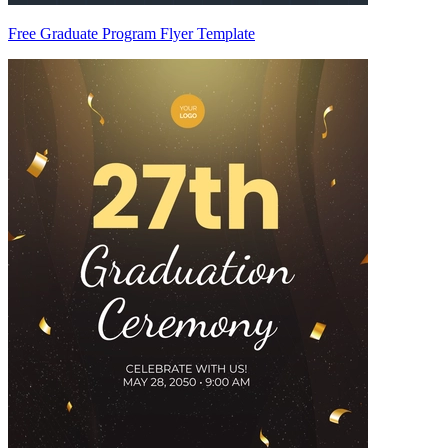
Free Graduate Program Flyer Template