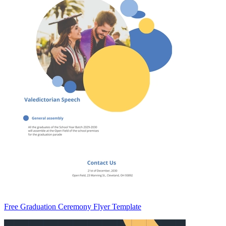
Free Graduation Ceremony Flyer Template