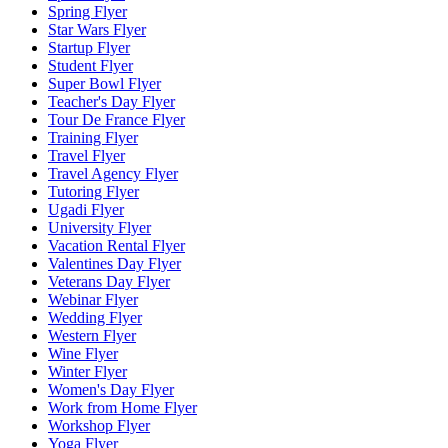
Spring Flyer
Star Wars Flyer
Startup Flyer
Student Flyer
Super Bowl Flyer
Teacher's Day Flyer
Tour De France Flyer
Training Flyer
Travel Flyer
Travel Agency Flyer
Tutoring Flyer
Ugadi Flyer
University Flyer
Vacation Rental Flyer
Valentines Day Flyer
Veterans Day Flyer
Webinar Flyer
Wedding Flyer
Western Flyer
Wine Flyer
Winter Flyer
Women's Day Flyer
Work from Home Flyer
Workshop Flyer
Yoga Flyer