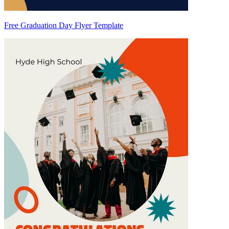
Free Graduation Day Flyer Template