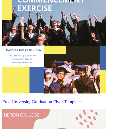
Free University Graduation Flyer Template