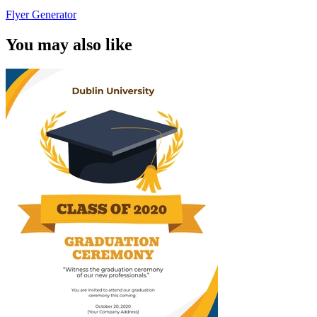
Flyer Generator
You may also like