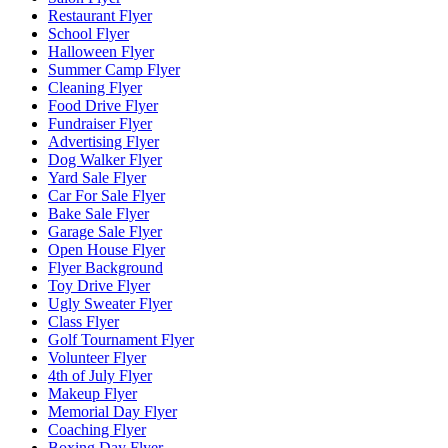
Restaurant Flyer
School Flyer
Halloween Flyer
Summer Camp Flyer
Cleaning Flyer
Food Drive Flyer
Fundraiser Flyer
Advertising Flyer
Dog Walker Flyer
Yard Sale Flyer
Car For Sale Flyer
Bake Sale Flyer
Garage Sale Flyer
Open House Flyer
Flyer Background
Toy Drive Flyer
Ugly Sweater Flyer
Class Flyer
Golf Tournament Flyer
Volunteer Flyer
4th of July Flyer
Makeup Flyer
Memorial Day Flyer
Coaching Flyer
Boxing Day Flyer