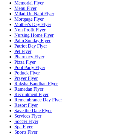
Memorial Flyer
Menu Flyer
Milad Un Nabi Flyer
Mortgage Flyer
Mother's Day Flyer
Non Profit Flyer
Nursing Home Flyer
Palm Sunday Flyer
Patriot Day Flyer
Pet Flyer
Pharmacy Flyer
Pizza Flyer
Pool Party Flyer
Potluck Flyer
Prayer Flyer
Raksha Bandhan Flyer
Ramadan Flyer
Recruitment Flyer
Remembrance Day Flyer
Resort Flyer
Save the Date Flyer
Services Flyer
Soccer Flyer
Spa Flyer
Sports Flyer