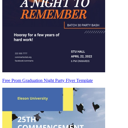
Free Prom Graduation Night Party Flyer Template