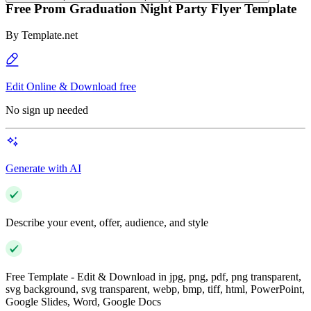
Free Prom Graduation Night Party Flyer Template
By
Template.net
Edit Online & Download free
No sign up needed
Generate with AI
Describe your event, offer, audience, and style
Free Template - Edit & Download in jpg, png, pdf, png transparent,
svg background, svg transparent, webp, bmp, tiff, html, PowerPoint,
Google Slides, Word, Google Docs