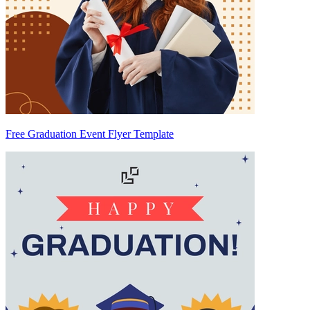
Free Graduation Event Flyer Template