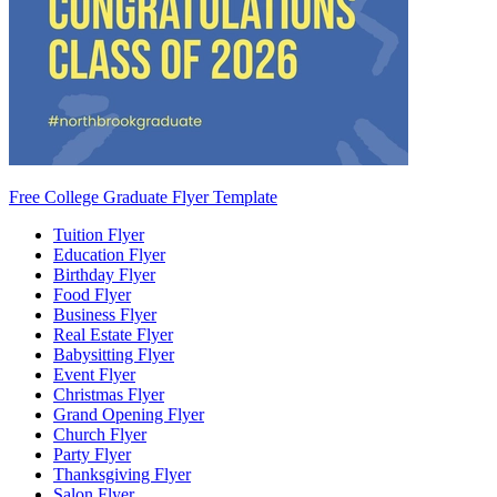
Free College Graduate Flyer Template
Tuition Flyer
Education Flyer
Birthday Flyer
Food Flyer
Business Flyer
Real Estate Flyer
Babysitting Flyer
Event Flyer
Christmas Flyer
Grand Opening Flyer
Church Flyer
Party Flyer
Thanksgiving Flyer
Salon Flyer