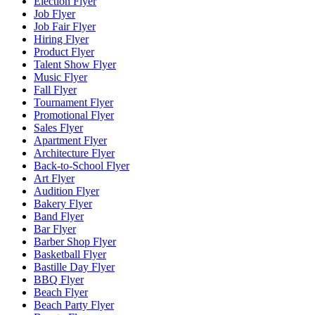
Election Flyer
Job Flyer
Job Fair Flyer
Hiring Flyer
Product Flyer
Talent Show Flyer
Music Flyer
Fall Flyer
Tournament Flyer
Promotional Flyer
Sales Flyer
Apartment Flyer
Architecture Flyer
Back-to-School Flyer
Art Flyer
Audition Flyer
Bakery Flyer
Band Flyer
Bar Flyer
Barber Shop Flyer
Basketball Flyer
Bastille Day Flyer
BBQ Flyer
Beach Flyer
Beach Party Flyer