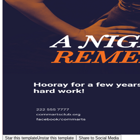
Star this template
Unstar this template
Share to Social Media