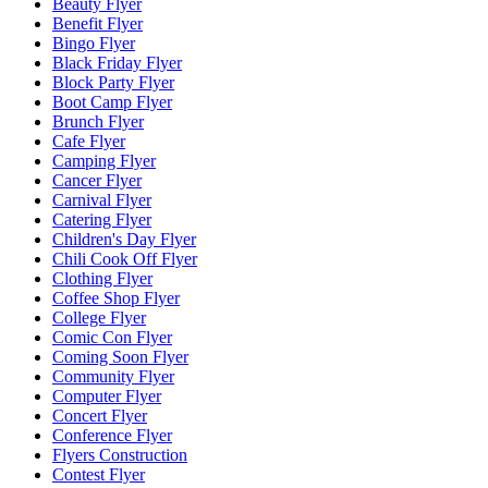
Beauty Flyer
Benefit Flyer
Bingo Flyer
Black Friday Flyer
Block Party Flyer
Boot Camp Flyer
Brunch Flyer
Cafe Flyer
Camping Flyer
Cancer Flyer
Carnival Flyer
Catering Flyer
Children's Day Flyer
Chili Cook Off Flyer
Clothing Flyer
Coffee Shop Flyer
College Flyer
Comic Con Flyer
Coming Soon Flyer
Community Flyer
Computer Flyer
Concert Flyer
Conference Flyer
Flyers Construction
Contest Flyer