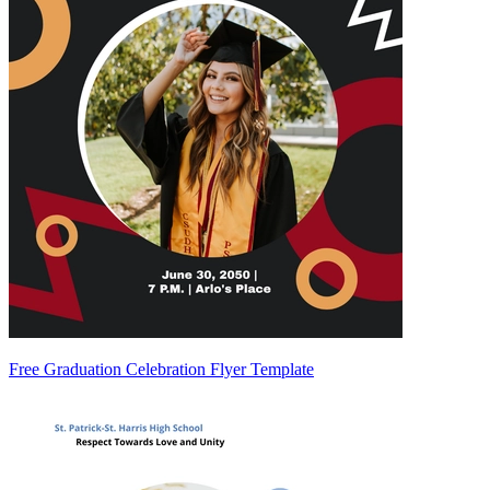
Free Graduation Celebration Flyer Template