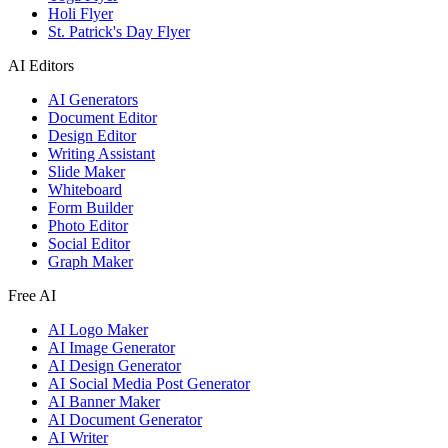
Holi Flyer
St. Patrick's Day Flyer
AI Editors
AI Generators
Document Editor
Design Editor
Writing Assistant
Slide Maker
Whiteboard
Form Builder
Photo Editor
Social Editor
Graph Maker
Free AI
AI Logo Maker
AI Image Generator
AI Design Generator
AI Social Media Post Generator
AI Banner Maker
AI Document Generator
AI Writer