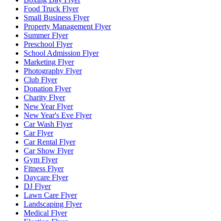
Food Truck Flyer
Small Business Flyer
Property Management Flyer
Summer Flyer
Preschool Flyer
School Admission Flyer
Marketing Flyer
Photography Flyer
Club Flyer
Donation Flyer
Charity Flyer
New Year Flyer
New Year's Eve Flyer
Car Wash Flyer
Car Flyer
Car Rental Flyer
Car Show Flyer
Gym Flyer
Fitness Flyer
Daycare Flyer
DJ Flyer
Lawn Care Flyer
Landscaping Flyer
Medical Flyer