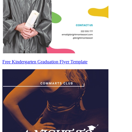
Free Kindergarten Graduation Flyer Template