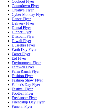
Cookout Flyer
Countdown Flyer
Creative Flyer
Cyber Monday Flyer
Dance Flyer
Delivery Flyer
Dental Flyer
Dinner Flyer
Discount Flyer
Diwali Flyer
Dussehra Flyer
Earth Day Flyer
Easter Flyer
Eid Flyer
Environment Flyer
Farewell Flyer
Farm Ranch Flyer
Fashion Flyer
Fashion Show Flyer
Father's Day Flyer
Festival Flyer
Football Flyer
Freelancer Flyer
Friendship Day Flyer
Funeral Flyer