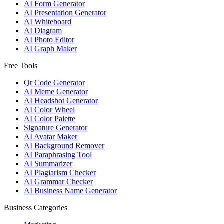
AI Form Generator
AI Presentation Generator
AI Whiteboard
AI Diagram
AI Photo Editor
AI Graph Maker
Free Tools
Qr Code Generator
AI Meme Generator
AI Headshot Generator
AI Color Wheel
AI Color Palette
Signature Generator
AI Avatar Maker
AI Background Remover
AI Paraphrasing Tool
AI Summarizer
AI Plagiarism Checker
AI Grammar Checker
AI Business Name Generator
Business Categories