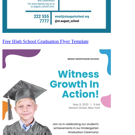
Free High School Graduation Flyer Template