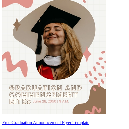
Free Graduation Announcement Flyer Template