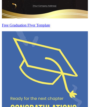
Free Graduation Flyer Template