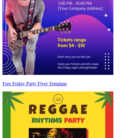
Free Friday Party Flyer Template