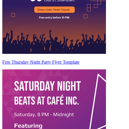
Free Thursday Night Party Flyer Template