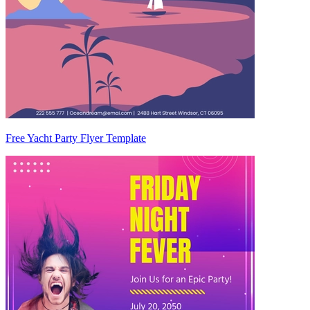
Free Yacht Party Flyer Template