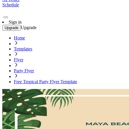
Schedule
Sign in
Upgrade
Upgrade
Home
Templates
Flyer
Party Flyer
Free Tropical Party Flyer Template