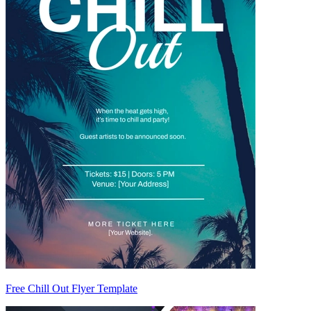
Free Chill Out Flyer Template