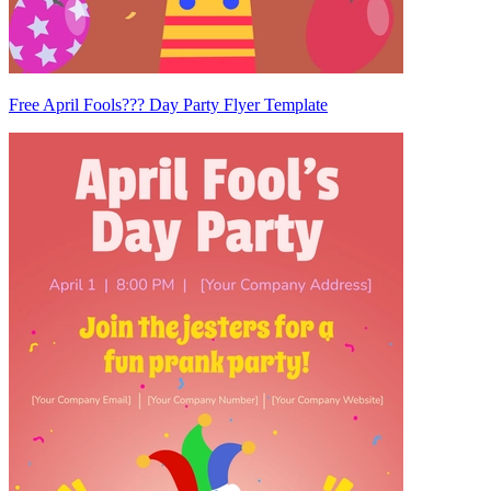
Free April Fools??? Day Party Flyer Template