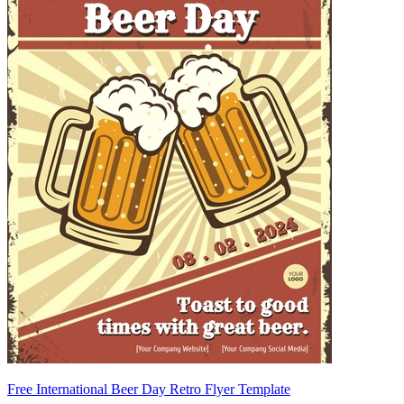
Free International Beer Day Retro Flyer Template