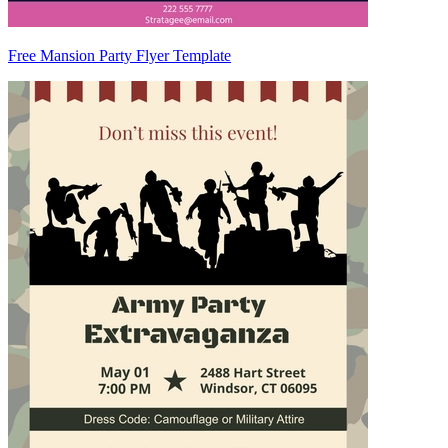
Free Mansion Party Flyer Template