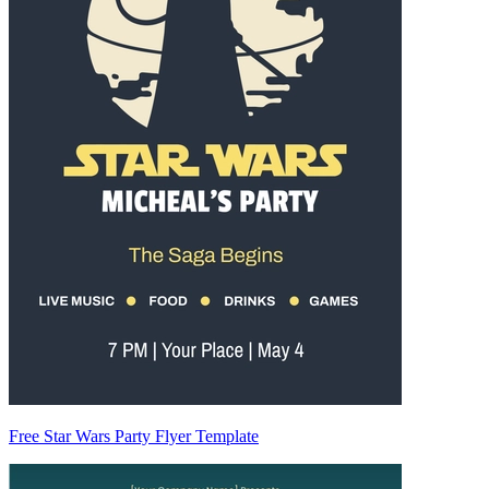
Free Star Wars Party Flyer Template