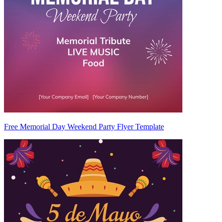
Free Memorial Day Weekend Party Flyer Template