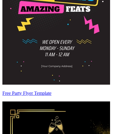
Free Party Flyer Template