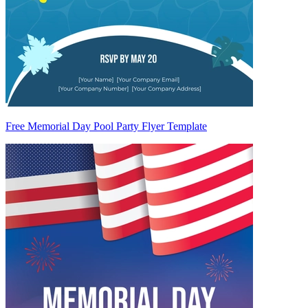
Free Memorial Day Pool Party Flyer Template