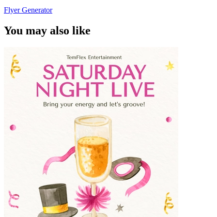
Flyer Generator
You may also like