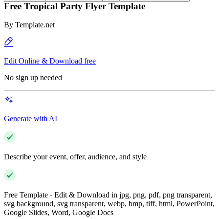
Free Tropical Party Flyer Template
By
Template.net
Edit Online & Download free
No sign up needed
Generate with AI
Describe your event, offer, audience, and style
Free Template - Edit & Download in jpg, png, pdf, png transparent,
svg background, svg transparent, webp, bmp, tiff, html, PowerPoint,
Google Slides, Word, Google Docs