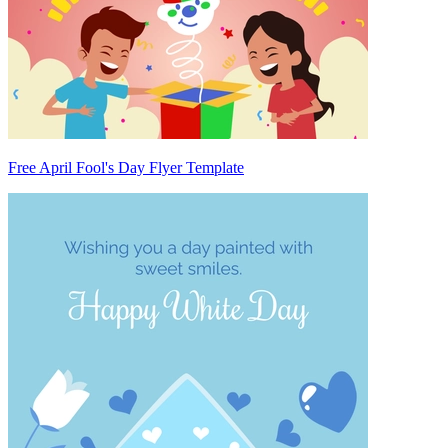
Free April Fool's Day Flyer Template