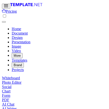
Pricing
Home
Document
Design
Presentation
Image
Video
More
Templates
Brand
Projects
Whiteboard
Photo Editor
Social
Chart
Form
PDF
AI Chat
AI Writer