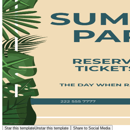
Star this template
Unstar this template
Share to Social Media