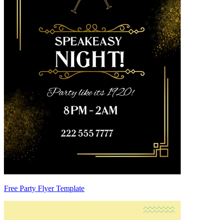
Free Party Flyer Template