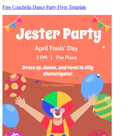
Free Coachella Dance Party Flyer Template