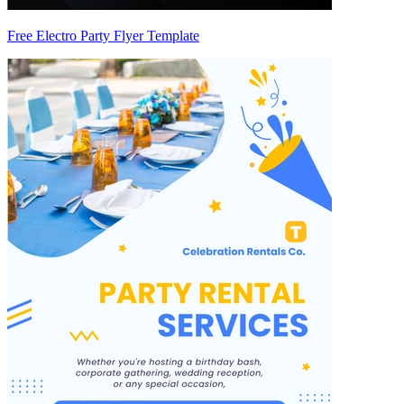
Free Electro Party Flyer Template