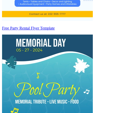
Free Party Rental Flyer Template