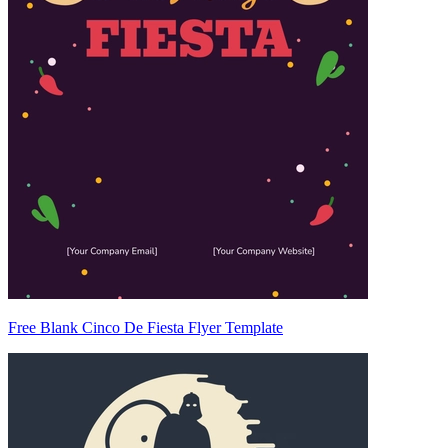
Free Blank Cinco De Fiesta Flyer Template