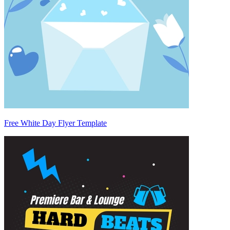
Free White Day Flyer Template