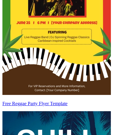
Free Reggae Party Flyer Template