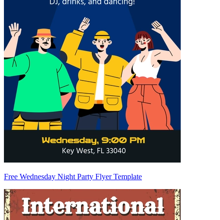
Free Wednesday Night Party Flyer Template