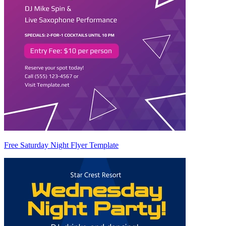
Free Saturday Night Flyer Template