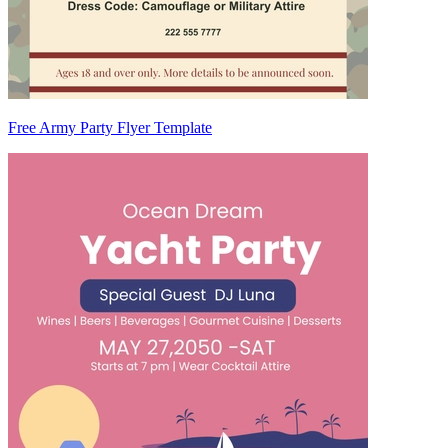
Free Army Party Flyer Template