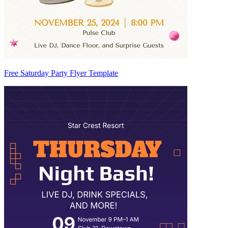
Free Saturday Party Flyer Template