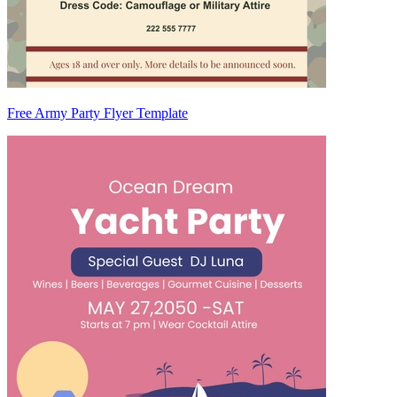
Free Army Party Flyer Template