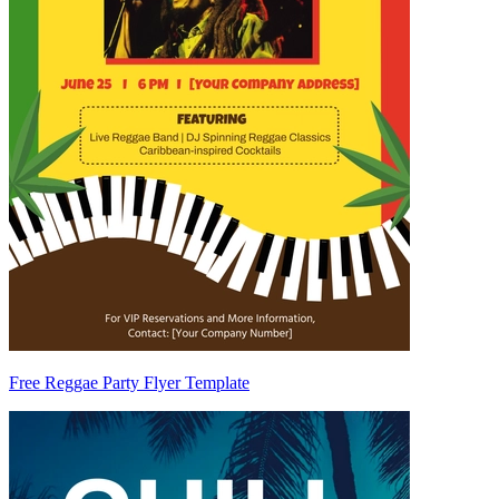
Free Reggae Party Flyer Template