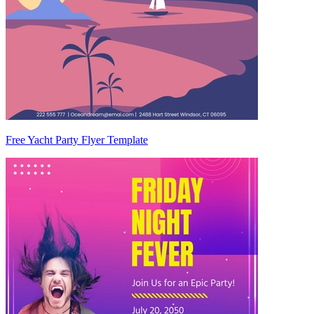
Free Yacht Party Flyer Template