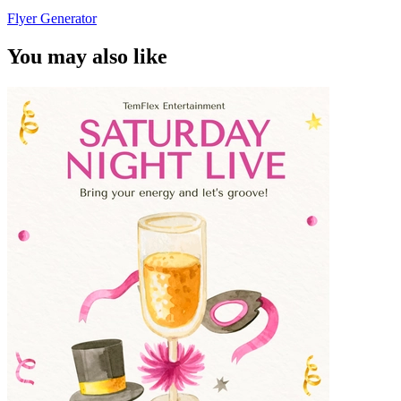
Flyer Generator
You may also like