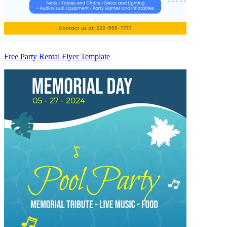
Free Party Rental Flyer Template