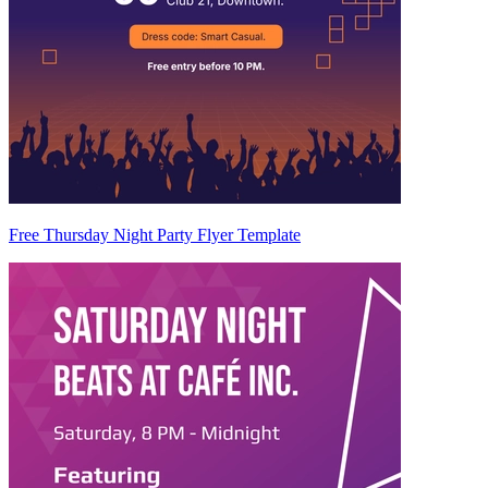
Free Thursday Night Party Flyer Template