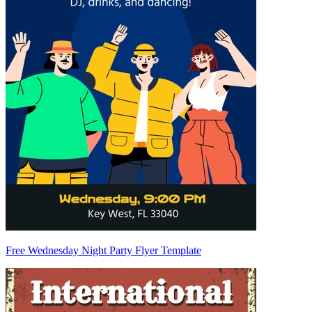
Free Wednesday Night Party Flyer Template