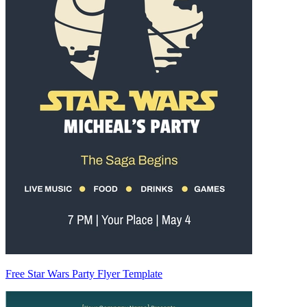
Free Star Wars Party Flyer Template