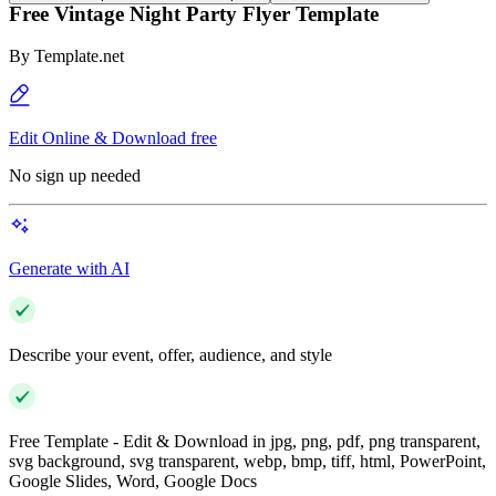
Free Vintage Night Party Flyer Template
By
Template.net
Edit Online & Download free
No sign up needed
Generate with AI
Describe your event, offer, audience, and style
Free Template - Edit & Download in jpg, png, pdf, png transparent,
svg background, svg transparent, webp, bmp, tiff, html, PowerPoint,
Google Slides, Word, Google Docs