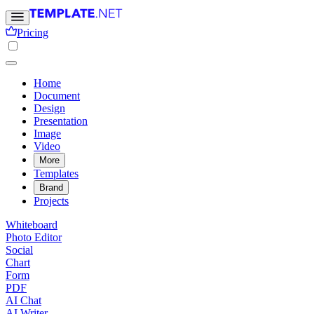
Pricing
Home
Document
Design
Presentation
Image
Video
More
Templates
Brand
Projects
Whiteboard
Photo Editor
Social
Chart
Form
PDF
AI Chat
AI Writer