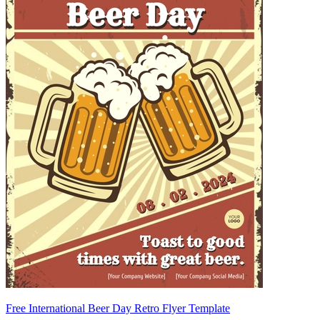
Free International Beer Day Retro Flyer Template