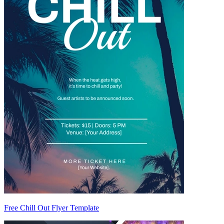
Free Chill Out Flyer Template