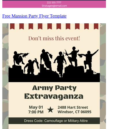
Free Mansion Party Flyer Template