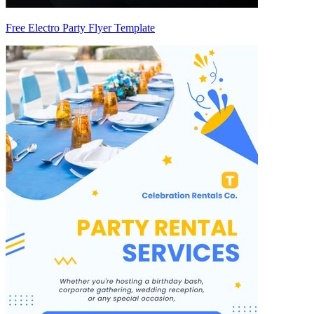
Free Electro Party Flyer Template