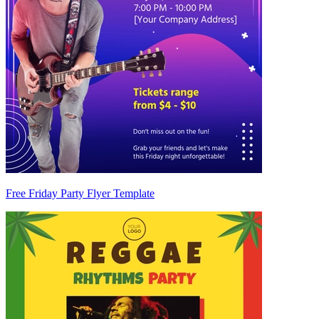
Free Friday Party Flyer Template