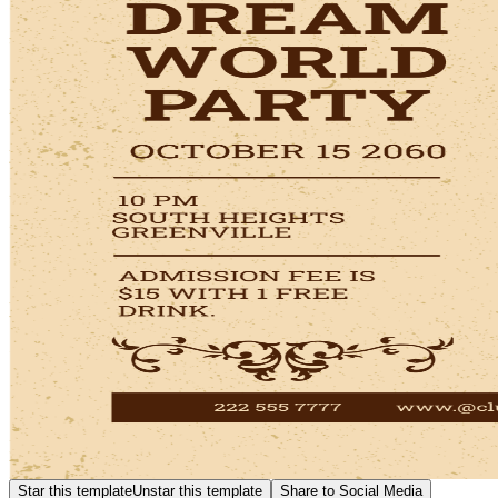
Star this template
Unstar this template
Share to Social Media