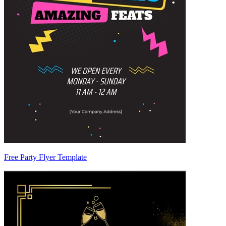
Free Party Flyer Template