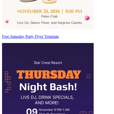
Free Saturday Party Flyer Template