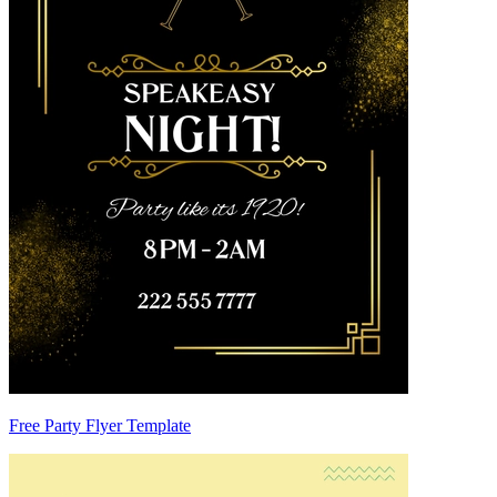
Free Party Flyer Template