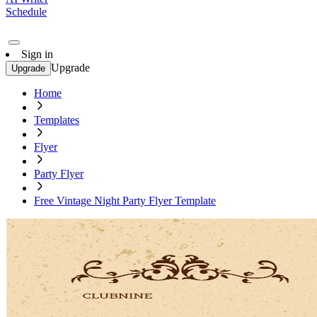
Schedule
Sign in
Upgrade
Upgrade
Home
Templates
Flyer
Party Flyer
Free Vintage Night Party Flyer Template