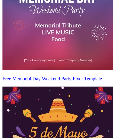
Free Memorial Day Weekend Party Flyer Template