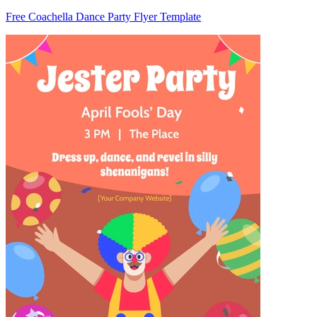
Free Coachella Dance Party Flyer Template