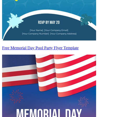
Free Memorial Day Pool Party Flyer Template