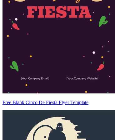
Free Blank Cinco De Fiesta Flyer Template