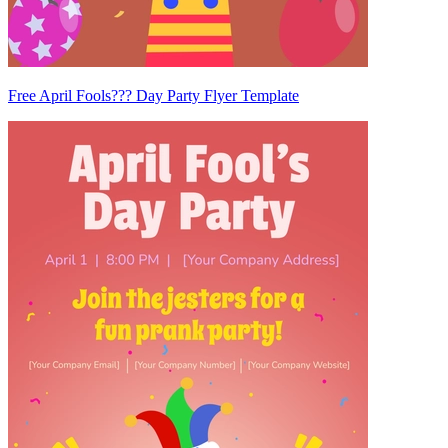
Free April Fools??? Day Party Flyer Template