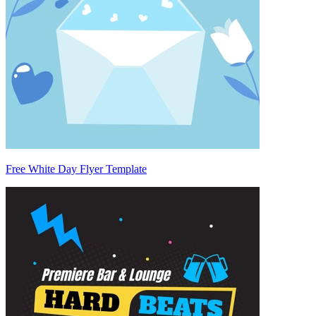
Free White Day Flyer Template