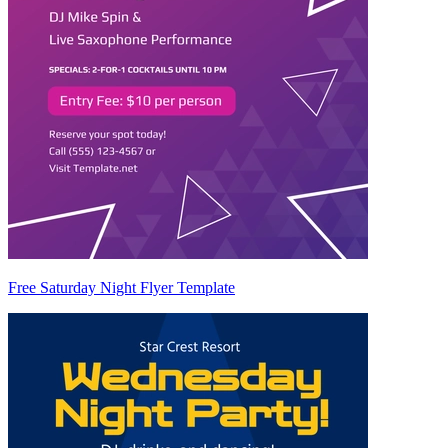
Free Saturday Night Flyer Template