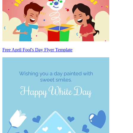
Free April Fool's Day Flyer Template