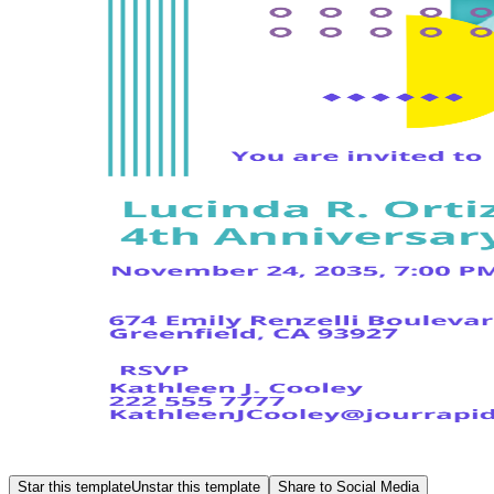
Star this template
Unstar this template
Share to Social Media