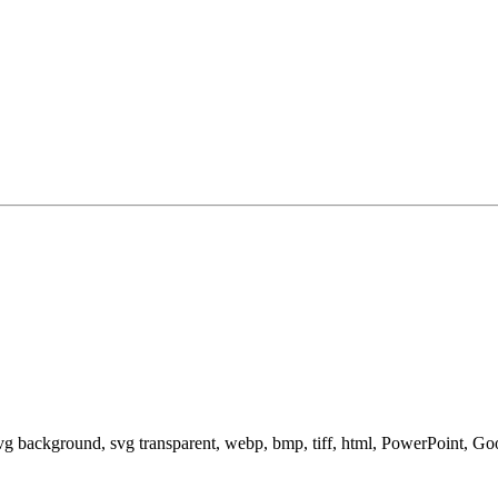
svg background, svg transparent, webp, bmp, tiff, html, PowerPoint, G