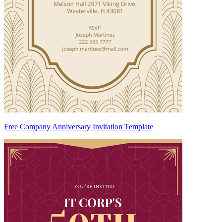
Free Company Anniversary Invitation Template