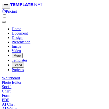
Pricing
Home
Document
Design
Presentation
Image
Video
More
Templates
Brand
Projects
Whiteboard
Photo Editor
Social
Chart
Form
PDF
AI Chat
AI Writer