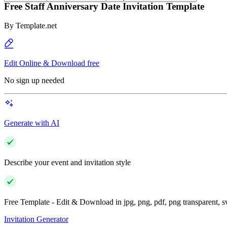
Free Staff Anniversary Date Invitation Template
By
Template.net
Edit Online & Download free
No sign up needed
Generate with AI
Describe your event and invitation style
Free Template - Edit & Download in jpg, png, pdf, png transparent, 
Invitation Generator