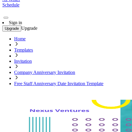
Schedule
Sign in
Upgrade
Upgrade
Home
Templates
Invitation
Company Anniversary Invitation
Free Staff Anniversary Date Invitation Template