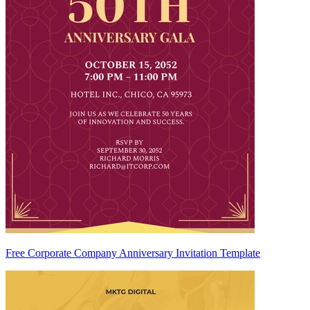
Free Corporate Company Anniversary Invitation Template