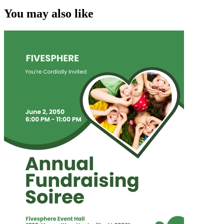
You may also like