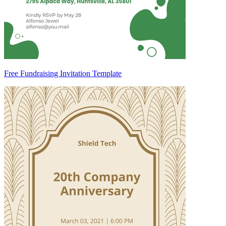
Free Fundraising Invitation Template