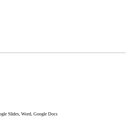
oogle Slides, Word, Google Docs