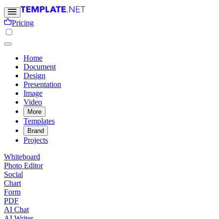
Pricing
Home
Document
Design
Presentation
Image
Video
More
Templates
Brand
Projects
Whiteboard
Photo Editor
Social
Chart
Form
PDF
AI Chat
AI Writer