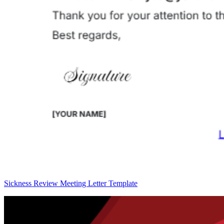
Sickness Review Meeting Letter Template