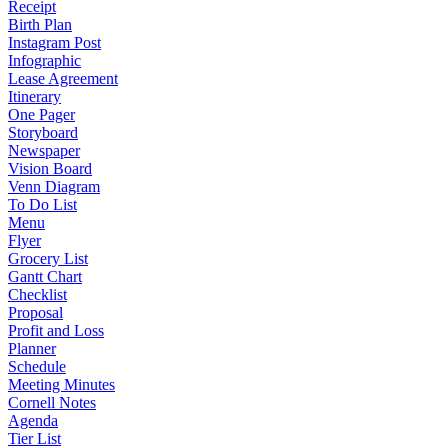
Receipt
Birth Plan
Instagram Post
Infographic
Lease Agreement
Itinerary
One Pager
Storyboard
Newspaper
Vision Board
Venn Diagram
To Do List
Menu
Flyer
Grocery List
Gantt Chart
Checklist
Proposal
Profit and Loss
Planner
Schedule
Meeting Minutes
Cornell Notes
Agenda
Tier List