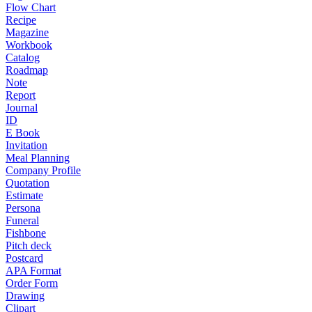
Flow Chart
Recipe
Magazine
Workbook
Catalog
Roadmap
Note
Report
Journal
ID
E Book
Invitation
Meal Planning
Company Profile
Quotation
Estimate
Persona
Funeral
Fishbone
Pitch deck
Postcard
APA Format
Order Form
Drawing
Clipart