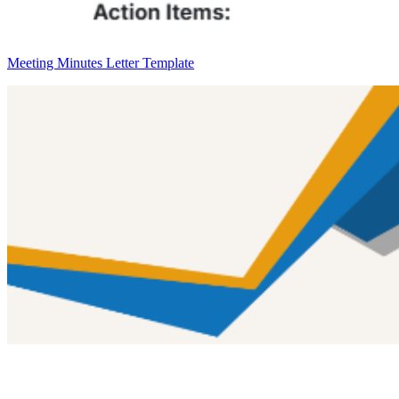
Meeting Minutes Letter Template