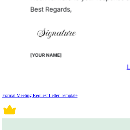
Formal Meeting Request Letter Template