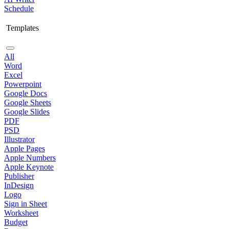
Schedule
Templates
All
Word
Excel
Powerpoint
Google Docs
Google Sheets
Google Slides
PDF
PSD
Illustrator
Apple Pages
Apple Numbers
Apple Keynote
Publisher
InDesign
Logo
Sign in Sheet
Worksheet
Budget