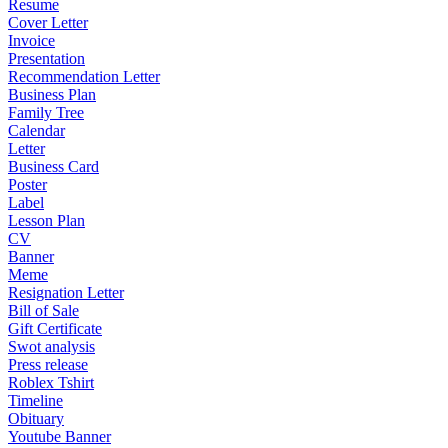
Resume
Cover Letter
Invoice
Presentation
Recommendation Letter
Business Plan
Family Tree
Calendar
Letter
Business Card
Poster
Label
Lesson Plan
CV
Banner
Meme
Resignation Letter
Bill of Sale
Gift Certificate
Swot analysis
Press release
Roblex Tshirt
Timeline
Obituary
Youtube Banner