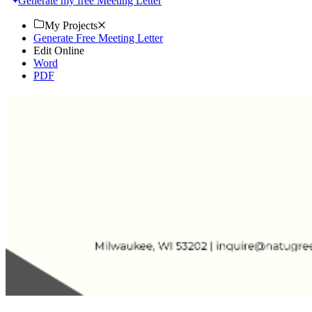
Generate my free Meeting Letter
My Projects
Generate Free Meeting Letter
Edit Online
Word
PDF