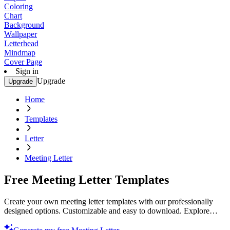
Coloring
Chart
Background
Wallpaper
Letterhead
Mindmap
Cover Page
Sign in
Upgrade
Upgrade
Home
Templates
Letter
Meeting Letter
Free Meeting Letter Templates
Create your own meeting letter templates with our professionally
designed options. Customizable and easy to download. Explore
now!