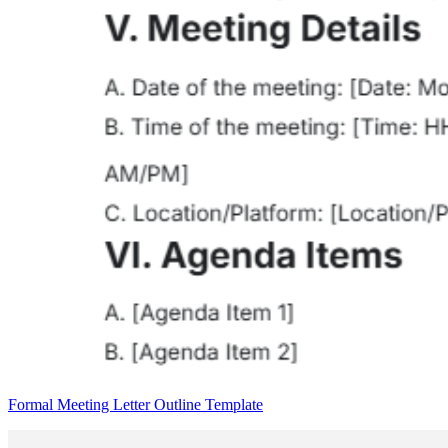
Formal Meeting Letter Outline Template