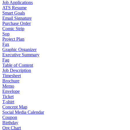
Job Applications
ATS Resume
Smart Goals
Email Signature
Purchase Order
Comic Strip
Sop
Project Plan
Fax
Graphic Organizer
Executive Summary
Faq
Table of Content
Job Description
Timesheet
Brochure
Memo
Envelope
Ticket
T-shirt
Concept Map
Social Media Calendar
Coupon
Birthday
Org Chart