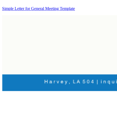
Simple Letter for General Meeting Template