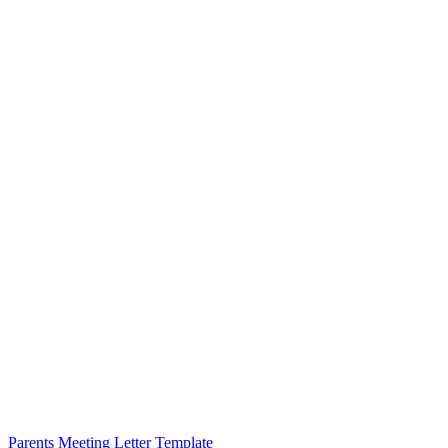
Parents Meeting Letter Template