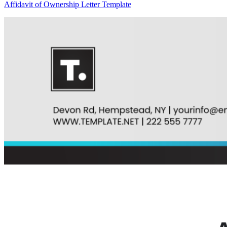
Affidavit of Ownership Letter Template