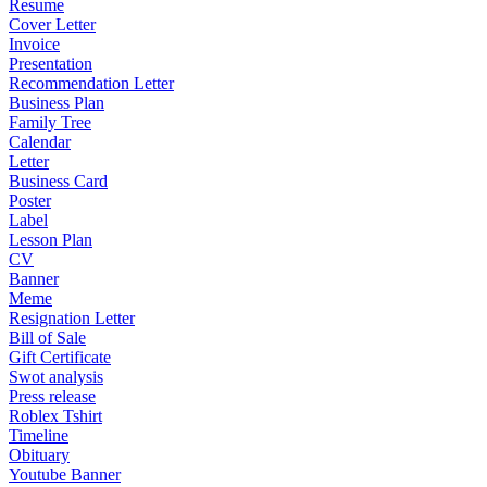
Resume
Cover Letter
Invoice
Presentation
Recommendation Letter
Business Plan
Family Tree
Calendar
Letter
Business Card
Poster
Label
Lesson Plan
CV
Banner
Meme
Resignation Letter
Bill of Sale
Gift Certificate
Swot analysis
Press release
Roblex Tshirt
Timeline
Obituary
Youtube Banner