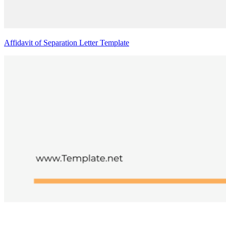
Affidavit of Separation Letter Template