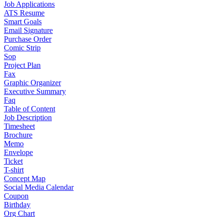
Job Applications
ATS Resume
Smart Goals
Email Signature
Purchase Order
Comic Strip
Sop
Project Plan
Fax
Graphic Organizer
Executive Summary
Faq
Table of Content
Job Description
Timesheet
Brochure
Memo
Envelope
Ticket
T-shirt
Concept Map
Social Media Calendar
Coupon
Birthday
Org Chart