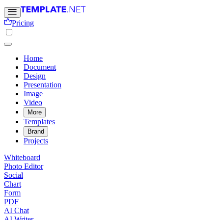
Pricing
Home
Document
Design
Presentation
Image
Video
More
Templates
Brand
Projects
Whiteboard
Photo Editor
Social
Chart
Form
PDF
AI Chat
AI Writer