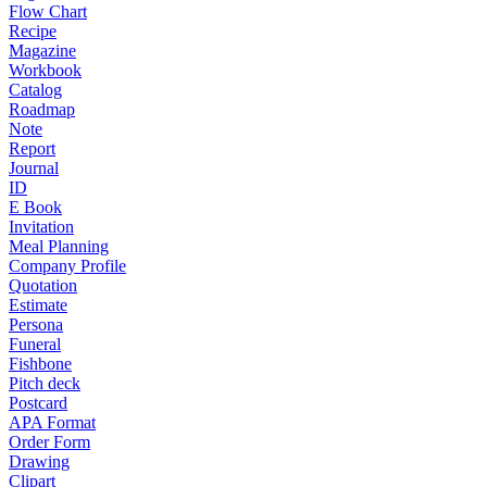
Flow Chart
Recipe
Magazine
Workbook
Catalog
Roadmap
Note
Report
Journal
ID
E Book
Invitation
Meal Planning
Company Profile
Quotation
Estimate
Persona
Funeral
Fishbone
Pitch deck
Postcard
APA Format
Order Form
Drawing
Clipart