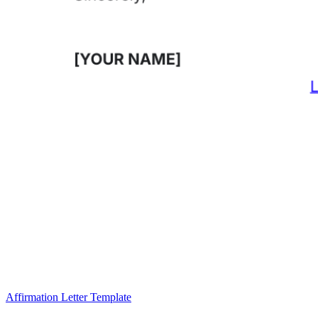
Affirmation Letter Template