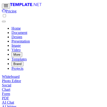
Pricing
Home
Document
Design
Presentation
Image
Video
More
Templates
Brand
Projects
Whiteboard
Photo Editor
Social
Chart
Form
PDF
AI Chat
AI Writer