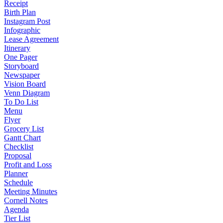
Receipt
Birth Plan
Instagram Post
Infographic
Lease Agreement
Itinerary
One Pager
Storyboard
Newspaper
Vision Board
Venn Diagram
To Do List
Menu
Flyer
Grocery List
Gantt Chart
Checklist
Proposal
Profit and Loss
Planner
Schedule
Meeting Minutes
Cornell Notes
Agenda
Tier List