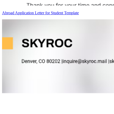
Abroad Application Letter for Student Template