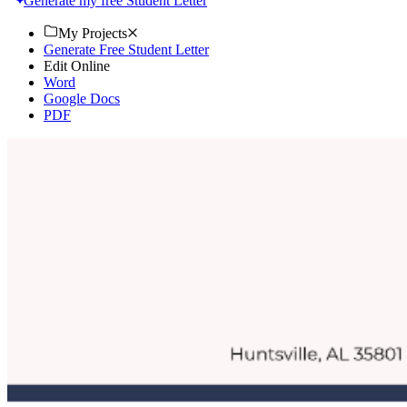
Generate my free Student Letter
My Projects
Generate Free Student Letter
Edit Online
Word
Google Docs
PDF