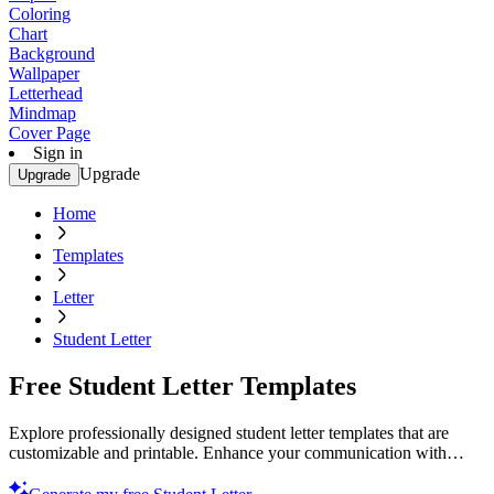
Coloring
Chart
Background
Wallpaper
Letterhead
Mindmap
Cover Page
Sign in
Upgrade
Upgrade
Home
Templates
Letter
Student Letter
Free Student Letter Templates
Explore professionally designed student letter templates that are
customizable and printable. Enhance your communication with
professional quality. Try now!