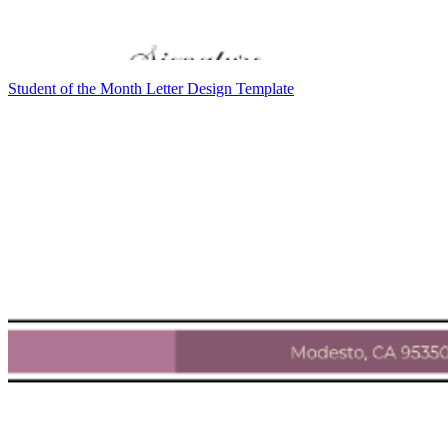
Student of the Month Letter Design Template