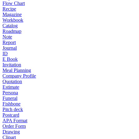
Flow Chart
Recipe
Magazine
Workbook
Catalog
Roadmap
Note
Report
Journal
ID
E Book
Invitation
Meal Planning
Company Profile
Quotation
Estimate
Persona
Funeral
Fishbone
Pitch deck
Postcard
APA Format
Order Form
Drawing
Clipart