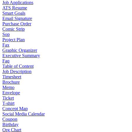
Job Applications
ATS Resume
Smart Goals
Email Signature
Purchase Order
Comic Strip
Sop
Project Plan
Fax
Graphic Organizer
Executive Summary
Faq
Table of Content
Job Description
Timesheet
Brochure
Memo
Envelope
Ticket
T-shirt
Concept Map
Social Media Calendar
Coupon
Birthday
Org Chart