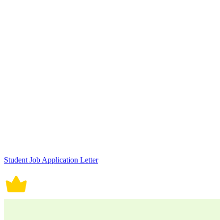
Student Job Application Letter