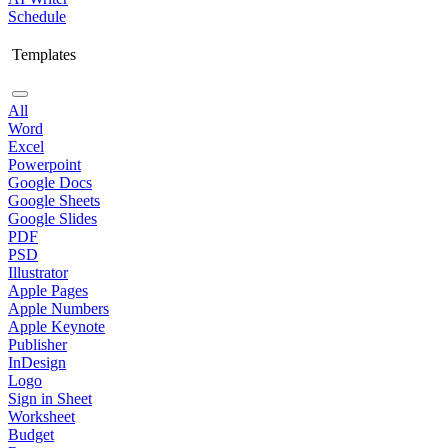
Schedule
Templates
All
Word
Excel
Powerpoint
Google Docs
Google Sheets
Google Slides
PDF
PSD
Illustrator
Apple Pages
Apple Numbers
Apple Keynote
Publisher
InDesign
Logo
Sign in Sheet
Worksheet
Budget