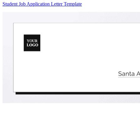
Student Job Application Letter Template