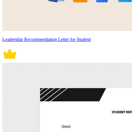
Leadership Recommendation Letter for Student