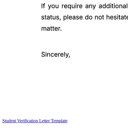
Student Verification Letter Template