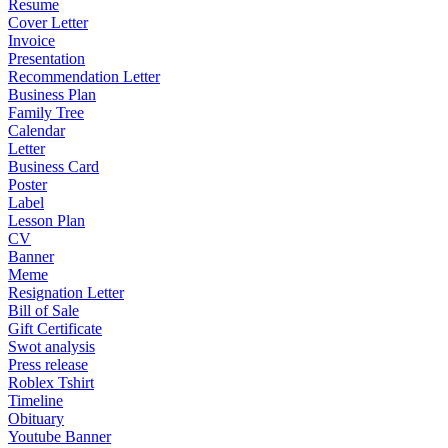
Resume
Cover Letter
Invoice
Presentation
Recommendation Letter
Business Plan
Family Tree
Calendar
Letter
Business Card
Poster
Label
Lesson Plan
CV
Banner
Meme
Resignation Letter
Bill of Sale
Gift Certificate
Swot analysis
Press release
Roblex Tshirt
Timeline
Obituary
Youtube Banner