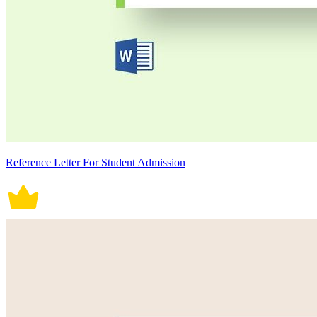
Reference Letter For Student Admission