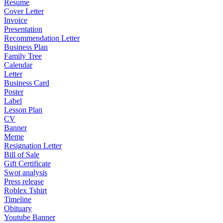
Resume
Cover Letter
Invoice
Presentation
Recommendation Letter
Business Plan
Family Tree
Calendar
Letter
Business Card
Poster
Label
Lesson Plan
CV
Banner
Meme
Resignation Letter
Bill of Sale
Gift Certificate
Swot analysis
Press release
Roblex Tshirt
Timeline
Obituary
Youtube Banner