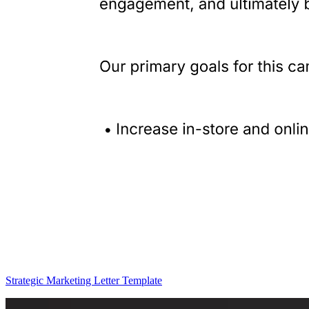
Strategic Marketing Letter Template