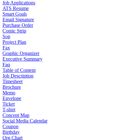
Job Applications
ATS Resume
Smart Goals
Email Signature
Purchase Order
Comic Strip
Sop
Project Plan
Fax
Graphic Organizer
Executive Summary
Faq
Table of Content
Job Description
Timesheet
Brochure
Memo
Envelope
Ticket
T-shirt
Concept Map
Social Media Calendar
Coupon
Birthday
Org Chart