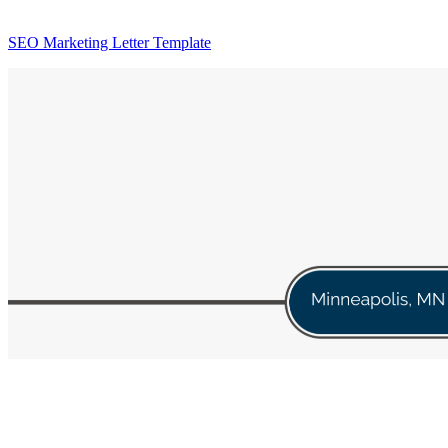
SEO Marketing Letter Template