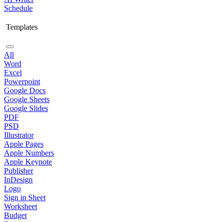
Schedule
Templates
All
Word
Excel
Powerpoint
Google Docs
Google Sheets
Google Slides
PDF
PSD
Illustrator
Apple Pages
Apple Numbers
Apple Keynote
Publisher
InDesign
Logo
Sign in Sheet
Worksheet
Budget