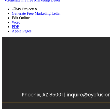
Generate my free Marketing Letter
My Projects
Generate Free Marketing Letter
Edit Online
Word
PDF
Apple Pages