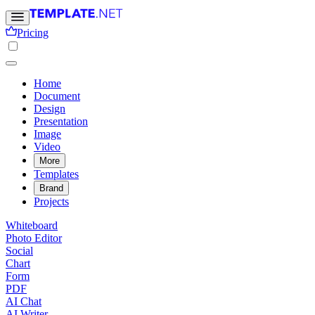
Pricing
Home
Document
Design
Presentation
Image
Video
More
Templates
Brand
Projects
Whiteboard
Photo Editor
Social
Chart
Form
PDF
AI Chat
AI Writer