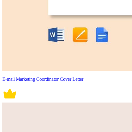
E-mail Marketing Coordinator Cover Letter