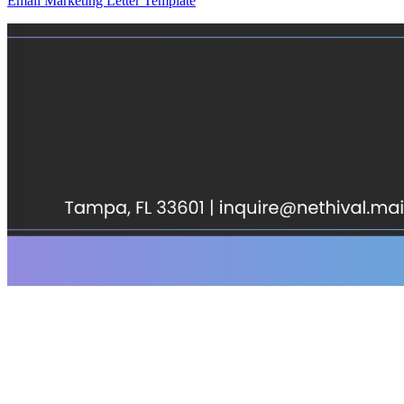
Email Marketing Letter Template