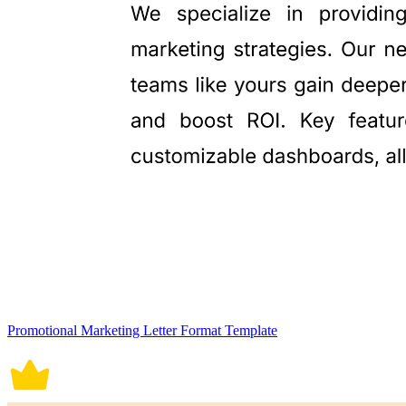
Promotional Marketing Letter Format Template