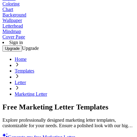
Coloring
Chart
Background
Wallpaper
Letterhead
Mindmap
Cover Page
Sign in
Upgrade
Upgrade
Home
Templates
Letter
Marketing Letter
Free Marketing Letter Templates
Explore professionally designed marketing letter templates,
customizable for your needs. Ensure a polished look with our high-
quality designs. Start now!