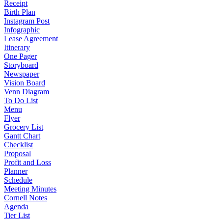
Receipt
Birth Plan
Instagram Post
Infographic
Lease Agreement
Itinerary
One Pager
Storyboard
Newspaper
Vision Board
Venn Diagram
To Do List
Menu
Flyer
Grocery List
Gantt Chart
Checklist
Proposal
Profit and Loss
Planner
Schedule
Meeting Minutes
Cornell Notes
Agenda
Tier List