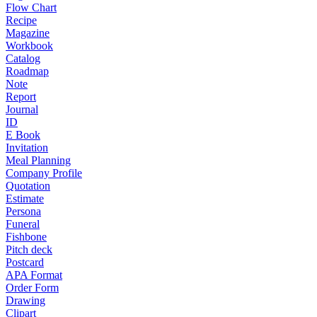
Flow Chart
Recipe
Magazine
Workbook
Catalog
Roadmap
Note
Report
Journal
ID
E Book
Invitation
Meal Planning
Company Profile
Quotation
Estimate
Persona
Funeral
Fishbone
Pitch deck
Postcard
APA Format
Order Form
Drawing
Clipart