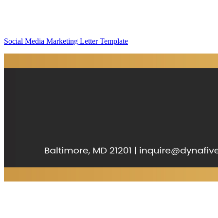
Social Media Marketing Letter Template