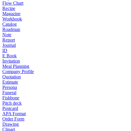
Flow Chart
Recipe
Magazine
Workbook
Catalog
Roadmap
Note
Report
Journal
ID
E Book
Invitation
Meal Planning
Company Profile
Quotation
Estimate
Persona
Funeral
Fishbone
Pitch deck
Postcard
APA Format
Order Form
Drawing
Clipart