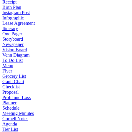
Receipt
Birth Plan
Instagram Post
Infographic
Lease Agreement
Itinerary
One Pager
Storyboard
Newspaper
Vision Board
Venn Diagram
To Do List
Menu
Flyer
Grocery List
Gantt Chart
Checklist
Proposal
Profit and Loss
Planner
Schedule
Meeting Minutes
Cornell Notes
Agenda
Tier List