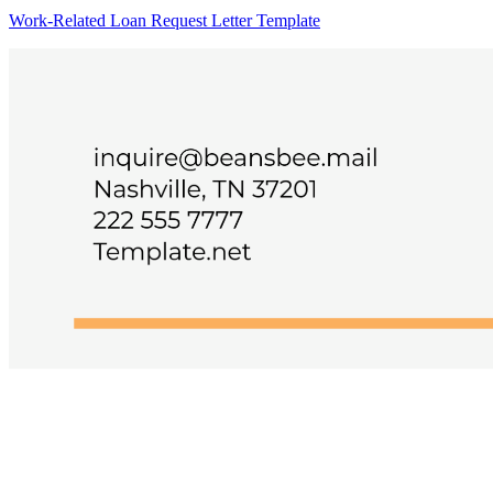
Work-Related Loan Request Letter Template