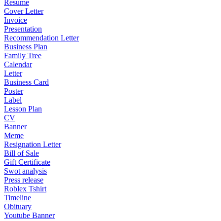
Resume
Cover Letter
Invoice
Presentation
Recommendation Letter
Business Plan
Family Tree
Calendar
Letter
Business Card
Poster
Label
Lesson Plan
CV
Banner
Meme
Resignation Letter
Bill of Sale
Gift Certificate
Swot analysis
Press release
Roblex Tshirt
Timeline
Obituary
Youtube Banner