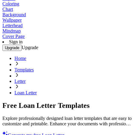
Coloring
Chart
Background
Wallpaper
Letterhead
Mindmap
Cover Page
Sign in
Upgrade
Upgrade
Home
Templates
Letter
Loan Letter
Free Loan Letter Templates
Explore professionally designed loan letter templates that are easy to
customize and printable. Enhance your documents with professional
quality. Try today!