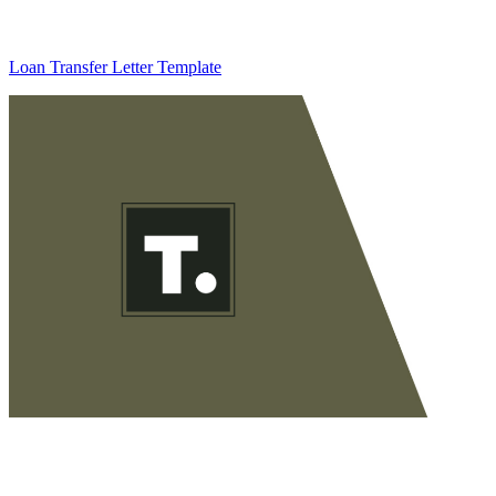
Loan Transfer Letter Template