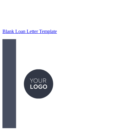
Blank Loan Letter Template