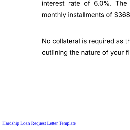
Hardship Loan Request Letter Template