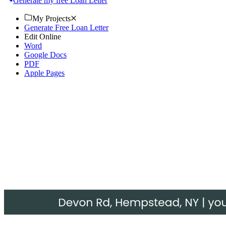
Generate my free Loan Letter
My Projects
Generate Free Loan Letter
Edit Online
Word
Google Docs
PDF
Apple Pages