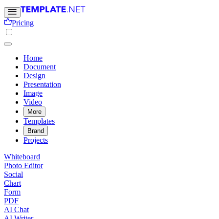
Pricing
Home
Document
Design
Presentation
Image
Video
More
Templates
Brand
Projects
Whiteboard
Photo Editor
Social
Chart
Form
PDF
AI Chat
AI Writer