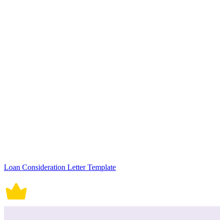
Loan Consideration Letter Template