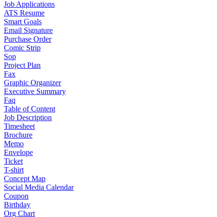
Job Applications
ATS Resume
Smart Goals
Email Signature
Purchase Order
Comic Strip
Sop
Project Plan
Fax
Graphic Organizer
Executive Summary
Faq
Table of Content
Job Description
Timesheet
Brochure
Memo
Envelope
Ticket
T-shirt
Concept Map
Social Media Calendar
Coupon
Birthday
Org Chart