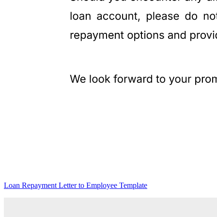
Loan Repayment Letter to Employee Template