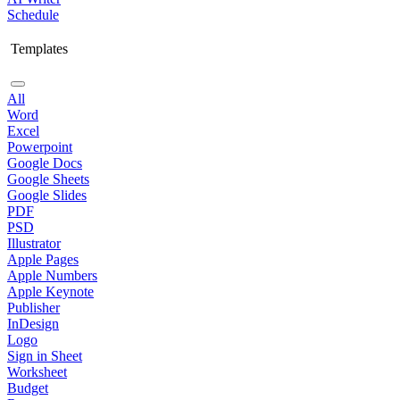
Schedule
Templates
All
Word
Excel
Powerpoint
Google Docs
Google Sheets
Google Slides
PDF
PSD
Illustrator
Apple Pages
Apple Numbers
Apple Keynote
Publisher
InDesign
Logo
Sign in Sheet
Worksheet
Budget