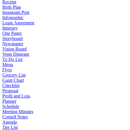
Receipt
Birth Plan
Instagram Post
Infographic
Lease Agreement
Itinerary
One Pager
Storyboard
Newspaper
Vision Board
Venn Diagram
To Do List
Menu
Flyer
Grocery List
Gantt Chart
Checklist
Proposal
Profit and Loss
Planner
Schedule
Meeting Minutes
Cornell Notes
Agenda
Tier List