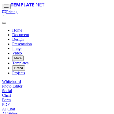
Pricing
Home
Document
Design
Presentation
Image
Video
More
Templates
Brand
Projects
Whiteboard
Photo Editor
Social
Chart
Form
PDF
AI Chat
AI Writer