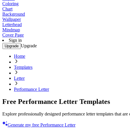
Coloring
Chart
Background
Wallpaper
Letterhead
Mindmap
Cover Page
Sign in
Upgrade
Upgrade
Home
Templates
Letter
Performance Letter
Free Performance Letter Templates
Explore professionally designed performance letter templates that are
Generate my free Performance Letter