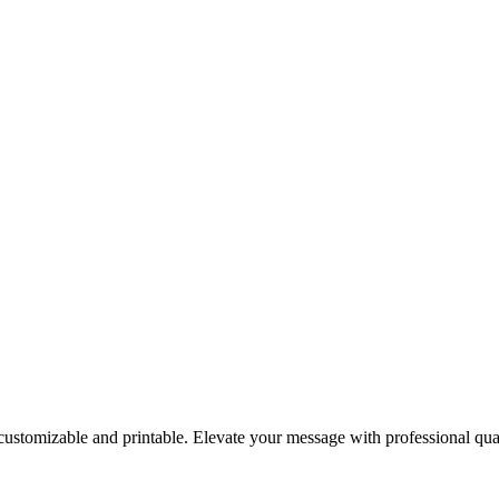
 customizable and printable. Elevate your message with professional qua