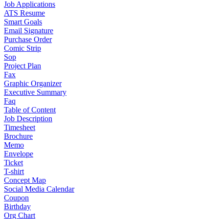
Job Applications
ATS Resume
Smart Goals
Email Signature
Purchase Order
Comic Strip
Sop
Project Plan
Fax
Graphic Organizer
Executive Summary
Faq
Table of Content
Job Description
Timesheet
Brochure
Memo
Envelope
Ticket
T-shirt
Concept Map
Social Media Calendar
Coupon
Birthday
Org Chart