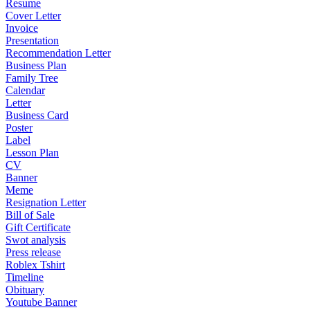
Resume
Cover Letter
Invoice
Presentation
Recommendation Letter
Business Plan
Family Tree
Calendar
Letter
Business Card
Poster
Label
Lesson Plan
CV
Banner
Meme
Resignation Letter
Bill of Sale
Gift Certificate
Swot analysis
Press release
Roblex Tshirt
Timeline
Obituary
Youtube Banner