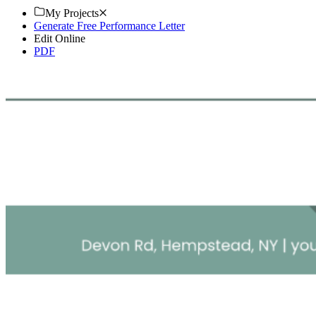
My Projects
Generate Free Performance Letter
Edit Online
PDF