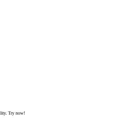
lity. Try now!