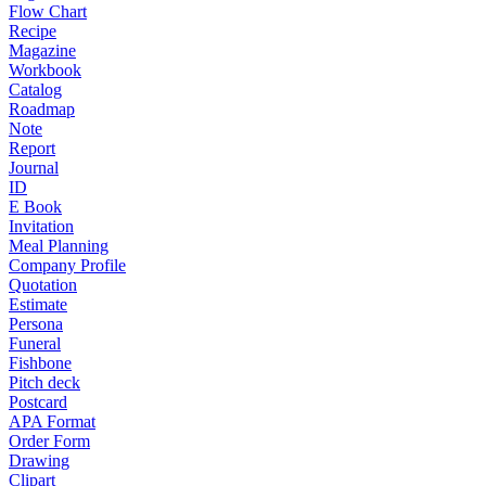
Flow Chart
Recipe
Magazine
Workbook
Catalog
Roadmap
Note
Report
Journal
ID
E Book
Invitation
Meal Planning
Company Profile
Quotation
Estimate
Persona
Funeral
Fishbone
Pitch deck
Postcard
APA Format
Order Form
Drawing
Clipart