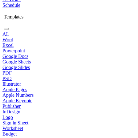
Schedule
Templates
All
Word
Excel
Powerpoint
Google Docs
Google Sheets
Google Slides
PDF
PSD
Illustrator
Apple Pages
Apple Numbers
Apple Keynote
Publisher
InDesign
Logo
Sign in Sheet
Worksheet
Budget